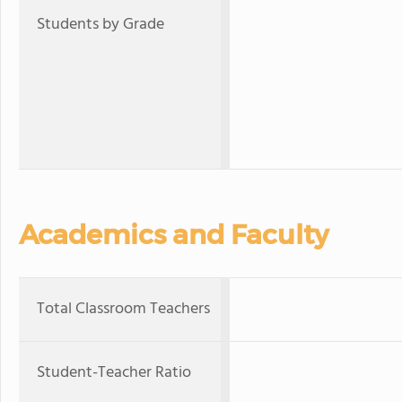
Students by Grade
Academics and Faculty
Total Classroom Teachers
Student-Teacher Ratio