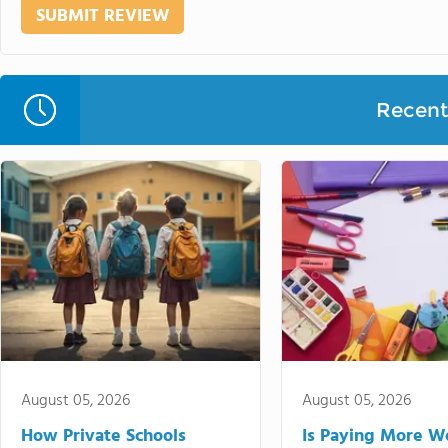
Recent 
August 05, 2026
August 05, 2026
How Private Schools
Is Paying More Wo