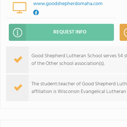
www.goodshepherdomaha.com
REQUEST INFO
Good Shepherd Lutheran School serves 54 st
of the Other school association(s).
The student:teacher of Good Shepherd Luther
affiliation is Wisconsin Evangelical Lutheran