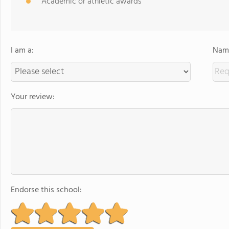
Academic or athletic awards
I am a:
Name
Your review:
Endorse this school: