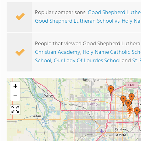
Popular comparisons:
Good Shepherd Luther
Good Shepherd Lutheran School vs. Holy Na
People that viewed Good Shepherd Lutheran
Christian Academy
,
Holy Name Catholic Sch
School
,
Our Lady Of Lourdes School
and
St.
+
−