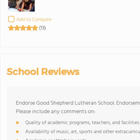
Add to Compare
(13)
School Reviews
Endorse Good Shepherd Lutheran School. Endorsemen
Please include any comments on:
Quality of academic programs, teachers, and facilities
Availability of music, art, sports and other extracurricu