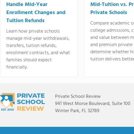
Handle Mid-Year
Mid-Tuition vs. 
Enrollment Changes and
Private Schools
Tuition Refunds
Compare academic o
college admissions, cl
Learn how private schools
and value between mi
manage mid-year withdrawals,
and premium private 
transfers, tuition refunds,
determine whether hi
enrollment contracts, and what
tuition delivers better
families should expect
financially.
Private School Review
941 West Morse Boulevard, Suite 100
Winter Park, FL 32789