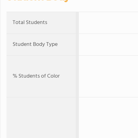
Total Students
Student Body Type
% Students of Color