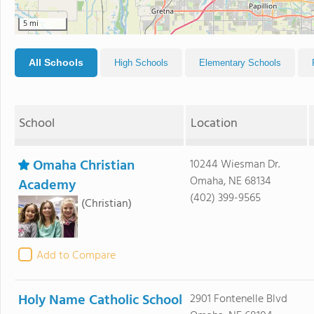
5 mi
All Schools
High Schools
Elementary Schools
School
Location
Omaha Christian
10244 Wiesman Dr.
Omaha, NE 68134
Academy
(402) 399-9565
(Christian)
Add to Compare
Holy Name Catholic School
2901 Fontenelle Blvd