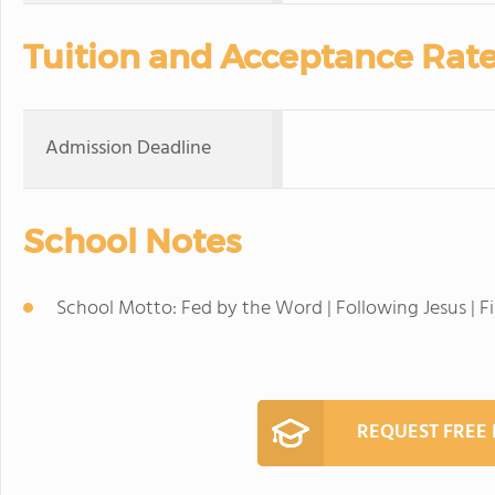
Tuition and Acceptance Rat
Admission Deadline
School Notes
School Motto: Fed by the Word | Following Jesus | F
REQUEST FREE