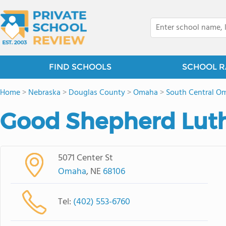
FIND SCHOOLS
SCHOOL R
Home
>
Nebraska
>
Douglas County
>
Omaha
>
South Central O
Good Shepherd Luth
5071 Center St
Omaha
, NE
68106
Tel:
(402) 553-6760