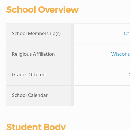
School Overview
School Membership(s)
Ot
Religious Affiliation
Wisconsi
Grades Offered
School Calendar
Student Body