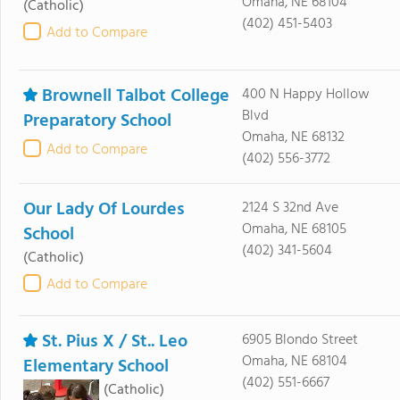
Omaha, NE 68104
(Catholic)
(402) 451-5403
Add to Compare
Brownell Talbot College
400 N Happy Hollow
Blvd
Preparatory School
Omaha, NE 68132
Add to Compare
(402) 556-3772
Our Lady Of Lourdes
2124 S 32nd Ave
Omaha, NE 68105
School
(402) 341-5604
(Catholic)
Add to Compare
St. Pius X / St.. Leo
6905 Blondo Street
Omaha, NE 68104
Elementary School
(402) 551-6667
(Catholic)