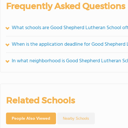
Frequently Asked Questions
What schools are Good Shepherd Lutheran School of
When is the application deadline for Good Shepherd
In what neighborhood is Good Shepherd Lutheran Sc
Related Schools
People Also Viewed
Nearby Schools