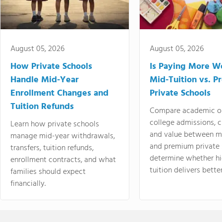
August 05, 2026
August 05, 2026
How Private Schools
Is Paying More Wo
Handle Mid-Year
Mid-Tuition vs. 
Enrollment Changes and
Private Schools
Tuition Refunds
Compare academic o
college admissions, cl
Learn how private schools
and value between mi
manage mid-year withdrawals,
and premium private 
transfers, tuition refunds,
determine whether hi
enrollment contracts, and what
tuition delivers better
families should expect
financially.