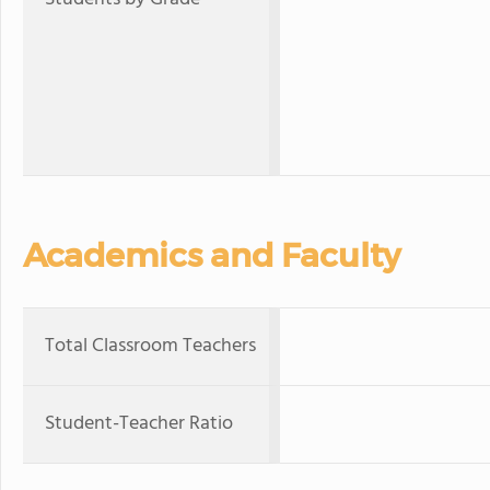
Academics and Faculty
Total Classroom Teachers
Student-Teacher Ratio