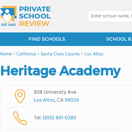
FIND SCHOOLS
SCHOOL R
Home
>
California
>
Santa Clara County
>
Los Altos
Heritage Academy
858 University Ave
Los Altos
, CA
94024
Tel:
(650) 641-0280