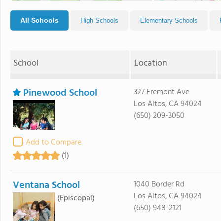
All Schools
High Schools
Elementary Schools
School
Location
Pinewood School
327 Fremont Ave
Los Altos, CA 94024
(650) 209-3050
Add to Compare
(1)
Ventana School
1040 Border Rd
Los Altos, CA 94024
(Episcopal)
(650) 948-2121