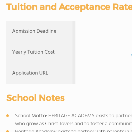
Tuition and Acceptance Rat
Admission Deadline
Yearly Tuition Cost
Application URL
School Notes
School Motto: HERITAGE ACADEMY exists to partner w
who grow as Christ-lovers and to foster a communi
Heritage Academy exists to partner with parents in 