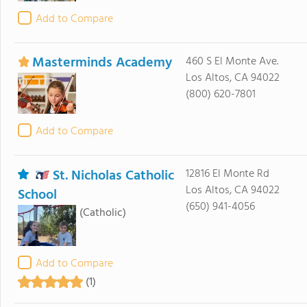
Add to Compare
Masterminds Academy
460 S El Monte Ave.
Los Altos, CA 94022
(800) 620-7801
Add to Compare
St. Nicholas Catholic
12816 El Monte Rd
Los Altos, CA 94022
School
(650) 941-4056
(Catholic)
Add to Compare
(1)