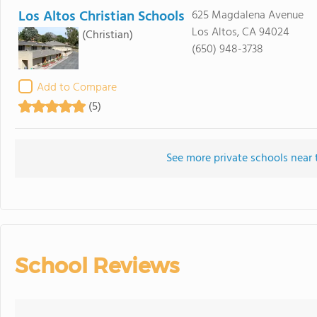
Los Altos Christian Schools
625 Magdalena Avenue
Los Altos, CA 94024
(Christian)
(650) 948-3738
Add to Compare
(5)
See more private schools near
School Reviews