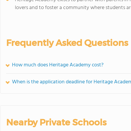
lovers and to foster a community where students a
Frequently Asked Questions
How much does Heritage Academy cost?
When is the application deadline for Heritage Acade
Nearby Private Schools