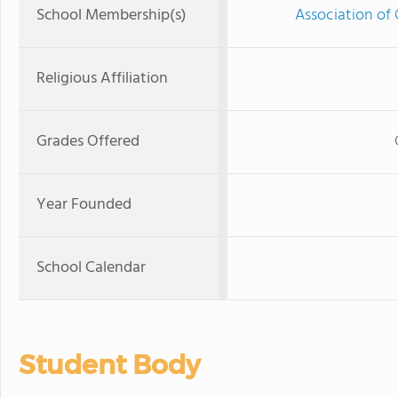
School Membership(s)
Association of 
Religious Affiliation
Grades Offered
Year Founded
School Calendar
Student Body