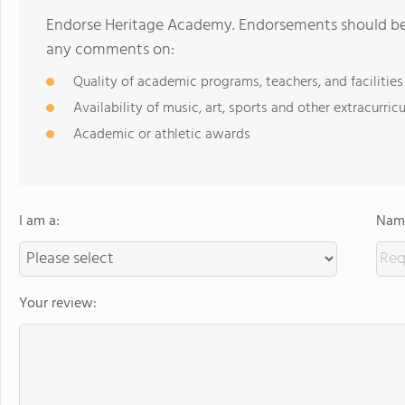
Endorse Heritage Academy. Endorsements should be a
any comments on:
Quality of academic programs, teachers, and facilities
Availability of music, art, sports and other extracurricu
Academic or athletic awards
I am a:
Name
Your review: