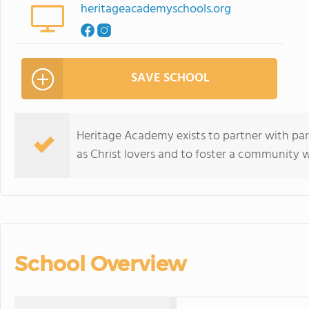
heritageacademyschools.org
SAVE SCHOOL
Heritage Academy exists to partner with par
as Christ lovers and to foster a community
School Overview