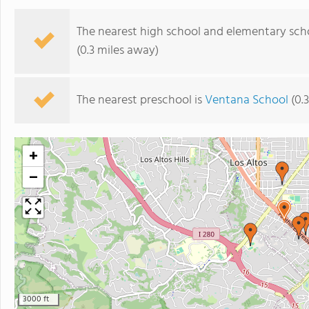
The nearest high school and elementary sch
(0.3 miles away)
The nearest preschool is
Ventana School
(0.
+
−
3000 ft