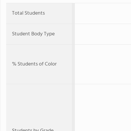
Total Students
Student Body Type
% Students of Color
Students by Grade