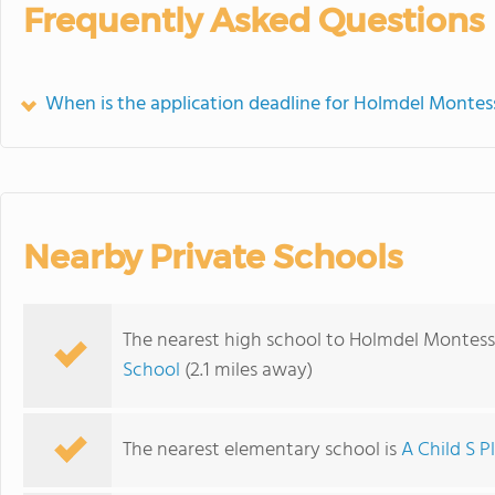
Frequently Asked Questions
When is the application deadline for Holmdel Montes
Nearby Private Schools
The nearest high school to Holmdel Montess
School
(2.1 miles away)
The nearest elementary school is
A Child S P