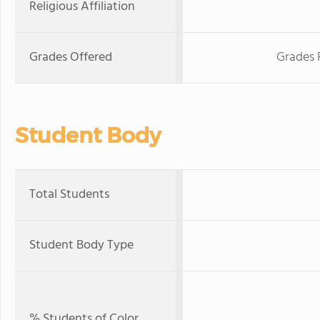
Religious Affiliation
Grades Offered
Grades 
Student Body
Total Students
Student Body Type
% Students of Color