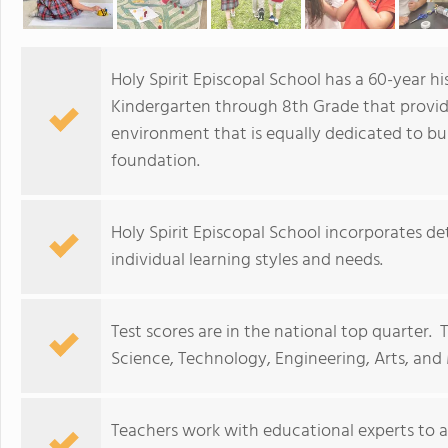
Holy Spirit Episcopal School has a 60-year h
Kindergarten through 8th Grade that provid
environment that is equally dedicated to bui
foundation.
Holy Spirit Episcopal School incorporates d
individual learning styles and needs.
Test scores are in the national top quarter.
Science, Technology, Engineering, Arts, and 
Teachers work with educational experts to 