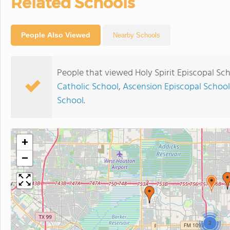
Related Schools
People Also Viewed
Nearby Schools
People that viewed Holy Spirit Episcopal Sc
Catholic School
,
Ascension Episcopal School
School
.
+
−
2