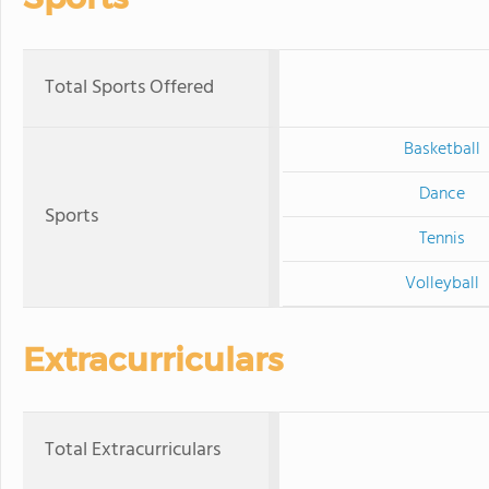
Total Sports Offered
Basketball
Dance
Sports
Tennis
Volleyball
Extracurriculars
Total Extracurriculars