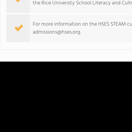
the Rice University School Literacy and Cul
For more information on the HSES STEAM curr
admissions@hses.org
.