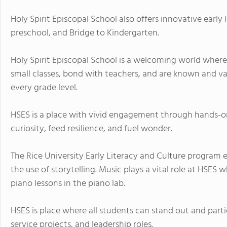
Holy Spirit Episcopal School also offers innovative early 
preschool, and Bridge to Kindergarten.
Holy Spirit Episcopal School is a welcoming world where s
small classes, bond with teachers, and are known and v
every grade level.
HSES is a place with vivid engagement through hands-on
curiosity, feed resilience, and fuel wonder.
The Rice University Early Literacy and Culture program
the use of storytelling. Music plays a vital role at HSES w
piano lessons in the piano lab.
HSES is place where all students can stand out and partici
service projects, and leadership roles.