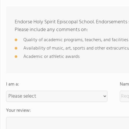
Endorse Holy Spirit Episcopal School. Endorsements 
Please include any comments on:
Quality of academic programs, teachers, and facilities
Availability of music, art, sports and other extracurricu
Academic or athletic awards
I am a:
Name
Your review: