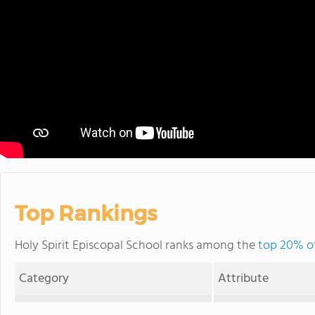
Top Rankings
Holy Spirit Episcopal School ranks among the
top 20% of
Category
Attribute