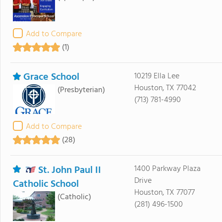
Add to Compare
(1)
Grace School
10219 Ella Lee
Houston, TX 77042
(Presbyterian)
(713) 781-4990
Add to Compare
(28)
St. John Paul II
1400 Parkway Plaza
Drive
Catholic School
Houston, TX 77077
(Catholic)
(281) 496-1500