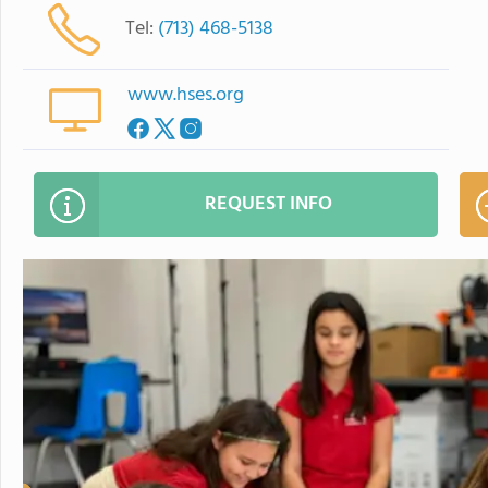
Tel:
(713) 468-5138
www.hses.org
REQUEST INFO