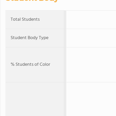
Total Students
Student Body Type
% Students of Color