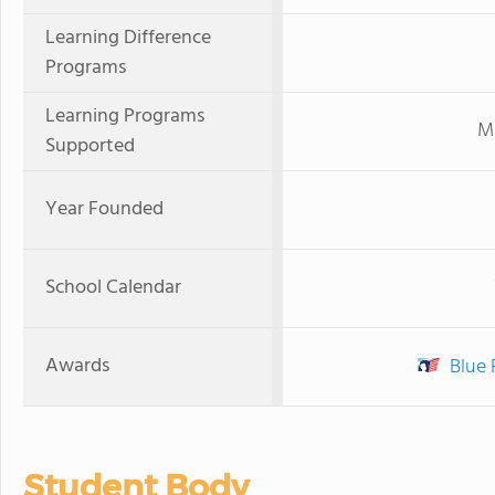
Learning Difference
Programs
Learning Programs
Mi
Supported
Year Founded
School Calendar
Awards
Blue 
Student Body