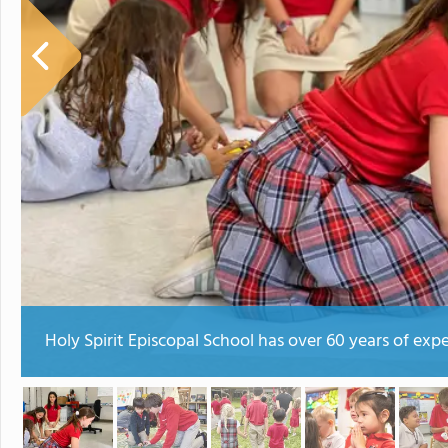
Holy Spirit Episcopal School has over 60 years of exp