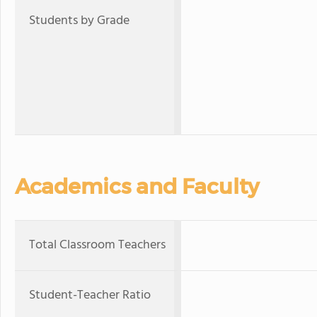
Students by Grade
Academics and Faculty
Total Classroom Teachers
Student-Teacher Ratio