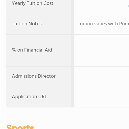
Yearly Tuition Cost
Tuition Notes
Tuition varies with Pr
% on Financial Aid
Admissions Director
Application URL
Sports