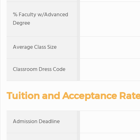
% Faculty w/Advanced
Degree
Average Class Size
Classroom Dress Code
Tuition and Acceptance Rat
Admission Deadline