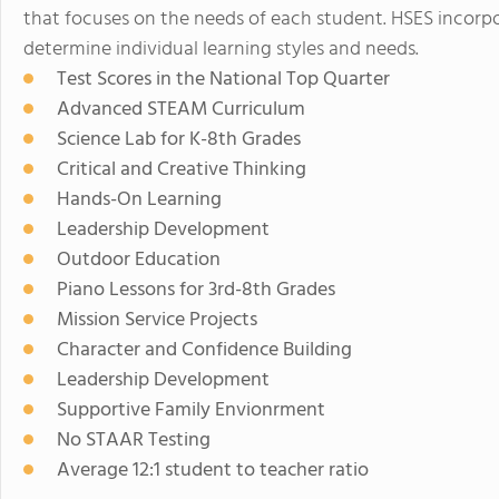
that focuses on the needs of each student. HSES incorp
determine individual learning styles and needs.
Test Scores in the National Top Quarter
Advanced STEAM Curriculum
Science Lab for K-8th Grades
Critical and Creative Thinking
Hands-On Learning
Leadership Development
Outdoor Education
Piano Lessons for 3rd-8th Grades
Mission Service Projects
Character and Confidence Building
Leadership Development
Supportive Family Envionrment
No STAAR Testing
Average 12:1 student to teacher ratio