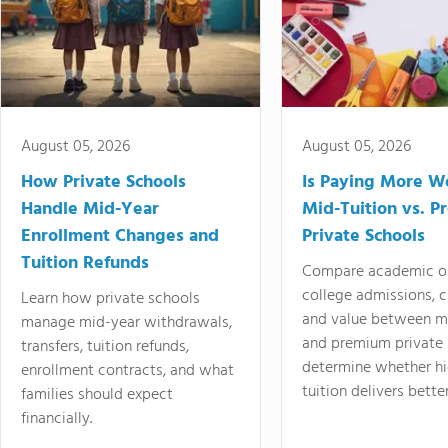
August 05, 2026
August 05, 2026
How Private Schools
Is Paying More Wo
Handle Mid-Year
Mid-Tuition vs. 
Enrollment Changes and
Private Schools
Tuition Refunds
Compare academic o
college admissions, cl
Learn how private schools
and value between mi
manage mid-year withdrawals,
and premium private 
transfers, tuition refunds,
determine whether hi
enrollment contracts, and what
tuition delivers better
families should expect
financially.