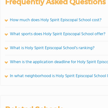
Frequently Asked Questions
How much does Holy Spirit Episcopal School cost?
What sports does Holy Spirit Episcopal School offer?
What is Holy Spirit Episcopal School's ranking?
When is the application deadline for Holy Spirit Episc
In what neighborhood is Holy Spirit Episcopal School 