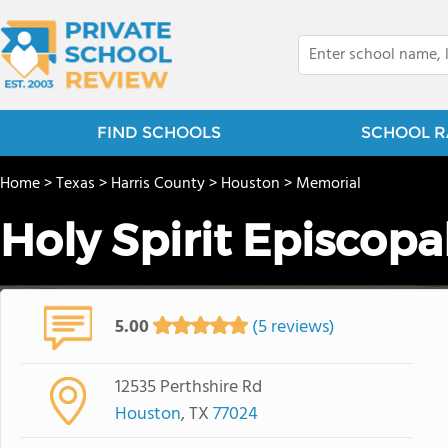
FIND SCHOOLS
SCHOOL R
Home
>
Texas
>
Harris County
>
Houston
>
Memorial
Holy Spirit Episcopa
5.00
(5 reviews)
12535 Perthshire Rd
Houston
, TX
77024