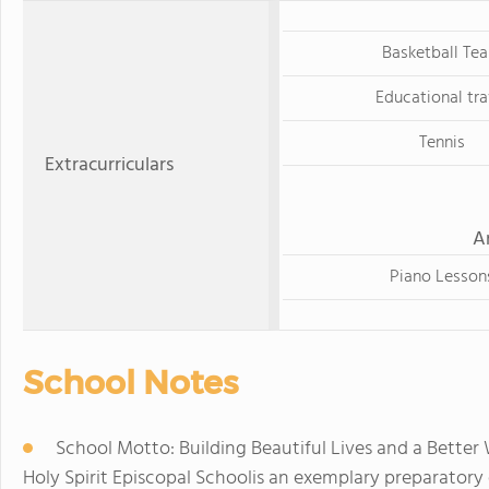
Basketball Te
Educational tra
Tennis
Extracurriculars
A
Piano Lesson
School Notes
School Motto: Building Beautiful Lives and a Better
Holy Spirit Episcopal Schoolis an exemplary preparator