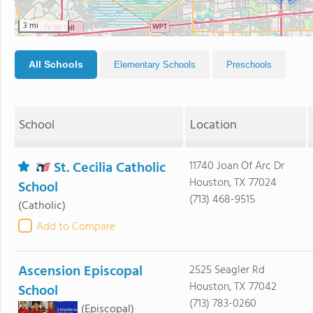
3 mi
All Schools
Elementary Schools
Preschools
School
Location
St. Cecilia Catholic
11740 Joan Of Arc Dr
Houston, TX 77024
School
(713) 468-9515
(Catholic)
Add to Compare
Ascension Episcopal
2525 Seagler Rd
Houston, TX 77042
School
(713) 783-0260
(Episcopal)