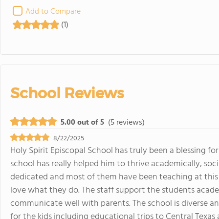
Add to Compare
(1)
School Reviews
5.00 out of 5
(5 reviews)
8/22/2025
Holy Spirit Episcopal School has truly been a blessing f
school has really helped him to thrive academically, socia
dedicated and most of them have been teaching at this s
love what they do. The staff support the students acad
communicate well with parents. The school is diverse a
for the kids including educational trips to Central Texa