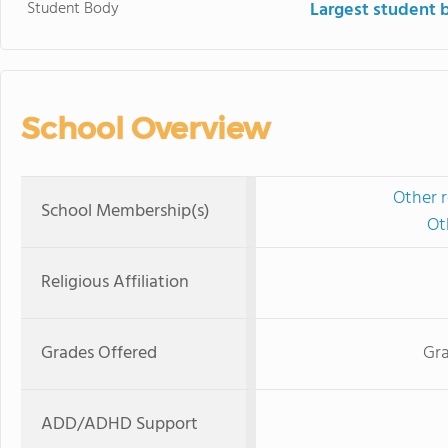
Student Body
Largest student 
School Overview
Other r
School Membership(s)
Ot
Religious Affiliation
Grades Offered
Gra
ADD/ADHD Support