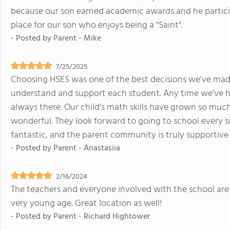
because our son earned academic awards and he participa
place for our son who enjoys being a "Saint".
- Posted by
Parent - Mike
7/25/2025
Choosing HSES was one of the best decisions we've made 
understand and support each student. Any time we've 
always there. Our child's math skills have grown so much 
wonderful. They look forward to going to school every s
fantastic, and the parent community is truly supportiv
- Posted by
Parent - Anastasiia
2/16/2024
The teachers and everyone involved with the school are 
very young age. Great location as well!
- Posted by
Parent - Richard Hightower