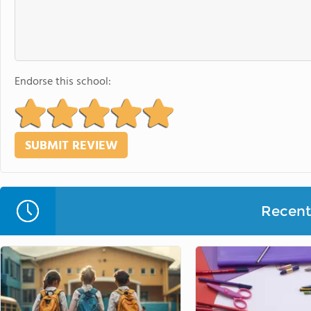
Endorse this school:
Recent 