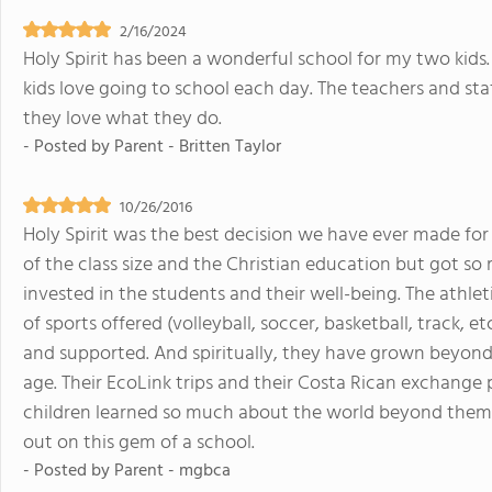
2/16/2024
Holy Spirit has been a wonderful school for my two kids.
kids love going to school each day. The teachers and sta
they love what they do.
- Posted by
Parent - Britten Taylor
10/26/2016
Holy Spirit was the best decision we have ever made fo
of the class size and the Christian education but got so
invested in the students and their well-being. The athlet
of sports offered (volleyball, soccer, basketball, track, 
and supported. And spiritually, they have grown beyond 
age. Their EcoLink trips and their Costa Rican exchange
children learned so much about the world beyond them. D
out on this gem of a school.
- Posted by
Parent - mgbca