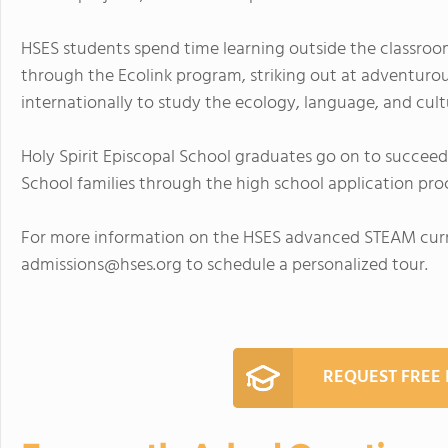
HSES students spend time learning outside the classroom,
through the Ecolink program, striking out at adventurous
internationally to study the ecology, language, and cult
Holy Spirit Episcopal School graduates go on to succeed 
School families through the high school application pro
For more information on the HSES advanced STEAM curri
admissions@hses.org
to schedule a personalized tour.
REQUEST FREE