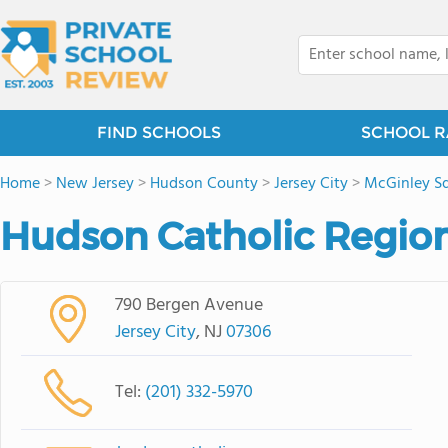
FIND SCHOOLS
SCHOOL R
Home
>
New Jersey
>
Hudson County
>
Jersey City
>
McGinley S
Hudson Catholic Region
790 Bergen Avenue
Jersey City
, NJ
07306
Tel:
(201) 332-5970