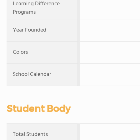
Learning Difference
Programs
Year Founded
Colors
School Calendar
Student Body
Total Students