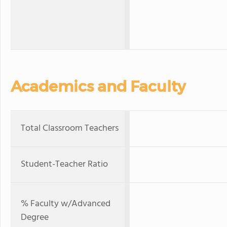
Academics and Faculty
Total Classroom Teachers
Student-Teacher Ratio
% Faculty w/Advanced
Degree