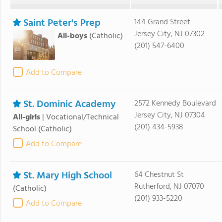
Saint Peter's Prep
144 Grand Street
Jersey City, NJ 07302
All-boys
(Catholic)
(201) 547-6400
Add to Compare
St. Dominic Academy
2572 Kennedy Boulevard
Jersey City, NJ 07304
All-girls
|
Vocational/Technical
(201) 434-5938
School
(Catholic)
Add to Compare
St. Mary High School
64 Chestnut St
Rutherford, NJ 07070
(Catholic)
(201) 933-5220
Add to Compare