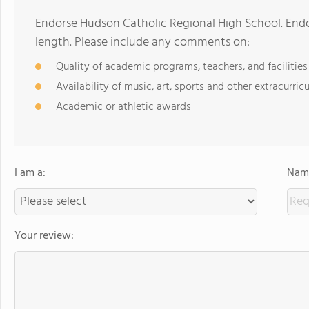
Endorse Hudson Catholic Regional High School. End
length. Please include any comments on:
Quality of academic programs, teachers, and facilities
Availability of music, art, sports and other extracurricu
Academic or athletic awards
I am a:
Name
Your review: