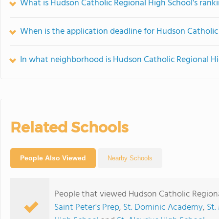
What is Hudson Catholic Regional High School's rank
When is the application deadline for Hudson Catholic
In what neighborhood is Hudson Catholic Regional Hi
Related Schools
People Also Viewed
Nearby Schools
People that viewed Hudson Catholic Regiona
Saint Peter's Prep
,
St. Dominic Academy
,
St.