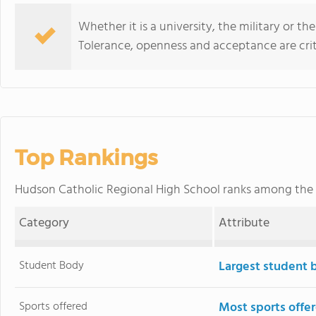
Whether it is a university, the military or the
Tolerance, openness and acceptance are criti
Top Rankings
Hudson Catholic Regional High School ranks among the
Category
Attribute
Student Body
Largest student 
Sports offered
Most sports offe