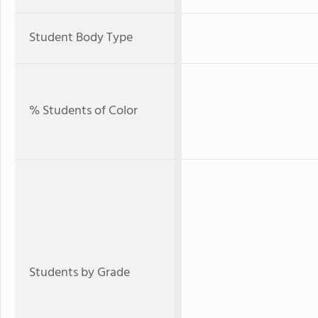
Student Body Type
% Students of Color
Students by Grade