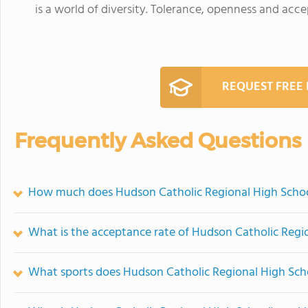
is a world of diversity. Tolerance, openness and accep
REQUEST FREE
Frequently Asked Questions
How much does Hudson Catholic Regional High Schoo
What is the acceptance rate of Hudson Catholic Regi
What sports does Hudson Catholic Regional High Scho