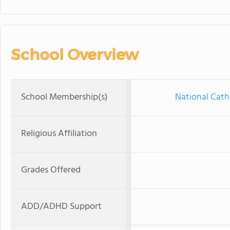
School Overview
School Membership(s)
National Cath
Religious Affiliation
Grades Offered
ADD/ADHD Support