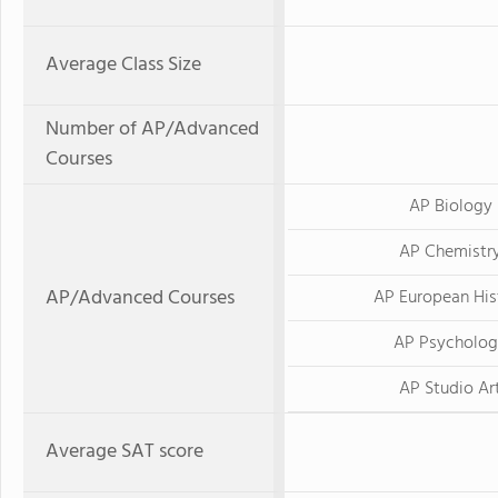
Average Class Size
Number of AP/Advanced
Courses
AP Biology
AP Chemistr
AP/Advanced Courses
AP European His
AP Psycholo
AP Studio Ar
Average SAT score