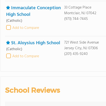
Immaculate Conception
33 Cottage Place
Montclair, NJ 07042
High School
(973) 744-7445
(Catholic)
Add to Compare
St. Aloysius High School
721 West Side Avenue
Jersey City, NJ 07306
(Catholic)
(201) 435-9240
Add to Compare
School Reviews