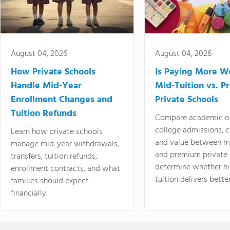
August 04, 2026
August 04, 2026
How Private Schools
Is Paying More Wo
Handle Mid-Year
Mid-Tuition vs. 
Enrollment Changes and
Private Schools
Tuition Refunds
Compare academic o
college admissions, cl
Learn how private schools
and value between mi
manage mid-year withdrawals,
and premium private 
transfers, tuition refunds,
determine whether hi
enrollment contracts, and what
tuition delivers better
families should expect
financially.