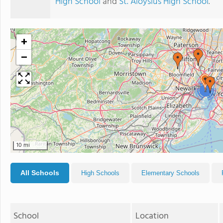
High School
and
St. Aloysius High School
.
+
−
2
10 mi
All Schools
High Schools
Elementary Schools
School
Location