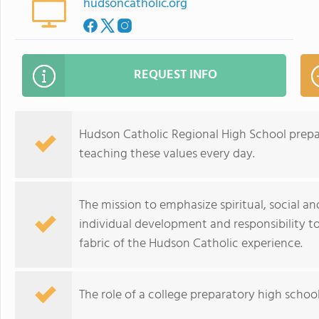
hudsoncatholic.org
REQUEST INFO
Hudson Catholic Regional High School prepare
teaching these values every day.
The mission to emphasize spiritual, social a
individual development and responsibility 
fabric of the Hudson Catholic experience.
The role of a college preparatory high school