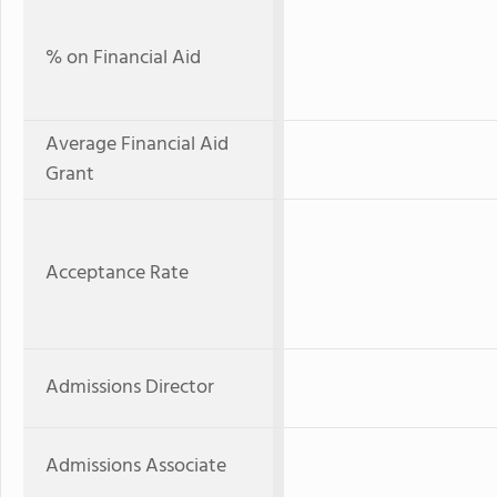
% on Financial Aid
Average Financial Aid
Grant
Acceptance Rate
Admissions Director
Admissions Associate