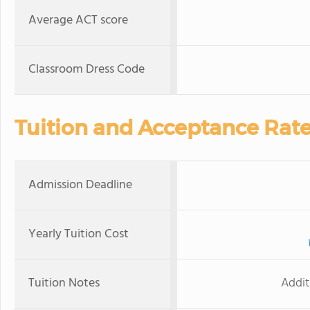
Average ACT score
Classroom Dress Code
Tuition and Acceptance Rat
Admission Deadline
Yearly Tuition Cost
Tuition Notes
Addit