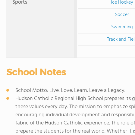
Sports
Ice Hockey
Soccer
Swimming
Track and Fie
School Notes
School Motto: Live. Love. Learn. Leave a Legacy.
Hudson Catholic Regional High School prepares its g
these values every day. The mission to emphasize spir
encouraging individual development and responsibi
fabric of the Hudson Catholic experience. The role of
prepare the students for the real world. Whether it is