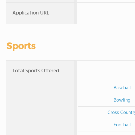
Application URL
Sports
Total Sports Offered
Baseball
Bowling
Cross Countr
Football