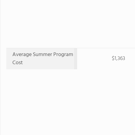
Average Summer Program
$1,363
Cost