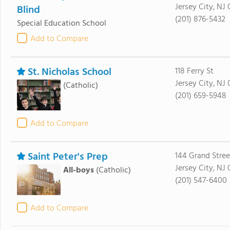
Jersey City, NJ 
Blind
(201) 876-5432
Special Education School
Add to Compare
St. Nicholas School
118 Ferry St
Jersey City, NJ 
(Catholic)
(201) 659-5948
Add to Compare
Saint Peter's Prep
144 Grand Stree
Jersey City, NJ
All-boys
(Catholic)
(201) 547-6400
Add to Compare