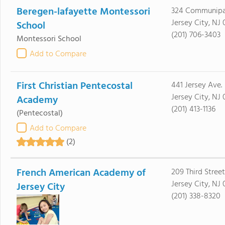
Beregen-lafayette Montessori
324 Communip
Jersey City, NJ
School
(201) 706-3403
Montessori School
Add to Compare
First Christian Pentecostal
441 Jersey Ave.
Jersey City, NJ
Academy
(201) 413-1136
(Pentecostal)
Add to Compare
(2)
French American Academy of
209 Third Street
Jersey City, NJ
Jersey City
(201) 338-8320