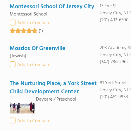
Montessori School Of Jersey City
17 Erie St
Jersey City, NJ
Montessori School
(201) 432-6300
Add to Compare
(1)
Mosdos Of Greenville
203 Academy S
Jersey City, NJ
(Jewish)
(347) 786-2962
Add to Compare
The Nurturing Place, a York Street
81 York Street
Jersey City, NJ
Child Development Center
(201) 451-9838
Daycare / Preschool
Add to Compare