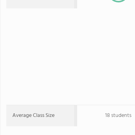
Average Class Size
18 students