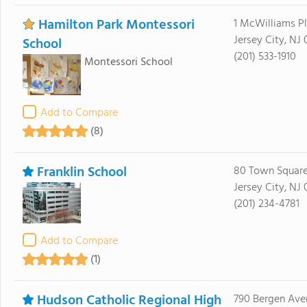
Hamilton Park Montessori
1 McWilliams P
Jersey City, NJ
School
(201) 533-1910
Montessori School
Add to Compare
(8)
Franklin School
80 Town Square
Jersey City, NJ 
(201) 234-4781
Add to Compare
(1)
Hudson Catholic Regional High
790 Bergen Ave