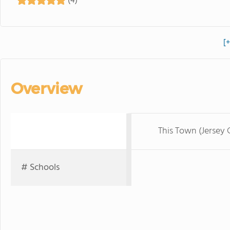
(4)
[
Overview
This Town (Jersey C
# Schools