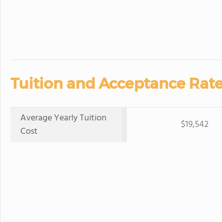
Tuition and Acceptance Rate
Average Yearly Tuition
$19,542
Cost