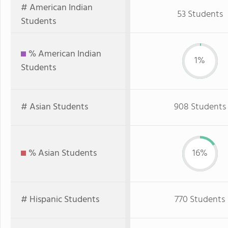
# American Indian
53 Students
Students
% American Indian
1%
Students
# Asian Students
908 Students
% Asian Students
16%
# Hispanic Students
770 Students