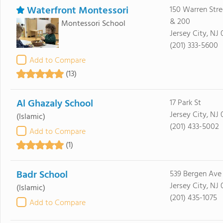
Waterfront Montessori
150 Warren Stre
& 200
Montessori School
Jersey City, NJ
(201) 333-5600
Add to Compare
(13)
Al Ghazaly School
17 Park St
Jersey City, NJ
(Islamic)
(201) 433-5002
Add to Compare
(1)
Badr School
539 Bergen Ave
Jersey City, NJ
(Islamic)
(201) 435-1075
Add to Compare