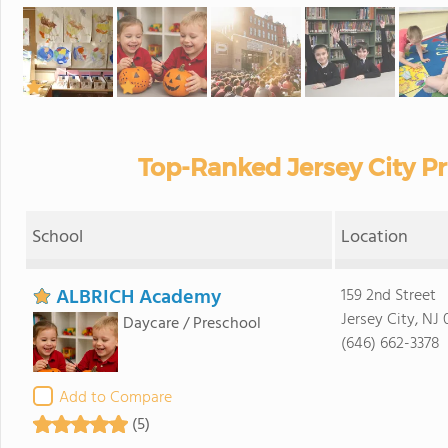
Top-Ranked Jersey City Pr
School
Location
ALBRICH Academy
159 2nd Street
Jersey City, NJ
Daycare / Preschool
(646) 662-3378
Add to Compare
(5)