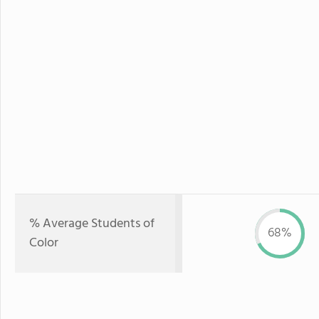
% Average Students of
68%
Color