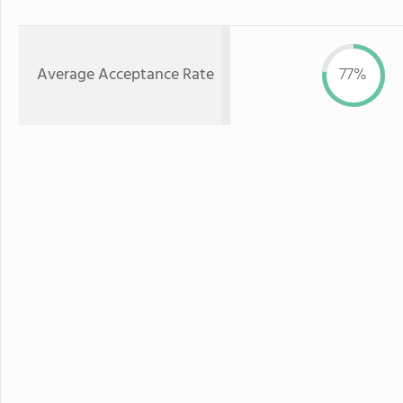
Average Acceptance Rate
77%