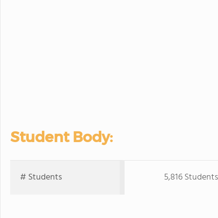
Student Body:
# Students
5,816 Students