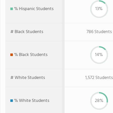
% Hispanic Students
13%
# Black Students
786 Students
% Black Students
14%
# White Students
1,572 Students
% White Students
28%