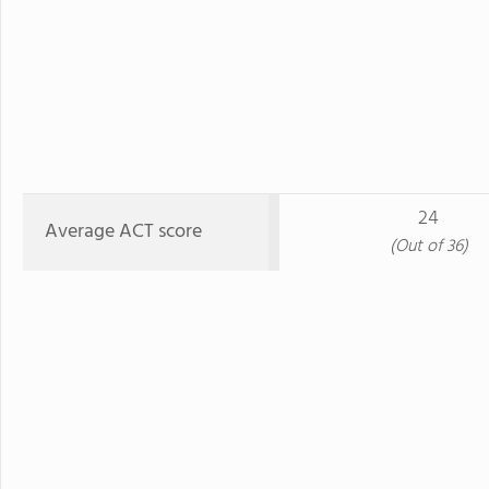
24
Average ACT score
(Out of 36)