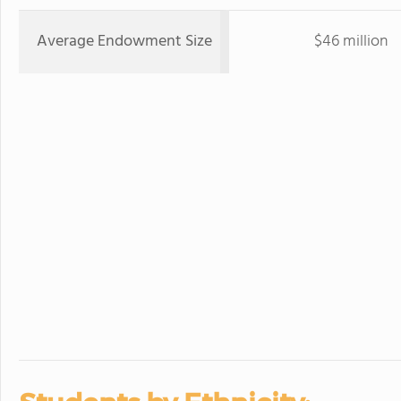
Average Endowment Size
$46 million