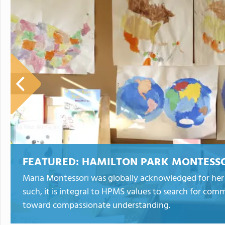
FEATURED:
HAMILTON PARK MONTESSO
Maria Montessori was globally acknowledged for her 
such, it is integral to HPMS values to search for co
toward compassionate understanding.