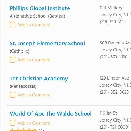
Phillips Global Institute
128 Mallory
Jersey City, NJ
Alternative School
(Baptist)
(718) 913-5133
Add to Compare
St. Joseph Elementary School
509 Pavonia Av
Jersey City, NJ
(Catholic)
(201) 653-0128
Add to Compare
Tet Christian Academy
129 Linden Ave
Jersey City, NJ
(Pentecostal)
(201) 852-8623
Add to Compare
World Of Abc The Waldo School
110 1st St
Jersey City, NJ
Add to Compare
(201) 721-6000