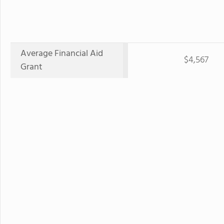
Average Financial Aid
$4,567
Grant