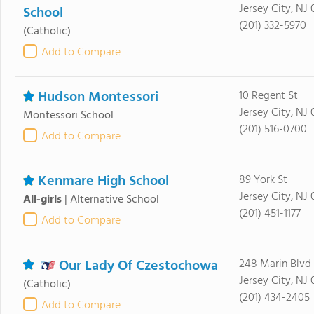
Jersey City, NJ
School
(201) 332-5970
(Catholic)
Add to Compare
Hudson Montessori
10 Regent St
Jersey City, NJ
Montessori School
(201) 516-0700
Add to Compare
Kenmare High School
89 York St
Jersey City, NJ
All-girls
|
Alternative School
(201) 451-1177
Add to Compare
Our Lady Of Czestochowa
248 Marin Blvd
Jersey City, NJ
(Catholic)
(201) 434-2405
Add to Compare