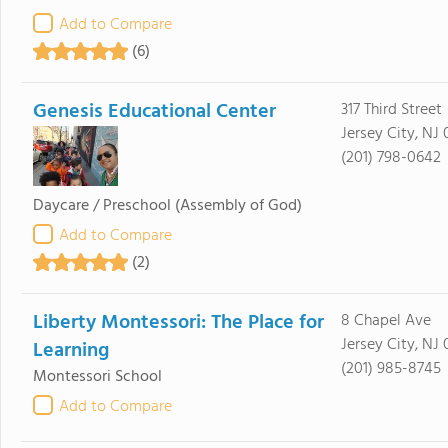
Add to Compare
(6)
Genesis Educational Center
317 Third Street
Jersey City, NJ
(201) 798-0642
Daycare / Preschool
(Assembly of God)
Add to Compare
(2)
Liberty Montessori: The Place for
8 Chapel Ave
Jersey City, NJ
Learning
(201) 985-8745
Montessori School
Add to Compare