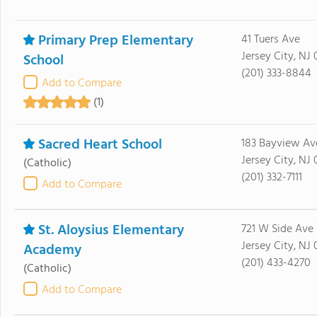
Primary Prep Elementary
41 Tuers Ave
Jersey City, NJ
School
(201) 333-8844
Add to Compare
(1)
Sacred Heart School
183 Bayview Av
Jersey City, NJ
(Catholic)
(201) 332-7111
Add to Compare
St. Aloysius Elementary
721 W Side Ave
Jersey City, NJ
Academy
(201) 433-4270
(Catholic)
Add to Compare