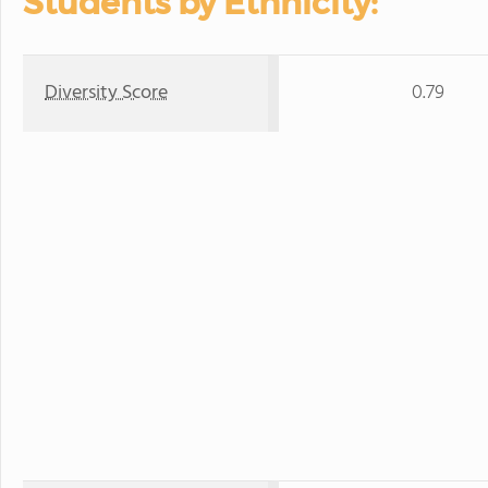
Students by Ethnicity:
Diversity Score
0.79