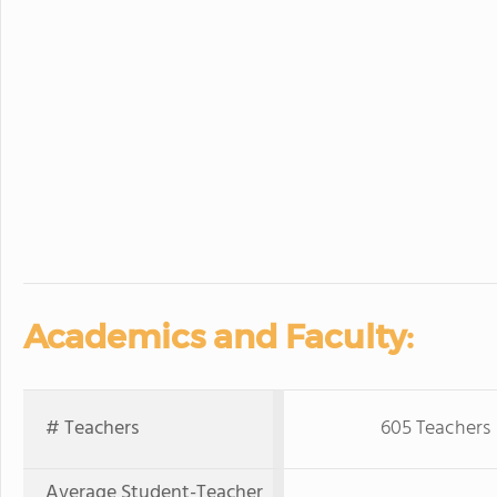
Academics and Faculty:
# Teachers
605 Teachers
Average Student-Teacher