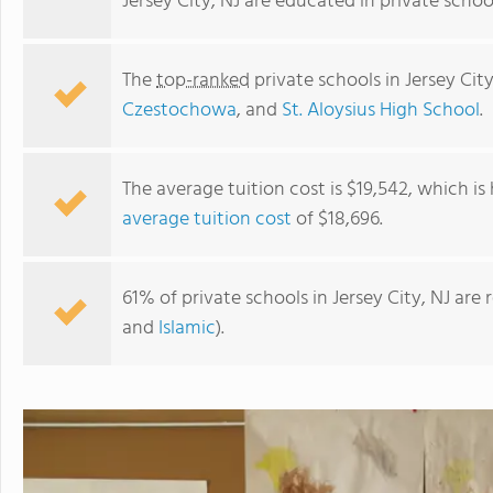
Jersey City, NJ are educated in private scho
The
top-ranked
private schools in Jersey Cit
Czestochowa
, and
St. Aloysius High School
.
The average tuition cost is $19,542, which i
average tuition cost
of $18,696.
The Nurturing Place, a York Street Child Development
61% of private schools in Jersey City, NJ are
Center
and
Islamic
).