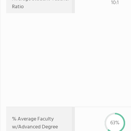
10:1
Ratio
% Average Faculty
63%
w/Advanced Degree