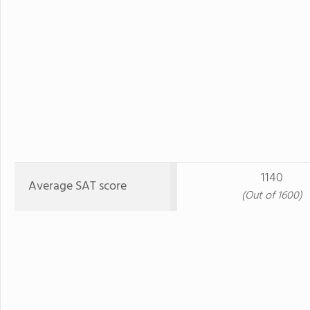
1140
Average SAT score
(Out of 1600)