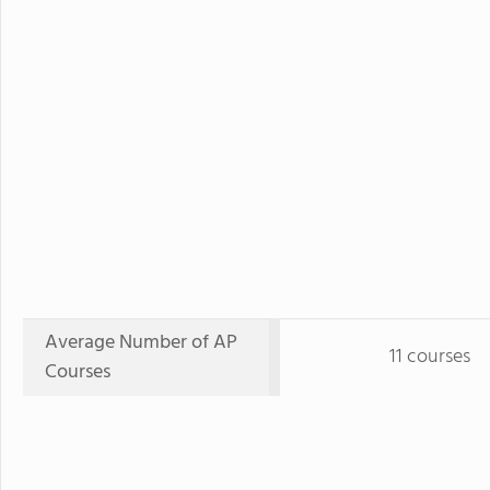
Average Number of AP
11 courses
Courses