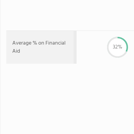
Average % on Financial
32%
Aid