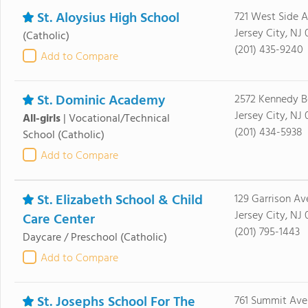
St. Aloysius High School
721 West Side 
Jersey City, NJ
(Catholic)
(201) 435-9240
Add to Compare
St. Dominic Academy
2572 Kennedy B
Jersey City, NJ
All-girls
|
Vocational/Technical
(201) 434-5938
School
(Catholic)
Add to Compare
St. Elizabeth School & Child
129 Garrison Av
Jersey City, NJ
Care Center
(201) 795-1443
Daycare / Preschool
(Catholic)
Add to Compare
St. Josephs School For The
761 Summit Ave