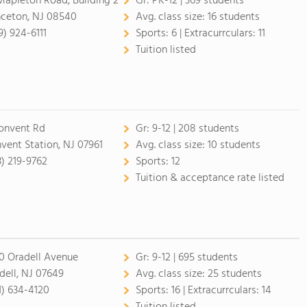
Mapleton Road, Building 2
Gr:
PK-12 | 369 students
nceton, NJ 08540
Avg. class size:
16 students
9) 924-6111
Sports:
6 |
Extracurrculars:
11
Tuition listed
onvent Rd
Gr:
9-12 | 208 students
vent Station, NJ 07961
Avg. class size:
10 students
3) 219-9762
Sports:
12
Tuition & acceptance rate listed
0 Oradell Avenue
Gr:
9-12 | 695 students
dell, NJ 07649
Avg. class size:
25 students
1) 634-4120
Sports:
16 |
Extracurrculars:
14