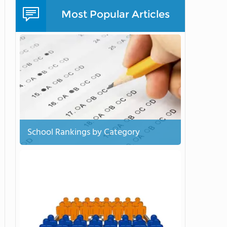
Most Popular Articles
School Rankings by Category