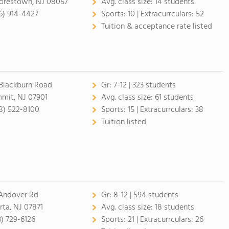
restown, NJ 08057
Avg. class size:
14 students
6) 914-4427
Sports:
10 |
Extracurrculars:
52
Tuition & acceptance rate listed
Blackburn Road
Gr:
7-12 | 323 students
mit, NJ 07901
Avg. class size:
61 students
8) 522-8100
Sports:
15 |
Extracurrculars:
38
Tuition listed
Andover Rd
Gr:
8-12 | 594 students
rta, NJ 07871
Avg. class size:
18 students
3) 729-6126
Sports:
21 |
Extracurrculars:
26