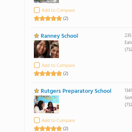
Add to Compare
(2)
Ranney School
235
Eat
(73
Add to Compare
(2)
Rutgers Preparatory School
134
Som
(73
Add to Compare
(2)