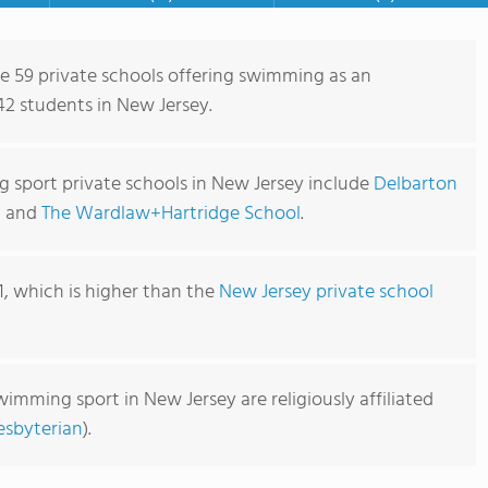
re 59 private schools offering swimming as an
42 students in New Jersey.
 sport private schools in New Jersey include
Delbarton
, and
The Wardlaw+Hartridge School
.
1, which is higher than the
New Jersey private school
wimming sport in New Jersey are religiously affiliated
esbyterian
).