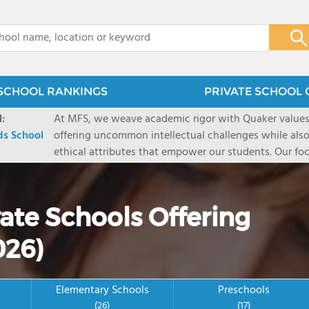
x
SCHOOL RANKINGS
PRIVATE SCHOOL 
:
At MFS, we weave academic rigor with Quaker values 
s School
offering uncommon intellectual challenges while also 
ethical attributes that empower our students. Our foc
conditions for great intellectual daring, remarkably p
courageous perseverance. And our Quaker values impar
equality, compassion, reflection, and responsibility-
ate Schools Offering
backgrounds and belief systems and remain relevant i
graduates` minds are primed to be successful by ever
026)
their hearts and souls are poised to define success o
about college, career, and life itself.
Elementary Schools
Preschools
(26)
(17)