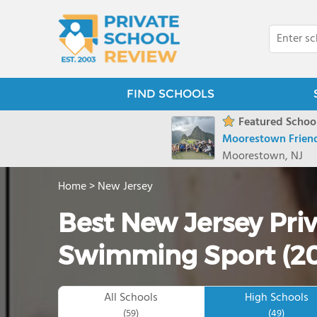
FIND SCHOOLS
Featured School
Moorestown Friend
Moorestown, NJ
Home
>
New Jersey
Best New Jersey Priv
Swimming Sport (2
All Schools
High Schools
(59)
(49)