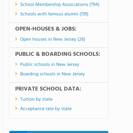
School Membership Associations (794)
Schools with famous alumni (139)
OPEN-HOUSES & JOBS:
Open houses in New Jersey (26)
PUBLIC & BOARDING SCHOOLS:
Public schools in New Jersey
Boarding schools in New Jersey
PRIVATE SCHOOL DATA:
Tuition by state
Acceptance rate by state