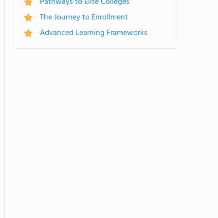
Pathways to Elite Colleges
The Journey to Enrollment
Advanced Learning Frameworks