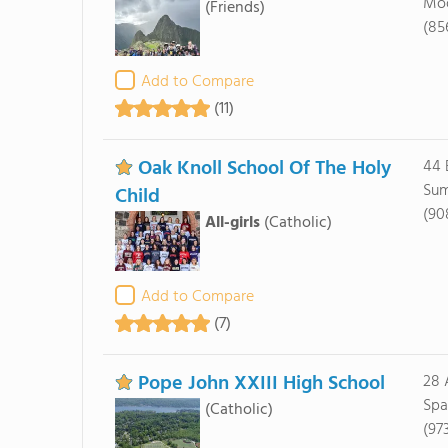
Moo
(Friends)
(85
Add to Compare
(11)
Oak Knoll School Of The Holy
44 
Sum
Child
(90
All-girls
(Catholic)
Add to Compare
(7)
Pope John XXIII High School
28 
Spa
(Catholic)
(97