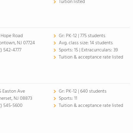
Tuition listed
 Hope Road
Gr:
PK-12 | 775 students
ontown, NJ 07724
Avg. class size:
14 students
2) 542-4777
Sports:
15 |
Extracurrculars:
39
Tuition & acceptance rate listed
5 Easton Ave
Gr:
PK-12 | 640 students
erset, NJ 08873
Sports:
11
2) 545-5600
Tuition & acceptance rate listed