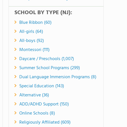
SCHOOL BY TYPE (NJ):
Blue Ribbon (60)
All-girls (64)
All-boys (92)
Montessori (111)
Daycare / Preschools (1,007)
Summer School Programs (299)
Dual Language Immersion Programs (8)
Special Education (143)
Alternative (36)
ADD/ADHD Support (150)
Online Schools (8)
Religiously Affiliated (609)