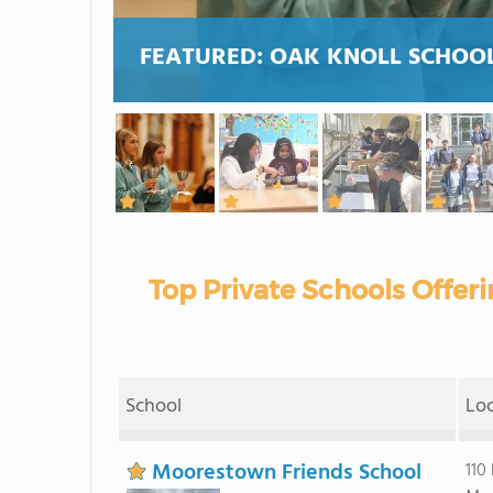
FEATURED:
OAK KNOLL SCHOOL
Top Private Schools Offe
School
Lo
Moorestown Friends School
110