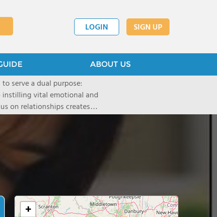
LOGIN
SIGN UP
GUIDE
ABOUT US
to serve a dual purpose:
instilling vital emotional and
us on relationships creates
roductive collaboration, and
t universal principles of
which serve students from all
n rapidly evolving times. Our
y traditional measure, while
n their own terms-in choices
+