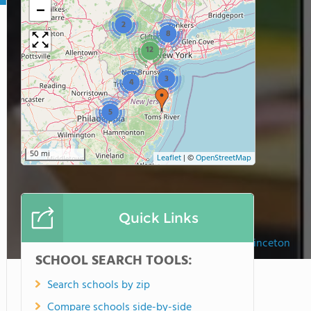
−
2
8
12
3
4
5
50 mi
Leaflet
|
©
OpenStreetMap
Quick Links
The Lewis School Of Princeton
SCHOOL SEARCH TOOLS:
Search schools by zip
Compare schools side-by-side