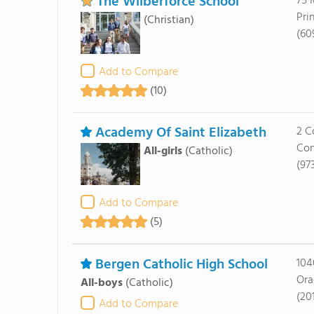
The Wilberforce School
75 
Pri
(Christian)
(60
Add to Compare
(10)
Academy Of Saint Elizabeth
2 C
Con
All-girls
(Catholic)
(97
Add to Compare
(5)
Bergen Catholic High School
104
Ora
All-boys
(Catholic)
(20
Add to Compare