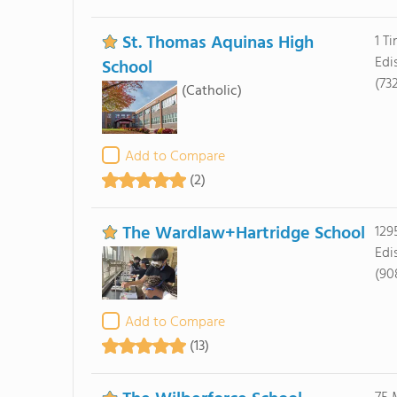
St. Thomas Aquinas High
1 T
Edi
School
(73
(Catholic)
Add to Compare
(2)
The Wardlaw+Hartridge School
129
Edi
(90
Add to Compare
(13)