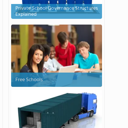
Private School Governance Structures
Explained
Free Schools