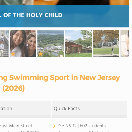
 OF THE HOLY CHILD
ring Swimming Sport in New Jersey
(2026)
cation
Quick Facts
 East Main Street
Gr:
NS-12 | 602 students