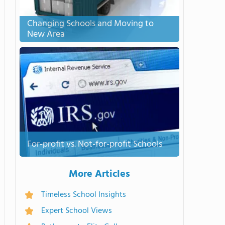
Changing Schools and Moving to
New Area
For-profit vs. Not-for-profit Schools
More Articles
Timeless School Insights
Expert School Views