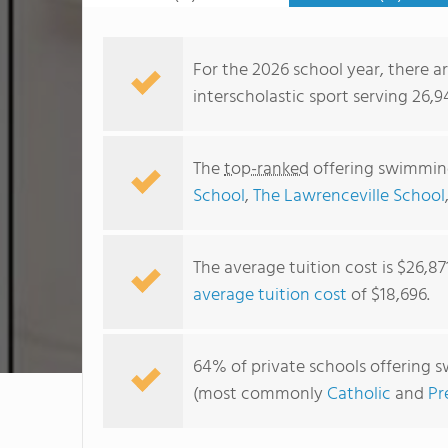
For the 2026 school year, there a
interscholastic sport serving 26,9
The
top-ranked
offering swimming
School
,
The Lawrenceville School
The average tuition cost is $26,87
average tuition cost
of $18,696.
64% of private schools offering s
(most commonly
Catholic
and
Pr