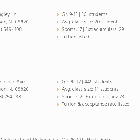
ingley Ln
Gr:
9-12 | 561 students
son, NJ 08820
Avg. class size:
20 students
2) 549-1108
Sports:
17 |
Extracurrculars:
29
Tuition listed
5 Inman Ave
Gr:
PK-12 | 449 students
son, NJ 08820
Avg. class size:
14 students
8) 754-1882
Sports:
12 |
Extracurrculars:
23
Tuition & acceptance rate listed