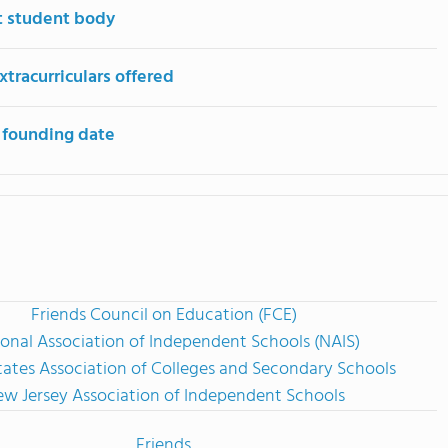
t student body
tracurriculars offered
 founding date
Friends Council on Education (FCE)
onal Association of Independent Schools (NAIS)
tates Association of Colleges and Secondary Schools
w Jersey Association of Independent Schools
Friends