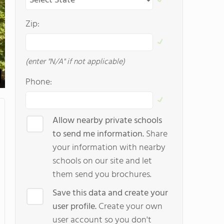
Zip:
(enter "N/A" if not applicable)
Phone:
Allow nearby private schools
to send me information.
Share
your information with nearby
schools on our site and let
them send you brochures.
Save this data and create your
user profile.
Create your own
user account so you don't