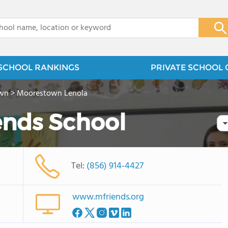
x
SCHOOL RANKINGS
PRIVATE SCHOOL 
wn
>
Moorestown Lenola
ends School
Tel:
(856) 914-4427
www.mfriends.org