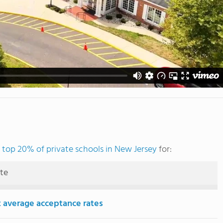
e
top 20% of private schools in New Jersey
for:
ute
 average acceptance rates