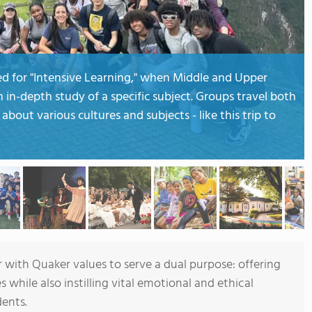
ed for "Intensive Learning," when Middle and Upper
in-depth study of a specific subject. Groups travel both
about various cultures and subjects - like this trip to
with Quaker values to serve a dual purpose: offering
while also instilling vital emotional and ethical
ents.