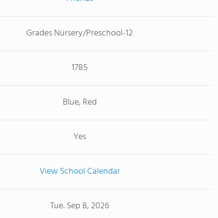
Grades Nursery/Preschool-12
1785
Blue, Red
Yes
View School Calendar
Tue. Sep 8, 2026