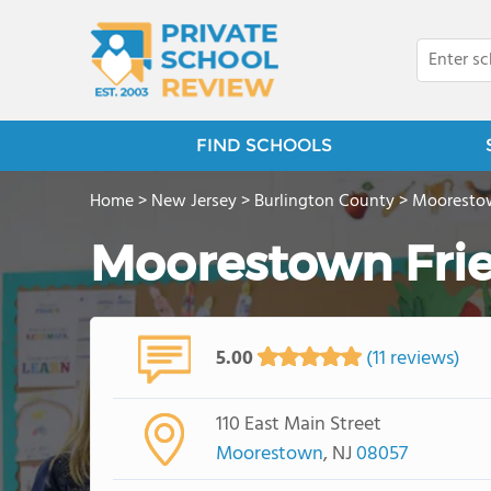
FIND SCHOOLS
Home
>
New Jersey
>
Burlington County
>
Mooresto
Moorestown Fri
5.00
(11 reviews)
110 East Main Street
Moorestown
, NJ
08057