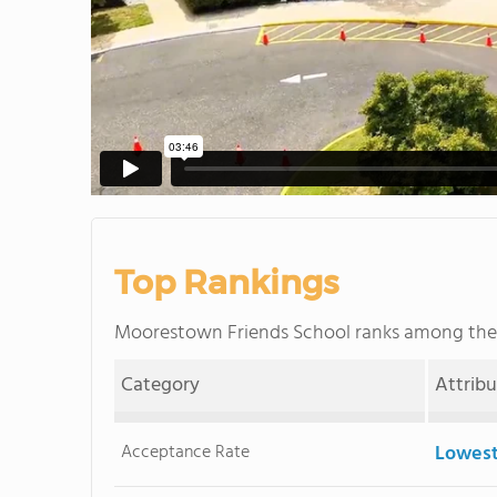
Top Rankings
Moorestown Friends School ranks among th
Category
Attrib
Acceptance Rate
Lowest