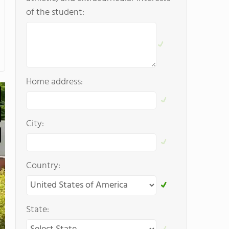
of the student:
Home address:
City:
Country:
State: