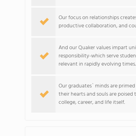
Our focus on relationships creates
productive collaboration, and co
And our Quaker values impart univ
responsibility-which serve stude
relevant in rapidly evolving times.
Our graduates` minds are primed t
their hearts and souls are poised
college, career, and life itself.