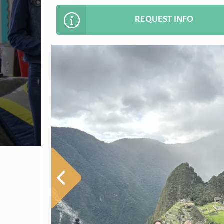
REQUEST INFO