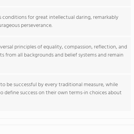
 conditions for great intellectual daring, remarkably
urageous perseverance.
ersal principles of equality, compassion, reflection, and
nts from all backgrounds and belief systems and remain
o be successful by every traditional measure, while
 to define success on their own terms-in choices about