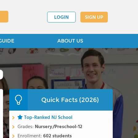
LOGIN
SIGN UP
GUIDE
ABOUT US
Quick Facts (2026)
Top-Ranked NJ School
Grades:
Nursery/Preschool-12
Enrollment:
602 students