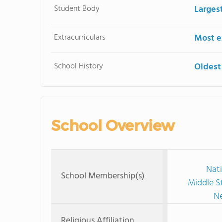
Student Body
Larges
Extracurriculars
Most ex
School History
Oldest
School Overview
Nati
School Membership(s)
Middle S
Ne
Religious Affiliation