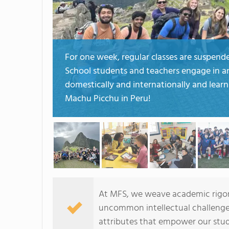
For one week, regular classes are suspend
School students and teachers engage in an 
domestically and internationally and learn 
Machu Picchu in Peru!
At MFS, we weave academic rigor 
uncommon intellectual challenges 
attributes that empower our stud