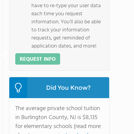
have to re-type your user data
each time you request
information. You'll also be able
to track your information
requests, get reminded of
application dates, and more!
REQUEST INFO
Did You Know?
The average private school tuition
in Burlington County, NJ is $8,135
for elementary schools (read more