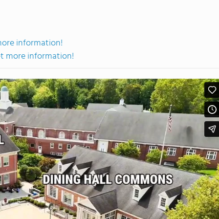
more information!
et more information!