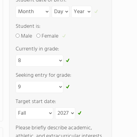
Student date of birth:
Student is:
Male
Female
Currently in grade:
Seeking entry for grade:
Target start date:
Please briefly describe academic,
athletic, and extracurricular interests