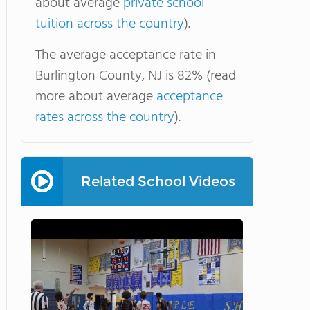
about average
private school
tuition across the country
).
The average acceptance rate in
Burlington County, NJ is 82% (read
more about average
acceptance
rates across the country
).
Related School Videos