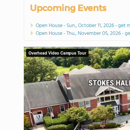
Upcoming Events
Open House - Sun., October 11, 2026 - get 
Open House - Thu., November 05, 2026 - g