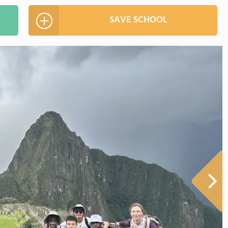
SAVE SCHOOL