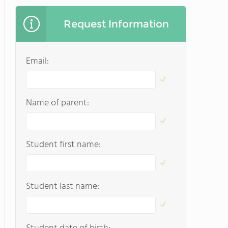
Request Information
Email:
Name of parent:
Student first name:
Student last name: