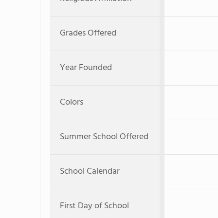
Grades Offered
Year Founded
Colors
Summer School Offered
School Calendar
First Day of School