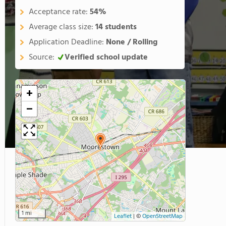
Acceptance rate:
54%
Average class size:
14 students
Application Deadline:
None / Rolling
Source:
Verified school update
+
−
1 mi
Leaflet
|
©
OpenStreetMap