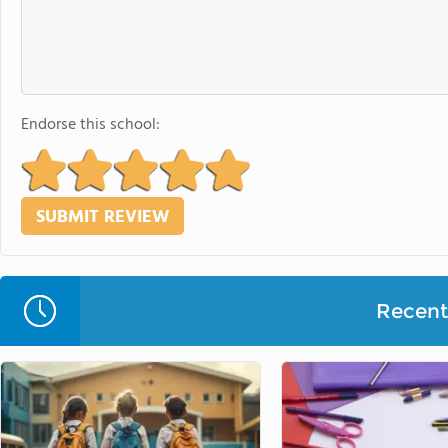
Endorse this school:
Recent 