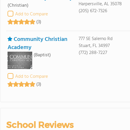
Harpersville, AL 35078
(Christian)
(205) 672-7326
Add to Compare
(3)
Community Christian
777 SE Salerno Rd
Stuart, FL 34997
Academy
(772) 288-7227
(Baptist)
Add to Compare
(3)
School Reviews