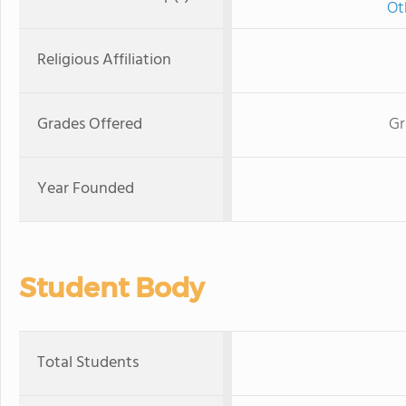
Ot
Religious Affiliation
Grades Offered
Gr
Year Founded
Student Body
Total Students