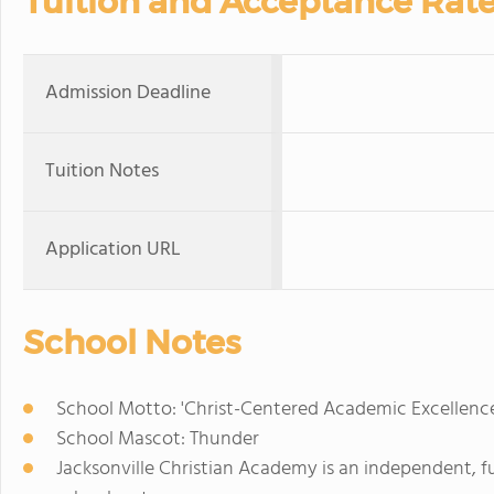
Tuition and Acceptance Rat
Admission Deadline
Tuition Notes
Application URL
School Notes
School Motto: 'Christ-Centered Academic Excellenc
School Mascot: Thunder
Jacksonville Christian Academy is an independent, 