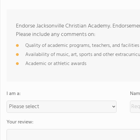
Endorse Jacksonville Christian Academy. Endorsemen
Please include any comments on:
Quality of academic programs, teachers, and facilities
Availability of music, art, sports and other extracurricu
Academic or athletic awards
I am a:
Name
Your review: