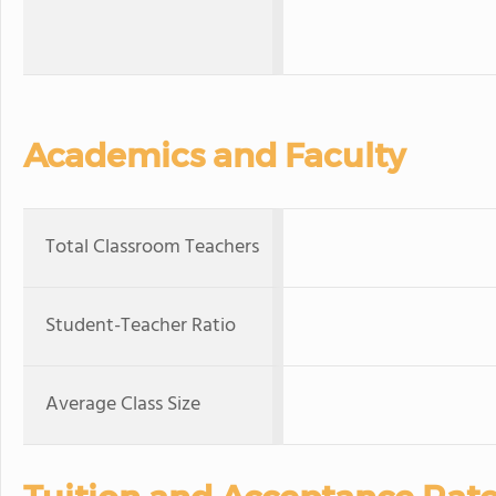
Academics and Faculty
Total Classroom Teachers
Student-Teacher Ratio
Average Class Size