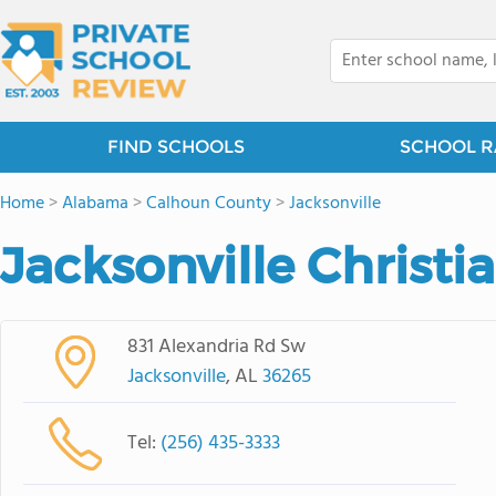
FIND SCHOOLS
SCHOOL R
Home
>
Alabama
>
Calhoun County
>
Jacksonville
Jacksonville Christ
831 Alexandria Rd Sw
Jacksonville
, AL
36265
Tel:
(256) 435-3333