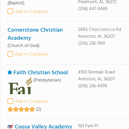
Piedmont, AL 36272
(Baptist)
(256) 447-9469
Add to Compare
Cornerstone Christian
2885 Choccolocco Rd
Anniston, AL 36207
Academy
(256) 236-1861
(Church of God)
Add to Compare
Faith Christian School
4100 Ronnaki Road
Anniston, AL 36207
(Presbyterian)
(256) 236-4499
Add to Compare
(2)
Coosa Valley Academy
163 Park Pl