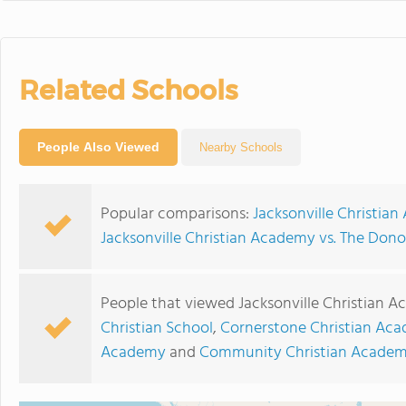
Related Schools
People Also Viewed
Nearby Schools
Popular comparisons:
Jacksonville Christian
Jacksonville Christian Academy vs. The Don
People that viewed Jacksonville Christian 
Christian School
,
Cornerstone Christian Ac
Academy
and
Community Christian Acade