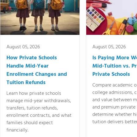
August 05, 2026
August 05, 2026
How Private Schools
Is Paying More Wo
Handle Mid-Year
Mid-Tuition vs. 
Enrollment Changes and
Private Schools
Tuition Refunds
Compare academic o
college admissions, cl
Learn how private schools
and value between mi
manage mid-year withdrawals,
and premium private 
transfers, tuition refunds,
determine whether hi
enrollment contracts, and what
tuition delivers better
families should expect
financially.