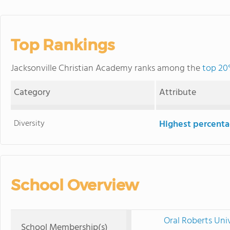
Top Rankings
Jacksonville Christian Academy ranks among the
top 20
Category
Attribute
Diversity
Highest percentag
School Overview
Oral Roberts Uni
School Membership(s)