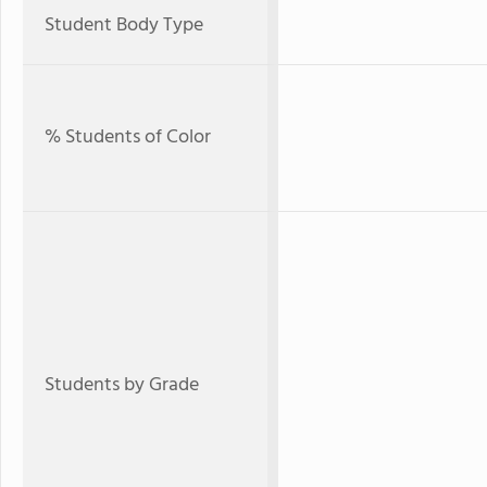
Student Body Type
% Students of Color
Students by Grade