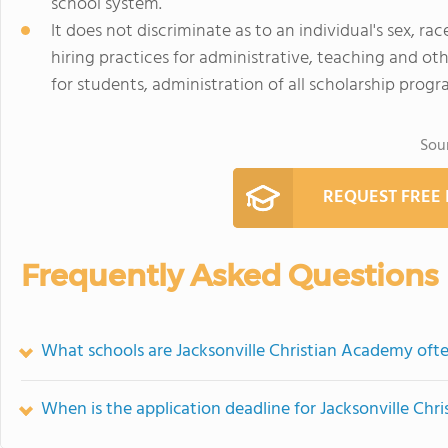
school system.
It does not discriminate as to an individual's sex, rac
hiring practices for administrative, teaching and oth
for students, administration of all scholarship progra
Sou
REQUEST FREE
Frequently Asked Questions
What schools are Jacksonville Christian Academy of
When is the application deadline for Jacksonville Ch