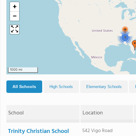
+
−
4
1000 mi
All Schools
High Schools
Elementary Schools
School
Location
Trinity Christian School
542 Vigo Road