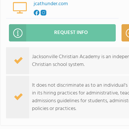
jcathunder.com
REQUEST INFO
Jacksonville Christian Academy is an indep
Christian school system.
It does not discriminate as to an individual's
in its hiring practices for administrative, te
admissions guidelines for students, administr
policies or practices.