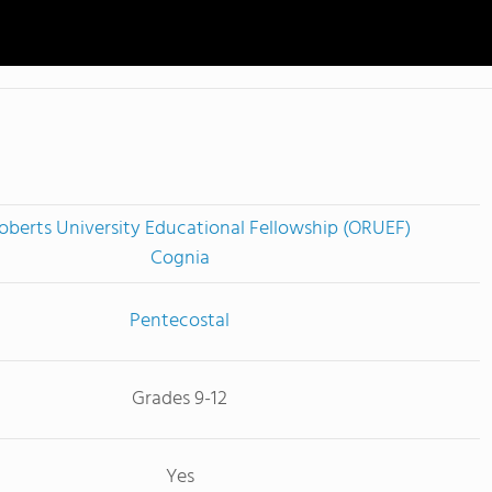
oberts University Educational Fellowship (ORUEF)
Cognia
Pentecostal
Grades 9-12
Yes