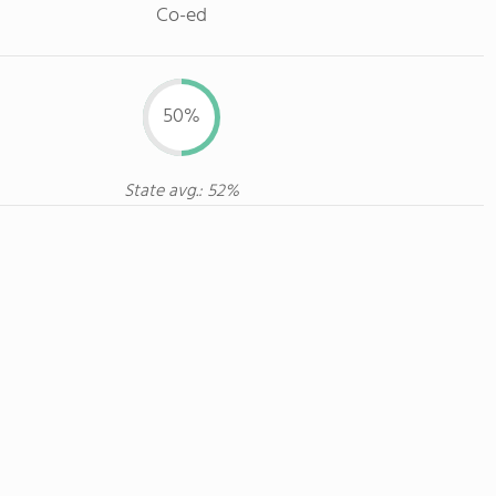
Co-ed
50%
State avg.: 52%