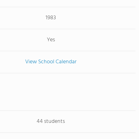
1983
Yes
View School Calendar
44 students