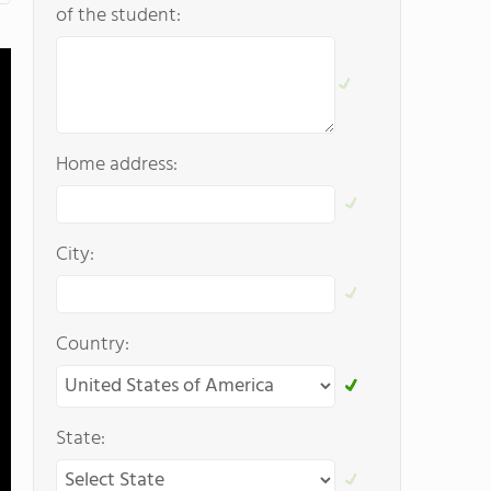
of the student:
Home address:
City:
Country:
State: