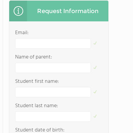
Request Information
Email:
Name of parent:
Student first name:
Student last name:
Student date of birth: