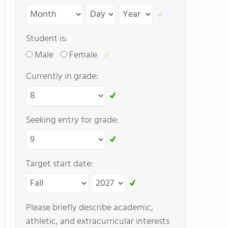
Student is:
Male
Female
Currently in grade:
Seeking entry for grade:
Target start date:
Please briefly describe academic,
athletic, and extracurricular interests