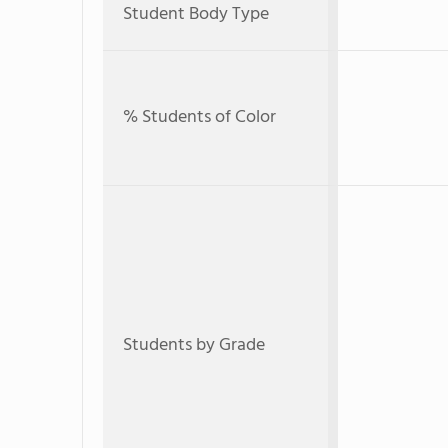
Student Body Type
% Students of Color
Students by Grade