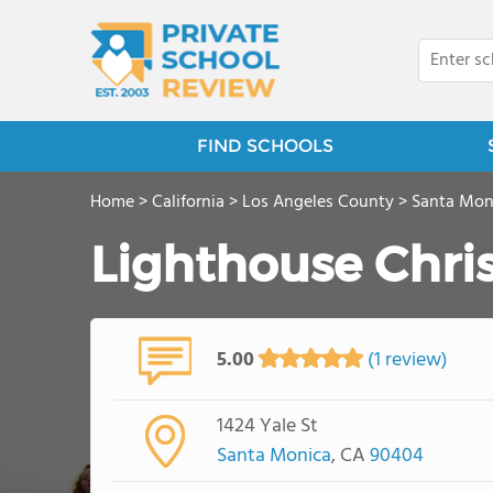
FIND SCHOOLS
Home
>
California
>
Los Angeles County
>
Santa Mon
Lighthouse Chri
5.00
(1 review)
1424 Yale St
Santa Monica
, CA
90404