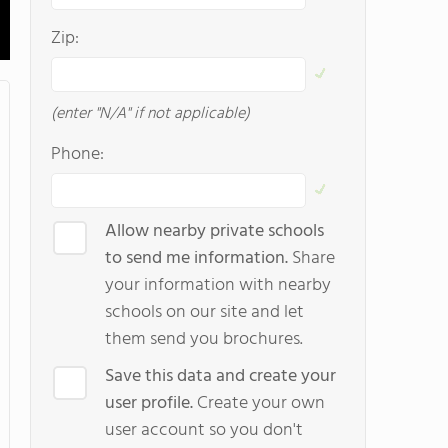
Zip:
(enter "N/A" if not applicable)
Phone:
Allow nearby private schools
to send me information.
Share
your information with nearby
schools on our site and let
them send you brochures.
Save this data and create your
user profile.
Create your own
user account so you don't