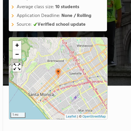
Average class size:
10 students
Application Deadline:
None / Rolling
Source:
Verified school update
+
−
1 mi
Leaflet
|
©
OpenStreetMap