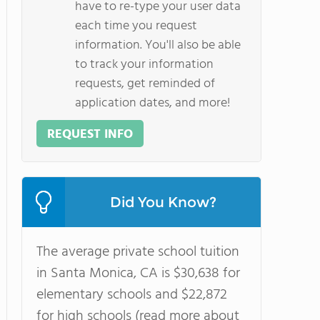
have to re-type your user data
each time you request
information. You'll also be able
to track your information
requests, get reminded of
application dates, and more!
REQUEST INFO
Did You Know?
The average private school tuition
in Santa Monica, CA is $30,638 for
elementary schools and $22,872
for high schools (read more about