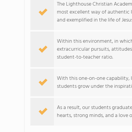
The Lighthouse Christian Academ
most excellent way of authentic 
and exemplified in the life of Jesus
Within this environment, in which
extracurricular pursuits, attitudes
student-to-teacher ratio.
With this one-on-one capability, l
students grow under the inspiratio
As a result, our students graduat
hearts, strong minds, and a love of