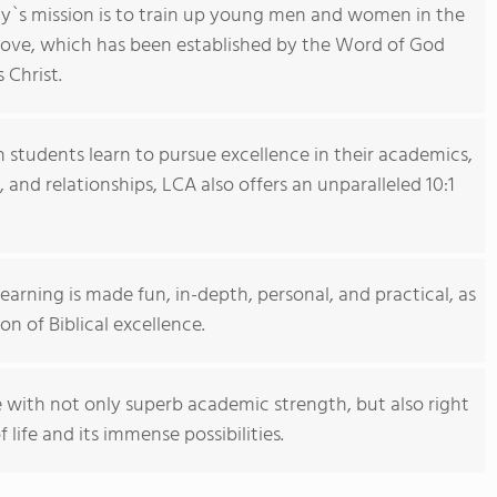
y`s mission is to train up young men and women in the
love, which has been established by the Word of God
 Christ.
 students learn to pursue excellence in their academics,
, and relationships, LCA also offers an unparalleled 10:1
earning is made fun, in-depth, personal, and practical, as
n of Biblical excellence.
e with not only superb academic strength, but also right
 life and its immense possibilities.