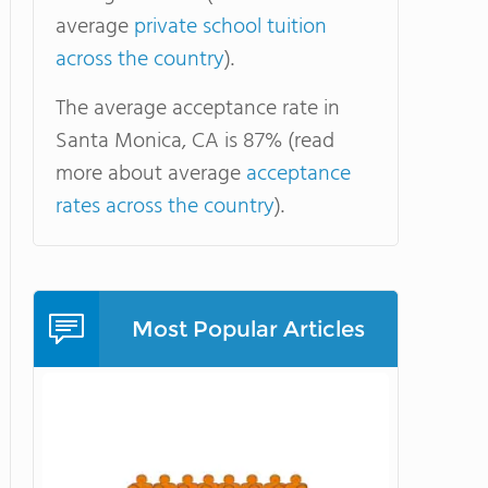
average
private school tuition
across the country
).
The average acceptance rate in
Santa Monica, CA is 87% (read
more about average
acceptance
rates across the country
).
Most Popular Articles