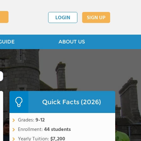
LOGIN
SIGN UP
GUIDE
ABOUT US
Quick Facts (2026)
Grades:
9-12
Enrollment:
44 students
Yearly Tuition:
$7,200