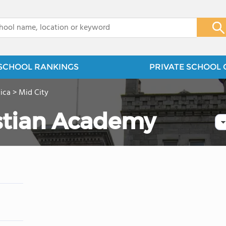
x
SCHOOL RANKINGS
PRIVATE SCHOOL 
ica
>
Mid City
stian Academy