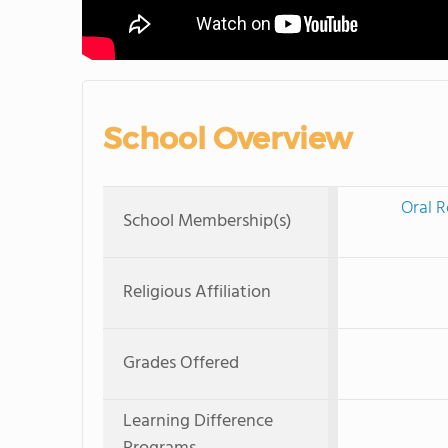
School Overview
Oral R
School Membership(s)
Religious Affiliation
Grades Offered
Learning Difference