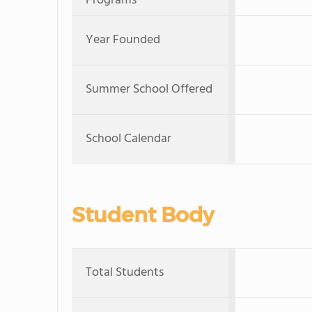
Programs
Year Founded
Summer School Offered
School Calendar
Student Body
Total Students