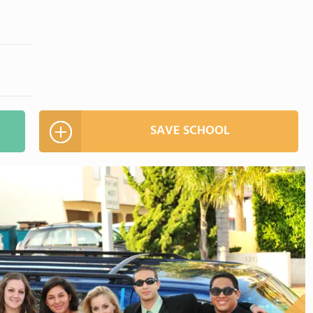
SAVE SCHOOL