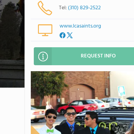
Tel:
(310) 829-2522
www.lcasaints.org
REQUEST INFO