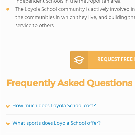
independent schools in the metropolitan area.
The Loyola School community is actively involved i
the communities in which they live, and building the
service to others.
REQUEST FREE
Frequently Asked Questions
How much does Loyola School cost?
What sports does Loyola School offer?