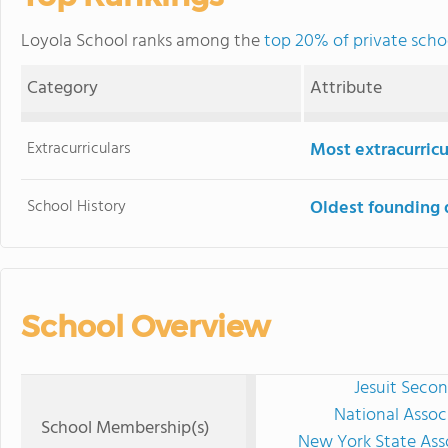
Loyola School ranks among the
top 20% of private scho
Category
Attribute
Extracurriculars
Most extracurricu
School History
Oldest founding 
School Overview
Jesuit Secon
National Assoc
School Membership(s)
New York State Ass