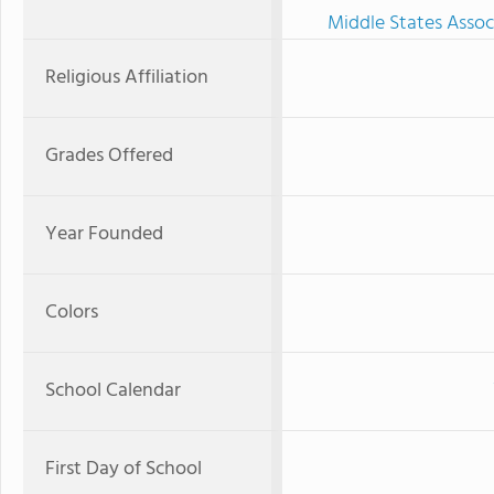
Middle States Assoc
Religious Affiliation
Grades Offered
Year Founded
Colors
School Calendar
First Day of School