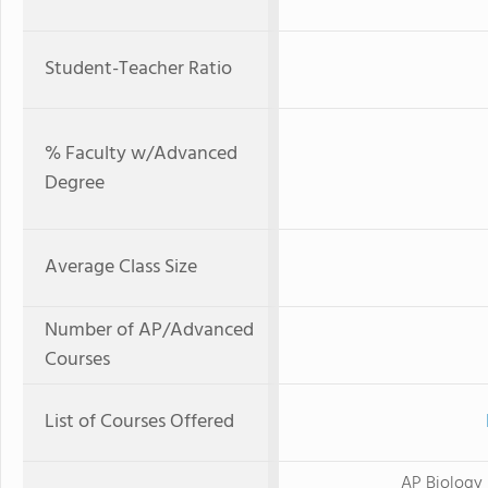
Student-Teacher Ratio
% Faculty w/Advanced
Degree
Average Class Size
Number of AP/Advanced
Courses
List of Courses Offered
AP Biology