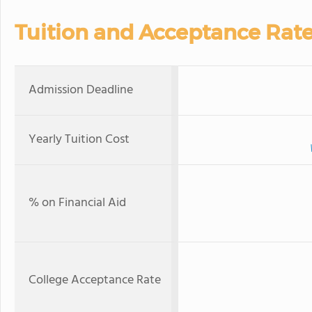
Tuition and Acceptance Rat
Admission Deadline
Yearly Tuition Cost
% on Financial Aid
College Acceptance Rate