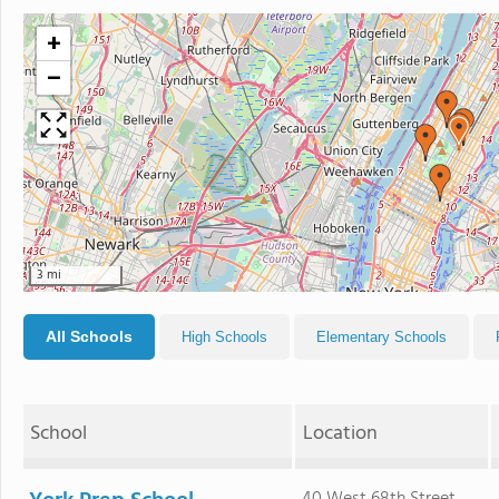
+
−
3 mi
All Schools
High Schools
Elementary Schools
School
Location