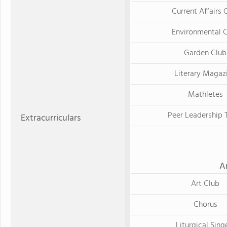
Current Affairs 
Environmental 
Garden Club
Literary Magaz
Mathletes
Peer Leadership
Extracurriculars
A
Art Club
Chorus
Liturgical Sing