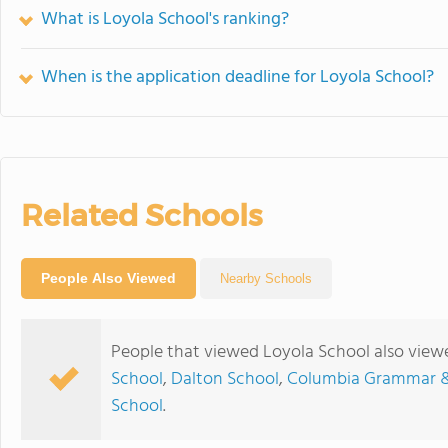
What is Loyola School's ranking?
When is the application deadline for Loyola School?
Related Schools
People Also Viewed
Nearby Schools
People that viewed Loyola School also view
School
,
Dalton School
,
Columbia Grammar &
School
.