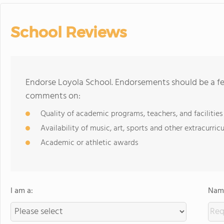
School Reviews
Endorse Loyola School. Endorsements should be a fe
comments on:
Quality of academic programs, teachers, and facilities
Availability of music, art, sports and other extracurricu
Academic or athletic awards
I am a:
Name