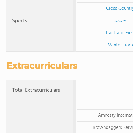
Cross Countr
Sports
Soccer
Track and Fie
Winter Trac
Extracurriculars
Total Extracurriculars
Amnesty Internat
Brownbaggers Servi