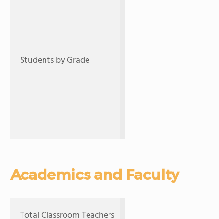
Students by Grade
Academics and Faculty
Total Classroom Teachers