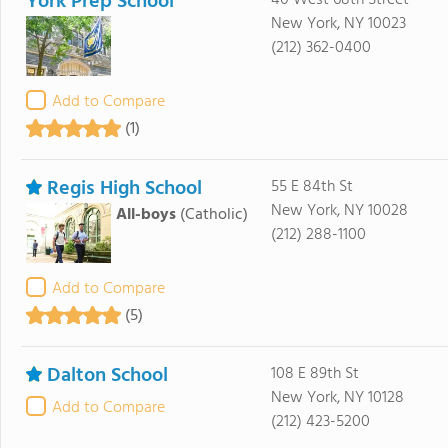
York Prep School
40 West 68th Street
New York, NY 10023
(212) 362-0400
Add to Compare
(1)
Regis High School
55 E 84th St
New York, NY 10028
All-boys
(Catholic)
(212) 288-1100
Add to Compare
(5)
Dalton School
108 E 89th St
New York, NY 10128
Add to Compare
(212) 423-5200