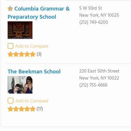
Columbia Grammar &
5 W 93rd St
New York, NY 10025
Preparatory School
(212) 749-6200
Add to Compare
(3)
The Beekman School
220 East 50th Street
New York, NY 10022
(212) 755-6666
Add to Compare
(17)