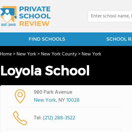
FIND SCHOOLS
SCHOOL R
Home
>
New York
>
New York County
>
New York
Loyola School
980 Park Avenue
New York
, NY
10028
Tel:
(212) 288-3522