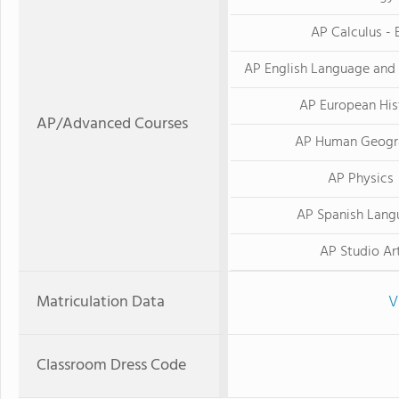
AP Calculus - 
AP English Language and
AP European His
AP/Advanced Courses
AP Human Geogr
AP Physics
AP Spanish Lang
AP Studio Ar
Matriculation Data
V
Classroom Dress Code