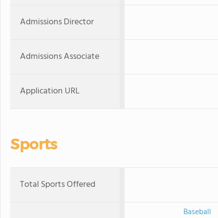
Admissions Director
Admissions Associate
Application URL
Sports
Total Sports Offered
Baseball