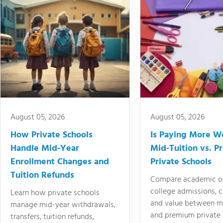
August 05, 2026
August 05, 2026
How Private Schools
Is Paying More Wo
Handle Mid-Year
Mid-Tuition vs. 
Enrollment Changes and
Private Schools
Tuition Refunds
Compare academic o
college admissions, cl
Learn how private schools
and value between mi
manage mid-year withdrawals,
and premium private 
transfers, tuition refunds,