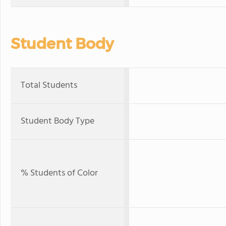
Student Body
Total Students
Student Body Type
% Students of Color