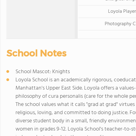
Loyola Player
Photography C
School Notes
School Mascot: Knights
Loyola School is an academically rigorous, coeducat
Manhattan's Upper East Side. Loyola offers a value
philosophy of cura personalis (care for the whole per
The school values what it calls "grad at grad" virtue
religious, loving, and committed to doing justice. F
diverse student body in a small, friendly environm
women in grades 9-12. Loyola School's teacher-to-stu