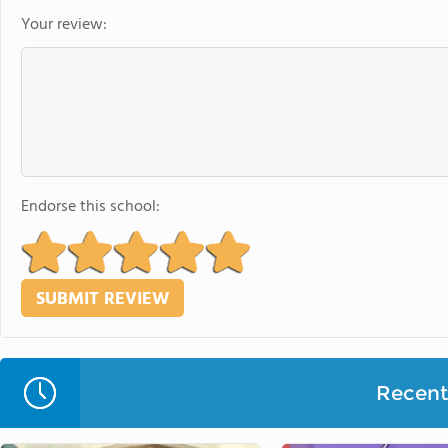
Your review:
Endorse this school:
Recent 