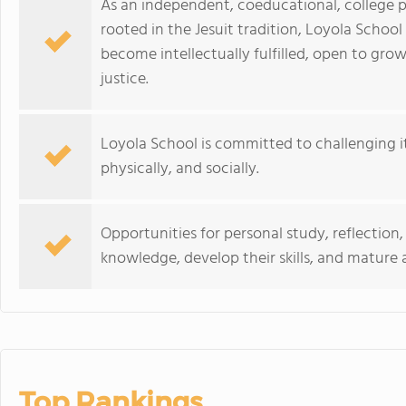
As an independent, coeducational, college p
rooted in the Jesuit tradition, Loyola Scho
become intellectually fulfilled, open to gro
justice.
Loyola School is committed to challenging its
physically, and socially.
Opportunities for personal study, reflection
knowledge, develop their skills, and matur
Top Rankings