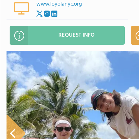
www.loyolanyc.org
REQUEST INFO