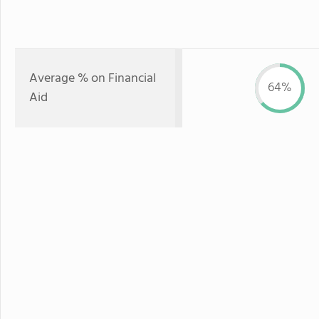
Average % on Financial
64%
Aid