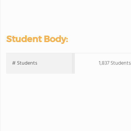
Student Body:
# Students
1,837 Students