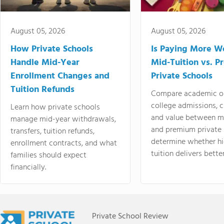
August 05, 2026
August 05, 2026
How Private Schools
Is Paying More Wo
Handle Mid-Year
Mid-Tuition vs. 
Enrollment Changes and
Private Schools
Tuition Refunds
Compare academic o
college admissions, cl
Learn how private schools
and value between mi
manage mid-year withdrawals,
and premium private 
transfers, tuition refunds,
determine whether hi
enrollment contracts, and what
tuition delivers better
families should expect
financially.
Private School Review