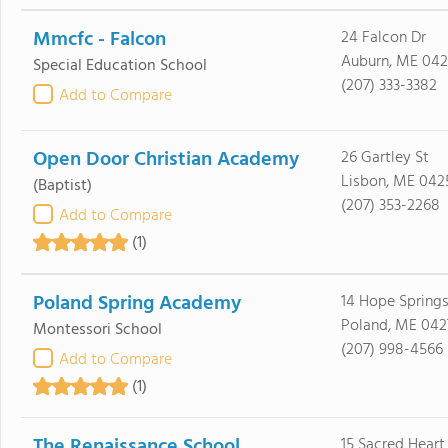
Mmcfc - Falcon
24 Falcon Dr
Auburn, ME 042
Special Education School
(207) 333-3382
Add to Compare
Open Door Christian Academy
26 Gartley St
Lisbon, ME 042
(Baptist)
(207) 353-2268
Add to Compare
(1)
Poland Spring Academy
14 Hope Spring
Poland, ME 042
Montessori School
(207) 998-4566
Add to Compare
(1)
The Renaissance School
15 Sacred Heart