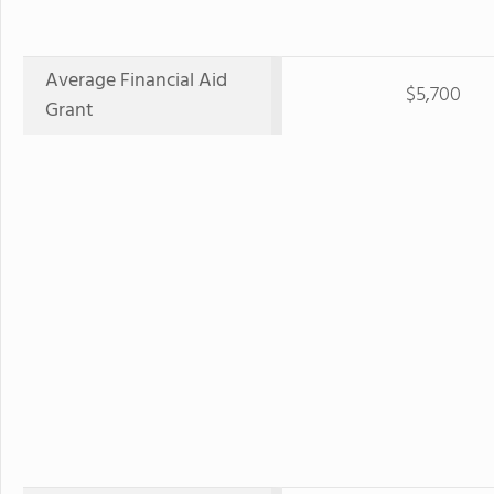
Average Financial Aid
$5,700
Grant