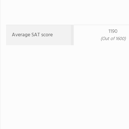
1190
Average SAT score
(Out of 1600)