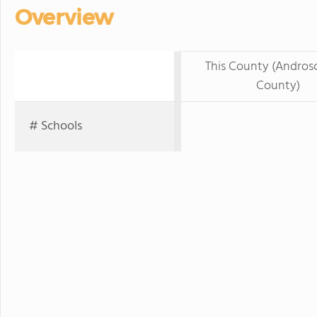
Overview
This County (Andros
County)
# Schools