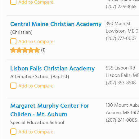
Add to Compare
(207) 225-3665
Central Maine Christian Academy
390 Main St
Lewiston, ME 
(Christian)
(207) 777-0007
Add to Compare
(1)
Lisbon Falls Christian Academy
555 Lisbon Rd
Lisbon Falls, M
Alternative School
(Baptist)
(207) 353-8518
Add to Compare
Margaret Murphy Center For
180 Mount Aub
Auburn, ME 042
Childen - Mt. Auburn
(207) 241-0085
Special Education School
Add to Compare