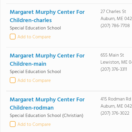
Margaret Murphy Center For
27 Charles St
Auburn, ME 042
Children-charles
(207) 786-7708
Special Education School
Add to Compare
Margaret Murphy Center For
655 Main St
Lewiston, ME 
Children-main
(207) 376-3311
Special Education School
Add to Compare
Margaret Murphy Center For
415 Rodman Rd
Auburn, ME 042
Children-rodman
(207) 376-3022
Special Education School
(Christian)
Add to Compare