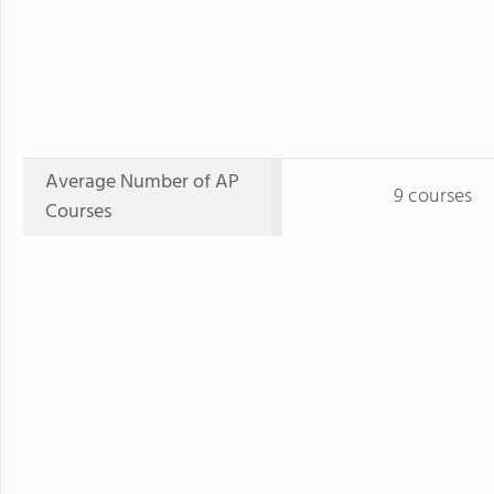
Average Number of AP
9 courses
Courses