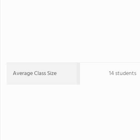
Average Class Size
14 students