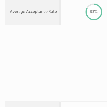
Average Acceptance Rate
83%