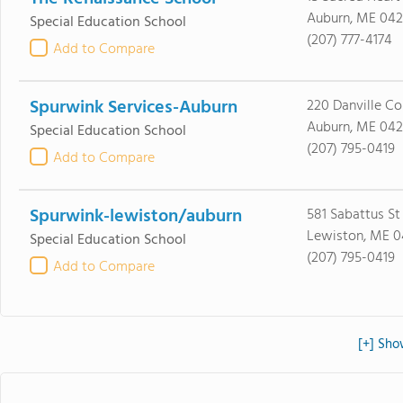
Auburn, ME 042
Special Education School
(207) 777-4174
Add to Compare
Spurwink Services-Auburn
220 Danville Co
Auburn, ME 042
Special Education School
(207) 795-0419
Add to Compare
Spurwink-lewiston/auburn
581 Sabattus St
Lewiston, ME 
Special Education School
(207) 795-0419
Add to Compare
[+] Sho