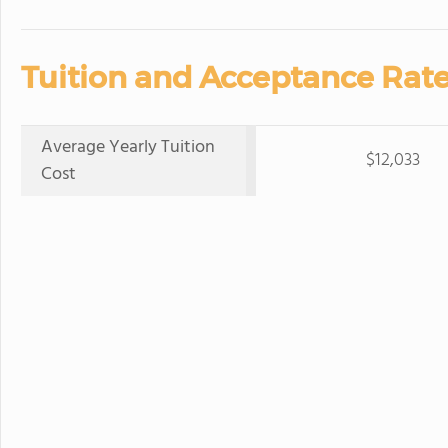
Tuition and Acceptance Rate
Average Yearly Tuition
$12,033
Cost