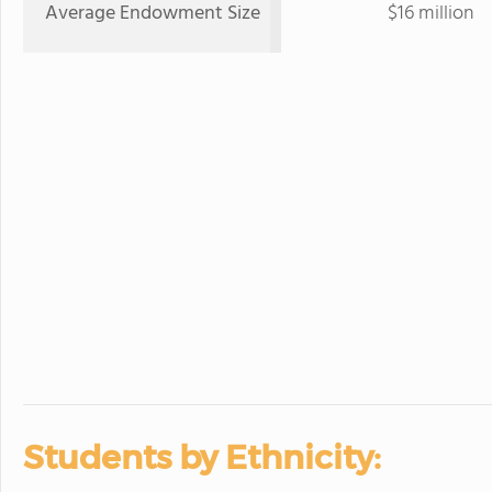
Average Endowment Size
$16 million
Students by Ethnicity: