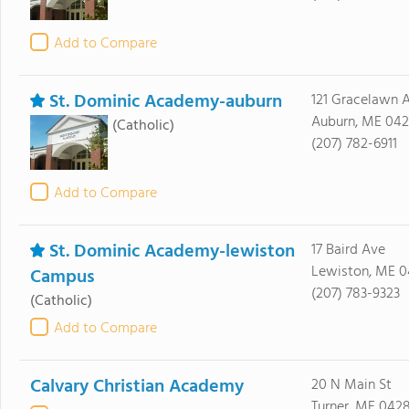
Add to Compare
St. Dominic Academy-auburn
121 Gracelawn 
Auburn, ME 042
(Catholic)
(207) 782-6911
Add to Compare
St. Dominic Academy-lewiston
17 Baird Ave
Lewiston, ME 
Campus
(207) 783-9323
(Catholic)
Add to Compare
Calvary Christian Academy
20 N Main St
Turner, ME 042