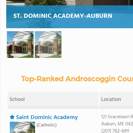
ST. DOMINIC ACADEMY-AUBURN
Top-Ranked Androscoggin Count
School
Location
Saint Dominic Academy
121 Gracelawn 
Auburn, ME 042
(Catholic)
(207) 782-6911