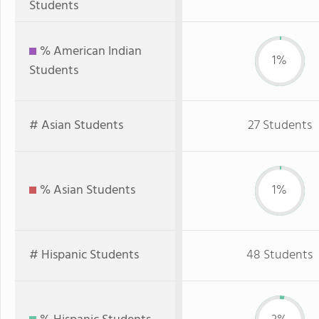
Students
% American Indian
1%
Students
# Asian Students
27 Students
% Asian Students
1%
# Hispanic Students
48 Students