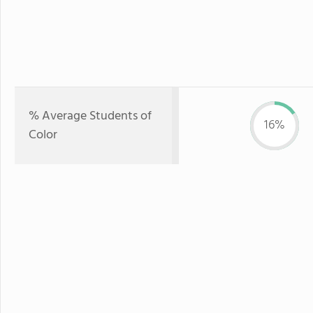
% Average Students of
16%
Color