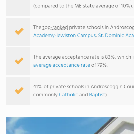
(compared to the ME state average of 10%).
The
top-ranked
private schools in Androsco
Academy-lewiston Campus
,
St. Dominic A
The average acceptance rate is 83%, which i
average acceptance rate
of 79%.
Saint Dominic Academy
41% of private schools in Androscoggin Count
commonly
Catholic
and
Baptist
).