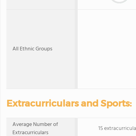
All Ethnic Groups
Extracurriculars and Sports:
Average Number of
15 extracurricula
Extracurriculars