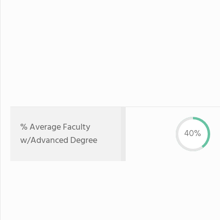
% Average Faculty
40%
w/Advanced Degree