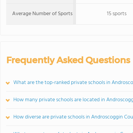
Average Number of Sports
15 sports
Frequently Asked Questions
What are the top-ranked private schools in Androsc
How many private schools are located in Androscog
How diverse are private schools in Androscoggin Co