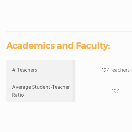
Academics and Faculty:
# Teachers
197 Teachers
Average Student-Teacher
10:1
Ratio