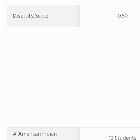
Diversity Score
0.50
# American Indian
13 Students