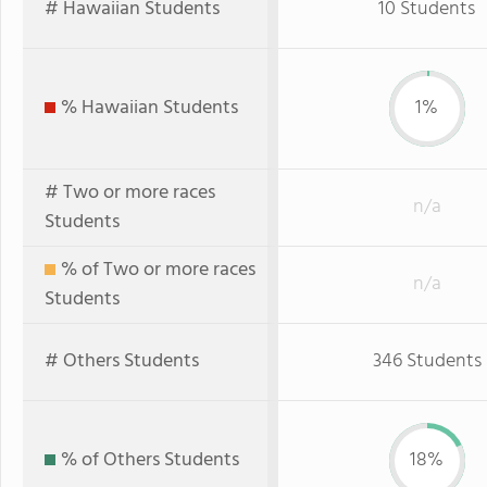
# Hawaiian Students
10 Students
% Hawaiian Students
1%
# Two or more races
n/a
Students
% of Two or more races
n/a
Students
# Others Students
346 Students
% of Others Students
18%