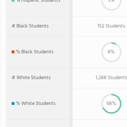
% Hispanic Students
3%
# Black Students
152 Students
% Black Students
8%
# White Students
1,288 Student
% White Students
68%