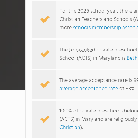
For the 2026 school year, there a
Christian Teachers and Schools (A
more
schools membership associa
The
top-ranked
private preschool
School (ACTS) in Maryland is
Beth
The average acceptance rate is 8
average acceptance rate
of 83%.
100% of private preschools belon
(ACTS) in Maryland are religiousl
Christian
).