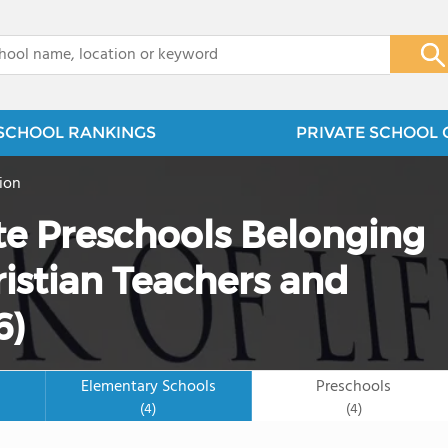
x
SCHOOL RANKINGS
PRIVATE SCHOOL 
ion
te Preschools Belonging
ristian Teachers and
6)
Elementary Schools
Preschools
(4)
(4)