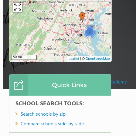
2
50 mi
Leaflet
|
©
OpenStreetMap
Book Of Life Academy
Quick Links
SCHOOL SEARCH TOOLS:
Search schools by zip
Compare schools side-by-side