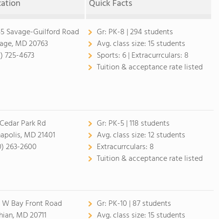
cation
Quick Facts
5 Savage-Guilford Road
Gr:
PK-8 | 294 students
age, MD 20763
Avg. class size:
15 students
1) 725-4673
Sports:
6 |
Extracurrculars:
8
Tuition & acceptance rate listed
 Cedar Park Rd
Gr:
PK-5 | 118 students
apolis, MD 21401
Avg. class size:
12 students
0) 263-2600
Extracurrculars:
8
Tuition & acceptance rate listed
 W Bay Front Road
Gr:
PK-10 | 87 students
hian, MD 20711
Avg. class size:
15 students