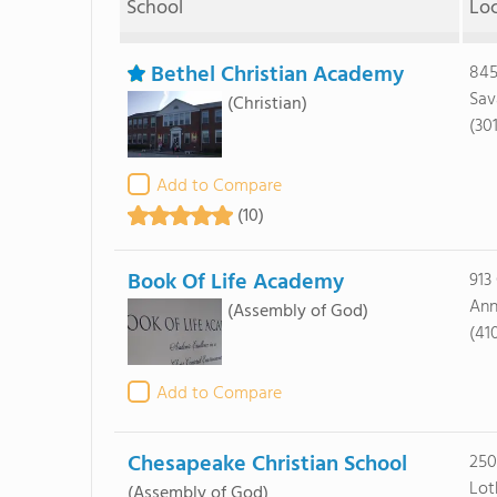
School
Lo
Bethel Christian Academy
845
Sav
(Christian)
(30
Add to Compare
(10)
Book Of Life Academy
913
Ann
(Assembly of God)
(41
Add to Compare
Chesapeake Christian School
250
Lot
(Assembly of God)