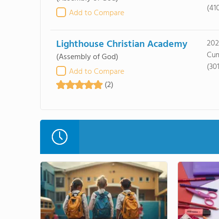
(41
Add to Compare
Lighthouse Christian Academy
202
Cum
(Assembly of God)
(30
Add to Compare
(2)