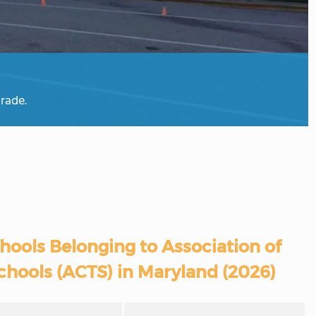
rade.
hools Belonging to Association of
chools (ACTS) in Maryland (2026)