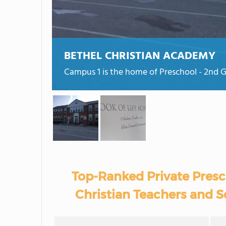
BETHEL CHRISTIAN ACADEMY
Campus 1 is the home of Preschool - 2nd G
Top-Ranked Private Presc
Christian Teachers and S