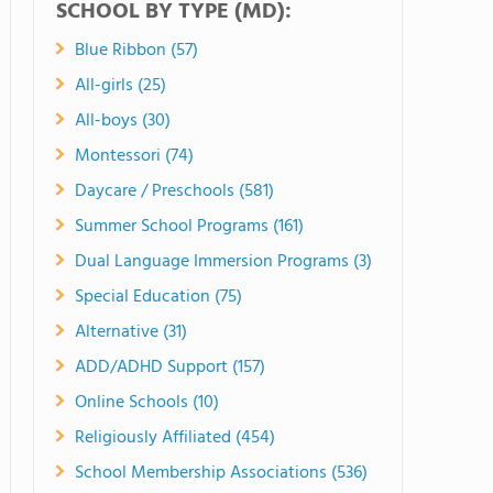
SCHOOL BY TYPE (MD):
Blue Ribbon (57)
All-girls (25)
All-boys (30)
Montessori (74)
Daycare / Preschools (581)
Summer School Programs (161)
Dual Language Immersion Programs (3)
Special Education (75)
Alternative (31)
ADD/ADHD Support (157)
Online Schools (10)
Religiously Affiliated (454)
School Membership Associations (536)