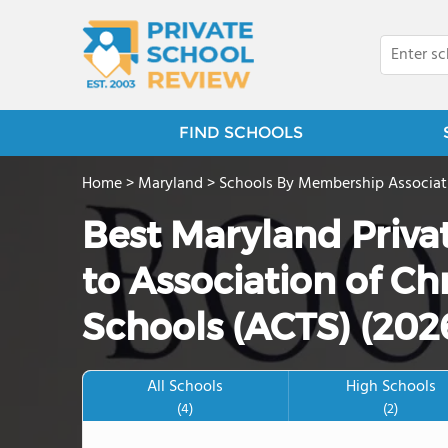
FIND SCHOOLS
Home
>
Maryland
>
Schools By Membership Associat
Best Maryland Priva
to Association of Ch
Schools (ACTS) (202
All Schools
High Schools
(4)
(2)