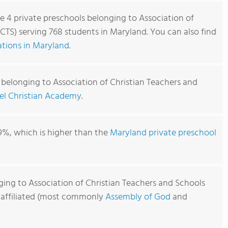
re 4 private preschools belonging to Association of
CTS) serving 768 students in Maryland. You can also find
tions in Maryland
.
 belonging to Association of Christian Teachers and
el Christian Academy
.
9%, which is higher than the
Maryland private preschool
ging to Association of Christian Teachers and Schools
y affiliated (most commonly
Assembly of God
and