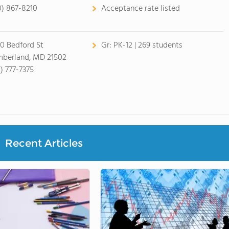
0) 867-8210
Acceptance rate listed
0 Bedford St
Gr:
PK-12 | 269 students
berland, MD 21502
1) 777-7375
Recent Articles