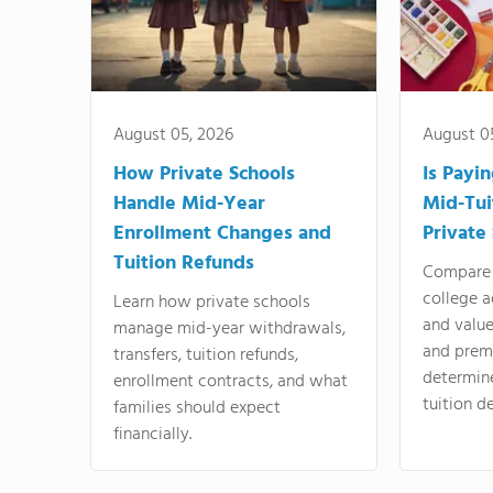
August 05, 2026
August 0
How Private Schools
Is Payi
Handle Mid-Year
Mid-Tui
Enrollment Changes and
Private
Tuition Refunds
Compare 
college a
Learn how private schools
and valu
manage mid-year withdrawals,
and prem
transfers, tuition refunds,
determin
enrollment contracts, and what
tuition de
families should expect
financially.