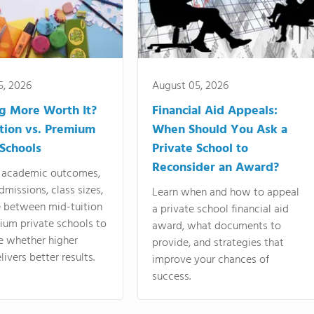
5, 2026
August 05, 2026
ng More Worth It?
Financial Aid Appeals:
tion vs. Premium
When Should You Ask a
 Schools
Private School to
Reconsider an Award?
academic outcomes,
dmissions, class sizes,
Learn when and how to appeal
e between mid-tuition
a private school financial aid
ium private schools to
award, what documents to
e whether higher
provide, and strategies that
livers better results.
improve your chances of
success.