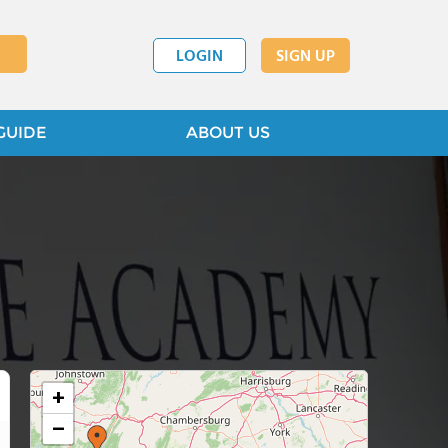
LOGIN
SIGN UP
GUIDE
ABOUT US
+
−