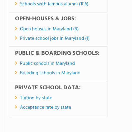
Schools with famous alumni (106)
OPEN-HOUSES & JOBS:
Open houses in Maryland (8)
Private school jobs in Maryland (1)
PUBLIC & BOARDING SCHOOLS:
Public schools in Maryland
Boarding schools in Maryland
PRIVATE SCHOOL DATA:
Tuition by state
Acceptance rate by state