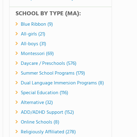
SCHOOL BY TYPE (MA):
Blue Ribbon (9)
All-girls (21)
All-boys (31)
Montessori (69)
Daycare / Preschools (576)
Summer School Programs (179)
Dual Language Immersion Programs (8)
Special Education (116)
Alternative (32)
ADD/ADHD Support (152)
Online Schools (8)
Religiously Affiliated (278)