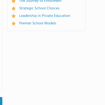
The Journey to Enrollment
Strategic School Choices
Leadership in Private Education
Premier School Models