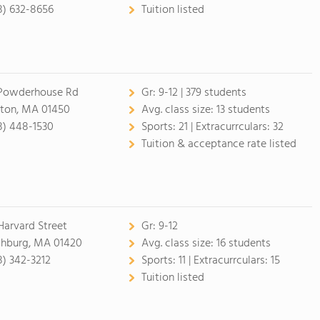
8) 632-8656
Tuition listed
Powderhouse Rd
Gr:
9-12 | 379 students
ton, MA 01450
Avg. class size:
13 students
8) 448-1530
Sports:
21 |
Extracurrculars:
32
Tuition & acceptance rate listed
Harvard Street
Gr:
9-12
chburg, MA 01420
Avg. class size:
16 students
8) 342-3212
Sports:
11 |
Extracurrculars:
15
Tuition listed