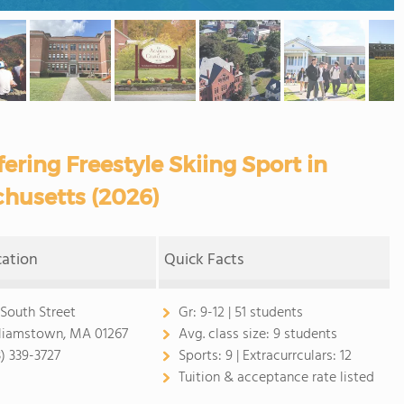
ering Freestyle Skiing Sport in
husetts (2026)
cation
Quick Facts
 South Street
Gr:
9-12 | 51 students
liamstown, MA 01267
Avg. class size:
9 students
3) 339-3727
Sports:
9 |
Extracurrculars:
12
Tuition & acceptance rate listed