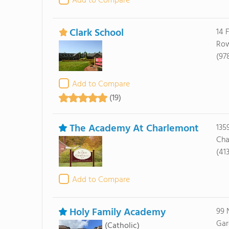
Add to Compare
Clark School
14 
Row
(97
Add to Compare
(19)
The Academy At Charlemont
135
Cha
(41
Add to Compare
Holy Family Academy
99 
Gar
(Catholic)