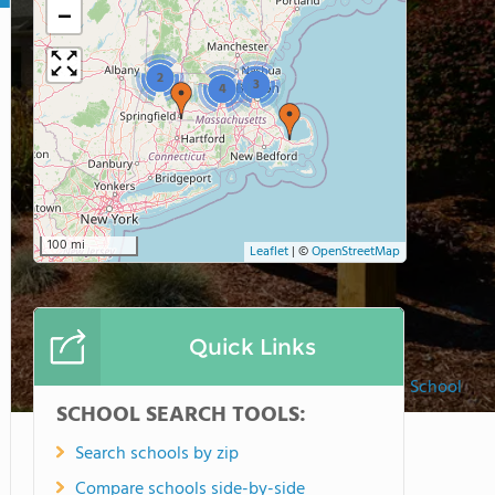
−
2
3
4
100 mi
Leaflet
|
©
OpenStreetMap
Quick Links
Clark School
SCHOOL SEARCH TOOLS:
Search schools by zip
Compare schools side-by-side