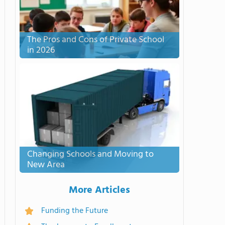
The Pros and Cons of Private School
in 2026
Changing Schools and Moving to
New Area
More Articles
Funding the Future