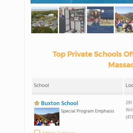
Top Private Schools Off
Massac
School
Lo
Buxton School
291
Wil
Special Program Emphasis
(41