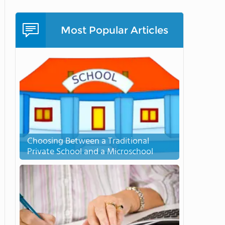
Most Popular Articles
Choosing Between a Traditional
Private School and a Microschool