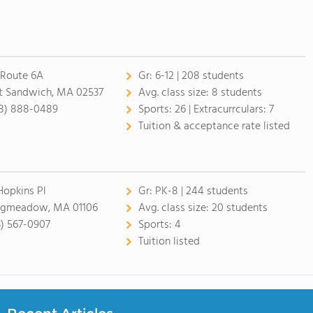
 Route 6A
Gr:
6-12 | 208 students
t Sandwich, MA 02537
Avg. class size:
8 students
8) 888-0489
Sports:
26 |
Extracurrculars:
7
Tuition & acceptance rate listed
Hopkins Pl
Gr:
PK-8 | 244 students
gmeadow, MA 01106
Avg. class size:
20 students
3) 567-0907
Sports:
4
Tuition listed