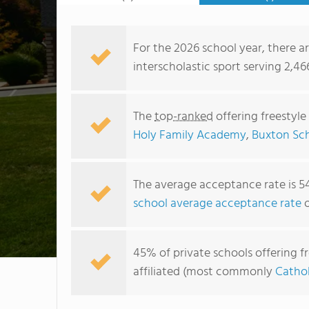
For the 2026 school year, there are
interscholastic sport serving 2,4
The
top-ranked
offering freestyle
Holy Family Academy
,
Buxton Sc
The average acceptance rate is 5
school average acceptance rate
o
45% of private schools offering fr
affiliated (most commonly
Cathol