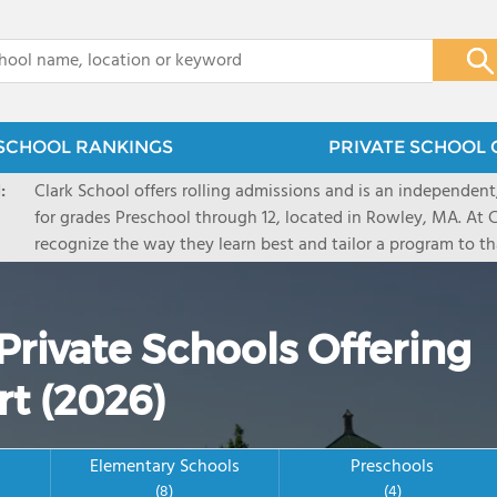
x
SCHOOL RANKINGS
PRIVATE SCHOOL 
:
Clark School offers rolling admissions and is an independen
for grades Preschool through 12, located in Rowley, MA. At 
recognize the way they learn best and tailor a program to tha
offers small, multi-grade classrooms with a focus in project 
supports students with academic challenges while challengi
academically bright/gifted. Clark school has an emphasis on
Private Schools Offering
and guidance and has strong offerings in theater, art and t
schedule a visit or attend an open house on clarkschool.c
rt (2026)
Elementary Schools
Preschools
(8)
(4)