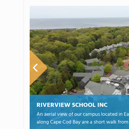
RIVERVIEW SCHOOL INC
An aerial view of our campus located in 
along Cape Cod Bay are a short walk from