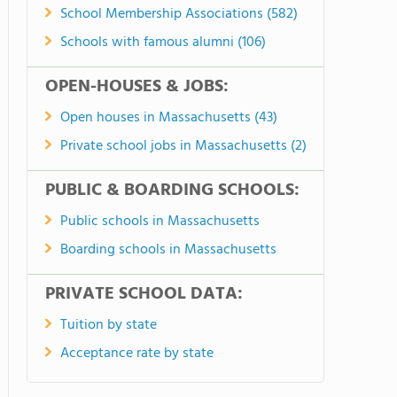
School Membership Associations (582)
Schools with famous alumni (106)
OPEN-HOUSES & JOBS:
Open houses in Massachusetts (43)
Private school jobs in Massachusetts (2)
PUBLIC & BOARDING SCHOOLS:
Public schools in Massachusetts
Boarding schools in Massachusetts
PRIVATE SCHOOL DATA:
Tuition by state
Acceptance rate by state