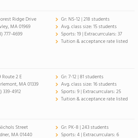
Forest Ridge Drive
Gr:
NS-12 | 218 students
ley, MA 01969
Avg. class size:
15 students
8) 777-4699
Sports:
19 |
Extracurrculars:
37
Tuition & acceptance rate listed
9 Route 2 E
Gr:
7-12 | 81 students
rlemont, MA 01339
Avg. class size:
16 students
3) 339-4912
Sports:
9 |
Extracurrculars:
25
Tuition & acceptance rate listed
Nichols Street
Gr:
PK-8 | 243 students
dner, MA 01440
Sports:
4 |
Extracurrculars:
6