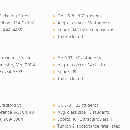
Pickering Street
Gr:
NS-8 | 417 students
dham, MA 02492
Avg. class size:
16 students
1) 444-4459
Sports:
14 |
Extracurrculars:
6
Tuition listed
Providence Street
Gr:
6-12 | 502 students
cester, MA 01604
Avg. class size:
14 students
8) 754-5302
Sports:
19
Tuition listed
Bradford St
Gr:
5-8 | 123 students
rence, MA 01840
Avg. class size:
15 students
8) 989-0004
Sports:
16 |
Extracurrculars:
11
Tuition & acceptance rate listed