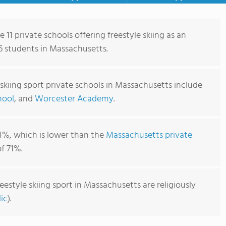
 11 private schools offering freestyle skiing as an
66 students in Massachusetts.
 skiing sport private schools in Massachusetts include
hool
, and
Worcester Academy
.
4%, which is lower than the
Massachusetts private
f 71%.
eestyle skiing sport in Massachusetts are religiously
ic
).