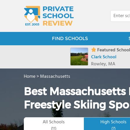
FIND SCHOOLS
Featured School
Clark School
Rowley, MA
Home
>
Massachusetts
Best Massachusetts 
Freestyle Skiing Spo
All Schools
High Schools
(11)
(7)