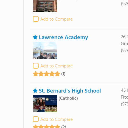
(97
Add to Compare
Lawrence Academy
26 
Gro
(97
Add to Compare
(1)
St. Bernard's High School
45 
Fit
(Catholic)
(97
Add to Compare
(2)