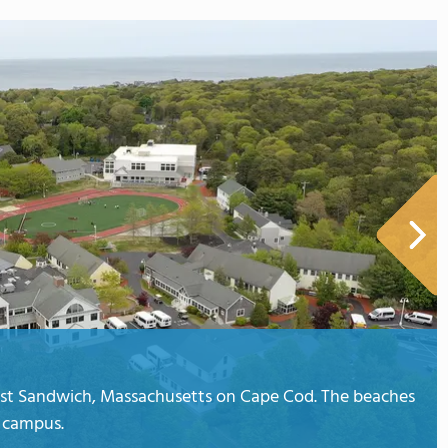
East Sandwich, Massachusetts on Cape Cod. The beaches
 campus.