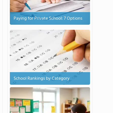
Paying for Private School: 7 Options
School Rankings by Category