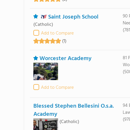
Saint Joseph School
90 
Nee
(Catholic)
(78
Add to Compare
(1)
Worcester Academy
81 
Wor
(50
Add to Compare
Blessed Stephen Bellesini O.s.a.
94 
Law
Academy
(97
(Catholic)