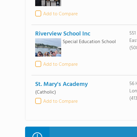
Add to Compare
Riverview School Inc
551
Eas
Special Education School
(50
Add to Compare
St. Mary's Academy
56 
Lon
(Catholic)
(41
Add to Compare