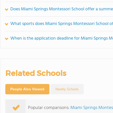
Does Miami Springs Montessori School offer a summ
What sports does Miami Springs Montessori School of
When is the application deadline for Miami Springs M
Related Schools
People Also Viewed
Nearby Schools
Popular comparisons:
Miami Springs Montes