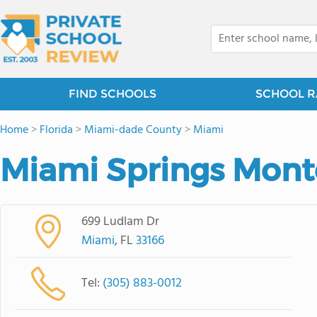
FIND SCHOOLS
SCHOOL R
Home
>
Florida
>
Miami-dade County
>
Miami
Miami Springs Mont
699 Ludlam Dr
Miami
, FL
33166
Tel:
(305) 883-0012