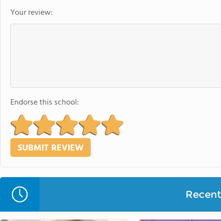
Your review:
Endorse this school:
Recent 