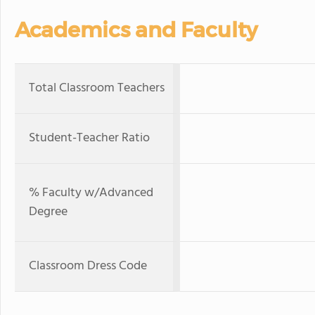
Academics and Faculty
Total Classroom Teachers
Student-Teacher Ratio
% Faculty w/Advanced
Degree
Classroom Dress Code