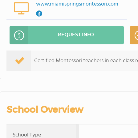
www.miamispringsmontessori.com
REQUEST INFO
Certified Montessori teachers in each class 
School Overview
School Type