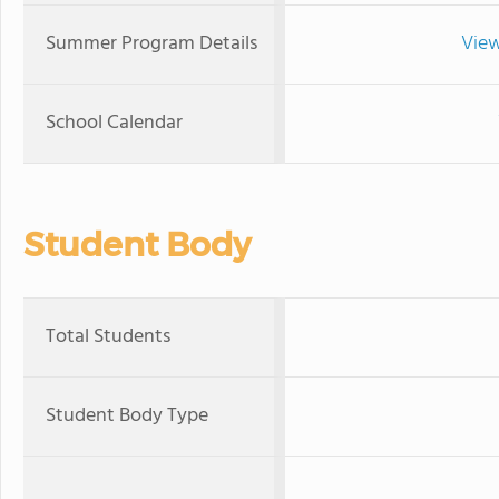
Summer Program Details
View
School Calendar
Student Body
Total Students
Student Body Type