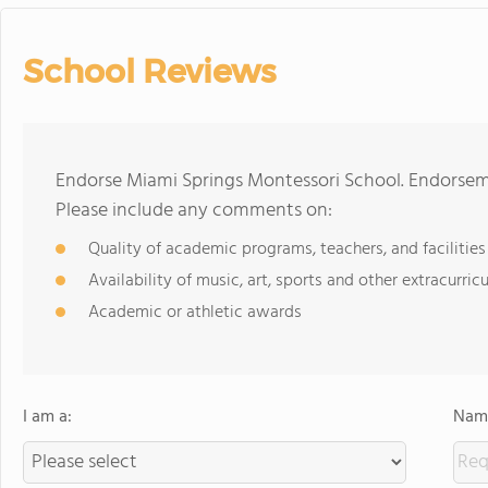
School Reviews
Endorse Miami Springs Montessori School. Endorseme
Please include any comments on:
Quality of academic programs, teachers, and facilities
Availability of music, art, sports and other extracurricu
Academic or athletic awards
I am a:
Name