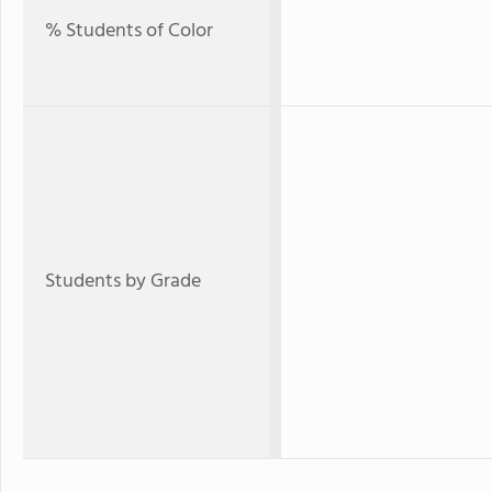
% Students of Color
Students by Grade