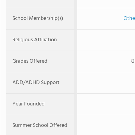
School Membership(s)
Othe
Religious Affiliation
Grades Offered
G
ADD/ADHD Support
Year Founded
Summer School Offered