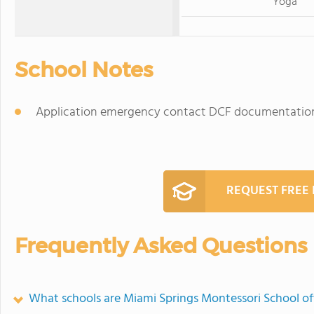
Yoga
School Notes
Application emergency contact DCF documentation
REQUEST FREE
Frequently Asked Questions
What schools are Miami Springs Montessori School o