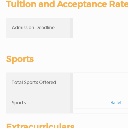
Tuition and Acceptance Rat
Admission Deadline
Sports
Total Sports Offered
Sports
Ballet
Extracurriculars