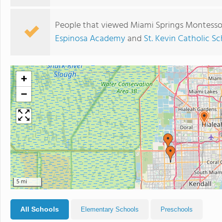
People that viewed Miami Springs Montessor
Espinosa Academy
and
St. Kevin Catholic S
+
−
5 mi
All Schools
Elementary Schools
Preschools