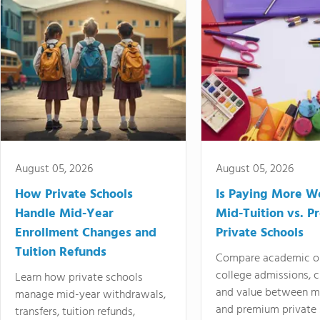
August 05, 2026
August 05, 2026
How Private Schools
Is Paying More Wo
Handle Mid-Year
Mid-Tuition vs. 
Enrollment Changes and
Private Schools
Tuition Refunds
Compare academic o
college admissions, cl
Learn how private schools
and value between mi
manage mid-year withdrawals,
and premium private 
transfers, tuition refunds,