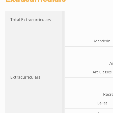
Total Extracurriculars
Manderin
A
Art Classes
Extracurriculars
Recre
Ballet