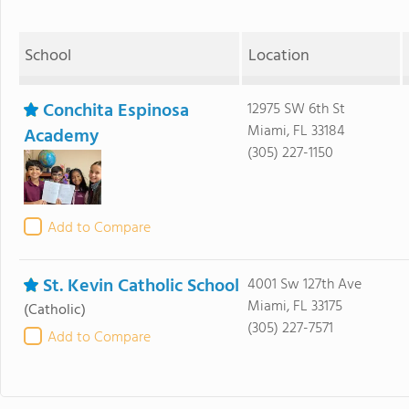
School
Location
Conchita Espinosa
12975 SW 6th St
Miami, FL 33184
Academy
(305) 227-1150
Add to Compare
St. Kevin Catholic School
4001 Sw 127th Ave
Miami, FL 33175
(Catholic)
(305) 227-7571
Add to Compare