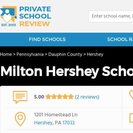
FIND SCHOOLS
SCHOOL R
Home
>
Pennsylvania
>
Dauphin County
>
Hershey
Milton Hershey Scho
5.00
(2 reviews)
1201 Homestead Ln
Hershey
, PA
17033