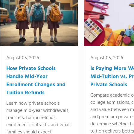
August 05, 2026
August 05, 2026
How Private Schools
Is Paying More Wo
Handle Mid-Year
Mid-Tuition vs. 
Enrollment Changes and
Private Schools
Tuition Refunds
Compare academic o
college admissions, cl
Learn how private schools
and value between mi
manage mid-year withdrawals,
and premium private 
transfers, tuition refunds,
determine whether hi
enrollment contracts, and what
tuition delivers better
families should expect