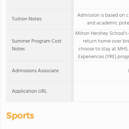
Admission is based on c
Tuition Notes
and academic poten
Milton Hershey School’s
Summer Program Cost
return home over br
Notes
choose to stay at MHS.
Experiences (YRE) progr
Admissions Associate
Application URL
Sports