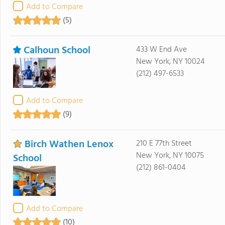
Add to Compare
(5)
Calhoun School
433 W End Ave
New York, NY 10024
(212) 497-6533
Add to Compare
(9)
Birch Wathen Lenox
210 E 77th Street
New York, NY 10075
School
(212) 861-0404
Add to Compare
(10)