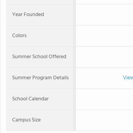
Year Founded
Colors
Summer School Offered
Summer Program Details
View
School Calendar
Campus Size