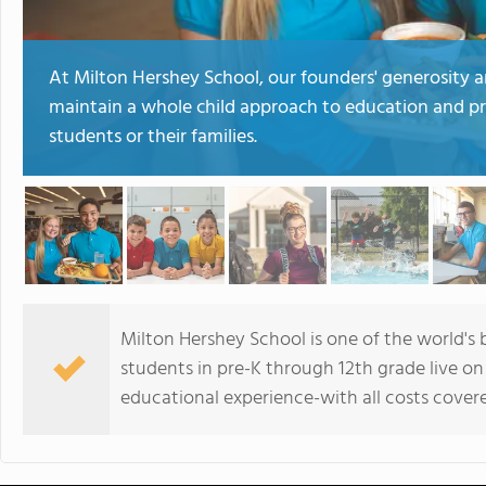
At Milton Hershey School, our founders' generosity 
maintain a whole child approach to education and p
students or their families.
Milton Hershey School is one of the world's 
students in pre-K through 12th grade live o
educational experience-with all costs cover