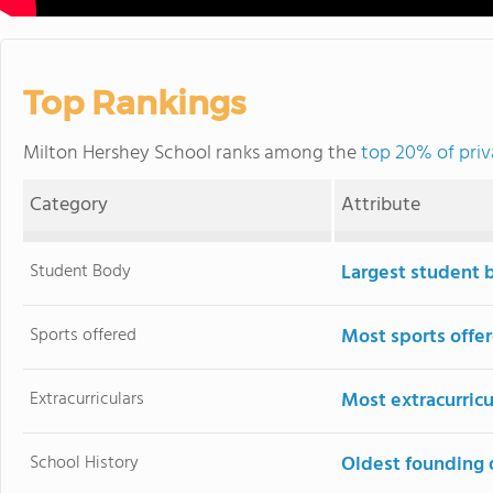
Top Rankings
Milton Hershey School ranks among the
top 20% of priv
Category
Attribute
Student Body
Largest student 
Sports offered
Most sports offe
Extracurriculars
Most extracurricu
School History
Oldest founding 