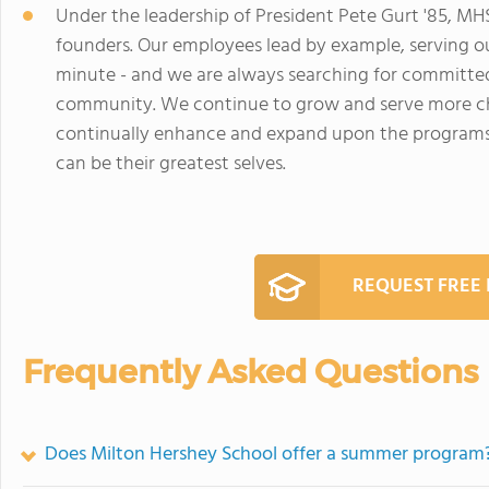
Under the leadership of President Pete Gurt '85, M
founders. Our employees lead by example, serving o
minute - and we are always searching for committed
community. We continue to grow and serve more chi
continually enhance and expand upon the programs, 
can be their greatest selves.
REQUEST FREE
Frequently Asked Questions
Does Milton Hershey School offer a summer program