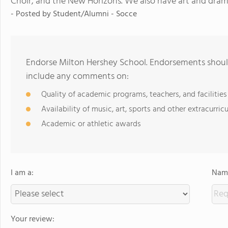
Choir, and the New Horizons. We also have art and drama 
- Posted by
Student/Alumni - Socce
Endorse Milton Hershey School. Endorsements should
include any comments on:
Quality of academic programs, teachers, and facilities
Availability of music, art, sports and other extracurricu
Academic or athletic awards
I am a:
Name
Your review: