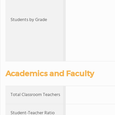
Students by Grade
Academics and Faculty
Total Classroom Teachers
Student-Teacher Ratio