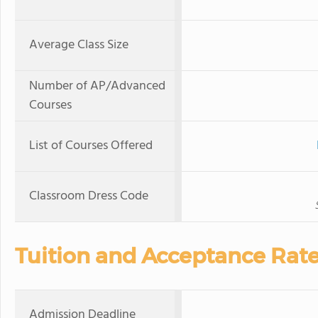
Average Class Size
Number of AP/Advanced
Courses
List of Courses Offered
Classroom Dress Code
Tuition and Acceptance Rat
Admission Deadline