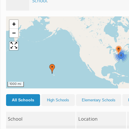
School
.
+
−
4
1000 mi
All Schools
High Schools
Elementary Schools
School
Location