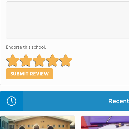
Endorse this school:
Recent 