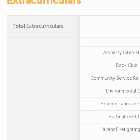
Extracurriculars
Total Extracurriculars
Amnesty Internat
Book Club
Community Service Rel
Environmental 
Foreign Language
Horticulture C
Junior Firefightin