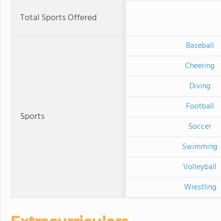
Total Sports Offered
Baseball
Cheering
Diving
Football
Sports
Soccer
Swimming
Volleyball
Wrestling