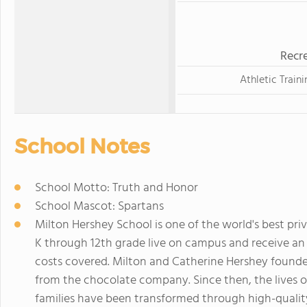
Recre
Athletic Traini
School Notes
School Motto: Truth and Honor
School Mascot: Spartans
Milton Hershey School is one of the world's best pri
K through 12th grade live on campus and receive an 
costs covered. Milton and Catherine Hershey found
from the chocolate company. Since then, the lives o
families have been transformed through high-qualit