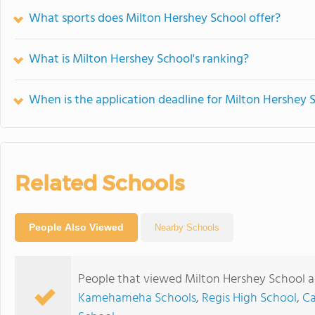
What sports does Milton Hershey School offer?
What is Milton Hershey School's ranking?
When is the application deadline for Milton Hershey 
Related Schools
People Also Viewed
Nearby Schools
People that viewed Milton Hershey School a
Kamehameha Schools
,
Regis High School
,
Ca