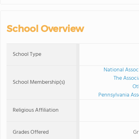
School Overview
School Type
National Assoc
The Associ
School Membership(s)
Ot
Pennsylvania Ass
Religious Affiliation
Grades Offered
Gr