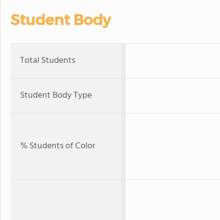
Student Body
Total Students
Student Body Type
% Students of Color