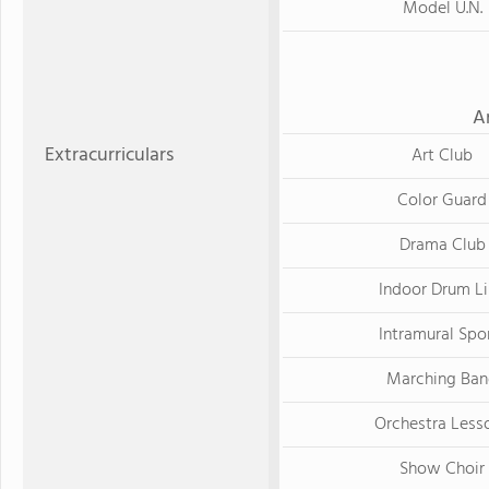
Model U.N.
A
Extracurriculars
Art Club
Color Guard
Drama Club
Indoor Drum L
Intramural Spo
Marching Ba
Orchestra Less
Show Choir