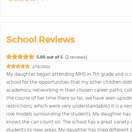
School Reviews
5.00 out of 5
(2 reviews)
2/14/2022
My daughter began attending MHS in 7th grade and is c
school for the opportunities that my other children didn'
academics, networking in their chosen career paths, col
the course of her time there so far, we have seen upsid
restrictions, which were very understandable.) It is a v
role models surrounding the students. My daughter has
knows she can count on. The school has a great variety o
students to new areas. My daughter has tried different