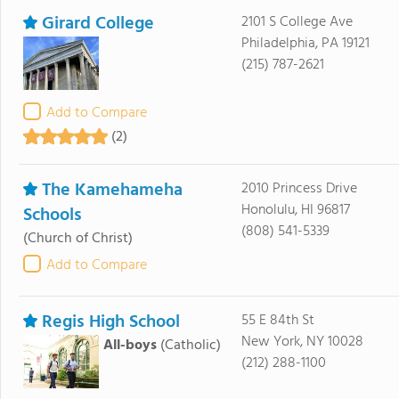
Girard College
2101 S College Ave
Philadelphia, PA 19121
(215) 787-2621
Add to Compare
(2)
The Kamehameha
2010 Princess Drive
Honolulu, HI 96817
Schools
(808) 541-5339
(Church of Christ)
Add to Compare
Regis High School
55 E 84th St
New York, NY 10028
All-boys
(Catholic)
(212) 288-1100