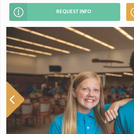
REQUEST INFO