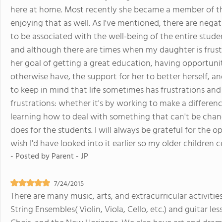
here at home. Most recently she became a member of t
enjoying that as well. As I've mentioned, there are negati
to be associated with the well-being of the entire stude
and although there are times when my daughter is frus
her goal of getting a great education, having opportuni
otherwise have, the support for her to better herself, an
to keep in mind that life sometimes has frustrations and
frustrations: whether it's by working to make a differen
learning how to deal with something that can't be chan
does for the students. I will always be grateful for the 
wish I'd have looked into it earlier so my older children
- Posted by
Parent - JP
7/24/2015
There are many music, arts, and extracurricular activiti
String Ensembles( Violin, Viola, Cello, etc.) and guitar les