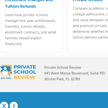
Enrollment Changes and
Private Schools
Tuition Refunds
Compare academic o
college admissions, cl
Learn how private schools
and value between mi
manage mid-year withdrawals,
and premium private 
transfers, tuition refunds,
determine whether hi
enrollment contracts, and what
tuition delivers better
families should expect
financially.
Private School Review
941 West Morse Boulevard, Suite 100
Winter Park, FL 32789