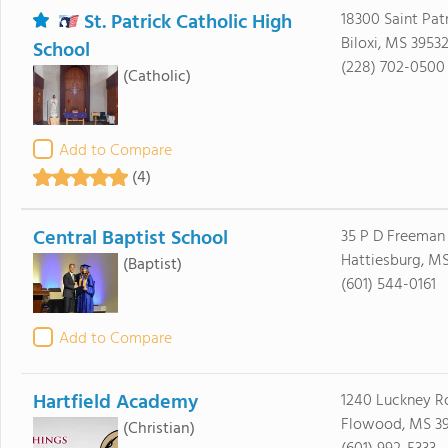
St. Patrick Catholic High
18300 Saint Pat
Biloxi, MS 3953
School
(228) 702-0500
(Catholic)
Add to Compare
(4)
Central Baptist School
35 P D Freeman
Hattiesburg, M
(Baptist)
(601) 544-0161
Add to Compare
Hartfield Academy
1240 Luckney R
Flowood, MS 3
(Christian)