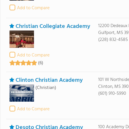
Add to Compare
Christian Collegiate Academy
12200 Dedeaux
Gulfport, MS 39
(228) 832-4585
Add to Compare
(6)
Clinton Christian Academy
101 W Northside
Clinton, MS 39
(Christian)
(601) 910-5990
Add to Compare
Desoto Christian Academy
100 Academy D