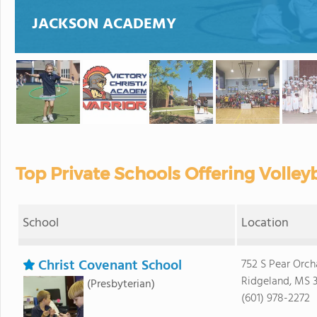
JACKSON ACADEMY
Top Private Schools Offering Volleyb
School
Location
Christ Covenant School
752 S Pear Orch
Ridgeland, MS 3
(Presbyterian)
(601) 978-2272