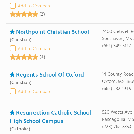
Add to Compare
(2)
Northpoint Christian School
7400 Getwell R
Southaven, MS 
(Christian)
(662) 349-5127
Add to Compare
(4)
Regents School Of Oxford
14 County Road
Oxford, MS 386
(Christian)
(662) 232-1945
Add to Compare
Resurrection Catholic School -
520 Watts Ave
Pascagoula, MS
High School Campus
(228) 762-3353
(Catholic)