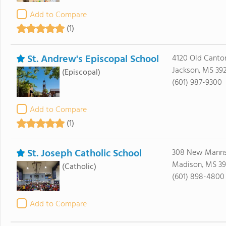
Add to Compare
(1)
St. Andrew's Episcopal School
4120 Old Canto
Jackson, MS 39
(Episcopal)
(601) 987-9300
Add to Compare
(1)
St. Joseph Catholic School
308 New Manns
Madison, MS 39
(Catholic)
(601) 898-4800
Add to Compare