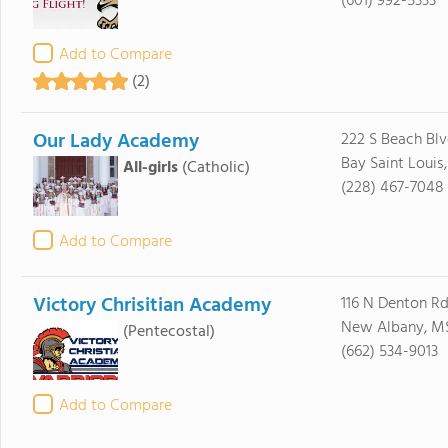
(601) 992-5333
Add to Compare
(2)
Our Lady Academy
222 S Beach Bl
Bay Saint Louis
All-girls
(Catholic)
(228) 467-7048
Add to Compare
Victory Chrisitian Academy
116 N Denton R
New Albany, M
(Pentecostal)
(662) 534-9013
Add to Compare