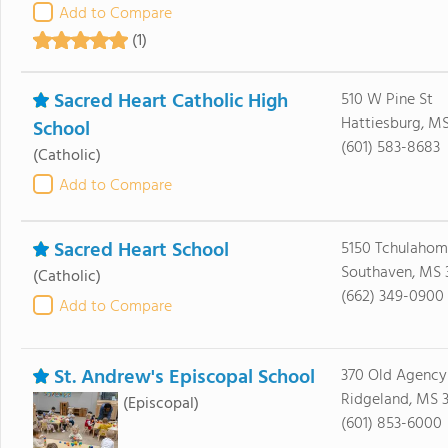
Add to Compare
(1)
Sacred Heart Catholic High
510 W Pine St
Hattiesburg, M
School
(601) 583-8683
(Catholic)
Add to Compare
Sacred Heart School
5150 Tchulaho
Southaven, MS 
(Catholic)
(662) 349-0900
Add to Compare
St. Andrew's Episcopal School
370 Old Agency
Ridgeland, MS 3
(Episcopal)
(601) 853-6000