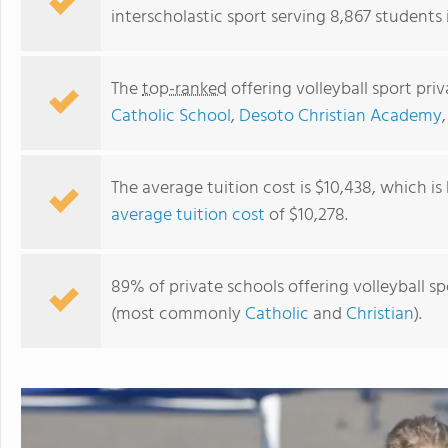
interscholastic sport serving 8,867 students i
The
top-ranked
offering volleyball sport priv
Catholic School
,
Desoto Christian Academy
The average tuition cost is $10,438, which i
average tuition cost
of $10,278.
St. Andrew's Episcopal School
89% of private schools offering volleyball spor
(most commonly
Catholic
and
Christian
).