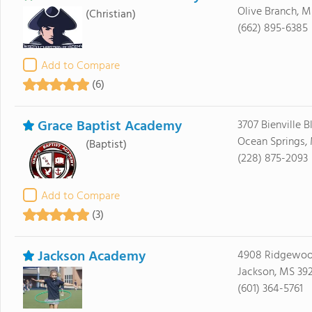
Olive Branch, 
(Christian)
(662) 895-6385
Add to Compare
(6)
Grace Baptist Academy
3707 Bienville B
Ocean Springs,
(Baptist)
(228) 875-2093
Add to Compare
(3)
Jackson Academy
4908 Ridgewoo
Jackson, MS 392
(601) 364-5761