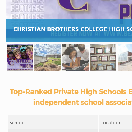
CHRISTIAN BROTHERS COLLEGE HIGH 
Top-Ranked Private High Schools B
independent school associat
School
Location