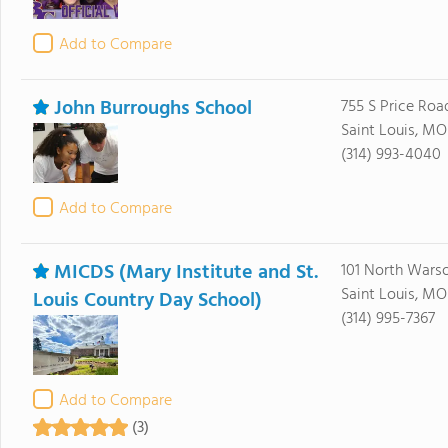
Add to Compare
John Burroughs School
755 S Price Roa
Saint Louis, MO
(314) 993-4040
Add to Compare
MICDS (Mary Institute and St.
101 North Wars
Saint Louis, MO
Louis Country Day School)
(314) 995-7367
Add to Compare
(3)