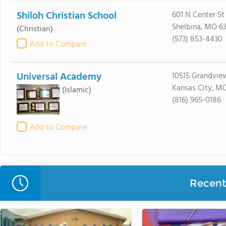
Shiloh Christian School
601 N Center St
Shelbina, MO 6
(Christian)
(573) 853-4430
Add to Compare
Universal Academy
10515 Grandvie
Kansas City, M
(Islamic)
(816) 965-0186
Add to Compare
Recent 