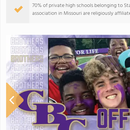
70% of private high schools belonging to St
association in Missouri are religiously affi