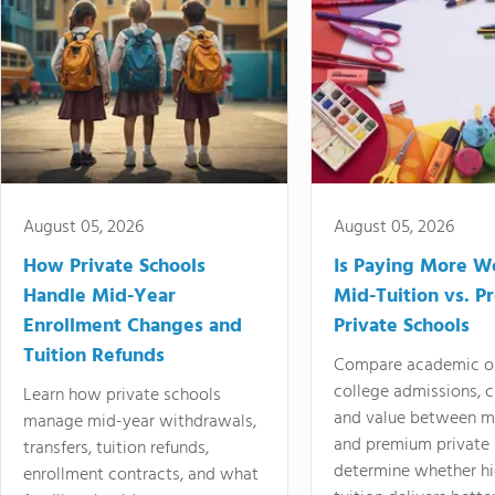
August 05, 2026
August 05, 2026
How Private Schools
Is Paying More Wo
Handle Mid-Year
Mid-Tuition vs. 
Enrollment Changes and
Private Schools
Tuition Refunds
Compare academic o
college admissions, cl
Learn how private schools
and value between mi
manage mid-year withdrawals,
and premium private 
transfers, tuition refunds,
determine whether hi
enrollment contracts, and what