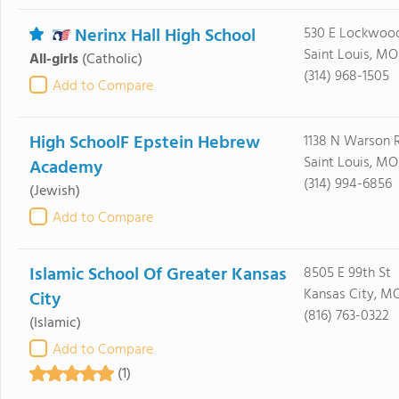
Nerinx Hall High School
530 E Lockwoo
Saint Louis, MO
All-girls
(Catholic)
(314) 968-1505
Add to Compare
High SchoolF Epstein Hebrew
1138 N Warson 
Saint Louis, MO
Academy
(314) 994-6856
(Jewish)
Add to Compare
Islamic School Of Greater Kansas
8505 E 99th St
Kansas City, M
City
(816) 763-0322
(Islamic)
Add to Compare
(1)