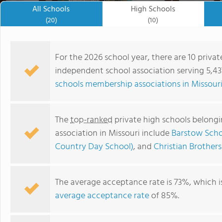
All Schools
High Schools
(20)
(10)
For the 2026 school year, there are 10 privat
independent school association serving 5,437
schools membership associations in Missour
The
top-ranked
private high schools belongi
association in Missouri include
Barstow Scho
Country Day School)
, and
Christian Brother
Universal Academy
The average acceptance rate is 73%, which i
average acceptance rate
of 85%.