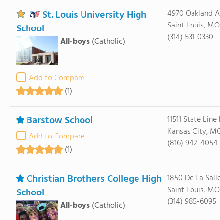
St. Louis University High
4970 Oakland A
Saint Louis, MO
School
(314) 531-0330
All-boys
(Catholic)
Add to Compare
(1)
Barstow School
11511 State Line
Kansas City, M
Add to Compare
(816) 942-4054
(1)
Christian Brothers College High
1850 De La Sall
Saint Louis, MO
School
(314) 985-6095
All-boys
(Catholic)