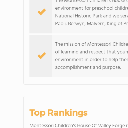
The Montessori Children's House o
environment for preschool children
National Historic Park and we se
Paoli, Berwyn, Malvern, King of P
The mission of Montessori Children
of learning and respect that youn
environment in order to help them
accomplishment and purpose.
Top Rankings
Montessori Children's House Of Valley Forge