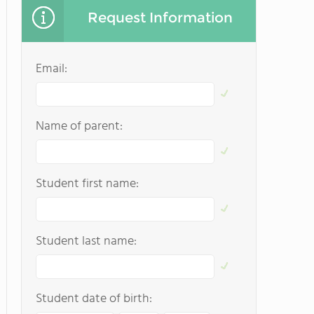
Request Information
Email:
Name of parent:
Student first name:
Student last name:
Student date of birth: