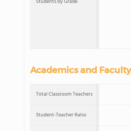
Students by Grade
Academics and Faculty
Total Classroom Teachers
Student-Teacher Ratio