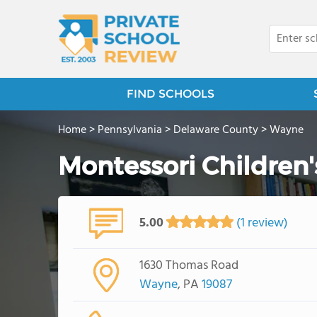
FIND SCHOOLS
Home
>
Pennsylvania
>
Delaware County
>
Wayne
Montessori Children'
5.00
(1 review)
1630 Thomas Road
Wayne
, PA
19087