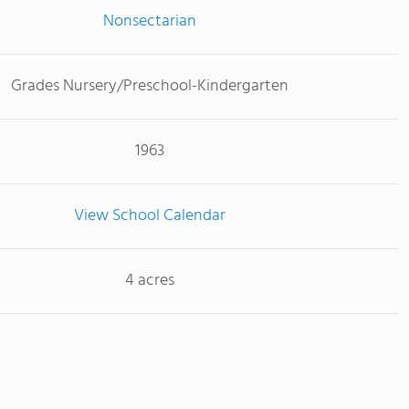
Nonsectarian
Grades Nursery/Preschool-Kindergarten
1963
View School Calendar
4 acres