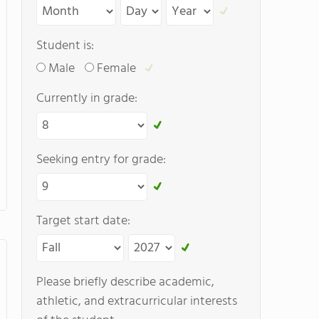
Student is:
Male
Female
Currently in grade:
Seeking entry for grade:
Target start date:
Please briefly describe academic,
athletic, and extracurricular interests