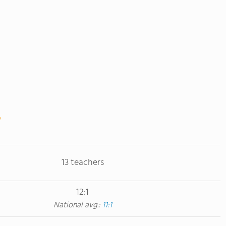
13 teachers
12:1
National avg.:
11:1