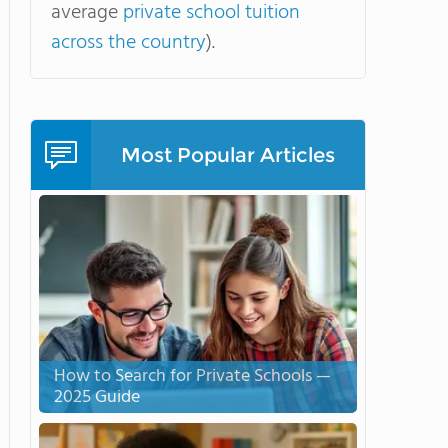
average
private school tuition
across the country
).
Most Popular Articles
How to Search for Private Schools —
2025 Guide