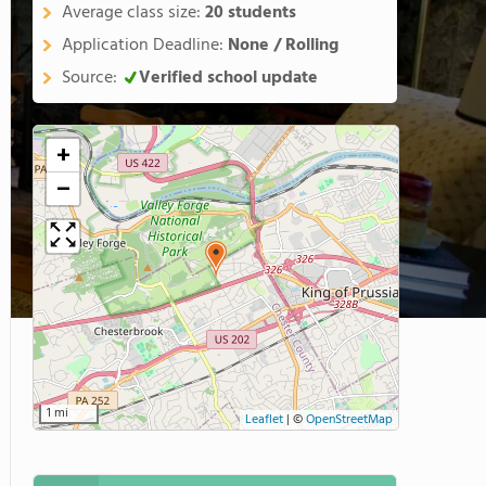
Average class size:
20 students
Application Deadline:
None / Rolling
Source:
Verified school update
+
−
1 mi
Leaflet
|
©
OpenStreetMap