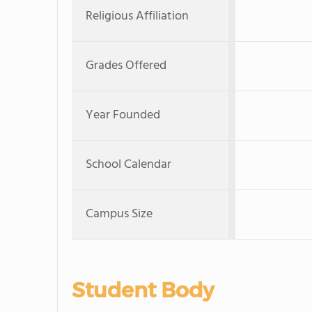
Religious Affiliation
Grades Offered
Year Founded
School Calendar
Campus Size
Student Body