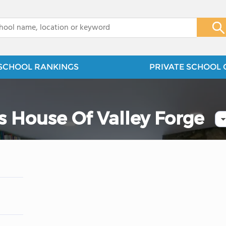
x
SCHOOL RANKINGS
PRIVATE SCHOOL 
s House Of Valley Forge