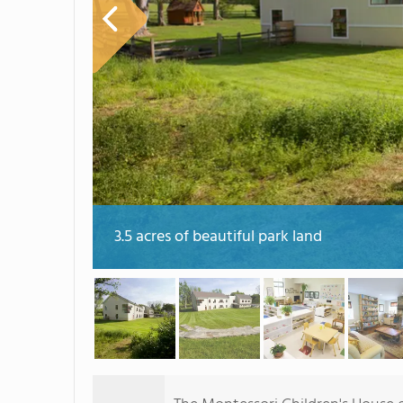
3.5 acres of beautiful park land