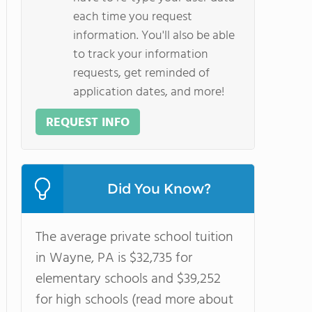
each time you request
information. You'll also be able
to track your information
requests, get reminded of
application dates, and more!
REQUEST INFO
Did You Know?
The average private school tuition
in Wayne, PA is $32,735 for
elementary schools and $39,252
for high schools (read more about