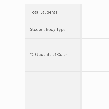
Total Students
Student Body Type
% Students of Color