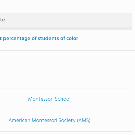
ute
t percentage of students of color
Montessori School
American Montessori Society (AMS)