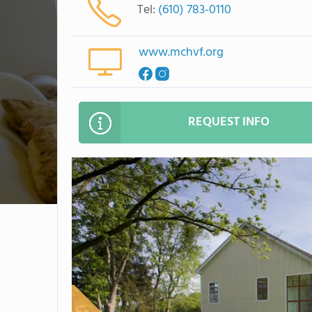
Tel:
(610) 783-0110
www.mchvf.org
REQUEST INFO