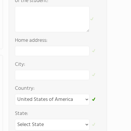
of the student:
Home address:
City:
Country:
State: