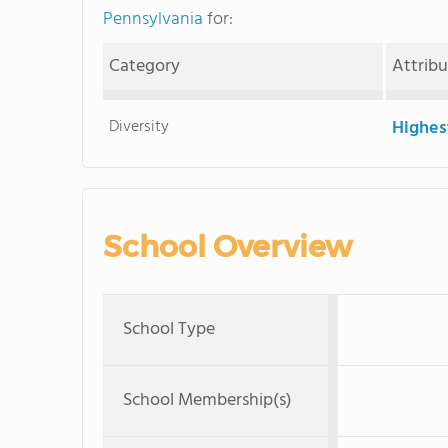
Pennsylvania
for:
Category
Attrib
Diversity
Highes
School Overview
School Type
School Membership(s)