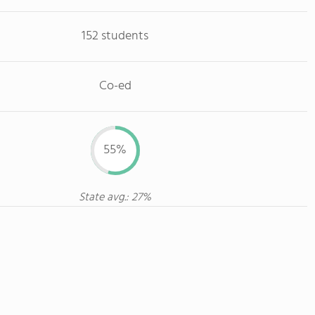
152 students
Co-ed
55%
State avg.: 27%