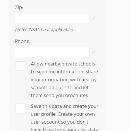
Zip:
(enter "N/A" if not applicable)
Phone:
Allow nearby private schools
to send me information.
Share
your information with nearby
schools on our site and let
them send you brochures.
Save this data and create your
user profile.
Create your own
user account so you don't
have to re-type your user data