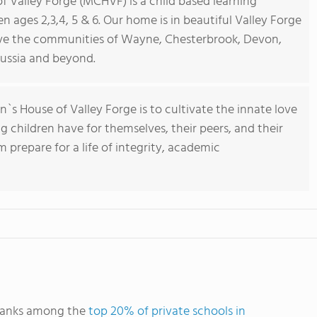
f Valley Forge (MCHVF) is a child based learning
 ages 2,3,4, 5 & 6. Our home is in beautiful Valley Forge
rve the communities of Wayne, Chesterbrook, Devon,
russia and beyond.
`s House of Valley Forge is to cultivate the innate love
g children have for themselves, their peers, and their
 prepare for a life of integrity, academic
 ranks among the
top 20% of private schools in