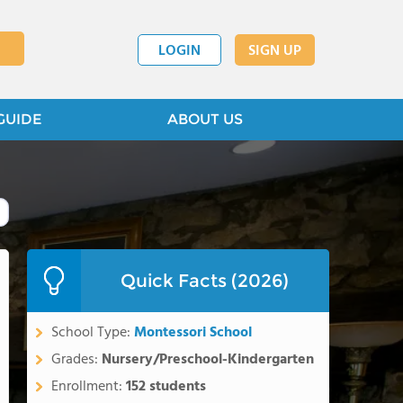
LOGIN
SIGN UP
GUIDE
ABOUT US
Quick Facts (2026)
School Type:
Montessori School
Grades:
Nursery/Preschool-Kindergarten
Enrollment:
152 students