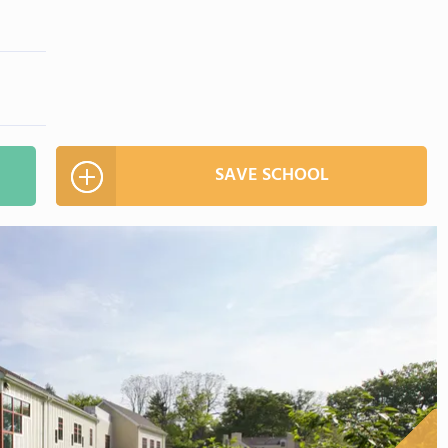
SAVE SCHOOL