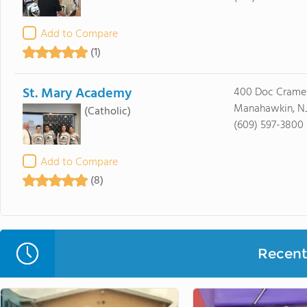
Add to Compare
(1)
St. Mary Academy
400 Doc Cramer
Manahawkin, N
(Catholic)
(609) 597-3800
Add to Compare
(8)
Recent 