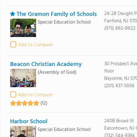
The Gramon Family of Schools
24-28 Dwight P
Fairfield, NJ 07
Special Education School
(973) 882-8822
Add to Compare
Beacon Christian Academy
30 Prospect Av
floor
(Assembly of God)
Bayonne, NJ 07
(201) 437-5056
Add to Compare
(12)
Harbor School
240B Broad St
Eatontown, NJ 
Special Education School
(732) 544-9394