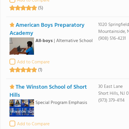
Add to Compare
(5)
American Boys Preparatory
1020 Springfiel
Mountainside, 
Academy
(908) 516-4231
All-boys
|
Alternative School
Add to Compare
(1)
The Winston School of Short
30 East Lane
Short Hills, NJ 
Hills
(973) 379-4114
Special Program Emphasis
Add to Compare