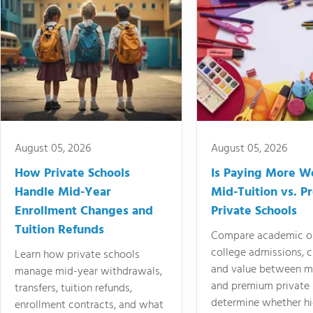
August 05, 2026
August 05, 2026
How Private Schools
Is Paying More Wo
Handle Mid-Year
Mid-Tuition vs. 
Enrollment Changes and
Private Schools
Tuition Refunds
Compare academic o
college admissions, cl
Learn how private schools
and value between mi
manage mid-year withdrawals,
and premium private 
transfers, tuition refunds,
determine whether hi
enrollment contracts, and what