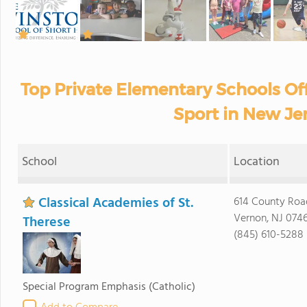
Top Private Elementary Schools Of
Sport in New Je
School
Location
Classical Academies of St.
614 County Roa
Vernon, NJ 074
Therese
(845) 610-5288
Special Program Emphasis
(Catholic)