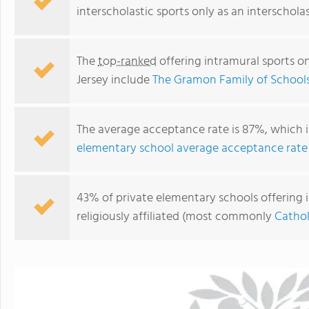
interscholastic sports only as an interschola
The
top-ranked
offering intramural sports o
Jersey include
The Gramon Family of School
The average acceptance rate is 87%, which i
elementary school average acceptance rate
St. Mary Academy
43% of private elementary schools offering i
religiously affiliated (most commonly
Cathol