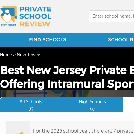
FIND SCHOOLS
SCHOOL R
Home
>
New Jersey
Best New Jersey Private
Offering Intramural Spor
All Schools
High Schools
(8)
(5)
For the 2026 school year, there are 7 privat