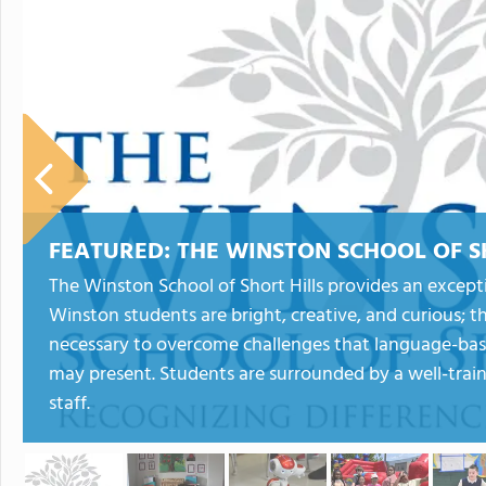
FEATURED:
THE WINSTON SCHOOL OF S
The Winston School of Short Hills provides an excepti
Winston students are bright, creative, and curious; t
necessary to overcome challenges that language-based
may present. Students are surrounded by a well-trai
staff.