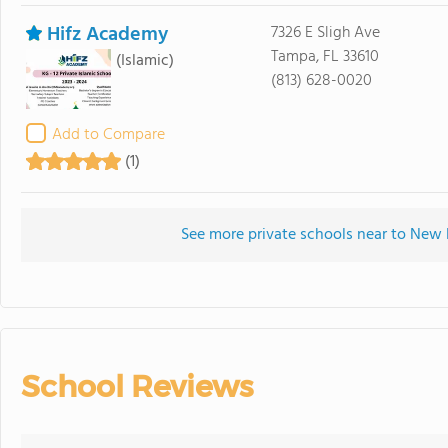
Hifz Academy
7326 E Sligh Ave
Tampa, FL 33610
(Islamic)
(813) 628-0020
Add to Compare
(1)
See more private schools near to New
School Reviews