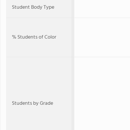
Student Body Type
% Students of Color
Students by Grade