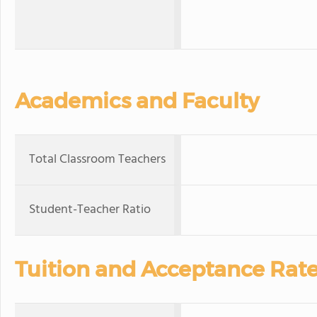
Academics and Faculty
Total Classroom Teachers
Student-Teacher Ratio
Tuition and Acceptance Rat