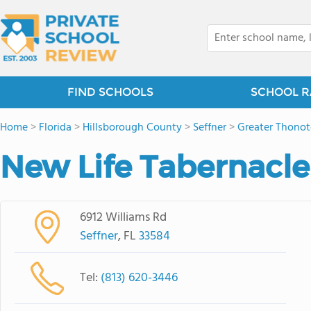
FIND SCHOOLS
SCHOOL R
Home
>
Florida
>
Hillsborough County
>
Seffner
>
Greater Thonot
New Life Tabernacl
6912 Williams Rd
Seffner
, FL
33584
Tel:
(813) 620-3446