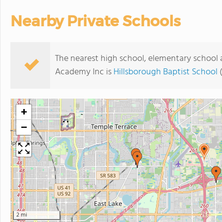
Nearby Private Schools
The nearest high school, elementary school
Academy Inc is
Hillsborough Baptist School
(
+
−
2 mi