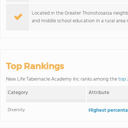
Located in the Greater Thonotosassa neigh
and middle school education in a rural area 
Top Rankings
New Life Tabernacle Academy Inc ranks among the
top 
Category
Attribute
Diversity
Highest percentag