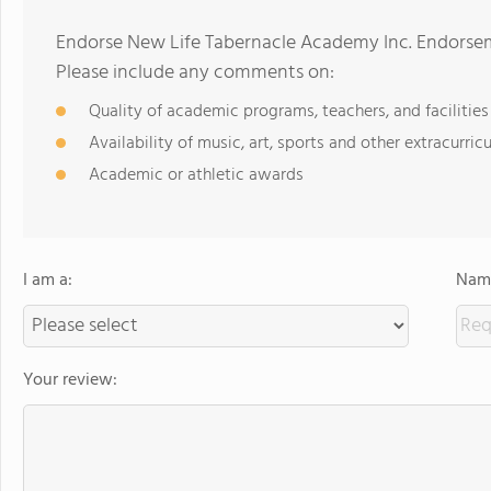
Endorse New Life Tabernacle Academy Inc. Endorsem
Please include any comments on:
Quality of academic programs, teachers, and facilities
Availability of music, art, sports and other extracurricu
Academic or athletic awards
I am a:
Name
Your review: