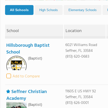
All Schools
High Schools
Elementary Schools
School
Location
Hillsborough Baptist
6021 Williams Road
Seffner, FL 33584
School
(813) 620-0683
(Baptist)
Add to Compare
Seffner Christian
11605 E US HWY 92
Seffner, FL 33584
Academy
(813) 626-0001
(Baptist)