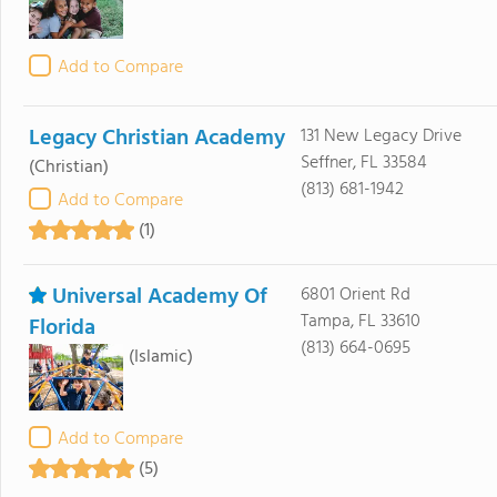
Add to Compare
Legacy Christian Academy
131 New Legacy Drive
Seffner, FL 33584
(Christian)
(813) 681-1942
Add to Compare
(1)
Universal Academy Of
6801 Orient Rd
Tampa, FL 33610
Florida
(813) 664-0695
(Islamic)
Add to Compare
(5)