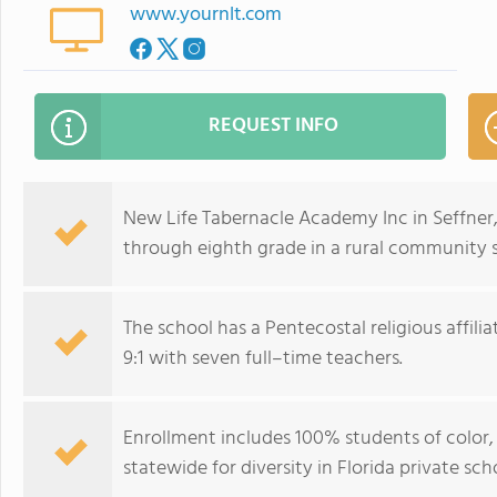
www.yournlt.com
REQUEST INFO
New Life Tabernacle Academy Inc in Seffner
through eighth grade in a rural community s
The school has a Pentecostal religious affil
9:1 with seven full–time teachers.
Enrollment includes 100% students of color
statewide for diversity in Florida private sch