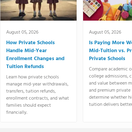
August 05, 2026
August 05, 2026
How Private Schools
Is Paying More Wo
Handle Mid-Year
Mid-Tuition vs. 
Enrollment Changes and
Private Schools
Tuition Refunds
Compare academic o
college admissions, cl
Learn how private schools
and value between mi
manage mid-year withdrawals,
and premium private 
transfers, tuition refunds,
determine whether hi
enrollment contracts, and what
tuition delivers better
families should expect
financially.