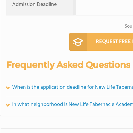
Admission Deadline
Sou
REQUEST FREE
Frequently Asked Questions
When is the application deadline for New Life Taber
In what neighborhood is New Life Tabernacle Academ