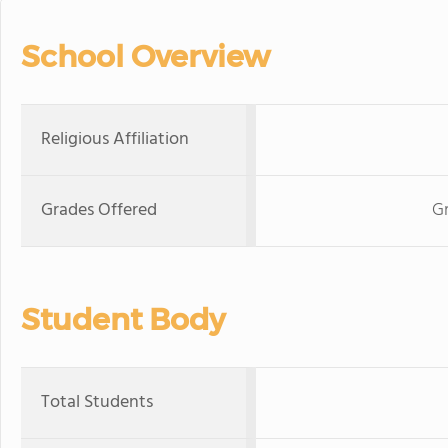
School Overview
Religious Affiliation
Grades Offered
Gr
Student Body
Total Students