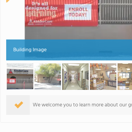
Building Image
We welcome you to learn more about our gre