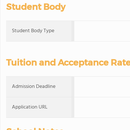
Student Body
Student Body Type
Tuition and Acceptance Rat
Admission Deadline
Application URL