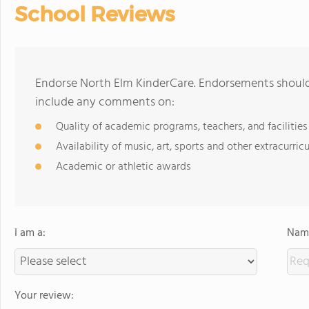
School Reviews
Endorse North Elm KinderCare. Endorsements should 
include any comments on:
Quality of academic programs, teachers, and facilities
Availability of music, art, sports and other extracurricu
Academic or athletic awards
I am a:
Name
Your review: