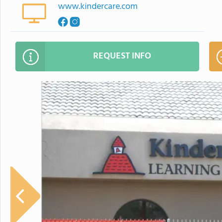
www.kindercare.com
REQUEST INFO