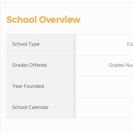
School Overview
School Type
Ea
Grades Offered
Grades Nur
Year Founded
School Calendar