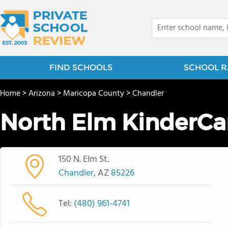
FIND SCHOOLS
SCHOOL R
Home
>
Arizona
>
Maricopa County
>
Chandler
North Elm KinderCa
150 N. Elm St.
Chandler
, AZ
85226
Tel:
(480) 961-4741