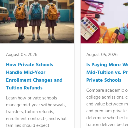
August 05, 2026
August 05, 2026
How Private Schools
Is Paying More Wo
Handle Mid-Year
Mid-Tuition vs. 
Enrollment Changes and
Private Schools
Tuition Refunds
Compare academic o
college admissions, cl
Learn how private schools
and value between mi
manage mid-year withdrawals,
and premium private 
transfers, tuition refunds,
determine whether hi
enrollment contracts, and what
tuition delivers better
families should expect