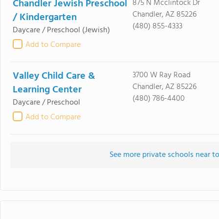
Chandler Jewish Preschool
875 N Mcclintock Dr
Chandler, AZ 85226
/ Kindergarten
(480) 855-4333
Daycare / Preschool
(Jewish)
Add to Compare
Valley Child Care &
3700 W Ray Road
Chandler, AZ 85226
Learning Center
(480) 786-4400
Daycare / Preschool
Add to Compare
See more private schools near t