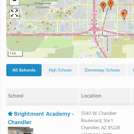
−
1 mi
All Schools
High Schools
Elementary Schools
School
Location
Brightmont Academy -
5540 W. Chandler
Boulevard, Ste 1
Chandler
Chandler, AZ 85226