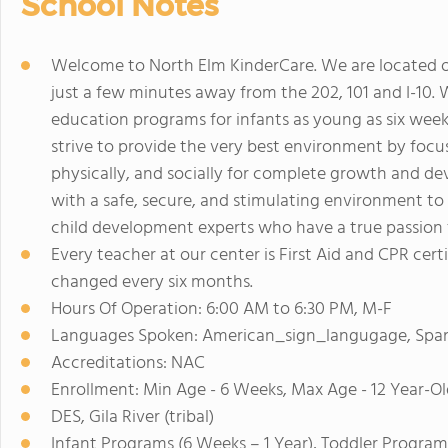
School Notes
Welcome to North Elm KinderCare. We are located of
just a few minutes away from the 202, 101 and I-10. 
education programs for infants as young as six week
strive to provide the very best environment by focu
physically, and socially for complete growth and de
with a safe, secure, and stimulating environment to l
child development experts who have a true passion 
Every teacher at our center is First Aid and CPR cert
changed every six months.
Hours Of Operation: 6:00 AM to 6:30 PM, M-F
Languages Spoken: American_sign_langugage, Spa
Accreditations: NAC
Enrollment: Min Age - 6 Weeks, Max Age - 12 Year-Ol
DES, Gila River (tribal)
Infant Programs (6 Weeks – 1 Year), Toddler Program