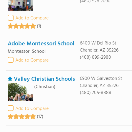
(480) 526-7090
Add to Compare
(1)
Adobe Montessori School
6400 W Del Rio St
Chandler, AZ 85226
Montessori School
(408) 899-2980
Add to Compare
Valley Christian Schools
6900 W Galveston St
Chandler, AZ 85226
(Christian)
(480) 705-8888
Add to Compare
(17)