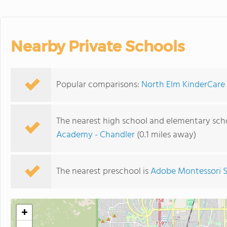
Nearby Private Schools
Popular comparisons:
North Elm KinderCare
The nearest high school and elementary sch
Academy - Chandler
(0.1 miles away)
The nearest preschool is
Adobe Montessori 
+