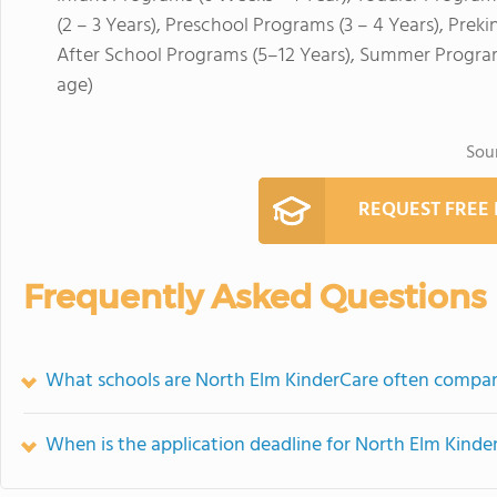
(2 – 3 Years), Preschool Programs (3 – 4 Years), Prek
After School Programs (5–12 Years), Summer Program
age)
Sou
REQUEST FREE
Frequently Asked Questions
What schools are North Elm KinderCare often compa
When is the application deadline for North Elm Kinde