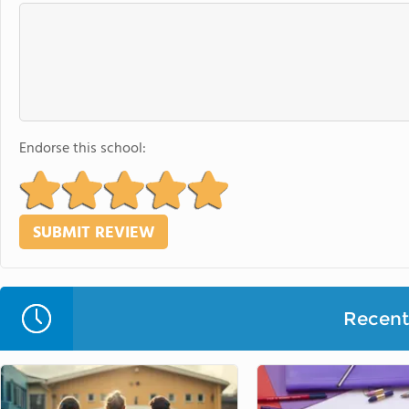
Endorse this school:
Recent 