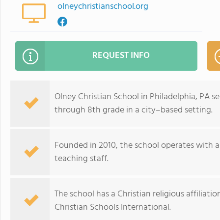
olneychristianschool.org
REQUEST INFO
Olney Christian School in Philadelphia, PA s
through 8th grade in a city–based setting.
Founded in 2010, the school operates with a 
teaching staff.
The school has a Christian religious affiliat
Christian Schools International.