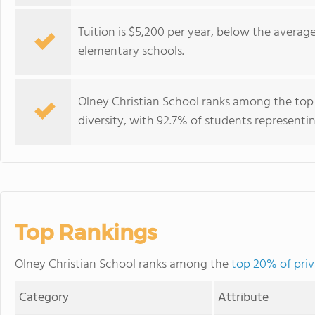
Tuition is $5,200 per year, below the average
elementary schools.
Olney Christian School ranks among the top 
diversity, with 92.7% of students representin
Top Rankings
Olney Christian School ranks among the
top 20% of priv
Category
Attribute