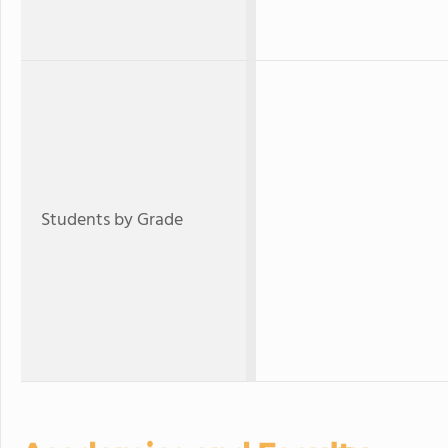
Students by Grade