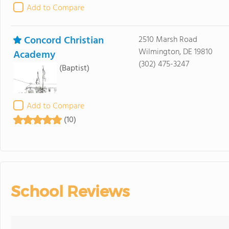
Add to Compare
Concord Christian
2510 Marsh Road
Wilmington, DE 19810
Academy
(302) 475-3247
(Baptist)
Add to Compare
(10)
School Reviews