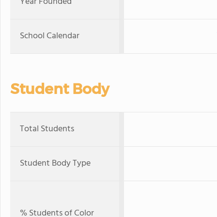
Year Founded
School Calendar
Student Body
Total Students
Student Body Type
% Students of Color