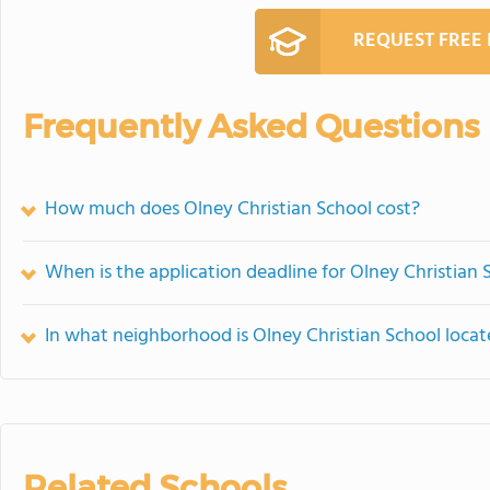
REQUEST FREE
Frequently Asked Questions
How much does Olney Christian School cost?
When is the application deadline for Olney Christian 
In what neighborhood is Olney Christian School loca
Related Schools