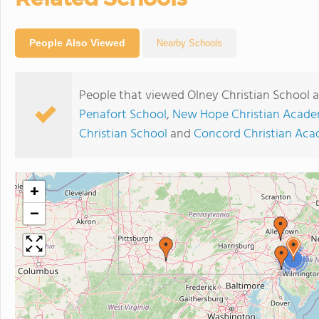
People Also Viewed
Nearby Schools
People that viewed Olney Christian School a
Penafort School
,
New Hope Christian Acad
Christian School
and
Concord Christian Ac
+
−
2