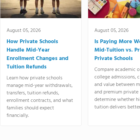
August 05, 2026
August 05, 2026
How Private Schools
Is Paying More Wo
Handle Mid-Year
Mid-Tuition vs. 
Enrollment Changes and
Private Schools
Tuition Refunds
Compare academic o
college admissions, cl
Learn how private schools
and value between mi
manage mid-year withdrawals,
and premium private 
transfers, tuition refunds,
determine whether hi
enrollment contracts, and what
tuition delivers better
families should expect
financially.