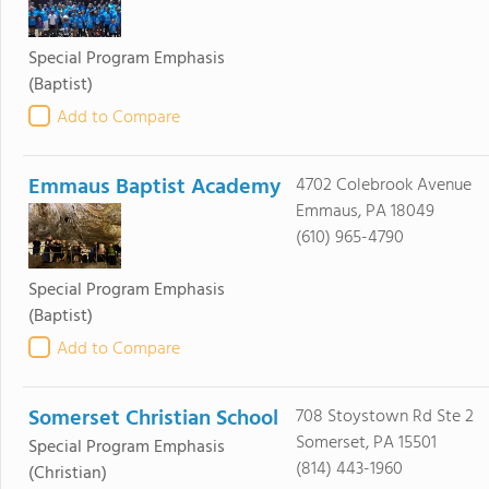
Special Program Emphasis
(Baptist)
Add to Compare
Emmaus Baptist Academy
4702 Colebrook Avenue
Emmaus, PA 18049
(610) 965-4790
Special Program Emphasis
(Baptist)
Add to Compare
Somerset Christian School
708 Stoystown Rd Ste 2
Somerset, PA 15501
Special Program Emphasis
(814) 443-1960
(Christian)