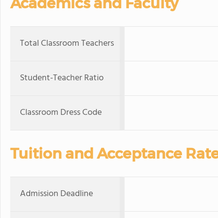
Academics and Faculty
Total Classroom Teachers
Student-Teacher Ratio
Classroom Dress Code
Tuition and Acceptance Rat
Admission Deadline