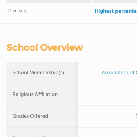
Diversity
Highest percentag
School Overview
School Membership(s)
Association of 
Religious Affiliation
Grades Offered