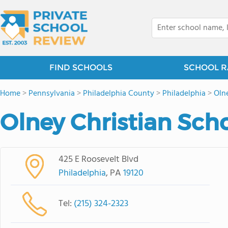
FIND SCHOOLS
SCHOOL R
Home
>
Pennsylvania
>
Philadelphia County
>
Philadelphia
>
Oln
Olney Christian Sch
425 E Roosevelt Blvd
Philadelphia
, PA
19120
Tel:
(215) 324-2323