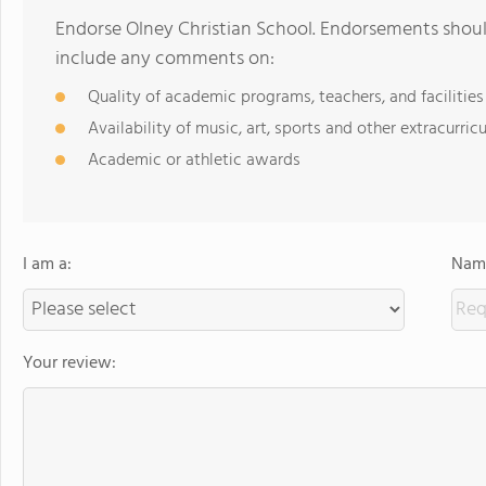
Endorse Olney Christian School. Endorsements should
include any comments on:
Quality of academic programs, teachers, and facilities
Availability of music, art, sports and other extracurricu
Academic or athletic awards
I am a:
Name
Your review: