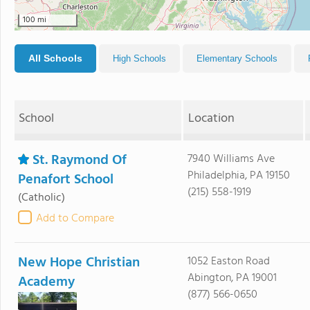
100 mi
All Schools
High Schools
Elementary Schools
School
Location
St. Raymond Of
7940 Williams Ave
Philadelphia, PA 19150
Penafort School
(215) 558-1919
(Catholic)
Add to Compare
New Hope Christian
1052 Easton Road
Abington, PA 19001
Academy
(877) 566-0650