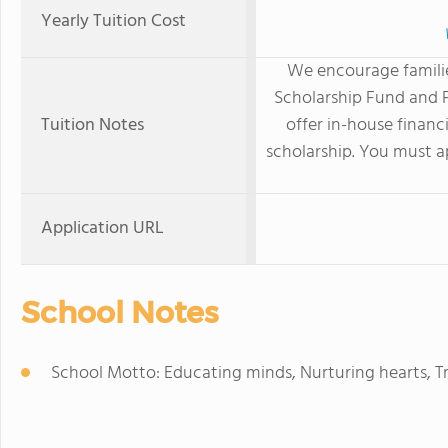
Yearly Tuition Cost
We encourage familie
Scholarship Fund and F
Tuition Notes
offer in-house financ
scholarship. You must ap
Application URL
School Notes
School Motto: Educating minds, Nurturing hearts, T