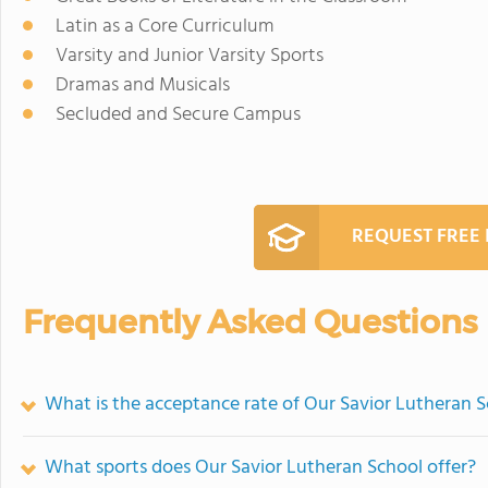
Latin as a Core Curriculum
Varsity and Junior Varsity Sports
Dramas and Musicals
Secluded and Secure Campus
REQUEST FREE
Frequently Asked Questions
What is the acceptance rate of Our Savior Lutheran 
What sports does Our Savior Lutheran School offer?