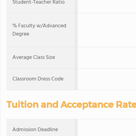
Student-Teacher Ratio
% Faculty w/Advanced
Degree
Average Class Size
Classroom Dress Code
Tuition and Acceptance Rat
Admission Deadline