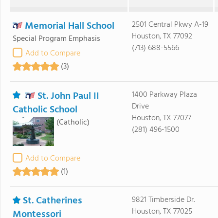
Memorial Hall School
2501 Central Pkwy A-19
Houston, TX 77092
Special Program Emphasis
(713) 688-5566
Add to Compare
(3)
St. John Paul II
1400 Parkway Plaza
Drive
Catholic School
Houston, TX 77077
(Catholic)
(281) 496-1500
Add to Compare
(1)
St. Catherines
9821 Timberside Dr.
Houston, TX 77025
Montessori