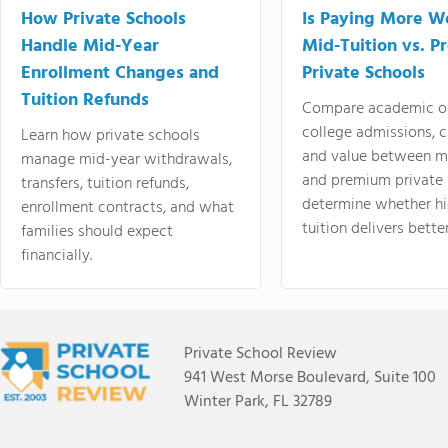
How Private Schools
Is Paying More Wo
Handle Mid-Year
Mid-Tuition vs. 
Enrollment Changes and
Private Schools
Tuition Refunds
Compare academic o
college admissions, cl
Learn how private schools
and value between mi
manage mid-year withdrawals,
and premium private 
transfers, tuition refunds,
determine whether hi
enrollment contracts, and what
tuition delivers better
families should expect
financially.
Private School Review
941 West Morse Boulevard, Suite 100
Winter Park, FL 32789