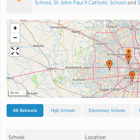
School
,
St. John Paul II Catholic School
and
S
+
−
10 mi
All Schools
High Schools
Elementary Schools
School
Location