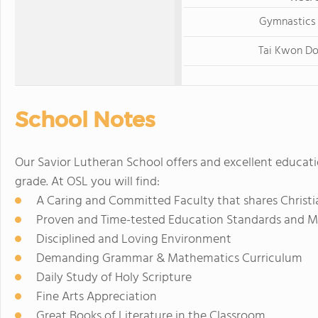
Gymnastics
Tai Kwon D
School Notes
Our Savior Lutheran School offers and excellent educati
grade. At OSL you will find:
A Caring and Committed Faculty that shares Christi
Proven and Time-tested Education Standards and 
Disciplined and Loving Environment
Demanding Grammar & Mathematics Curriculum
Daily Study of Holy Scripture
Fine Arts Appreciation
Great Books of Literature in the Classroom