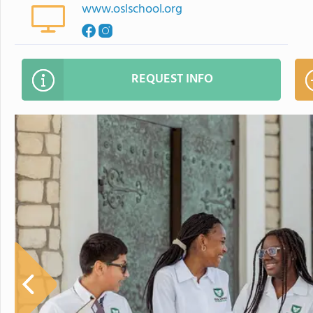
www.oslschool.org
REQUEST INFO