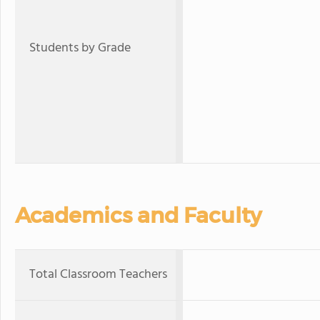
Students by Grade
Academics and Faculty
Total Classroom Teachers