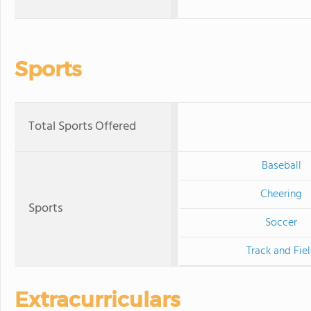
Sports
Total Sports Offered
Baseball
Cheering
Sports
Soccer
Track and Fie
Extracurriculars