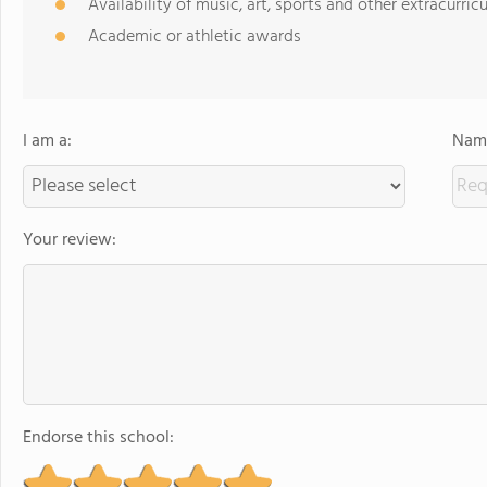
Availability of music, art, sports and other extracurricu
Academic or athletic awards
I am a:
Name
Your review:
Endorse this school: