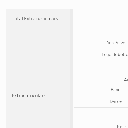
Total Extracurriculars
Arts Alive
Lego Robotic
A
Band
Extracurriculars
Dance
Recre