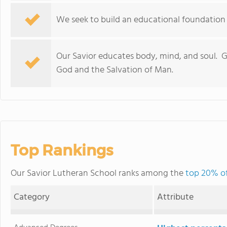
We seek to build an educational foundation th
Our Savior educates body, mind, and soul. Gl
God and the Salvation of Man.
Top Rankings
Our Savior Lutheran School ranks among the
top 20% of
Category
Attribute