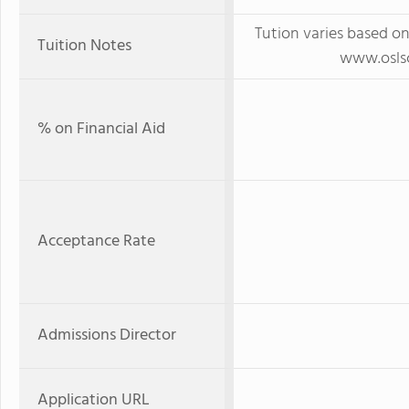
Tution varies based on
Tuition Notes
www.oslsc
% on Financial Aid
Acceptance Rate
Admissions Director
Application URL