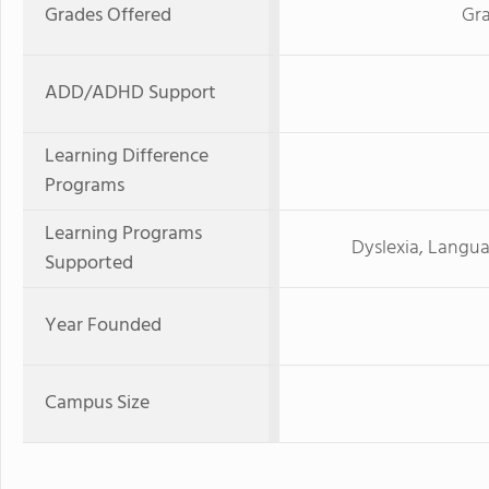
Grades Offered
Gra
ADD/ADHD Support
Learning Difference
Programs
Learning Programs
Dyslexia, Langua
Supported
Year Founded
Campus Size