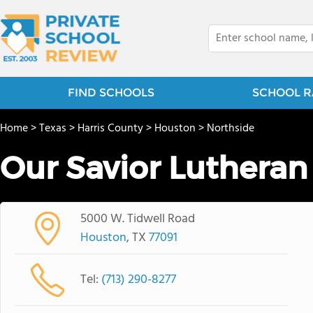
FIND SCHOOLS
SCHOOL R
Home
>
Texas
>
Harris County
>
Houston
>
Northside
Our Savior Lutheran
5000 W. Tidwell Road
Houston
, TX
77091
Tel:
(713) 290-8277