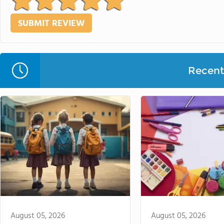
Recent 
August 05, 2026
August 05, 2026