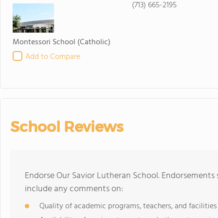
(713) 665-2195
Montessori School
(Catholic)
Add to Compare
School Reviews
Endorse Our Savior Lutheran School. Endorsements s
include any comments on:
Quality of academic programs, teachers, and facilities