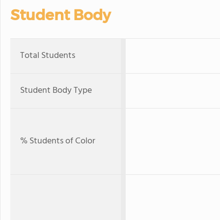
Student Body
Total Students
Student Body Type
% Students of Color