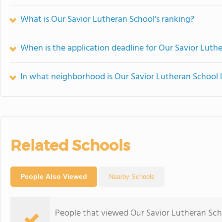
What is Our Savior Lutheran School's ranking?
When is the application deadline for Our Savior Luth
In what neighborhood is Our Savior Lutheran School 
Related Schools
People Also Viewed
Nearby Schools
People that viewed Our Savior Lutheran Sch