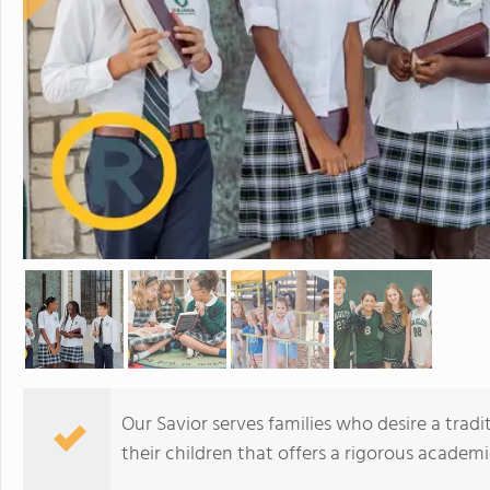
Our Savior serves families who desire a tradi
their children that offers a rigorous academi