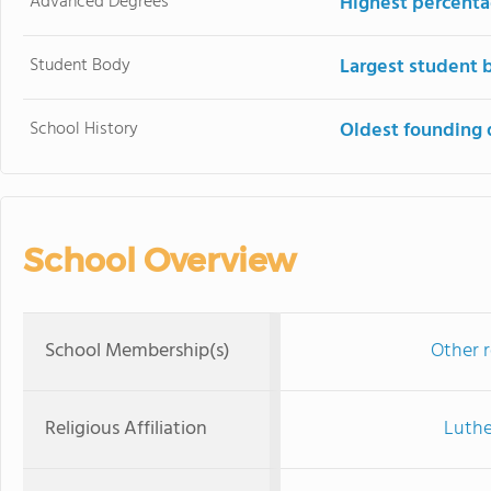
Advanced Degrees
Highest percenta
Student Body
Largest student 
School History
Oldest founding 
School Overview
School Membership(s)
Other r
Religious Affiliation
Luthe