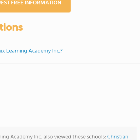
EST FREE INFORMATION
tions
nix Learning Academy Inc.?
ning Academy Inc. also viewed these schools:
Christian