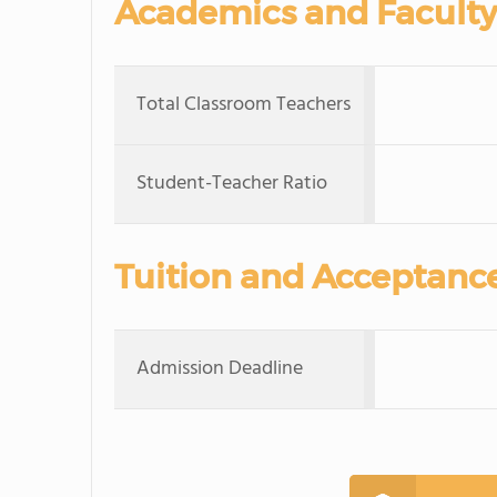
Academics and Faculty
Total Classroom Teachers
Student-Teacher Ratio
Tuition and Acceptanc
Admission Deadline