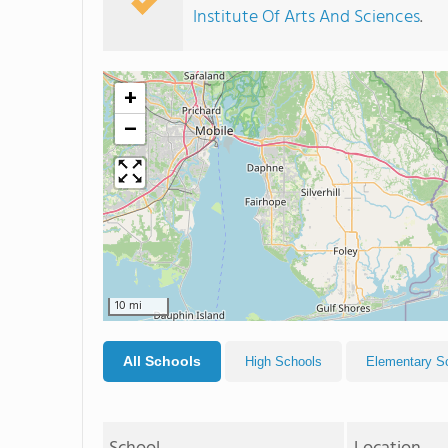
Institute Of Arts And Sciences
.
+
−
10 mi
All Schools
High Schools
Elementary S