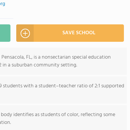
org
SAVE SCHOOL
Pensacola, FL, is a nonsectarian special education
12 in a suburban community setting.
9 students with a student–teacher ratio of 2:1 supported
ody identifies as students of color, reflecting some
ation.