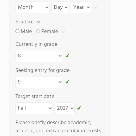
Student is:
Male
Female
Currently in grade:
Seeking entry for grade:
Target start date:
Please briefly describe academic,
athletic, and extracurricular interests