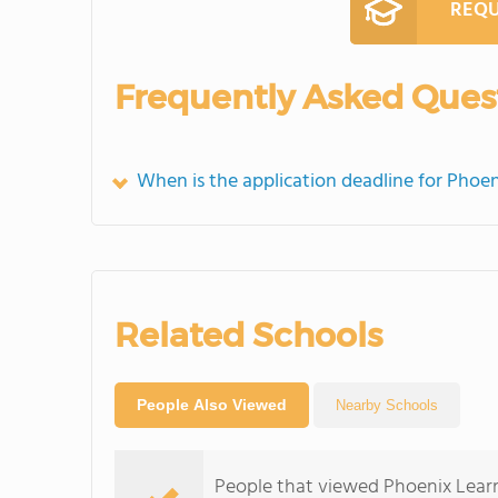
REQU
Frequently Asked Ques
When is the application deadline for Phoe
Related Schools
People Also Viewed
Nearby Schools
People that viewed Phoenix Lear