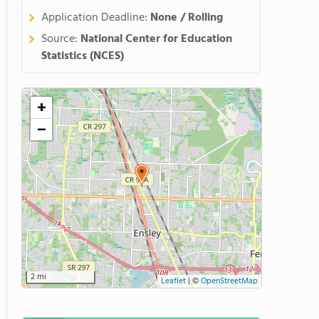
Application Deadline:
None / Rolling
Source:
National Center for Education
Statistics (NCES)
+
−
2 mi
Leaflet
|
©
OpenStreetMap