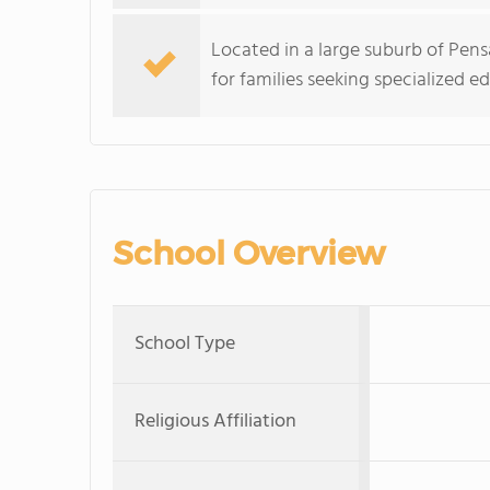
Located in a large suburb of Pensa
for families seeking specialized e
School Overview
School Type
Religious Affiliation