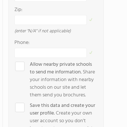
Zip:
(enter "N/A" if not applicable)
Phone:
Allow nearby private schools
to send me information.
Share
your information with nearby
schools on our site and let
them send you brochures.
Save this data and create your
user profile.
Create your own
user account so you don't