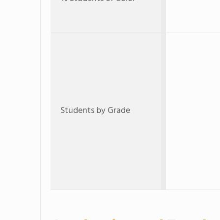
Students by Grade