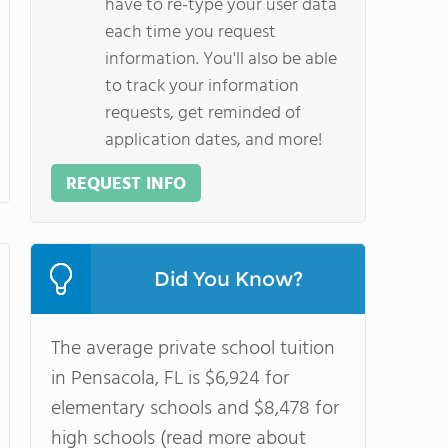
have to re-type your user data
each time you request
information. You'll also be able
to track your information
requests, get reminded of
application dates, and more!
REQUEST INFO
Did You Know?
The average private school tuition
in Pensacola, FL is $6,924 for
elementary schools and $8,478 for
high schools (read more about