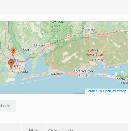
Leaflet
|
©
OpenStreetMap
chools