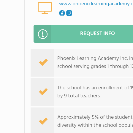
www.phoenixlearningacademy.
REQUEST INFO
Phoenix Learning Academy Inc. in 
school serving grades 1 through 
The school has an enrollment of 1
by 9 total teachers.
Approximately 5% of the student b
diversity within the school popul