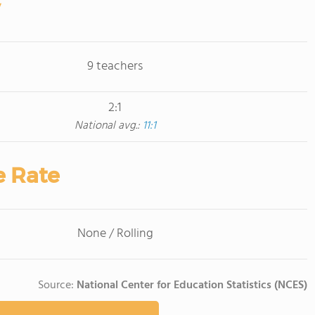
9 teachers
2:1
National avg.:
11:1
e Rate
None / Rolling
Source:
National Center for Education Statistics (NCES)