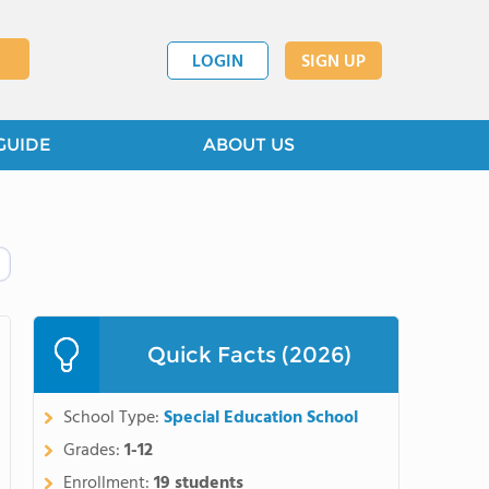
LOGIN
SIGN UP
GUIDE
ABOUT US
Quick Facts (2026)
School Type:
Special Education School
Grades:
1-12
Enrollment:
19 students