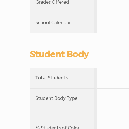
Grades Offered
School Calendar
Student Body
Total Students
Student Body Type
% Students of Color