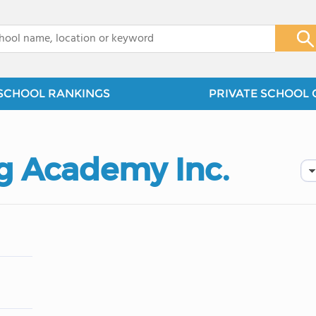
x
SCHOOL RANKINGS
PRIVATE SCHOOL 
g Academy Inc.