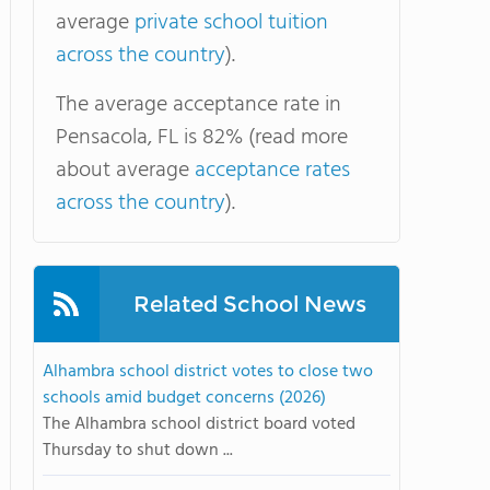
average
private school tuition
across the country
).
The average acceptance rate in
Pensacola, FL is 82% (read more
about average
acceptance rates
across the country
).
Related School News
Alhambra school district votes to close two
schools amid budget concerns (2026)
The Alhambra school district board voted
Thursday to shut down ...