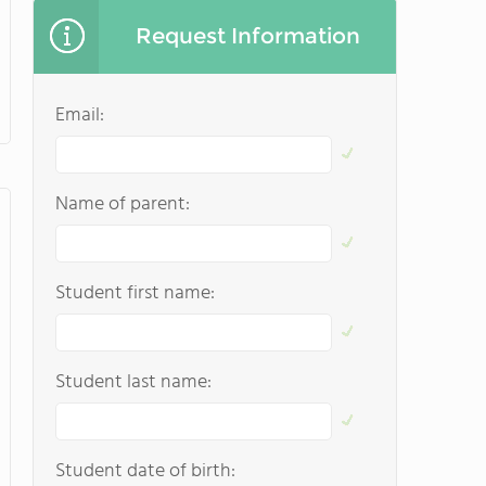
Request Information
Email:
Name of parent:
Student first name:
Student last name:
Student date of birth: