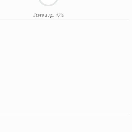
State avg.: 47%