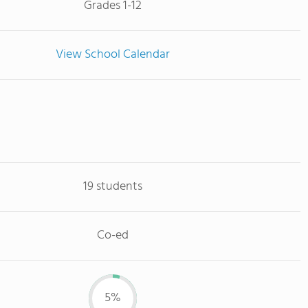
Grades 1-12
View School Calendar
19 students
Co-ed
5%