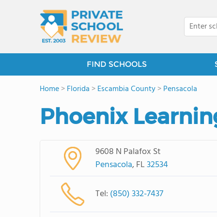
FIND SCHOOLS
Home
>
Florida
>
Escambia County
>
Pensacola
Phoenix Learnin
9608 N Palafox St
Pensacola
, FL
32534
Tel:
(850) 332-7437