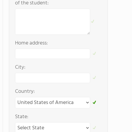
of the student:
Home address:
City:
Country:
State: