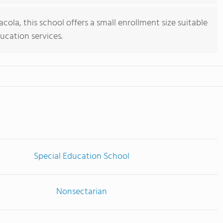
cola, this school offers a small enrollment size suitable
ducation services.
Special Education School
Nonsectarian