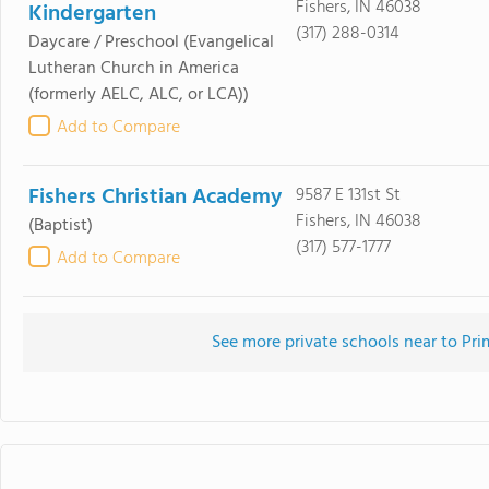
Fishers, IN 46038
Kindergarten
(317) 288-0314
Daycare / Preschool
(Evangelical
Lutheran Church in America
(formerly AELC, ALC, or LCA))
Add to Compare
Fishers Christian Academy
9587 E 131st St
Fishers, IN 46038
(Baptist)
(317) 577-1777
Add to Compare
See more private schools near to Pri