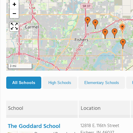
+
−
3 mi
All Schools
High Schools
Elementary Schools
School
Location
The Goddard School
12818 E. 116th Street