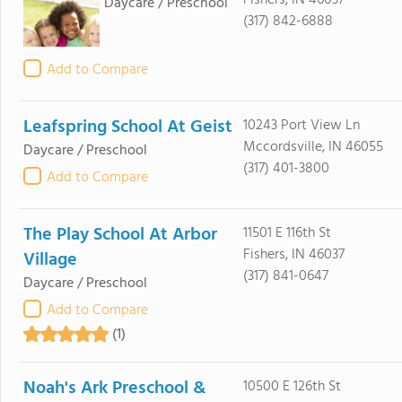
Fishers, IN 46037
Daycare / Preschool
(317) 842-6888
Add to Compare
Leafspring School At Geist
10243 Port View Ln
Mccordsville, IN 46055
Daycare / Preschool
(317) 401-3800
Add to Compare
The Play School At Arbor
11501 E 116th St
Fishers, IN 46037
Village
(317) 841-0647
Daycare / Preschool
Add to Compare
(1)
Noah's Ark Preschool &
10500 E 126th St