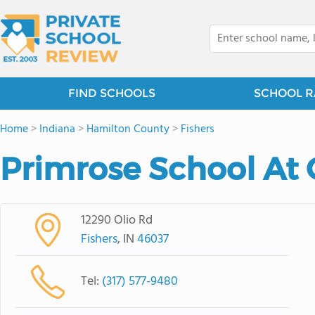
FIND SCHOOLS
SCHOOL R
Home
>
Indiana
>
Hamilton County
>
Fishers
Primrose School At 
12290 Olio Rd
Fishers
, IN
46037
Tel:
(317) 577-9480