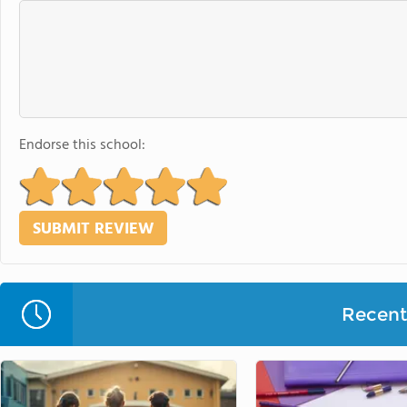
Endorse this school:
Recent 