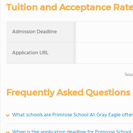
Tuition and Acceptance Rat
Admission Deadline
Application URL
Sou
Frequently Asked Questions
What schools are Primrose School At Gray Eagle oft
When is the application deadline for Primrose School