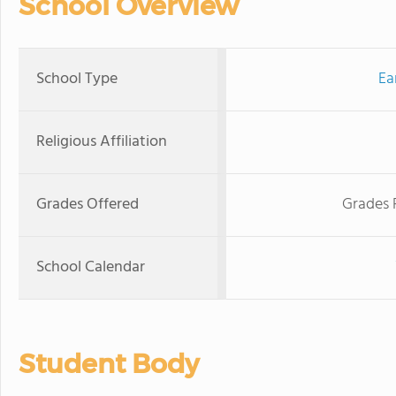
School Overview
School Type
Ea
Religious Affiliation
Grades Offered
Grades 
School Calendar
Student Body