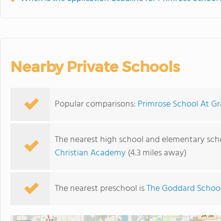
Nearby Private Schools
Popular comparisons:
Primrose School At Gr
The nearest high school and elementary scho
Christian Academy
(4.3 miles away)
The nearest preschool is
The Goddard Schoo