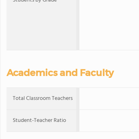
Students by Grade
Academics and Faculty
Total Classroom Teachers
Student-Teacher Ratio