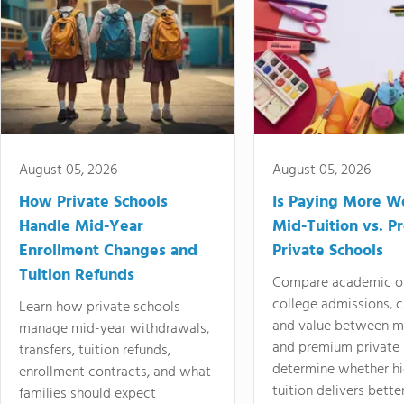
August 05, 2026
August 05, 2026
How Private Schools
Is Paying More Wo
Handle Mid-Year
Mid-Tuition vs. 
Enrollment Changes and
Private Schools
Tuition Refunds
Compare academic o
college admissions, cl
Learn how private schools
and value between mi
manage mid-year withdrawals,
and premium private 
transfers, tuition refunds,
determine whether hi
enrollment contracts, and what
tuition delivers better
families should expect