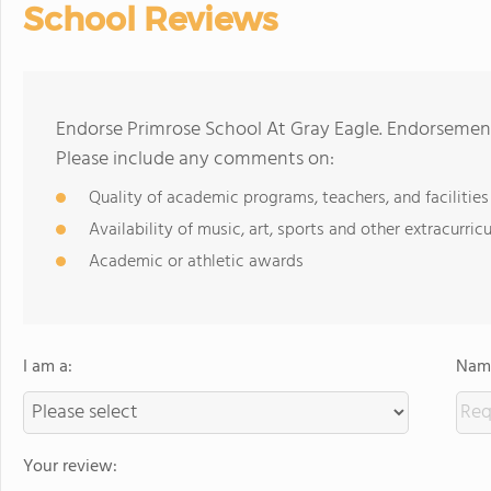
School Reviews
Endorse Primrose School At Gray Eagle. Endorsement
Please include any comments on:
Quality of academic programs, teachers, and facilities
Availability of music, art, sports and other extracurricu
Academic or athletic awards
I am a:
Name
Your review: