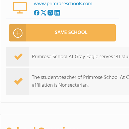
www.primroseschools.com
SAVE SCHOOL
Primrose School At Gray Eagle serves 141 st
The student:teacher of Primrose School At Gra
affiliation is Nonsectarian.