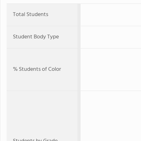
Total Students
Student Body Type
% Students of Color