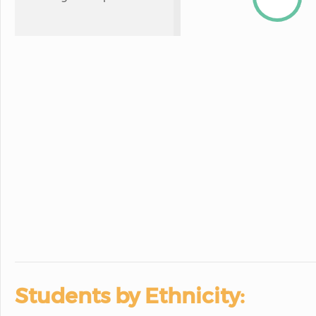
Students by Ethnicity: