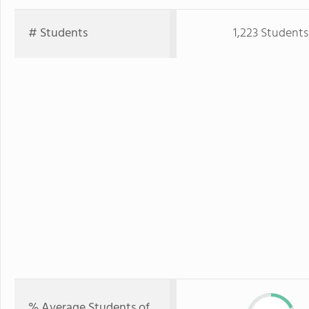
# Students
1,223 Students
% Average Students of