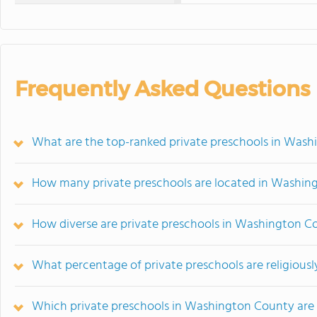
Frequently Asked Questions
What are the top-ranked private preschools in Wash
How many private preschools are located in Washin
How diverse are private preschools in Washington C
What percentage of private preschools are religiousl
Which private preschools in Washington County are