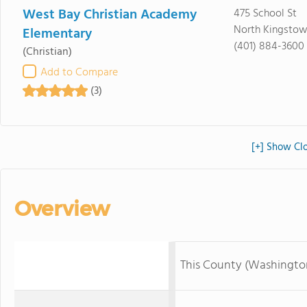
West Bay Christian Academy
475 School St
North Kingstow
Elementary
(401) 884-3600
(Christian)
Add to Compare
(3)
[+] Show Cl
Overview
This County (Washingto