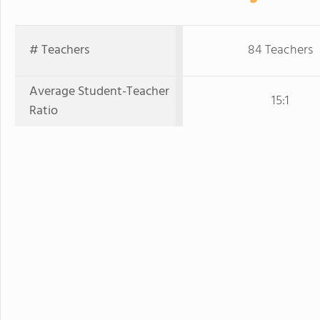
# Teachers
84 Teachers
Average Student-Teacher
15:1
Ratio