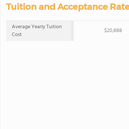
Tuition and Acceptance Rate
Average Yearly Tuition
$20,888
Cost