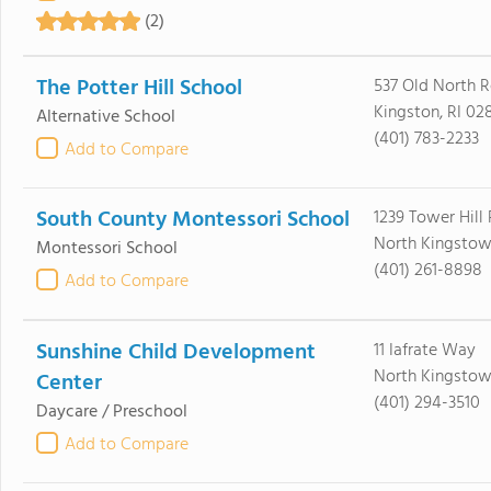
(2)
The Potter Hill School
537 Old North 
Kingston, RI 02
Alternative School
(401) 783-2233
Add to Compare
South County Montessori School
1239 Tower Hill
North Kingstow
Montessori School
(401) 261-8898
Add to Compare
Sunshine Child Development
11 Iafrate Way
North Kingstow
Center
(401) 294-3510
Daycare / Preschool
Add to Compare