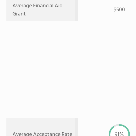
Average Financial Aid
$500
Grant
Average Acceptance Rate
91%