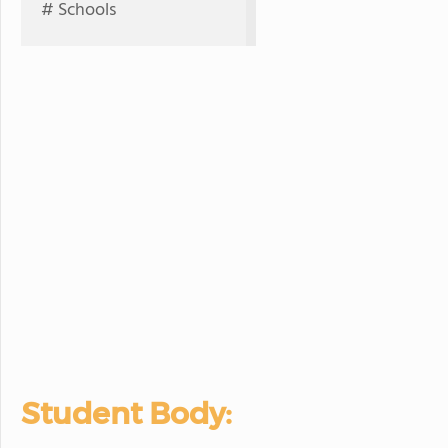
# Schools
Student Body: