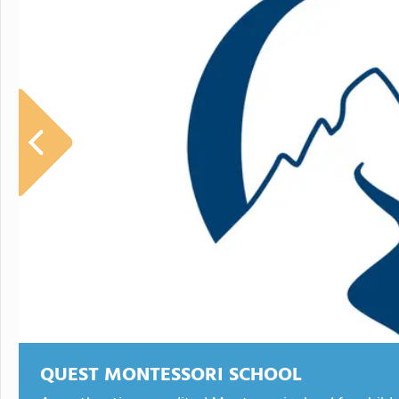
QUEST MONTESSORI SCHOOL