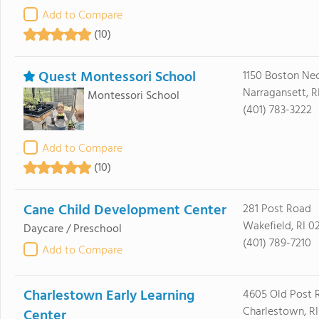
Add to Compare
(10)
Quest Montessori School
1150 Boston Ne
Narragansett, R
Montessori School
(401) 783-3222
Add to Compare
(10)
Cane Child Development Center
281 Post Road
Wakefield, RI 0
Daycare / Preschool
(401) 789-7210
Add to Compare
Charlestown Early Learning
4605 Old Post 
Charlestown, RI
Center