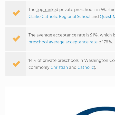
The
top-ranked
private preschools in Washi
Clarke Catholic Regional School
and
Quest M
The average acceptance rate is 91%, which i
preschool average acceptance rate
of 78%.
14% of private preschools in Washington Coun
commonly
Christian
and
Catholic
).
Monsignor Matthew Clarke Catholic Regional School