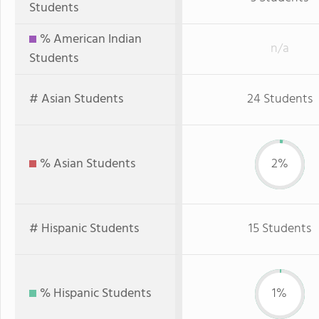
Students
% American Indian
n/a
Students
# Asian Students
24 Students
% Asian Students
2%
# Hispanic Students
15 Students
% Hispanic Students
1%