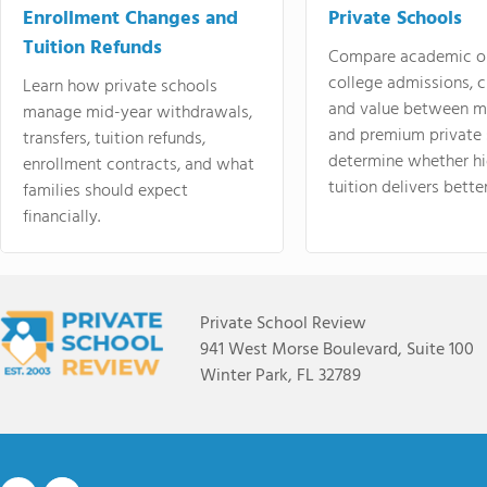
Enrollment Changes and
Private Schools
Tuition Refunds
Compare academic o
college admissions, cl
Learn how private schools
and value between mi
manage mid-year withdrawals,
and premium private 
transfers, tuition refunds,
determine whether hi
enrollment contracts, and what
tuition delivers better
families should expect
financially.
Private School Review
941 West Morse Boulevard, Suite 100
Winter Park, FL 32789