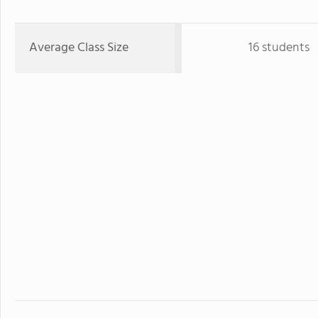
Average Class Size
16 students