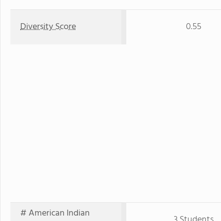
Diversity Score
0.55
# American Indian
3 Students