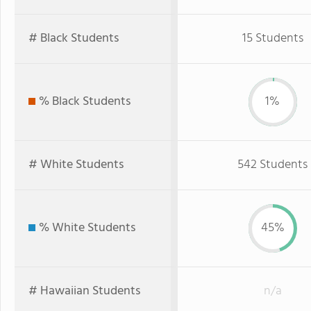
# Black Students
15 Students
% Black Students
1%
# White Students
542 Students
% White Students
45%
# Hawaiian Students
n/a