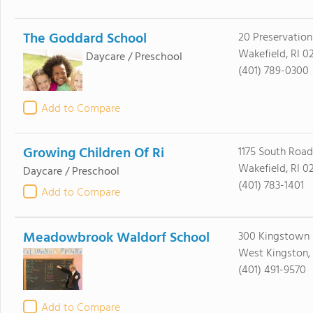
The Goddard School
20 Preservatio
Wakefield, RI 0
Daycare / Preschool
(401) 789-0300
Add to Compare
Growing Children Of Ri
1175 South Road
Wakefield, RI 0
Daycare / Preschool
(401) 783-1401
Add to Compare
Meadowbrook Waldorf School
300 Kingstown
West Kingston,
(401) 491-9570
Add to Compare