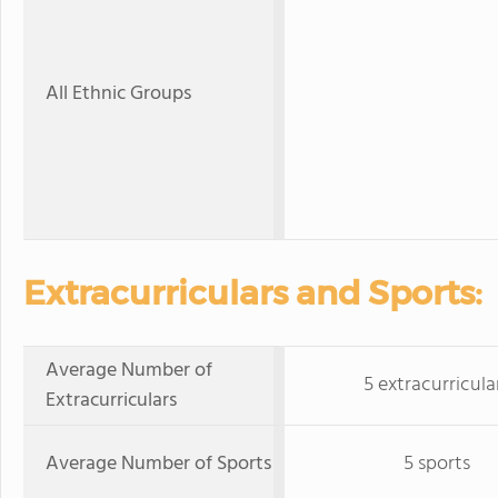
All Ethnic Groups
Extracurriculars and Sports:
Average Number of
5 extracurricula
Extracurriculars
Average Number of Sports
5 sports