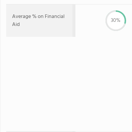
Average % on Financial
30%
Aid