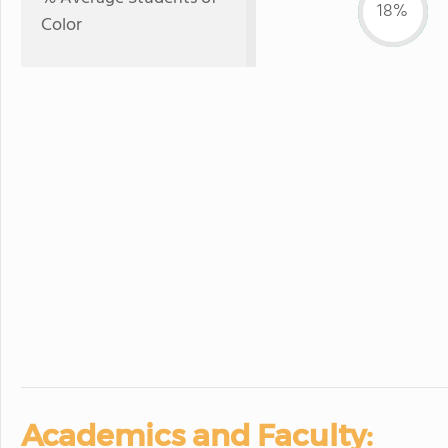
18%
Color
Academics and Faculty: