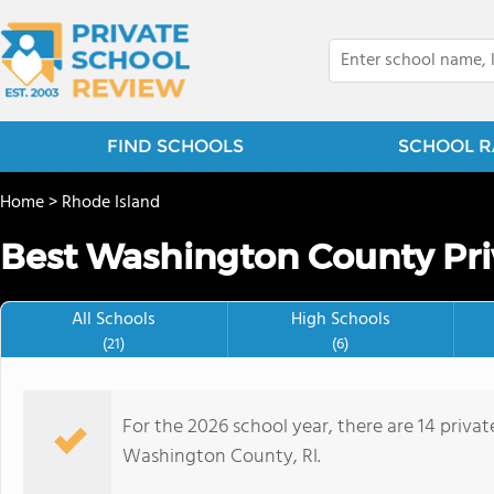
FIND SCHOOLS
SCHOOL R
Home
>
Rhode Island
Best Washington County Pri
All Schools
High Schools
(21)
(6)
For the 2026 school year, there are 14 privat
Washington County, RI.