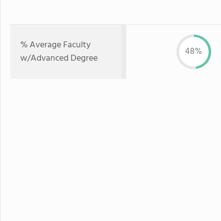
% Average Faculty
48%
w/Advanced Degree