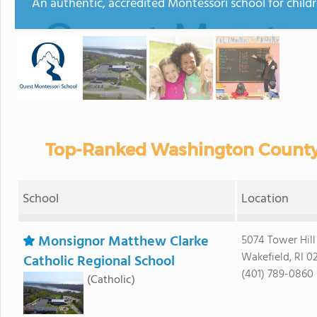
An authentic, accredited Montessori school for child
Top-Ranked Washington County 
School
Location
Monsignor Matthew Clarke
5074 Tower Hill
Wakefield, RI 0
Catholic Regional School
(401) 789-0860
(Catholic)