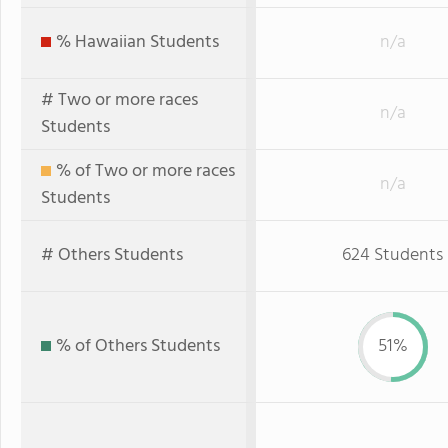
% Hawaiian Students
n/a
# Two or more races
n/a
Students
% of Two or more races
n/a
Students
# Others Students
624 Students
% of Others Students
51%