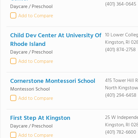
(401) 364-0645
Daycare / Preschool
Add to Compare
Child Dev Center At University Of
10 Lower Colle
Kingston, RI 02
Rhode Island
(401) 874-2758
Daycare / Preschool
Add to Compare
Cornerstone Montessori School
415 Tower Hill 
North Kingstow
Montessori School
(401) 294-6458
Add to Compare
First Step At Kingston
25 W Independ
Kingston, RI 02
Daycare / Preschool
(401) 782-6600
Add to Compare