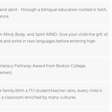
nd spirit - through a bilingual education rooted in faith,
ence.
n Mind, Body, and Spirit MIND: Give your child the gift of
ad and write in two languages before entering high
iliteracy Pathway Award from Boston College,
vement.
family.With a 17:1 studentteacher ratio, every child is
a classroom enriched by many cultures.