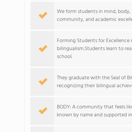
We form students in mind, body, a
community, and academic excell
Forming Students for Excellence i
bilingualism.Students learn to re
school.
They graduate with the Seal of B
recognizing their bilingual achie
BODY: A community that feels like 
known by name and supported in 