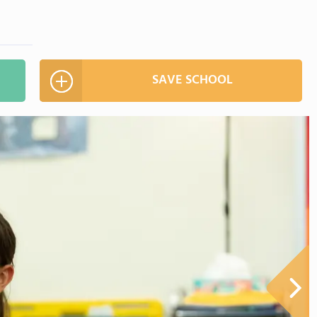
SAVE SCHOOL