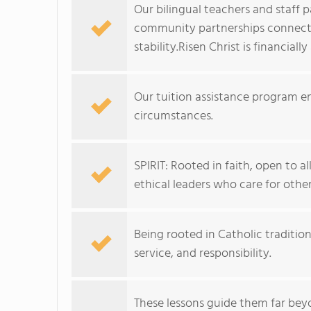
Our bilingual teachers and staff p
community partnerships connect f
stability.Risen Christ is financiall
Our tuition assistance program en
circumstances.
SPIRIT: Rooted in faith, open to a
ethical leaders who care for other
Being rooted in Catholic tradition
service, and responsibility.
These lessons guide them far bey