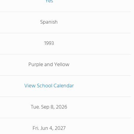
Yes
Spanish
1993
Purple and Yellow
View School Calendar
Tue. Sep 8, 2026
Fri. Jun 4, 2027