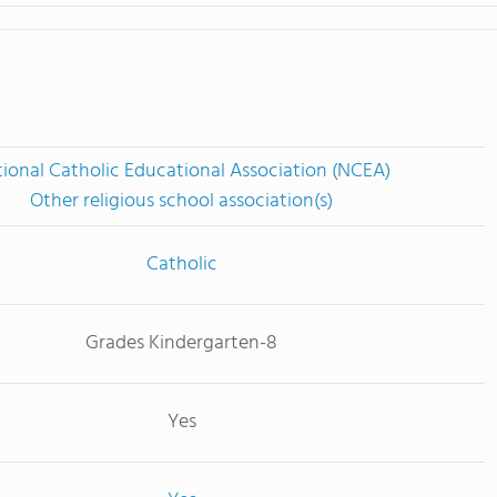
ional Catholic Educational Association (NCEA)
Other religious school association(s)
Catholic
Grades Kindergarten-8
Yes