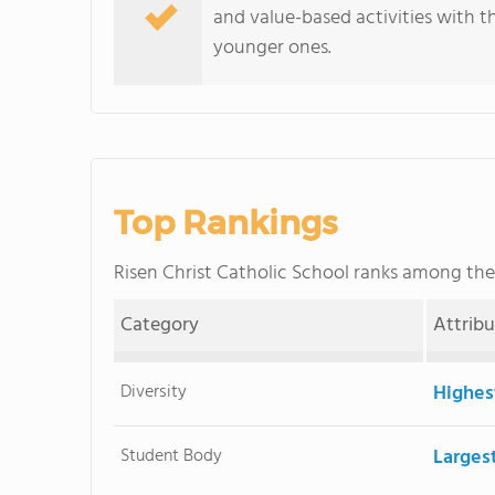
and value-based activities with t
younger ones.
Top Rankings
Risen Christ Catholic School ranks among th
Category
Attrib
Diversity
Highes
Student Body
Larges