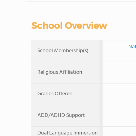
School Overview
Nat
School Membership(s)
Religious Affiliation
Grades Offered
ADD/ADHD Support
Dual Language Immersion