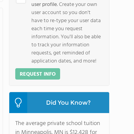
user profile.
Create your own
user account so you don't
have to re-type your user data
each time you request
information. You'll also be able
to track your information
requests, get reminded of
application dates, and more!
REQUEST INFO
Did You Know?
The average private school tuition
in Minneapolis, MN is $12,428 for