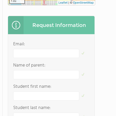
1 mi
Leaflet
|
©
OpenStreetMap
Request Information
Email:
Name of parent:
Student first name:
Student last name: