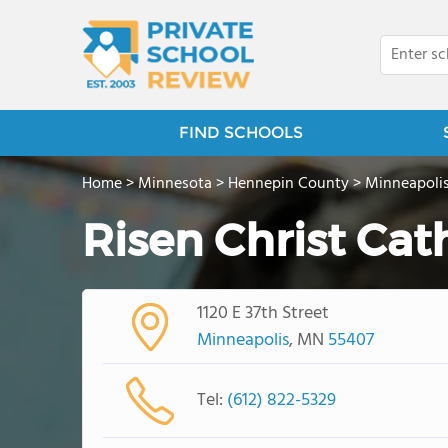
FIND SCHOOLS
Home
>
Minnesota
>
Hennepin County
>
Minneapoli
Risen Christ Cat
1120 E 37th Street
Minneapolis
, MN
55407
Tel:
(612) 822-5329