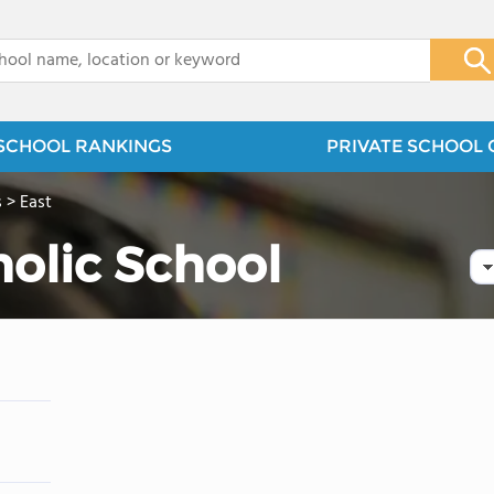
x
SCHOOL RANKINGS
PRIVATE SCHOOL 
s
>
East
holic School