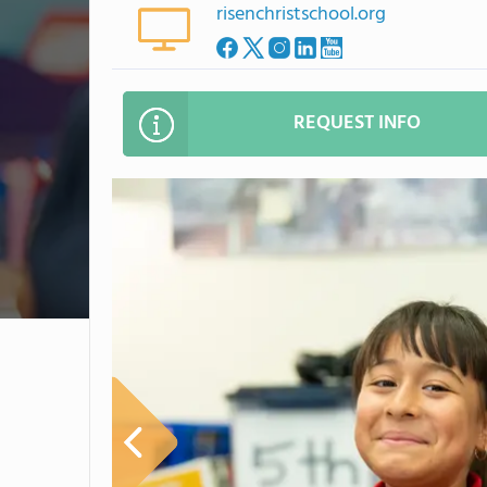
risenchristschool.org
REQUEST INFO