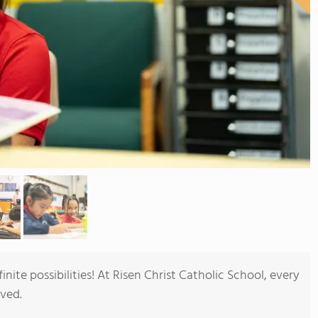
nite possibilities! At Risen Christ Catholic School, every
oved.