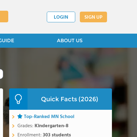
LOGIN
SIGN UP
GUIDE
ABOUT US
Quick Facts (2026)
Top-Ranked MN School
Grades:
Kindergarten-8
Enrollment:
303 students