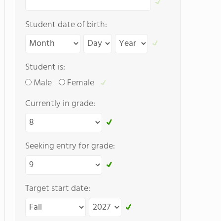
Student date of birth:
Student is:
Male
Female
Currently in grade:
Seeking entry for grade:
Target start date: