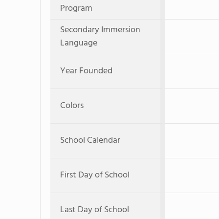
Program
Secondary Immersion
Language
Year Founded
Colors
School Calendar
First Day of School
Last Day of School