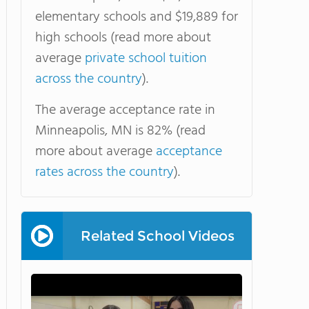
elementary schools and $19,889 for
high schools (read more about
average
private school tuition
across the country
).
The average acceptance rate in
Minneapolis, MN is 82% (read
more about average
acceptance
rates across the country
).
Related School Videos