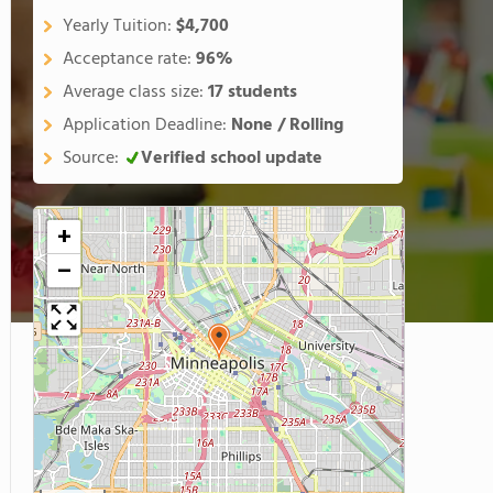
Yearly Tuition:
$4,700
Acceptance rate:
96%
Average class size:
17 students
Application Deadline:
None / Rolling
Source:
Verified school update
+
−