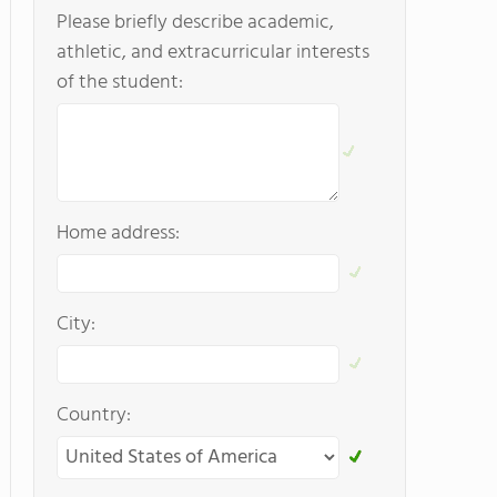
Please briefly describe academic,
athletic, and extracurricular interests
of the student:
Home address:
City:
Country: