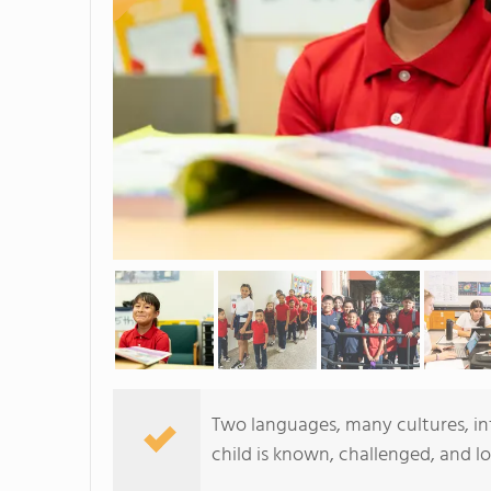
Two languages, many cultures, infi
child is known, challenged, and l