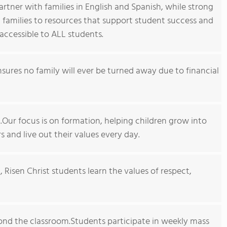
artner with families in English and Spanish, while strong
amilies to resources that support student success and
y accessible to ALL students.
sures no family will ever be turned away due to financial
ll.Our focus is on formation, helping children grow into
s and live out their values every day.
, Risen Christ students learn the values of respect,
ond the classroom.Students participate in weekly mass