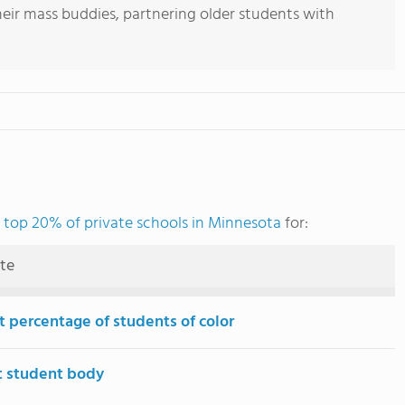
heir mass buddies, partnering older students with
e
top 20% of private schools in Minnesota
for:
ute
t percentage of students of color
t student body