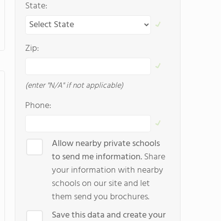
State:
Zip:
(enter "N/A" if not applicable)
Phone:
Allow nearby private schools
to send me information.
Share
your information with nearby
schools on our site and let
them send you brochures.
Save this data and create your