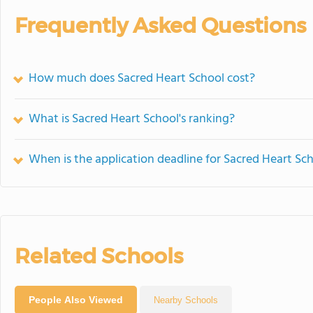
Frequently Asked Questions
How much does Sacred Heart School cost?
What is Sacred Heart School's ranking?
When is the application deadline for Sacred Heart Sc
Related Schools
People Also Viewed
Nearby Schools