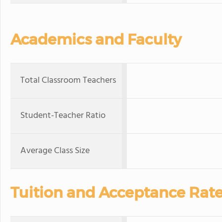
Academics and Faculty
Total Classroom Teachers
Student-Teacher Ratio
Average Class Size
Tuition and Acceptance Rat