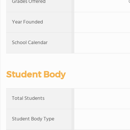
Grades Offered
Year Founded
School Calendar
Student Body
Total Students
Student Body Type