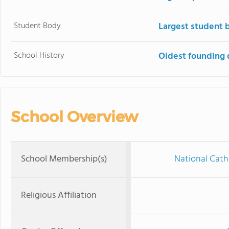
Student Body
Largest student 
School History
Oldest founding 
School Overview
School Membership(s)
National Cath
Religious Affiliation