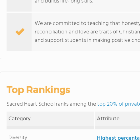
and builds life-long skills.
We are committed to teaching that honesty, r
reconciliation and love are traits of Christia
and support students in making positive cho
Top Rankings
Sacred Heart School ranks among the
top 20% of private
Category
Attribute
Diversity
Highest percentag