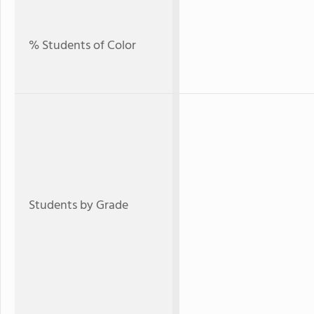
% Students of Color
Students by Grade