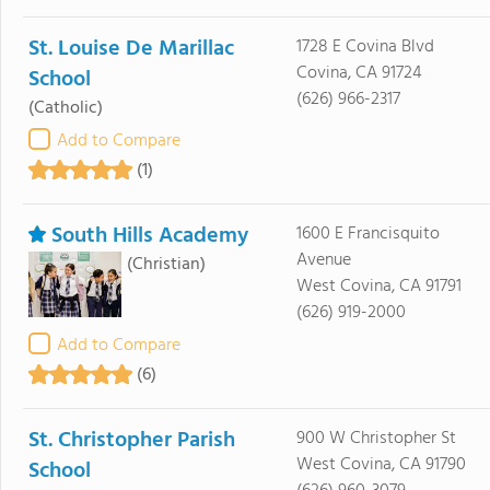
St. Louise De Marillac
1728 E Covina Blvd
Covina, CA 91724
School
(626) 966-2317
(Catholic)
Add to Compare
(1)
South Hills Academy
1600 E Francisquito
Avenue
(Christian)
West Covina, CA 91791
(626) 919-2000
Add to Compare
(6)
St. Christopher Parish
900 W Christopher St
West Covina, CA 91790
School