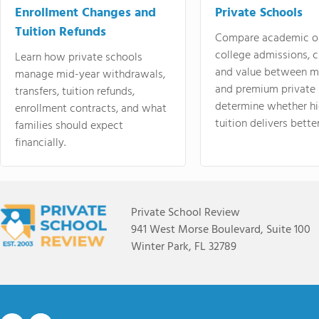
Enrollment Changes and
Private Schools
Tuition Refunds
Compare academic o
college admissions, cl
Learn how private schools
and value between mi
manage mid-year withdrawals,
and premium private 
transfers, tuition refunds,
determine whether hi
enrollment contracts, and what
tuition delivers better
families should expect
financially.
Private School Review
941 West Morse Boulevard, Suite 100
Winter Park, FL 32789