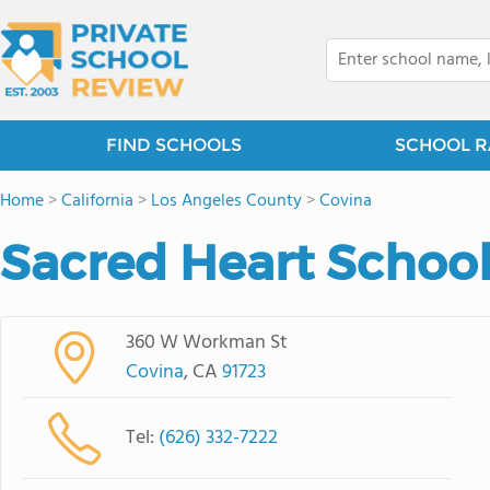
FIND SCHOOLS
SCHOOL R
Home
>
California
>
Los Angeles County
>
Covina
Sacred Heart Schoo
360 W Workman St
Covina
, CA
91723
Tel:
(626) 332-7222