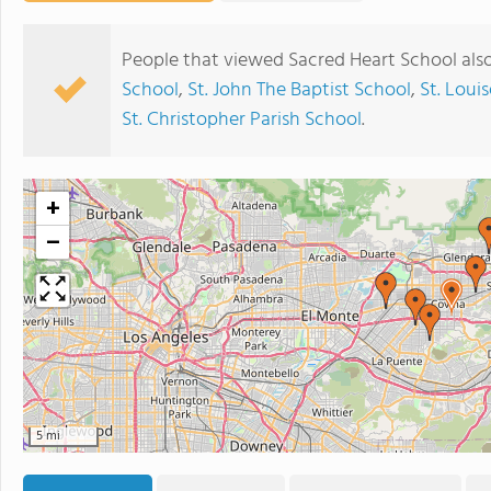
People that viewed Sacred Heart School als
School
,
St. John The Baptist School
,
St. Loui
St. Christopher Parish School
.
+
−
5 mi