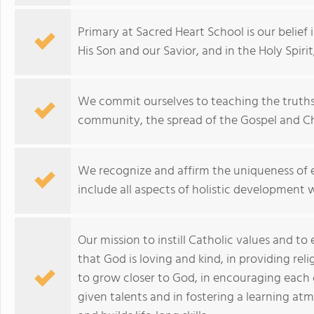
Primary at Sacred Heart School is our belief 
His Son and our Savior, and in the Holy Spirit,
We commit ourselves to teaching the truths 
community, the spread of the Gospel and Chri
We recognize and affirm the uniqueness of ea
include all aspects of holistic development
Our mission to instill Catholic values and to
that God is loving and kind, in providing rel
to grow closer to God, in encouraging each c
given talents and in fostering a learning a