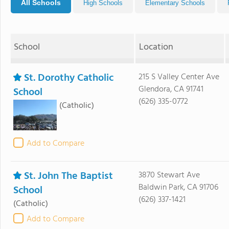
All Schools
High Schools
Elementary Schools
School
Location
St. Dorothy Catholic
215 S Valley Center Ave
Glendora, CA 91741
School
(626) 335-0772
(Catholic)
Add to Compare
St. John The Baptist
3870 Stewart Ave
Baldwin Park, CA 91706
School
(626) 337-1421
(Catholic)
Add to Compare