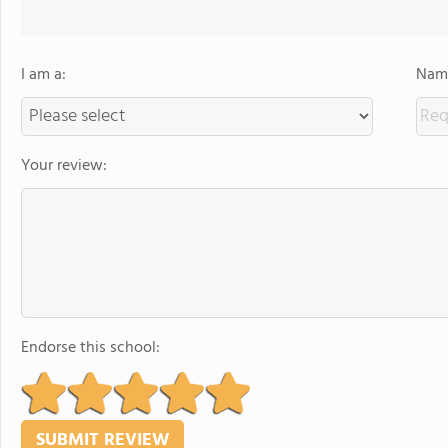
I am a:
Name
Your review:
Endorse this school: