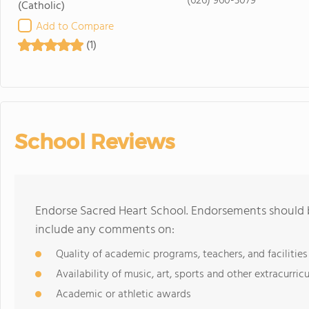
(626) 960-3079
(Catholic)
Add to Compare
(1)
School Reviews
Endorse Sacred Heart School. Endorsements should b
include any comments on:
Quality of academic programs, teachers, and facilities
Availability of music, art, sports and other extracurricu
Academic or athletic awards