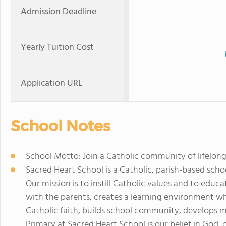
Admission Deadline
Yearly Tuition Cost
Application URL
School Notes
School Motto: Join a Catholic community of lifelong
Sacred Heart School is a Catholic, parish-based sch
Our mission is to instill Catholic values and to educa
with the parents, creates a learning environment 
Catholic faith, builds school community, develops m
Primary at Sacred Heart School is our belief in God, o