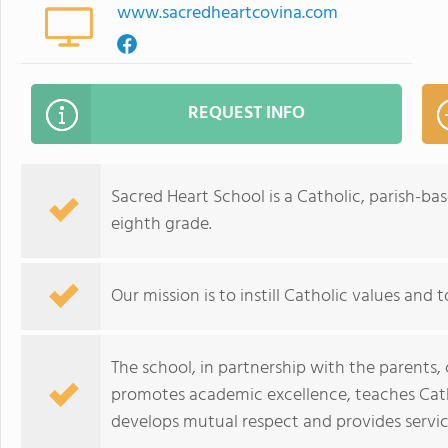
www.sacredheartcovina.com
REQUEST INFO
Sacred Heart School is a Catholic, parish-b
eighth grade.
Our mission is to instill Catholic values and
The school, in partnership with the parents
promotes academic excellence, teaches Cath
develops mutual respect and provides servic