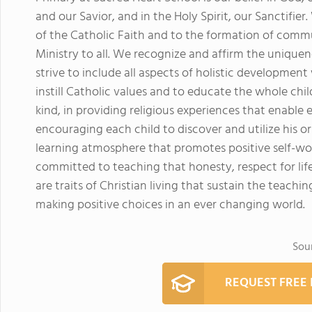
and our Savior, and in the Holy Spirit, our Sanctifie
of the Catholic Faith and to the formation of commu
Ministry to all. We recognize and affirm the uniquen
strive to include all aspects of holistic developmen
instill Catholic values and to educate the whole chil
kind, in providing religious experiences that enable 
encouraging each child to discover and utilize his or
learning atmosphere that promotes positive self-wort
committed to teaching that honesty, respect for life
are traits of Christian living that sustain the teach
making positive choices in an ever changing world.
Sou
REQUEST FREE