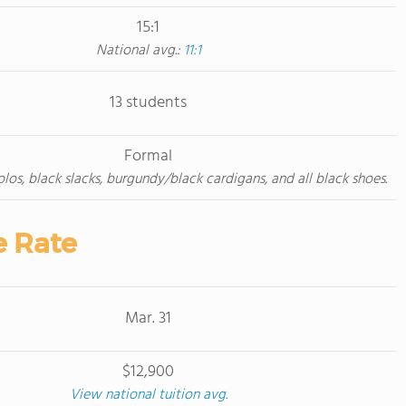
15:1
National avg.:
11:1
13 students
Formal
los, black slacks, burgundy/black cardigans, and all black shoes.
e Rate
Mar. 31
$12,900
View national tuition avg.