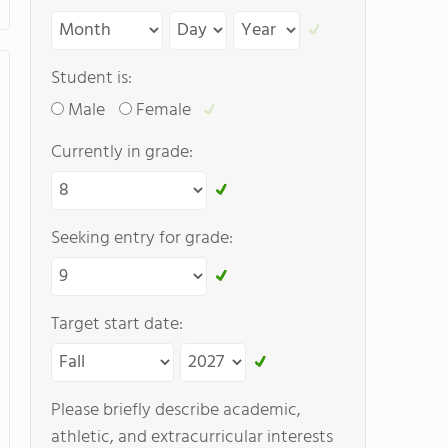
Student is:
Male
Female
Currently in grade:
Seeking entry for grade:
Target start date:
Please briefly describe academic,
athletic, and extracurricular interests