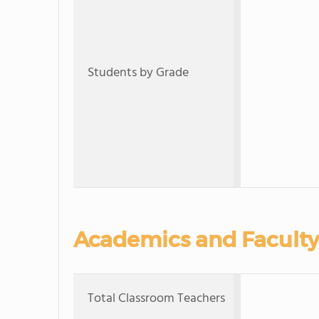
Students by Grade
Academics and Faculty
Total Classroom Teachers