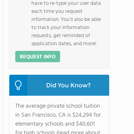
have to re-type your user data
each time you request
information. You'll also be able
to track your information
requests, get reminded of
application dates, and more!
REQUEST INFO
Did You Know?
The average private school tuition
in San Francisco, CA is $24,294 for
elementary schools and $40,601
for high schools (read more about