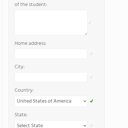
of the student:
Home address:
City:
Country:
State: