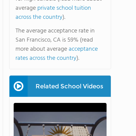
average
private school tuition
across the country
).
The average acceptance rate in
San Francisco, CA is 59% (read
more about average
acceptance
rates across the country
).
Related School Videos