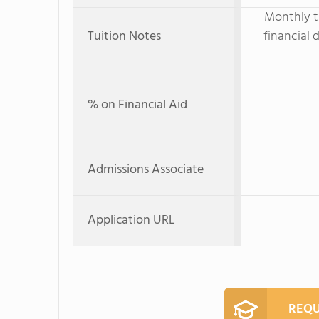
Monthly tu
Tuition Notes
financial 
% on Financial Aid
Admissions Associate
Application URL
REQU