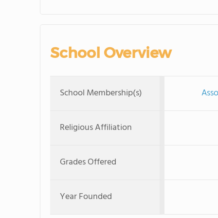
School Overview
School Membership(s)
Asso
Religious Affiliation
Grades Offered
Year Founded