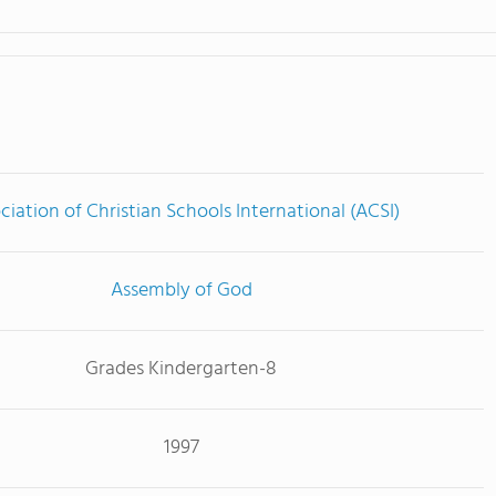
ciation of Christian Schools International (ACSI)
Assembly of God
Grades Kindergarten-8
1997