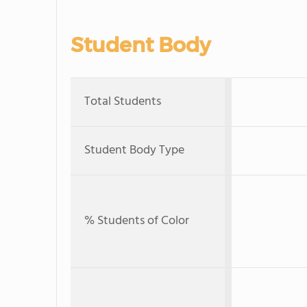
Student Body
Total Students
Student Body Type
% Students of Color