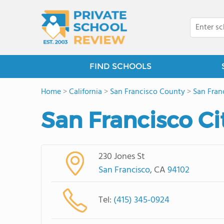
FIND SCHOOLS
Home
>
California
>
San Francisco County
>
San Fran
San Francisco C
230 Jones St
San Francisco
, CA
94102
Tel:
(415) 345-0924