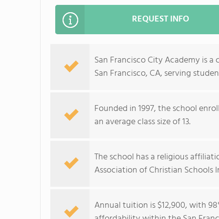
REQUEST INFO
San Francisco City Academy is a 
San Francisco, CA, serving studen
Founded in 1997, the school enrol
an average class size of 13.
The school has a religious affili
Association of Christian Schools I
Annual tuition is $12,900, with 98
affordability within the San Fran