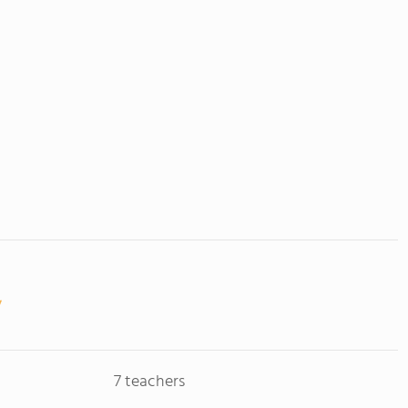
7 teachers