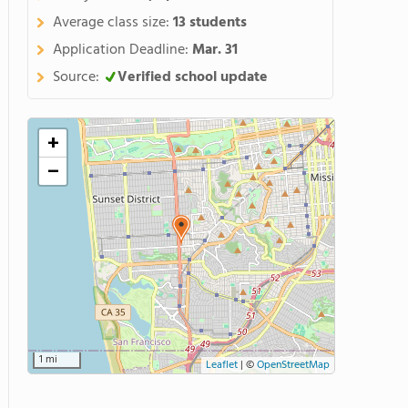
Average class size:
13 students
Application Deadline:
Mar. 31
Source:
Verified school update
+
−
1 mi
Leaflet
|
©
OpenStreetMap