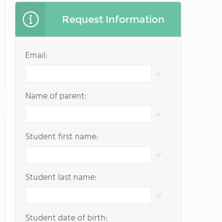
Request Information
Email:
Name of parent:
Student first name:
Student last name:
Student date of birth: