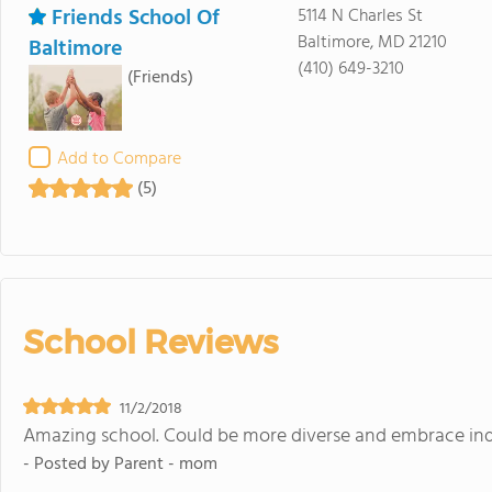
Friends School Of
5114 N Charles St
Baltimore, MD 21210
Baltimore
(410) 649-3210
(Friends)
Add to Compare
(5)
School Reviews
11/2/2018
Amazing school. Could be more diverse and embrace indi
- Posted by
Parent - mom