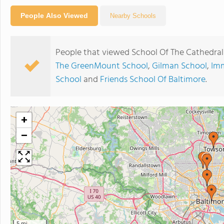
People Also Viewed
Nearby Schools
People that viewed School Of The Cathedral
The GreenMount School
,
Gilman School
,
Imm
School
and
Friends School Of Baltimore
.
+
−