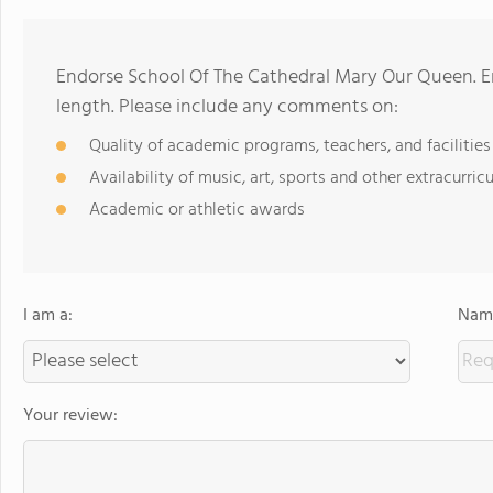
Endorse School Of The Cathedral Mary Our Queen. E
length. Please include any comments on:
Quality of academic programs, teachers, and facilities
Availability of music, art, sports and other extracurricu
Academic or athletic awards
I am a:
Name
Your review: