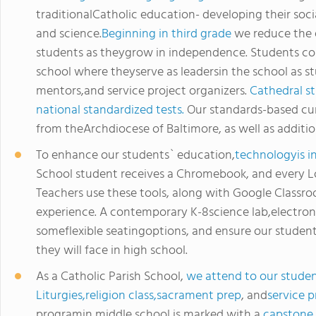
traditionalCatholic education- developing their social
and science.
Beginning in third grade
we reduce the 
students as theygrow in independence. Students co
school where theyserve as leadersin the school as st
mentors,and service project organizers.
Cathedral st
national standardized tests.
Our standards-based cur
from theArchdiocese of Baltimore, as well as additio
To enhance our students` education,
technologyis i
School student receives a Chromebook, and every Lo
Teachers use these tools, along with Google Classro
experience. A contemporary K-8science lab,electron
someflexible seatingoptions, and ensure our studen
they will face in high school.
As a Catholic Parish School,
we attend to our studen
Liturgies,religion class,sacrament prep
, and
service p
programin middle school is marked with a
capstone 