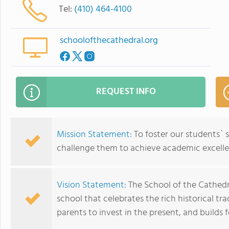
Tel:
(410) 464-4100
schoolofthecathedral.org
REQUEST INFO
Mission Statement:
To foster our students` s
challenge them to achieve academic excelle
Vision Statement:
The School of the Cathedr
school that celebrates the rich historical tra
parents to invest in the present, and builds f