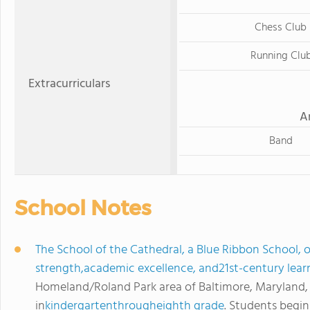
Chess Club
Running Clu
Extracurriculars
A
Band
School Notes
The School of the Cathedral, a Blue Ribbon School, o
strength,academic excellence, and21st-century lear
Homeland/Roland Park area of Baltimore, Maryland,
in
kindergartenthrougheighth grade
. Students begin