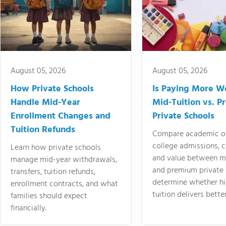
August 05, 2026
August 05, 2026
How Private Schools
Is Paying More Wo
Handle Mid-Year
Mid-Tuition vs. 
Enrollment Changes and
Private Schools
Tuition Refunds
Compare academic o
college admissions, cl
Learn how private schools
and value between mi
manage mid-year withdrawals,
and premium private 
transfers, tuition refunds,
determine whether hi
enrollment contracts, and what
tuition delivers better
families should expect
financially.