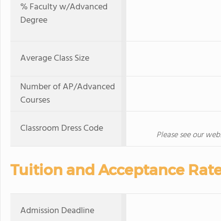
% Faculty w/Advanced
Degree
Average Class Size
Number of AP/Advanced
Courses
Classroom Dress Code
Please see our websi
Tuition and Acceptance Rat
Admission Deadline