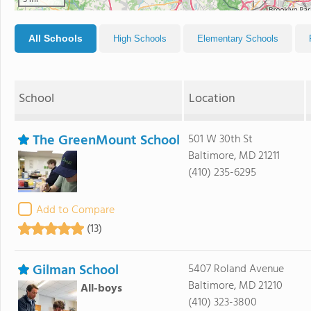
5 mi
All Schools
High Schools
Elementary Schools
School
Location
The GreenMount School
501 W 30th St
Baltimore, MD 21211
(410) 235-6295
Add to Compare
(13)
Gilman School
5407 Roland Avenue
Baltimore, MD 21210
All-boys
(410) 323-3800