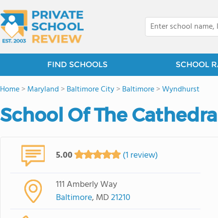
FIND SCHOOLS
SCHOOL R
Home
>
Maryland
>
Baltimore City
>
Baltimore
>
Wyndhurst
School Of The Cathedr
5.00
(1 review)
111 Amberly Way
Baltimore
, MD
21210