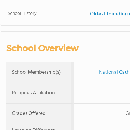
School History
Oldest founding 
School Overview
School Membership(s)
National Cath
Religious Affiliation
Grades Offered
Gr