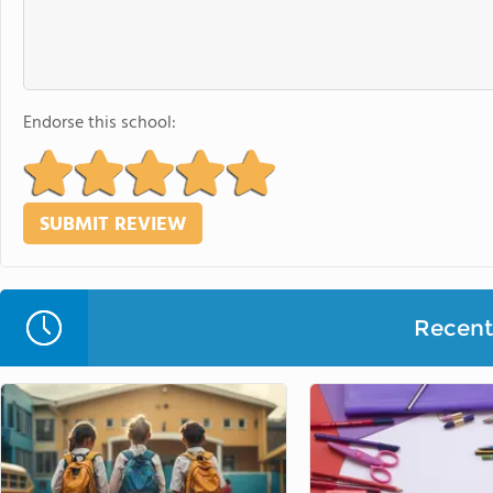
Endorse this school:
Recent 