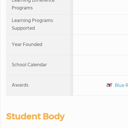
Learning Difference
Programs
Learning Programs
Supported
Year Founded
School Calendar
Awards
Blue 
Student Body