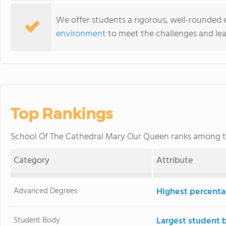
We offer students a rigorous, well-rounded
environment
to meet the challenges and lea
Top Rankings
School Of The Cathedral Mary Our Queen ranks among 
Category
Attribute
Advanced Degrees
Highest percenta
Student Body
Largest student 