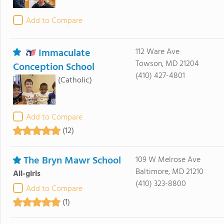
Add to Compare
Immaculate
112 Ware Ave
Towson, MD 21204
Conception School
(410) 427-4801
(Catholic)
Add to Compare
(12)
The Bryn Mawr School
109 W Melrose Ave
Baltimore, MD 21210
All-girls
(410) 323-8800
Add to Compare
(1)