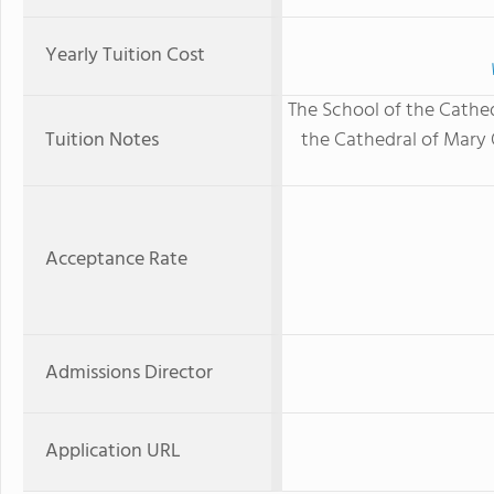
Yearly Tuition Cost
The School of the Cathedr
Tuition Notes
the Cathedral of Mary O
Acceptance Rate
Admissions Director
Application URL