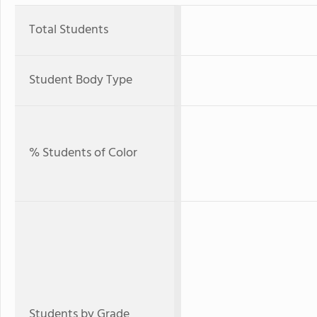
Total Students
Student Body Type
% Students of Color
Students by Grade