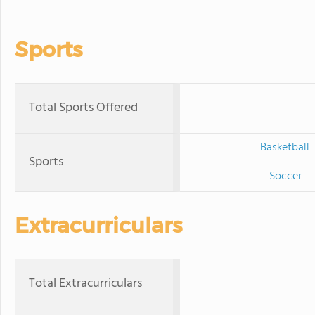
Sports
Total Sports Offered
Basketball
Sports
Soccer
Extracurriculars
Total Extracurriculars