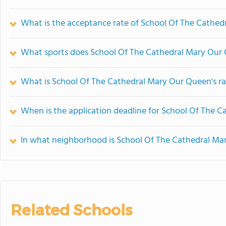
What is the acceptance rate of School Of The Cathe
What sports does School Of The Cathedral Mary Our 
What is School Of The Cathedral Mary Our Queen's r
When is the application deadline for School Of The 
In what neighborhood is School Of The Cathedral Ma
Related Schools