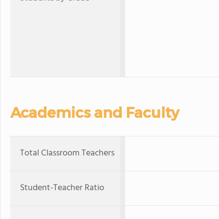
Academics and Faculty
Total Classroom Teachers
Student-Teacher Ratio