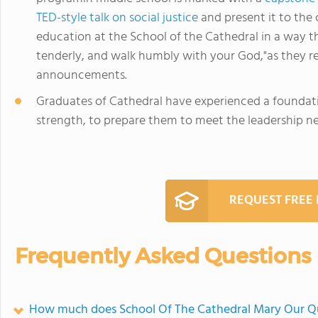
TED-style talk on social justice
and present it to the
education at the School of the Cathedral in a way tha
tenderly, and walk humbly with your God,"as they r
announcements.
Graduates of Cathedral have experienced a foundati
strength, to prepare them to meet the leadership ne
REQUEST FREE
Frequently Asked Questions
How much does School Of The Cathedral Mary Our Q