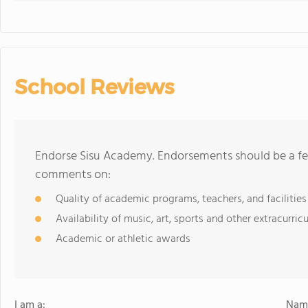
School Reviews
Endorse Sisu Academy. Endorsements should be a few
comments on:
Quality of academic programs, teachers, and facilities
Availability of music, art, sports and other extracurricu
Academic or athletic awards
I am a:
Name