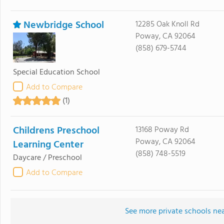
Newbridge School
12285 Oak Knoll Rd
Poway, CA 92064
(858) 679-5744
Special Education School
Add to Compare
(1)
Childrens Preschool
13168 Poway Rd
Poway, CA 92064
Learning Center
(858) 748-5519
Daycare / Preschool
Add to Compare
See more private schools ne