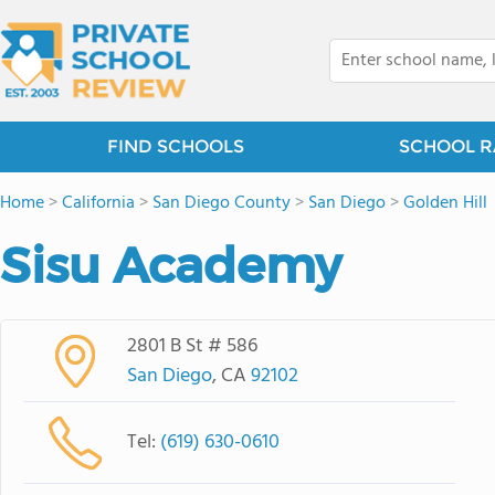
FIND SCHOOLS
SCHOOL R
Home
>
California
>
San Diego County
>
San Diego
>
Golden Hill
Sisu Academy
2801 B St # 586
San Diego
, CA
92102
Tel:
(619) 630-0610