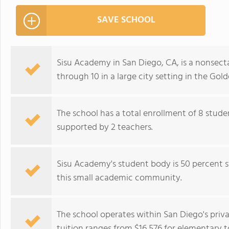
SAVE SCHOOL
Sisu Academy in San Diego, CA, is a nonsectar
through 10 in a large city setting in the Gol
The school has a total enrollment of 8 stude
supported by 2 teachers.
Sisu Academy's student body is 50 percent st
this small academic community.
The school operates within San Diego's pri
tuition ranges from $16,576 for elementary t