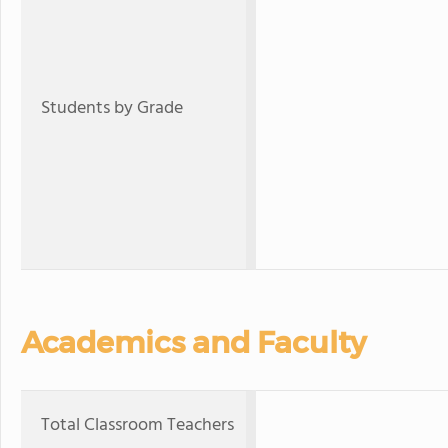
Students by Grade
Academics and Faculty
Total Classroom Teachers