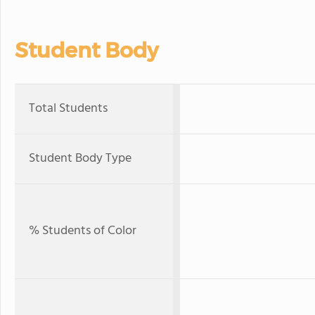
Student Body
Total Students
Student Body Type
% Students of Color