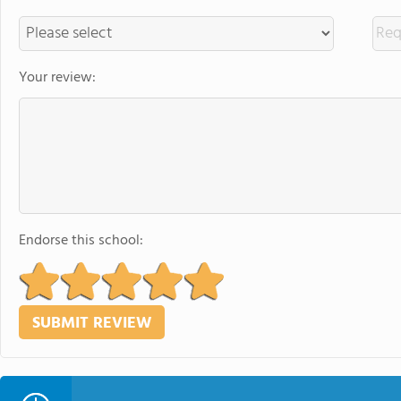
Your review:
Endorse this school: