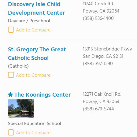
Discovery Isle Child
11740 Creek Rd
Poway, CA 92064
Development Center
(858) 536-1400
Daycare / Preschool
Add to Compare
St. Gregory The Great
15315 Stonebridge Pkwy
San Diego, CA 92131
Catholic School
(858) 397-1290
(Catholic)
Add to Compare
The Koonings Center
12271 Oak Knoll Rd.
Poway, CA 92064
(858) 679-5744
Special Education School
Add to Compare