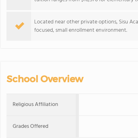
Located near other private options, Sisu A
focused, small enrollment environment.
School Overview
Religious Affiliation
Grades Offered