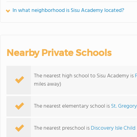
In what neighborhood is Sisu Academy located?
Nearby Private Schools
The nearest high school to Sisu Academy is
miles away)
The nearest elementary school is
St. Gregor
The nearest preschool is
Discovery Isle Chi