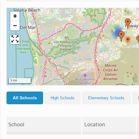
+
−
2
3 mi
All Schools
High Schools
Elementary Schools
School
Location