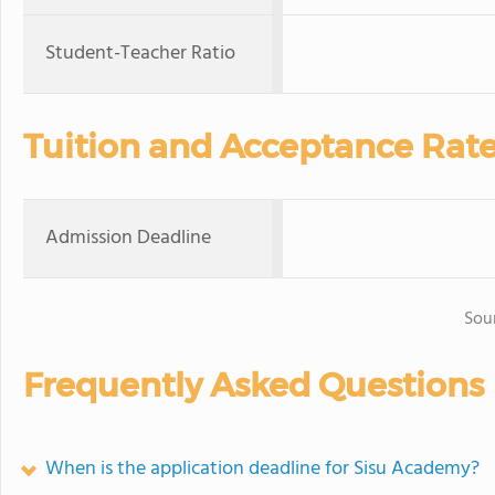
Student-Teacher Ratio
Tuition and Acceptance Rat
Admission Deadline
Sou
Frequently Asked Questions
When is the application deadline for Sisu Academy?