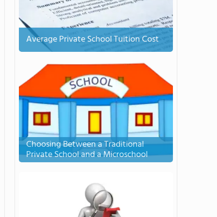
Average Private School Tuition Cost
Choosing Between a Traditional
Private School and a Microschool