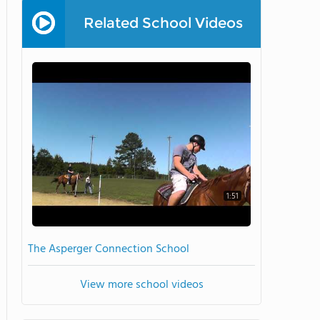
Related School Videos
1:51
The Asperger Connection School
View more school videos