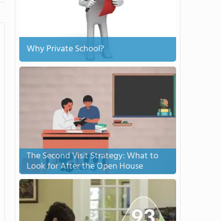
Why Private School?
The Second Visit Strategy: What to
Look for After the Open House