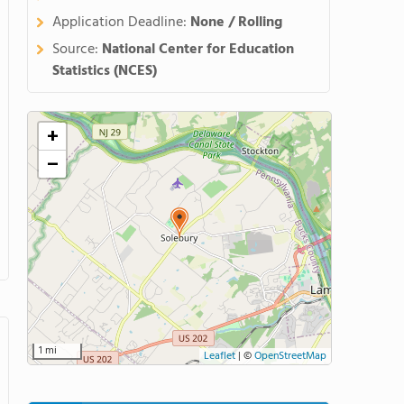
Application Deadline:
None / Rolling
Source:
National Center for Education
Statistics (NCES)
+
−
1 mi
Leaflet
|
©
OpenStreetMap