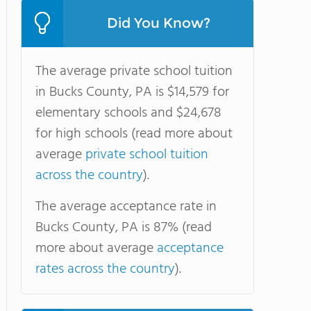
Did You Know?
The average private school tuition
in Bucks County, PA is $14,579 for
elementary schools and $24,678
for high schools (read more about
average
private school tuition
across the country
).
The average acceptance rate in
Bucks County, PA is 87% (read
more about average
acceptance
rates across the country
).