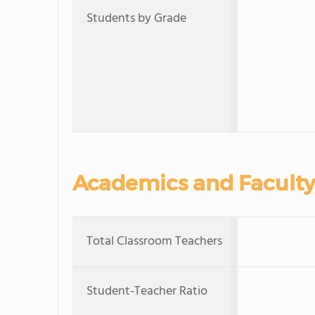
Students by Grade
Academics and Faculty
Total Classroom Teachers
Student-Teacher Ratio