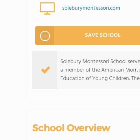
soleburymontessori.com
SAVE SCHOOL
Solebury Montessori School serves
a member of the American Montess
Education of Young Children. The 
School Overview