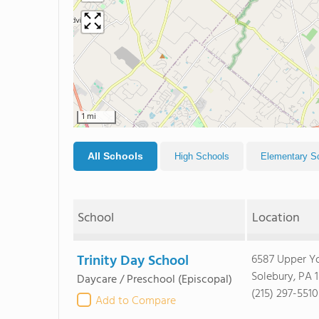
1 mi
All Schools
High Schools
Elementary S
School
Location
Trinity Day School
6587 Upper Y
Solebury, PA 
Daycare / Preschool
(Episcopal)
(215) 297-5510
Add to Compare