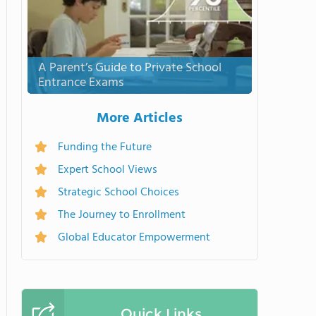
A Parent’s Guide to Private School
Entrance Exams
More Articles
Funding the Future
Expert School Views
Strategic School Choices
The Journey to Enrollment
Global Educator Empowerment
Quick Links