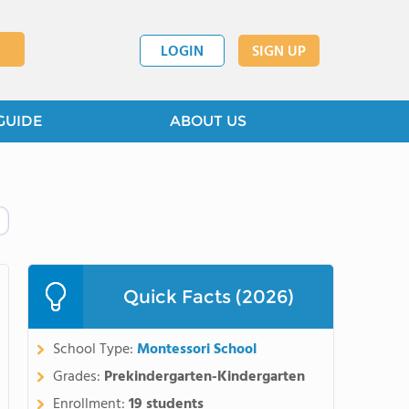
LOGIN
SIGN UP
GUIDE
ABOUT US
Quick Facts (2026)
School Type:
Montessori School
Grades:
Prekindergarten-Kindergarten
Enrollment:
19 students