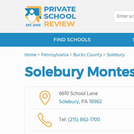
FIND SCHOOLS
Home
>
Pennsylvania
>
Bucks County
>
Solebury
Solebury Montes
6610 School Lane
Solebury
, PA
18963
Tel:
(215) 862-1700