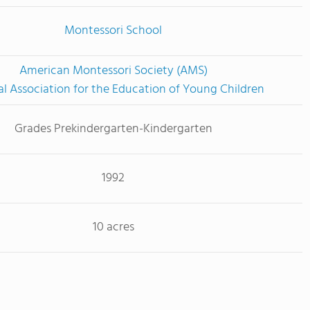
Montessori School
American Montessori Society (AMS)
l Association for the Education of Young Children
Grades Prekindergarten-Kindergarten
1992
10 acres