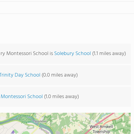
ury Montessori School is
Solebury School
(1.1 miles away)
Trinity Day School
(0.0 miles away)
 Montessori School
(1.0 miles away)