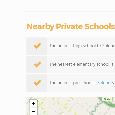
Nearby Private Schools
The nearest high school to Soleb
The nearest elementary school is
The nearest preschool is
Solebury
+
−