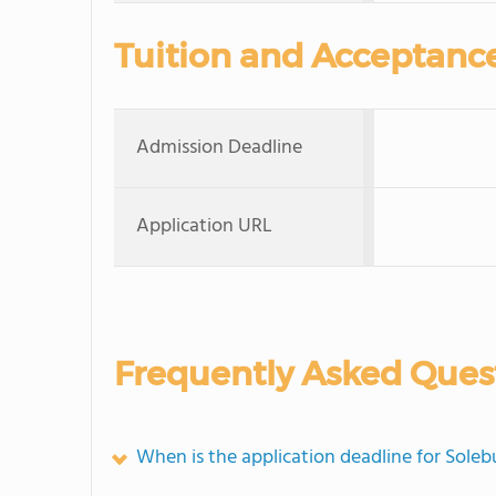
Tuition and Acceptanc
Admission Deadline
Application URL
Frequently Asked Ques
When is the application deadline for Sole