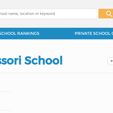
x
SCHOOL RANKINGS
PRIVATE SCHOOL 
sori School