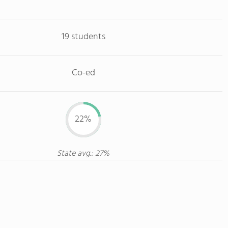
19 students
Co-ed
22%
State avg.: 27%