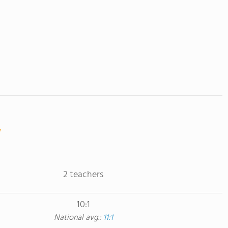
2 teachers
10:1
National avg.:
11:1