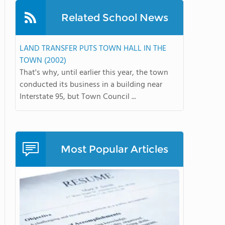
Related School News
LAND TRANSFER PUTS TOWN HALL IN THE
TOWN (2002)
That's why, until earlier this year, the town
conducted its business in a building near
Interstate 95, but Town Council ...
Most Popular Articles