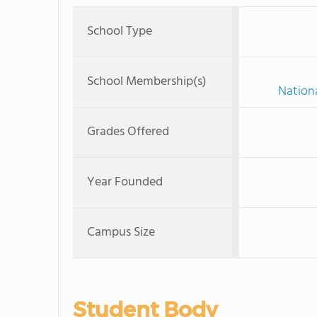
School Type
School Membership(s)
Nationa
Grades Offered
Year Founded
Campus Size
Student Body