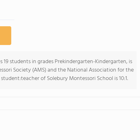
 19 students in grades Prekindergarten-Kindergarten, is
ori Society (AMS) and the National Association for the
student:teacher of Solebury Montessori School is 10:1.