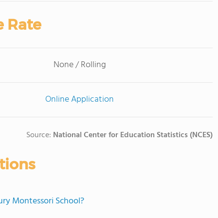
e Rate
None / Rolling
Online Application
Source:
National Center for Education Statistics (NCES)
tions
bury Montessori School?