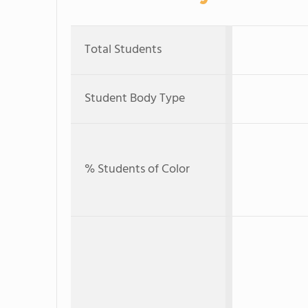
Total Students
Student Body Type
% Students of Color