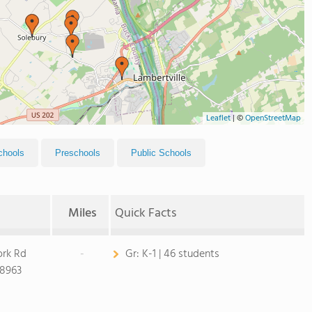
Leaflet
|
©
OpenStreetMap
chools
Preschools
Public Schools
Miles
Quick Facts
ork Rd
-
Gr:
K-1 | 46 students
18963