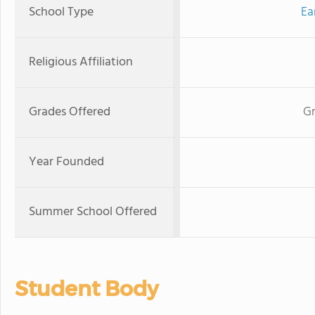
School Type
Ea
Religious Affiliation
Grades Offered
Gr
Year Founded
Summer School Offered
Student Body