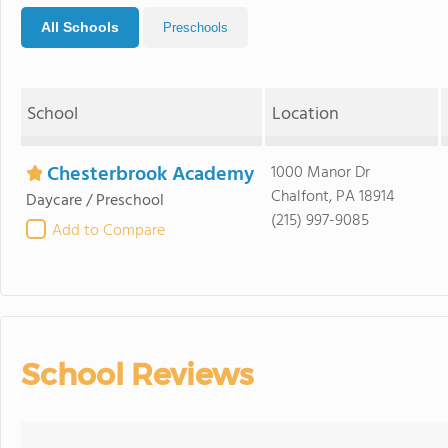
All Schools
Preschools
School
Location
Chesterbrook Academy
1000 Manor Dr
Chalfont, PA 18914
Daycare / Preschool
(215) 997-9085
Add to Compare
School Reviews