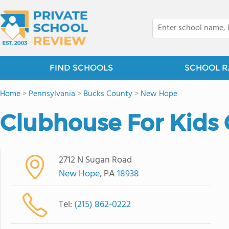
FIND SCHOOLS
SCHOOL R
Home
>
Pennsylvania
>
Bucks County
>
New Hope
Clubhouse For Kids 
2712 N Sugan Road
New Hope
, PA
18938
Tel:
(215) 862-0222