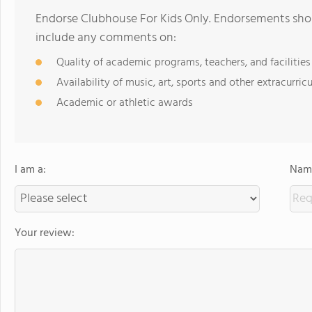
Endorse Clubhouse For Kids Only. Endorsements shou
include any comments on:
Quality of academic programs, teachers, and facilities
Availability of music, art, sports and other extracurricu
Academic or athletic awards
I am a:
Name
Your review: