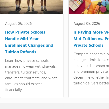
August 05, 2026
August 05, 2026
How Private Schools
Is Paying More Wo
Handle Mid-Year
Mid-Tuition vs. 
Enrollment Changes and
Private Schools
Tuition Refunds
Compare academic o
college admissions, cl
Learn how private schools
and value between mi
manage mid-year withdrawals,
and premium private 
transfers, tuition refunds,
determine whether hi
enrollment contracts, and what
tuition delivers better
families should expect
financially.