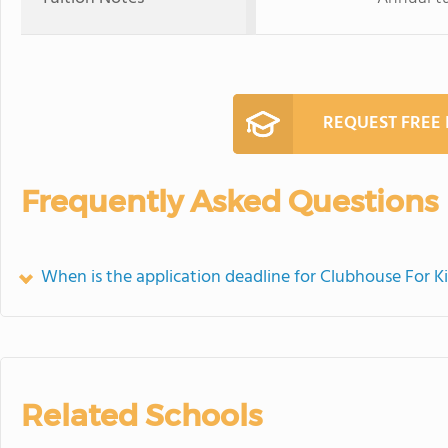
REQUEST FREE
Frequently Asked Questions
When is the application deadline for Clubhouse For K
Related Schools