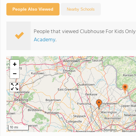
People Also Viewed
Nearby Schools
People that viewed Clubhouse For Kids Only
Academy
.
+
−
10 mi