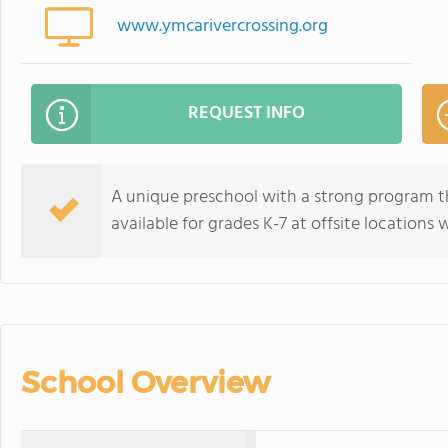
www.ymcarivercrossing.org
REQUEST INFO
A unique preschool with a strong program th
available for grades K-7 at offsite locations 
School Overview