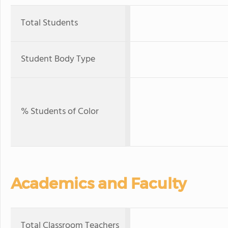
Total Students
Student Body Type
% Students of Color
Academics and Faculty
Total Classroom Teachers