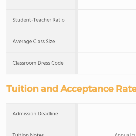
Student-Teacher Ratio
Average Class Size
Classroom Dress Code
Tuition and Acceptance Rat
Admission Deadline
Tuition Notes
Annual tu