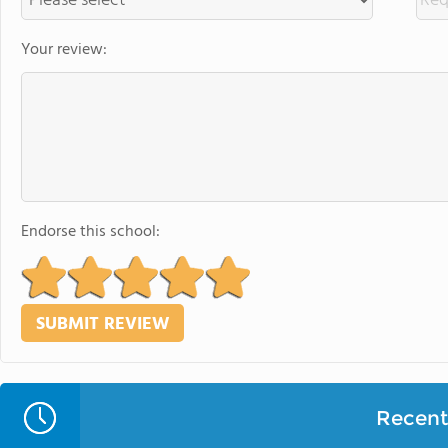
Your review:
Endorse this school:
Recent 