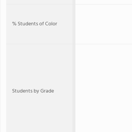
% Students of Color
Students by Grade