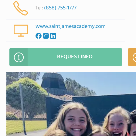
Tel:
(858) 755-1777
www.saintjamesacademy.com
REQUEST INFO