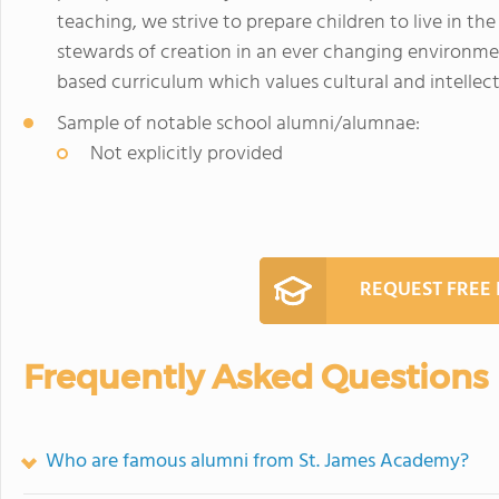
teaching, we strive to prepare children to live in the
stewards of creation in an ever changing environme
based curriculum which values cultural and intellec
Sample of notable school alumni/alumnae:
Not explicitly provided
REQUEST FREE
Frequently Asked Questions
Who are famous alumni from St. James Academy?