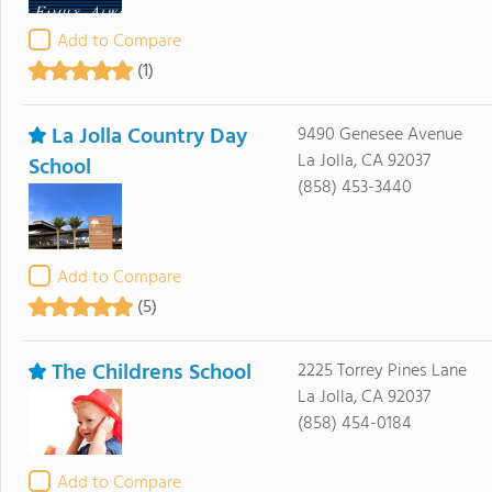
Add to Compare
(1)
La Jolla Country Day
9490 Genesee Avenue
La Jolla, CA 92037
School
(858) 453-3440
Add to Compare
(5)
The Childrens School
2225 Torrey Pines Lane
La Jolla, CA 92037
(858) 454-0184
Add to Compare