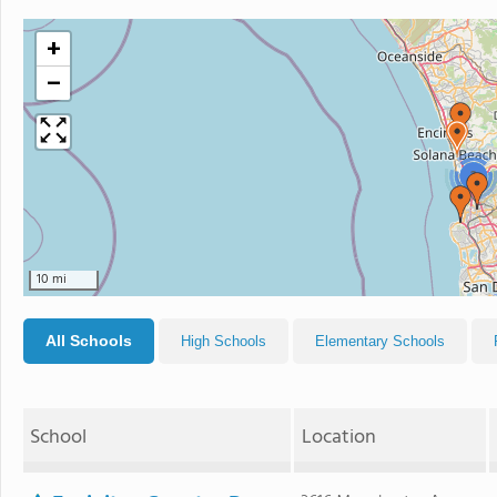
+
−
2
10 mi
All Schools
High Schools
Elementary Schools
School
Location