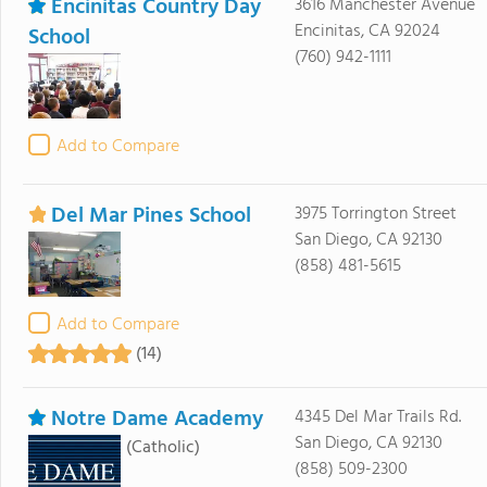
Encinitas Country Day
3616 Manchester Avenue
Encinitas, CA 92024
School
(760) 942-1111
Add to Compare
Del Mar Pines School
3975 Torrington Street
San Diego, CA 92130
(858) 481-5615
Add to Compare
(14)
Notre Dame Academy
4345 Del Mar Trails Rd.
San Diego, CA 92130
(Catholic)
(858) 509-2300