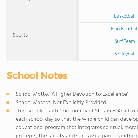
Basketball
Flag Footbal
Sports
Surf Team
Volleyball
School Notes
School Motto: 'A Higher Devotion to Excellence'
School Mascot: Not Explicitly Provided
The Catholic Faith Community of St. James Academy 
each school day so that the whole child can develop
educational program that integrates spiritual, moral,
precepts, the faculty and staff assist parents in the 