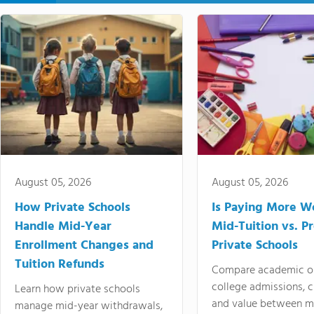
August 05, 2026
August 05, 2026
How Private Schools
Is Paying More Wo
Handle Mid-Year
Mid-Tuition vs. 
Enrollment Changes and
Private Schools
Tuition Refunds
Compare academic o
college admissions, cl
Learn how private schools
and value between mi
manage mid-year withdrawals,