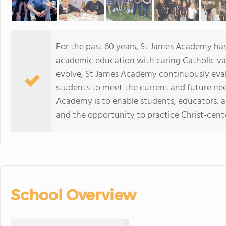
For the past 60 years, St James Academy has
academic education with caring Catholic val
evolve, St James Academy continuously eval
students to meet the current and future nee
Academy is to enable students, educators, 
and the opportunity to practice Christ-cente
School Overview