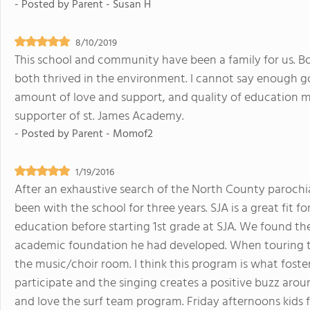
- Posted by
Parent - Susan H
8/10/2019
This school and community have been a family for us. B
both thrived in the environment. I cannot say enough go
amount of love and support, and quality of education m
supporter of st. James Academy.
- Posted by
Parent - Momof2
1/19/2016
After an exhaustive search of the North County parochi
been with the school for three years. SJA is a great fit f
education before starting 1st grade at SJA. We found th
academic foundation he had developed. When touring th
the music/choir room. I think this program is what foster
participate and the singing creates a positive buzz aro
and love the surf team program. Friday afternoons kids f