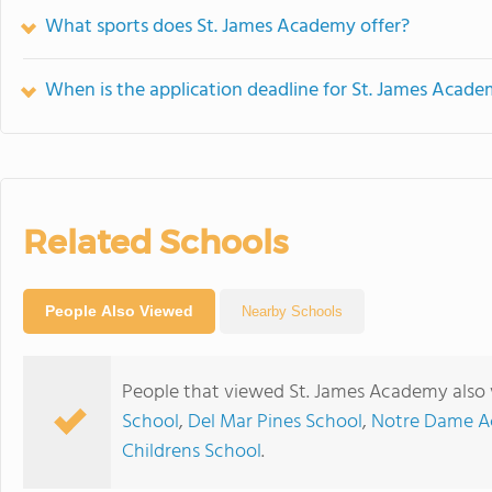
What sports does St. James Academy offer?
When is the application deadline for St. James Acad
Related Schools
People Also Viewed
Nearby Schools
People that viewed St. James Academy also 
School
,
Del Mar Pines School
,
Notre Dame 
Childrens School
.