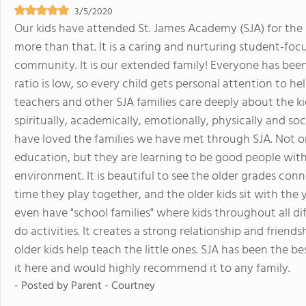
3/5/2020
Our kids have attended St. James Academy (SJA) for the pa
more than that. It is a caring and nurturing student-focu
community. It is our extended family! Everyone has bee
ratio is low, so every child gets personal attention to h
teachers and other SJA families care deeply about the ki
spiritually, academically, emotionally, physically and so
have loved the families we have met through SJA. Not on
education, but they are learning to be good people with
environment. It is beautiful to see the older grades co
time they play together, and the older kids sit with the
even have "school families" where kids throughout all d
do activities. It creates a strong relationship and frien
older kids help teach the little ones. SJA has been the b
it here and would highly recommend it to any family.
- Posted by
Parent - Courtney