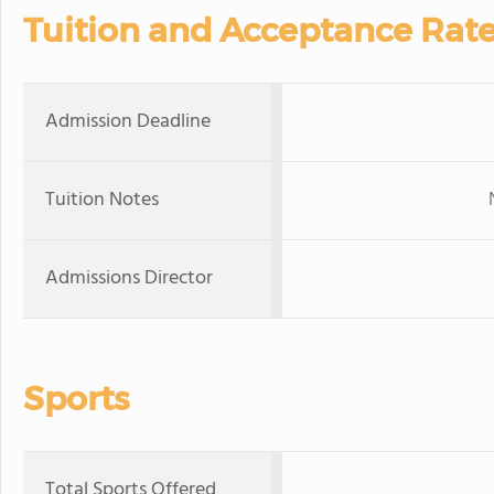
Tuition and Acceptance Rat
Admission Deadline
Tuition Notes
Admissions Director
Sports
Total Sports Offered