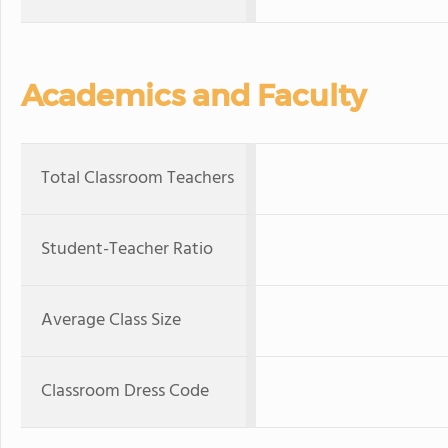
Academics and Faculty
Total Classroom Teachers
Student-Teacher Ratio
Average Class Size
Classroom Dress Code