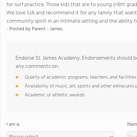
for surf practice. Those kids that are to young (<6th gra
We love SJA and recommend it for any family that wants
community spirit in an intimate setting and the ability t
- Posted by
Parent - James
Endorse St. James Academy. Endorsements should be 
any comments on:
Quality of academic programs, teachers, and facilities
Availability of music, art, sports and other extracurricu
Academic or athletic awards
I am a:
Name