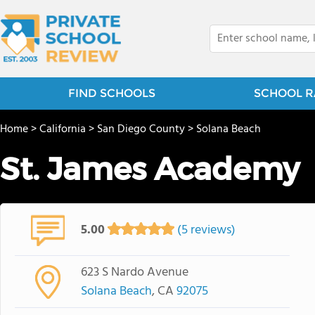
FIND SCHOOLS
SCHOOL R
Home
>
California
>
San Diego County
>
Solana Beach
St. James Academy
5.00
(5 reviews)
623 S Nardo Avenue
Solana Beach
, CA
92075