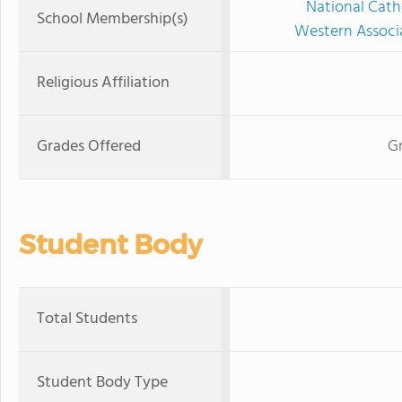
National Cath
School Membership(s)
Western Associ
Religious Affiliation
Grades Offered
Gr
Student Body
Total Students
Student Body Type