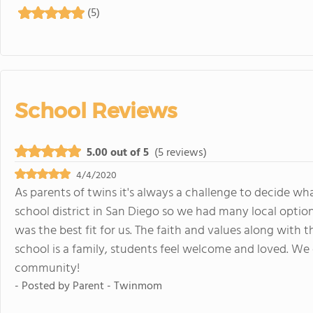
(5)
School Reviews
5.00 out of 5
(5 reviews)
4/4/2020
As parents of twins it's always a challenge to decide what
school district in San Diego so we had many local optio
was the best fit for us. The faith and values along with
school is a family, students feel welcome and loved. We 
community!
- Posted by
Parent - Twinmom