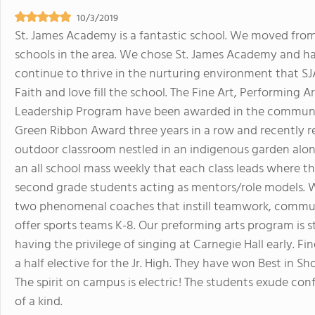
10/3/2019
St. James Academy is a fantastic school. We moved from
schools in the area. We chose St. James Academy and ha
continue to thrive in the nurturing environment that SJ
Faith and love fill the school. The Fine Art, Performing 
Leadership Program have been awarded in the commun
Green Ribbon Award three years in a row and recently r
outdoor classroom nestled in an indigenous garden alon
an all school mass weekly that each class leads where th
second grade students acting as mentors/role models. 
two phenomenal coaches that instill teamwork, communi
offer sports teams K-8. Our preforming arts program is s
having the privilege of singing at Carnegie Hall early. Fi
a half elective for the Jr. High. They have won Best in S
The spirit on campus is electric! The students exude co
of a kind.