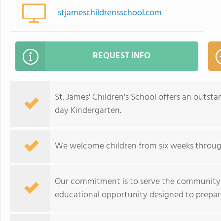
stjameschildrensschool.com
REQUEST INFO
St. James' Children's School offers an outsta
day Kindergarten.
We welcome children from six weeks through s
Our commitment is to serve the community b
educational opportunity designed to prepare 