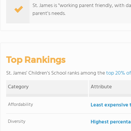
St. James is "working parent friendly, with 
parent's needs.
Top Rankings
St. James' Children's School ranks among the
top 20% of
Category
Attribute
Affordability
Least expensive 
Diversity
Highest percentag