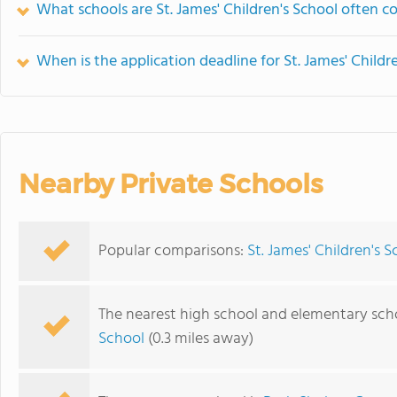
What schools are St. James' Children's School often 
When is the application deadline for St. James' Childr
Nearby Private Schools
Popular comparisons:
St. James' Children's 
The nearest high school and elementary schoo
School
(0.3 miles away)