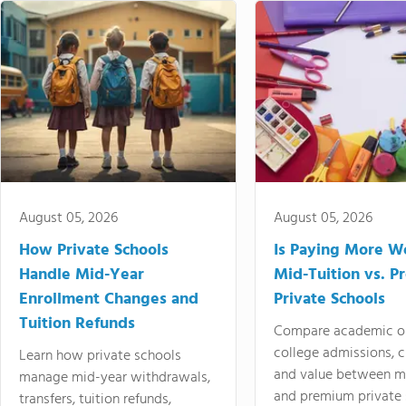
August 05, 2026
August 05, 2026
How Private Schools
Is Paying More Wo
Handle Mid-Year
Mid-Tuition vs. 
Enrollment Changes and
Private Schools
Tuition Refunds
Compare academic o
college admissions, cl
Learn how private schools
and value between mi
manage mid-year withdrawals,
and premium private 
transfers, tuition refunds,