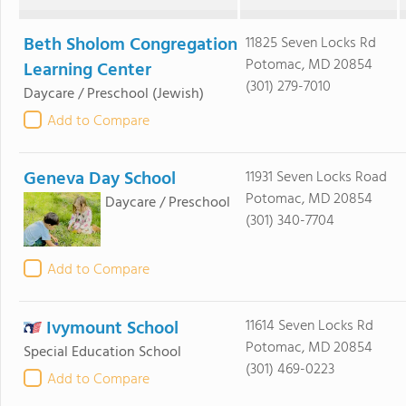
Beth Sholom Congregation
11825 Seven Locks Rd
Potomac, MD 20854
Learning Center
(301) 279-7010
Daycare / Preschool
(Jewish)
Add to Compare
Geneva Day School
11931 Seven Locks Road
Potomac, MD 20854
Daycare / Preschool
(301) 340-7704
Add to Compare
Ivymount School
11614 Seven Locks Rd
Potomac, MD 20854
Special Education School
(301) 469-0223
Add to Compare