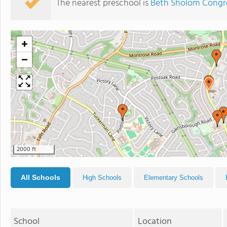
The nearest preschool is
Beth Sholom Congre
+
−
2000 ft
All Schools
High Schools
Elementary Schools
School
Location