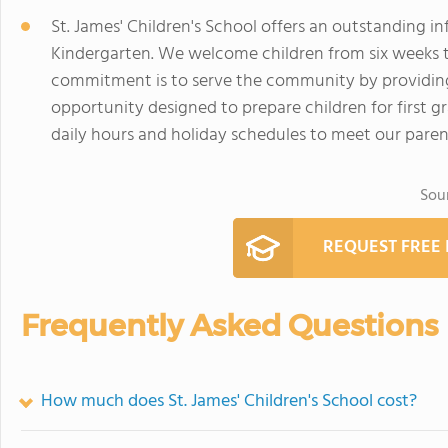
St. James' Children's School offers an outstanding in
Kindergarten. We welcome children from six weeks th
commitment is to serve the community by providing 
opportunity designed to prepare children for first gr
daily hours and holiday schedules to meet our paren
Sou
REQUEST FREE
Frequently Asked Questions
How much does St. James' Children's School cost?