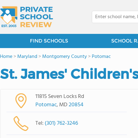
FIND SCHOOLS
SCHOOL R
Home
>
Maryland
>
Montgomery County
>
Potomac
St. James' Children'
11815 Seven Locks Rd
Potomac
, MD
20854
Tel:
(301) 762-3246