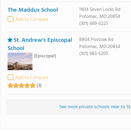
The Maddux School
11614 Seven Locks Rd
Potomac, MD 20854
Add to Compare
(301) 469-0223
St. Andrew's Episcopal
8804 Postoak Rd
Potomac, MD 20854
School
(301) 983-5200
(Episcopal)
Add to Compare
(3)
See more private schools near to St