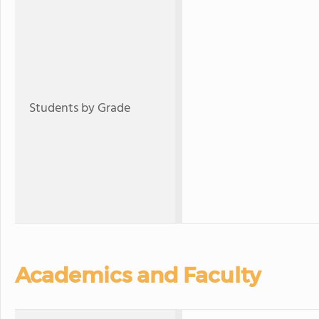
Students by Grade
Academics and Faculty