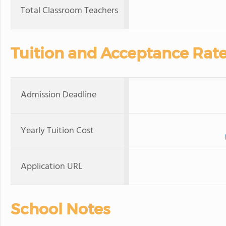
Total Classroom Teachers
Tuition and Acceptance Rat
Admission Deadline
Yearly Tuition Cost
Application URL
School Notes