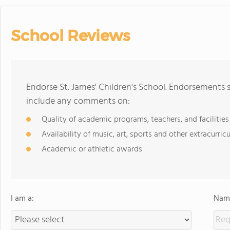
School Reviews
Endorse St. James' Children's School. Endorsements 
include any comments on:
Quality of academic programs, teachers, and facilities
Availability of music, art, sports and other extracurricu
Academic or athletic awards
I am a:
Name