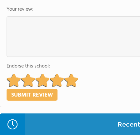
Your review:
Endorse this school:
Recent 