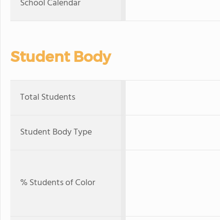
School Calendar
Student Body
Total Students
Student Body Type
% Students of Color