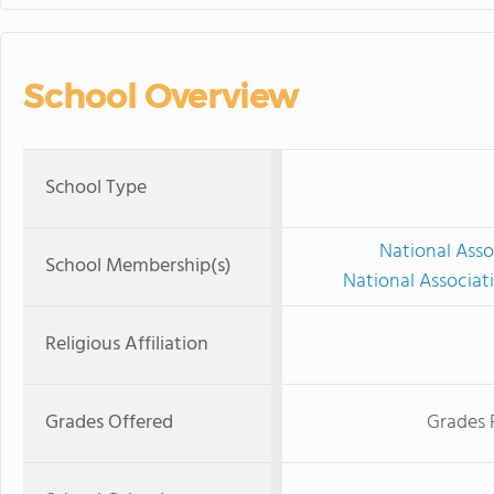
School Overview
School Type
National Asso
School Membership(s)
National Associat
Religious Affiliation
Grades Offered
Grades 