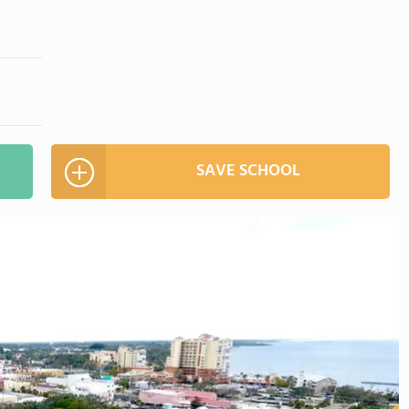
SAVE SCHOOL