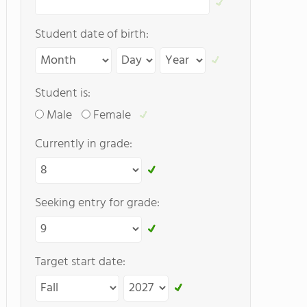
Student date of birth:
Student is:
Male
Female
Currently in grade:
Seeking entry for grade:
Target start date: