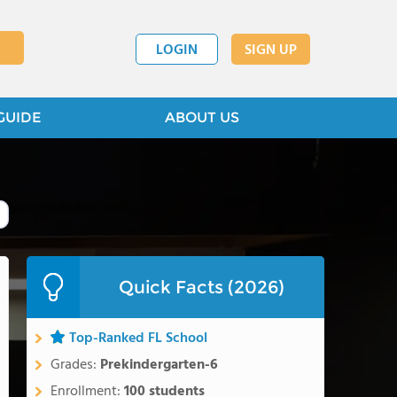
LOGIN
SIGN UP
GUIDE
ABOUT US
Quick Facts (2026)
Top-Ranked FL School
Grades:
Prekindergarten-6
Enrollment:
100 students