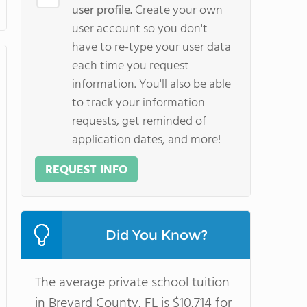
user profile.
Create your own
user account so you don't
have to re-type your user data
each time you request
information. You'll also be able
to track your information
requests, get reminded of
application dates, and more!
REQUEST INFO
Did You Know?
The average private school tuition
in Brevard County, FL is $10,714 for