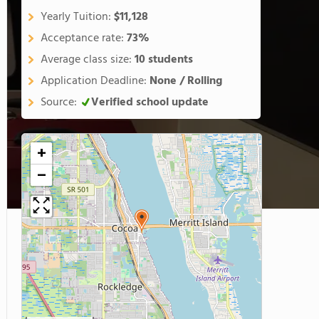
Yearly Tuition:
$11,128
Acceptance rate:
73%
Average class size:
10 students
Application Deadline:
None / Rolling
Source:
Verified school update
+
−