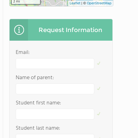
2 mi
Leaflet
|
©
OpenStreetMap
Request Information
Email:
Name of parent:
Student first name:
Student last name: