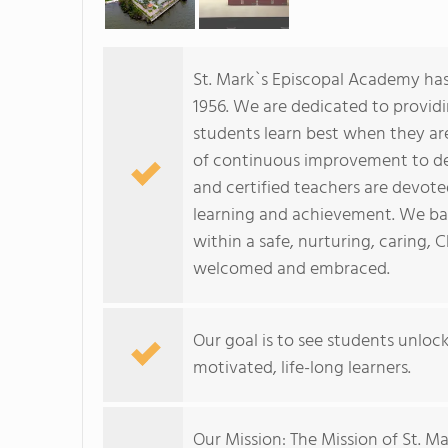
St. Mark`s Episcopal Academy has 
1956. We are dedicated to providi
students learn best when they a
of continuous improvement to del
and certified teachers are devot
learning and achievement. We ba
within a safe, nurturing, caring, 
welcomed and embraced.
Our goal is to see students unloc
motivated, life-long learners.
Our Mission: The Mission of St. M