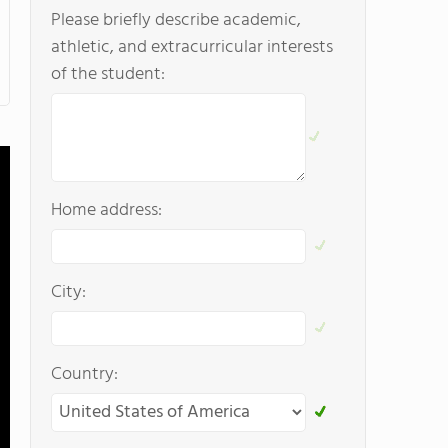
Please briefly describe academic,
athletic, and extracurricular interests
of the student:
Home address:
City:
Country: