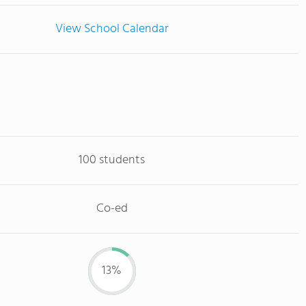
View School Calendar
100 students
Co-ed
13%