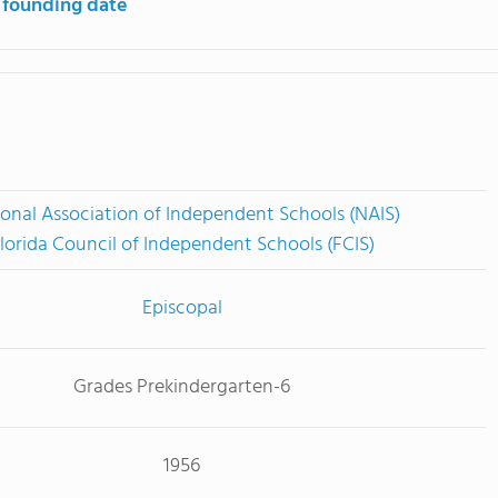
 founding date
onal Association of Independent Schools (NAIS)
lorida Council of Independent Schools (FCIS)
Episcopal
Grades Prekindergarten-6
1956