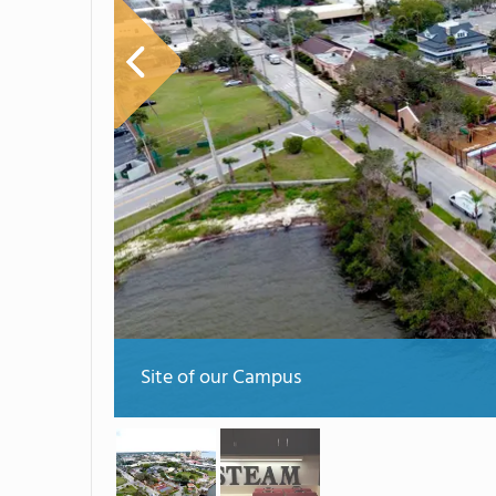
Site of our Campus