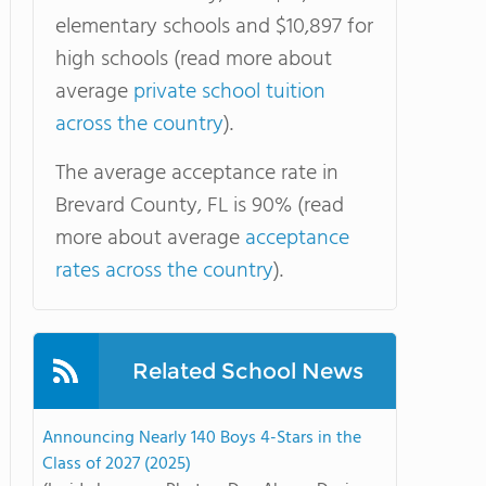
elementary schools and $10,897 for
high schools (read more about
average
private school tuition
across the country
).
The average acceptance rate in
Brevard County, FL is 90% (read
more about average
acceptance
rates across the country
).
Related School News
Announcing Nearly 140 Boys 4-Stars in the
Class of 2027 (2025)