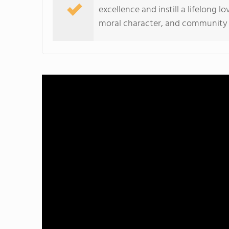
excellence and instill a lifelong l
moral character, and community t