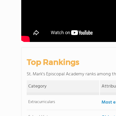
Top Rankings
St. Mark's Episcopal Academy ranks among t
Category
Attrib
Extracurriculars
Most ex