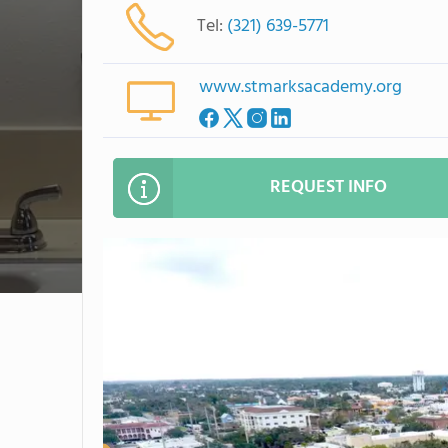
Tel:
(321) 639-5771
www.stmarksacademy.org
REQUEST INFO