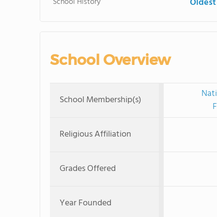
School History
Oldest
School Overview
Nati
School Membership(s)
F
Religious Affiliation
Grades Offered
Year Founded