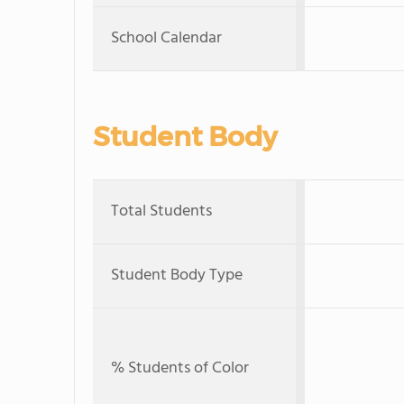
School Calendar
Student Body
Total Students
Student Body Type
% Students of Color