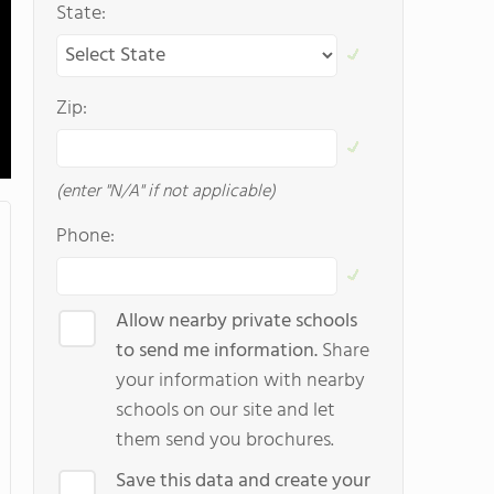
State:
Zip:
(enter "N/A" if not applicable)
Phone:
Allow nearby private schools
to send me information.
Share
your information with nearby
schools on our site and let
them send you brochures.
Save this data and create your