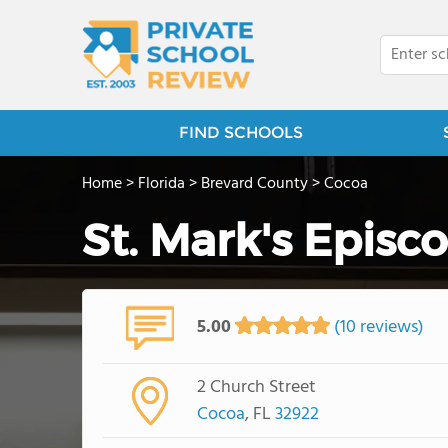
FIND SCHOOLS
Home
>
Florida
>
Brevard County
>
Cocoa
St. Mark's Epis
5.00
(10 reviews)
2 Church Street
Cocoa
, FL
32922