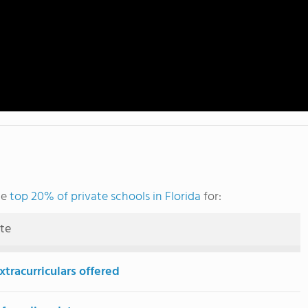
he
top 20% of private schools in Florida
for:
ute
tracurriculars offered