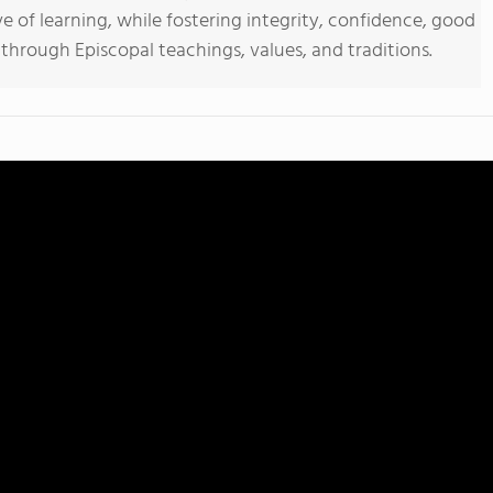
ove of learning, while fostering integrity, confidence, good
hrough Episcopal teachings, values, and traditions.