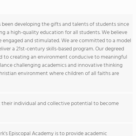
been developing the gifts and talents of students since
ng a high-quality education for all students. We believe
re engaged and stimulated. We are committed to a model
iver a 21st-century skills-based program. Our degreed
ed to creating an environment conducive to meaningful
lance challenging academics and innovative thinking
Christian environment where children of all faiths are
k their individual and collective potential to become
ark's Episcopal Academy is to provide academic