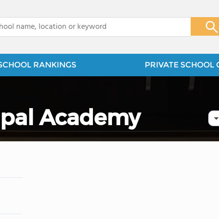
x
SCHOOL RANKINGS
PRIVATE SCHOOL 
copal Academy