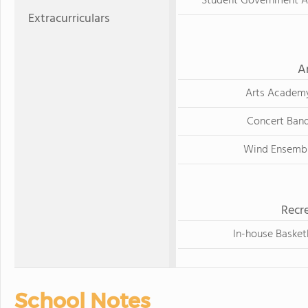
Student Government A
Extracurriculars
A
Arts Academ
Concert Ban
Wind Ensemb
Recre
In-house Basket
School Notes