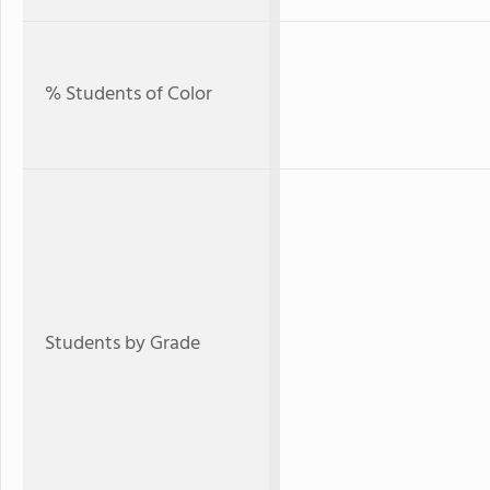
% Students of Color
Students by Grade