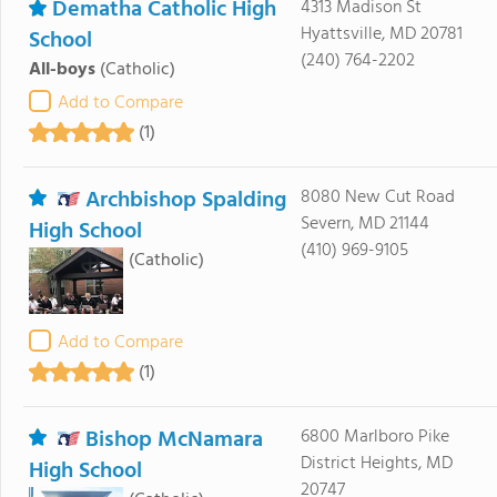
Dematha Catholic High
4313 Madison St
Hyattsville, MD 20781
School
(240) 764-2202
All-boys
(Catholic)
Add to Compare
(1)
Archbishop Spalding
8080 New Cut Road
Severn, MD 21144
High School
(410) 969-9105
(Catholic)
Add to Compare
(1)
Bishop McNamara
6800 Marlboro Pike
District Heights, MD
High School
20747