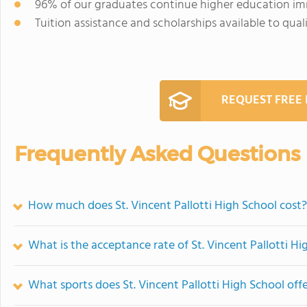
96% of our graduates continue higher education im
Tuition assistance and scholarships available to quali
REQUEST FREE
Frequently Asked Questions
How much does St. Vincent Pallotti High School cost?
What is the acceptance rate of St. Vincent Pallotti Hi
What sports does St. Vincent Pallotti High School off