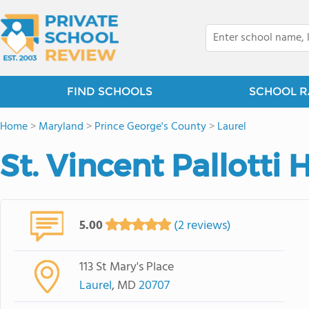
FIND SCHOOLS
SCHOOL R
Home
>
Maryland
>
Prince George's County
>
Laurel
St. Vincent Pallotti
5.00
(2 reviews)
113 St Mary's Place
Laurel
, MD
20707