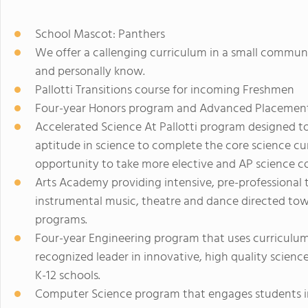
School Mascot: Panthers
We offer a callenging curriculum in a small commun
and personally know.
Pallotti Transitions course for incoming Freshmen
Four-year Honors program and Advanced Placement
Accelerated Science At Pallotti program designed to
aptitude in science to complete the core science c
opportunity to take more elective and AP science co
Arts Academy providing intensive, pre-professional tr
instrumental music, theatre and dance directed towa
programs.
Four-year Engineering program that uses curriculum
recognized leader in innovative, high quality scienc
K-12 schools.
Computer Science program that engages students in 