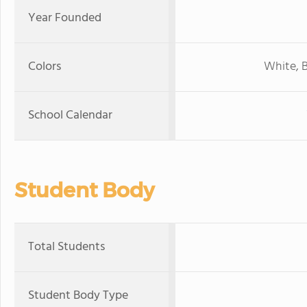
Year Founded
Colors
White, B
School Calendar
Student Body
Total Students
Student Body Type