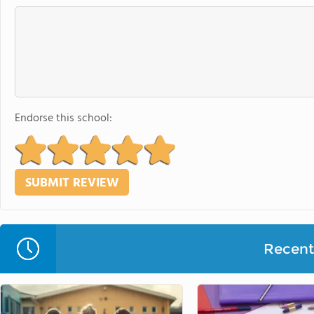
Endorse this school:
Recent 