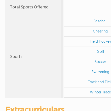
Total Sports Offered
Baseball
Cheering
Field Hocke
Golf
Sports
Soccer
Swimming
Track and Fie
Winter Track
Extracurriculars