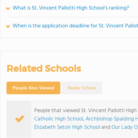
What is St. Vincent Pallotti High School's ranking?
When is the application deadline for St. Vincent Pallo
Related Schools
People Also Viewed
Nearby Schools
People that viewed St. Vincent Pallotti High
Catholic High School
,
Archbishop Spalding 
Elizabeth Seton High School
and
Our Lady O