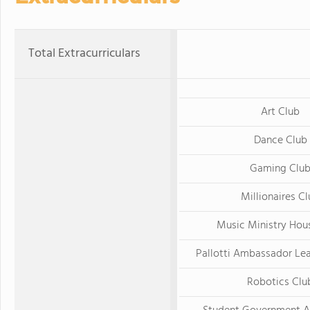
Total Extracurriculars
Art Club
Dance Club
Gaming Clu
Millionaires C
Music Ministry Hou
Pallotti Ambassador Le
Robotics Clu