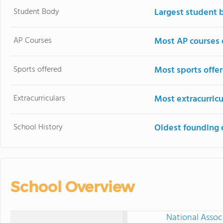
Student Body
Largest student 
AP Courses
Most AP courses 
Sports offered
Most sports offe
Extracurriculars
Most extracurricu
School History
Oldest founding 
School Overview
National Assoc