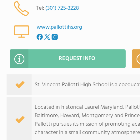
Tel:
(301) 725-3228
www.pallottihs.org
REQUEST INFO
St. Vincent Pallotti High School is a coeducat
Located in historical Laurel Maryland, Pallo
Baltimore, Howard, Montgomery and Prince
Pallotti pursues its mission of promoting ac
character in a small community atmosphere