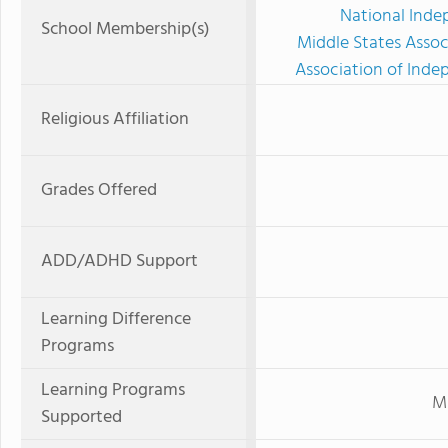
National Inde
School Membership(s)
Middle States Assoc
Association of Ind
Religious Affiliation
Grades Offered
ADD/ADHD Support
Learning Difference
Programs
Learning Programs
Mi
Supported