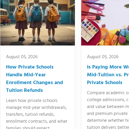
August 05, 2026
August 05, 2026
How Private Schools
Is Paying More Wo
Handle Mid-Year
Mid-Tuition vs. 
Enrollment Changes and
Private Schools
Tuition Refunds
Compare academic o
college admissions, cl
Learn how private schools
and value between mi
manage mid-year withdrawals,
and premium private 
transfers, tuition refunds,
determine whether hi
enrollment contracts, and what
tuition delivers better
families should expect