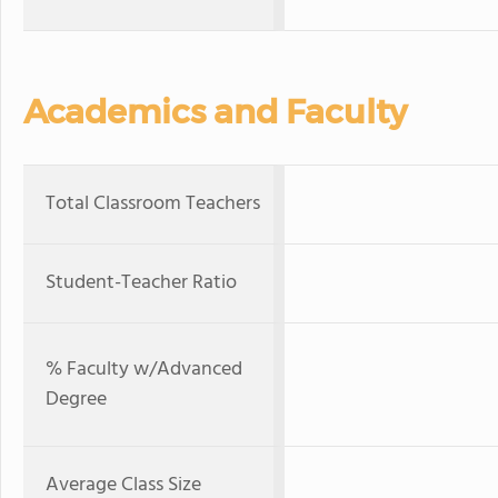
Academics and Faculty
Total Classroom Teachers
Student-Teacher Ratio
% Faculty w/Advanced
Degree
Average Class Size