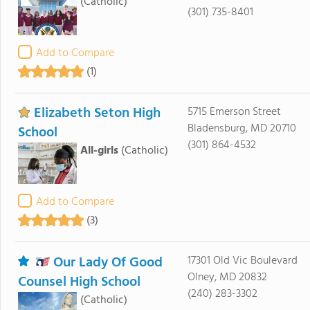
(Catholic)
(301) 735-8401
Add to Compare
(1)
Elizabeth Seton High
5715 Emerson Street
Bladensburg, MD 20710
School
(301) 864-4532
All-girls
(Catholic)
Add to Compare
(3)
Our Lady Of Good
17301 Old Vic Boulevard
Olney, MD 20832
Counsel High School
(240) 283-3302
(Catholic)