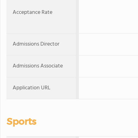
Acceptance Rate
Admissions Director
Admissions Associate
Application URL
Sports