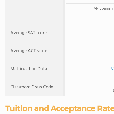
AP Spanish
Average SAT score
Average ACT score
Matriculation Data
V
Classroom Dress Code
Tuition and Acceptance Rat