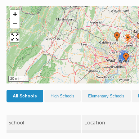
+
−
2
20 mi
All Schools
High Schools
Elementary Schools
School
Location