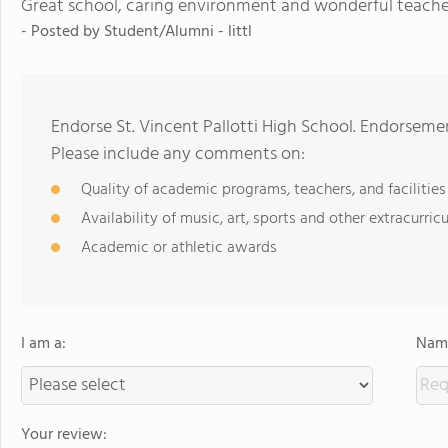
Great school, caring environment and wonderful teache
- Posted by
Student/Alumni - littl
Endorse St. Vincent Pallotti High School. Endorseme
Please include any comments on:
Quality of academic programs, teachers, and facilities
Availability of music, art, sports and other extracurricu
Academic or athletic awards
I am a:
Name
Your review: