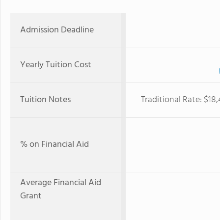
Admission Deadline
Yearly Tuition Cost
Tuition Notes
Traditional Rate: $18
% on Financial Aid
Average Financial Aid
Grant