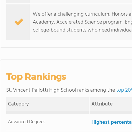
We offer a challenging curriculum, Honors a
Academy, Accelerated Science program, Eng
college-bound students who need individual
Top Rankings
St. Vincent Pallotti High School ranks among the
top 20
Category
Attribute
Advanced Degrees
Highest percenta