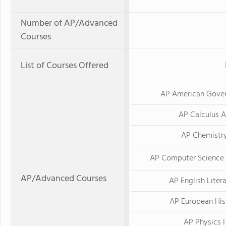
Number of AP/Advanced
Courses
List of Courses Offered
AP American Gove
AP Calculus 
AP Chemistr
AP Computer Science 
AP/Advanced Courses
AP English Liter
AP European His
AP Physics I