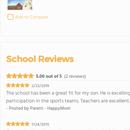
Add to Compare
School Reviews
5.00 out of 5
(2 reviews)
2/23/2019
The school has been a great fit for my son. He is excelli
participation in the sports teams. Teachers are excellent
- Posted by
Parent - HappyMom
7/24/2015