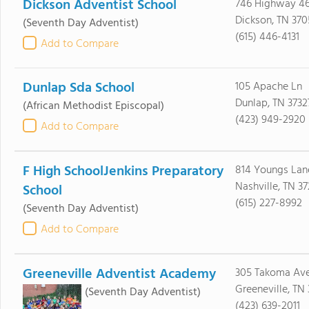
Dickson Adventist School
746 Highway 46
Dickson, TN 370
(Seventh Day Adventist)
(615) 446-4131
Add to Compare
Dunlap Sda School
105 Apache Ln
Dunlap, TN 3732
(African Methodist Episcopal)
(423) 949-2920
Add to Compare
F High SchoolJenkins Preparatory
814 Youngs Lan
Nashville, TN 3
School
(615) 227-8992
(Seventh Day Adventist)
Add to Compare
Greeneville Adventist Academy
305 Takoma Av
Greeneville, TN
(Seventh Day Adventist)
(423) 639-2011