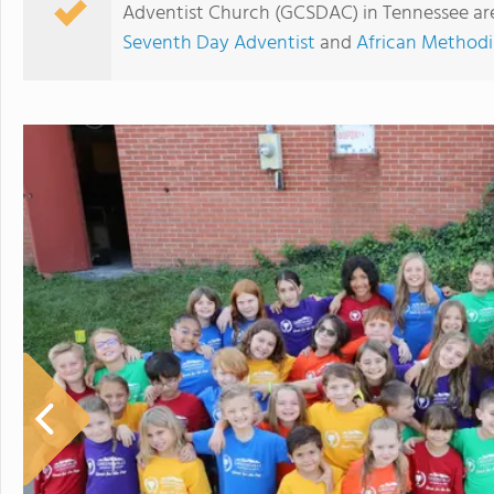
Adventist Church (GCSDAC) in Tennessee are
Seventh Day Adventist
and
African Methodi