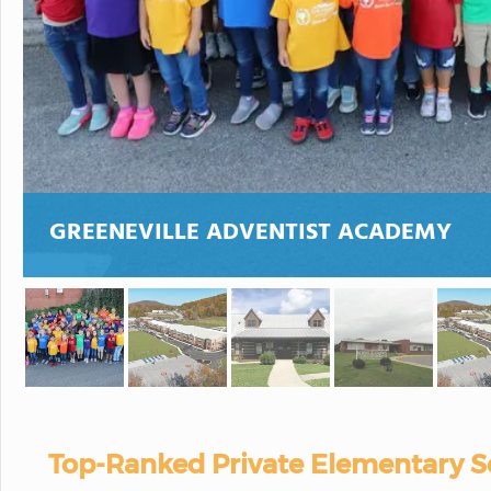
GREENEVILLE ADVENTIST ACADEMY
Top-Ranked Private Elementary S