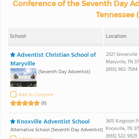
Conference of the Seventh Day A
Tennessee 
School
Location
Adventist Christian School of
2921 Sevierville 
Maryville, TN 3
Maryville
(865) 982-7584
(Seventh Day Adventist)
Add to Compare
(6)
Knoxville Adventist School
3615 Kingston P
Knoxville, TN 37
Alternative School
(Seventh Day Adventist)
(865) 522-9929