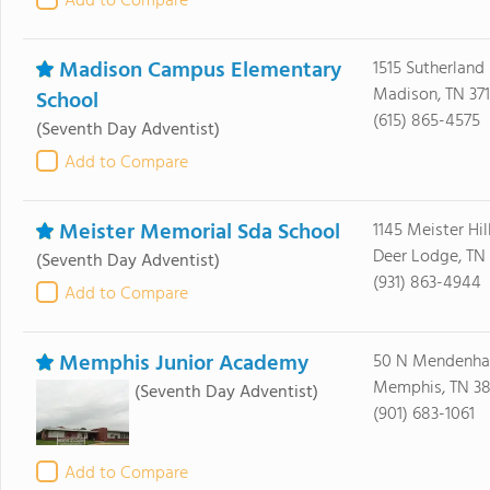
Add to Compare
Madison Campus Elementary
1515 Sutherland
Madison, TN 371
School
(615) 865-4575
(Seventh Day Adventist)
Add to Compare
Meister Memorial Sda School
1145 Meister Hil
Deer Lodge, TN
(Seventh Day Adventist)
(931) 863-4944
Add to Compare
Memphis Junior Academy
50 N Mendenhal
Memphis, TN 38
(Seventh Day Adventist)
(901) 683-1061
Add to Compare