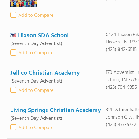
Add to Compare
Hixson SDA School
6424 Hixson Pi
Hixson, TN 3734
(Seventh Day Adventist)
(423) 842-6515
Add to Compare
Jellico Christian Academy
170 Adventist L
Jellico, TN 3776
(Seventh Day Adventist)
(423) 784-9355
Add to Compare
Living Springs Christian Academy
314 Delmer Salt
Johnson City, T
(Seventh Day Adventist)
(423) 477-5722
Add to Compare