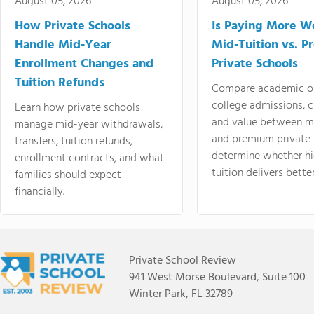
August 05, 2026
August 05, 2026
How Private Schools
Is Paying More Wo
Handle Mid-Year
Mid-Tuition vs. 
Enrollment Changes and
Private Schools
Tuition Refunds
Compare academic o
college admissions, cl
Learn how private schools
and value between mi
manage mid-year withdrawals,
and premium private 
transfers, tuition refunds,
determine whether hi
enrollment contracts, and what
tuition delivers better
families should expect
financially.
Private School Review
941 West Morse Boulevard, Suite 100
Winter Park, FL 32789