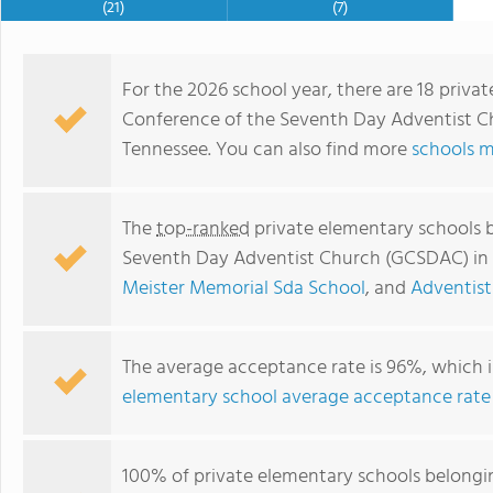
(21)
(7)
For the 2026 school year, there are 18 priv
Conference of the Seventh Day Adventist Ch
Tennessee. You can also find more
schools m
The
top-ranked
private elementary schools 
Seventh Day Adventist Church (GCSDAC) in
Meister Memorial Sda School
, and
Adventist
Adventist Christian School of Maryville
The average acceptance rate is 96%, which i
elementary school average acceptance rate
100% of private elementary schools belongi