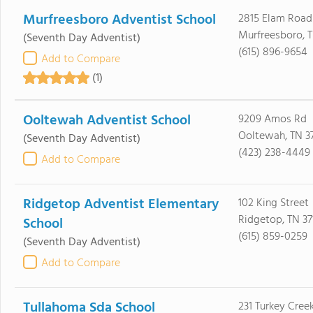
Murfreesboro Adventist School
2815 Elam Road
Murfreesboro, T
(Seventh Day Adventist)
(615) 896-9654
Add to Compare
(1)
Ooltewah Adventist School
9209 Amos Rd
Ooltewah, TN 3
(Seventh Day Adventist)
(423) 238-4449
Add to Compare
Ridgetop Adventist Elementary
102 King Street
Ridgetop, TN 37
School
(615) 859-0259
(Seventh Day Adventist)
Add to Compare
Tullahoma Sda School
231 Turkey Cree