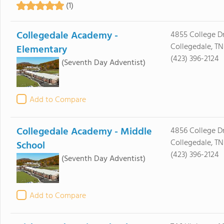
(1)
Collegedale Academy -
4855 College Dr
Collegedale, TN
Elementary
(423) 396-2124
(Seventh Day Adventist)
Add to Compare
Collegedale Academy - Middle
4856 College Dr
Collegedale, TN
School
(423) 396-2124
(Seventh Day Adventist)
Add to Compare