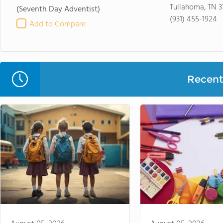
Tullahoma, TN 
(Seventh Day Adventist)
(931) 455-1924
Add to Compare
Recent 