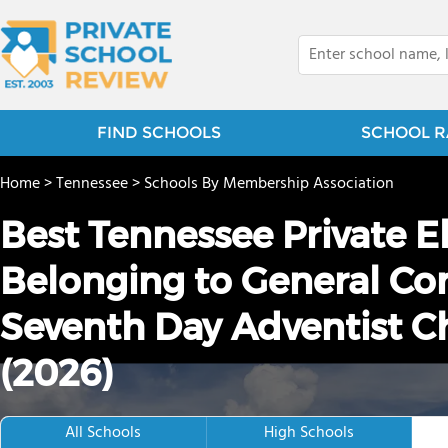
FIND SCHOOLS
SCHOOL R
Home
>
Tennessee
>
Schools By Membership Association
Best Tennessee Private 
Belonging to General Con
Seventh Day Adventist 
(2026)
All Schools
High Schools