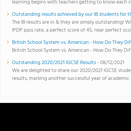
learning begins with teachers getting to know each s
Outstanding results achieved by our IB students for 
The IB results are in & they are simply outstanding! 
IPDP pass rate, a perfect score of 45, near perfect sco
British School System vs. American - How Do They Dif
British School System vs. American - How Do They Dif
Outstanding 2020/2021 IGCSE Results
- 08/12/2021
We are delighted to share our 2020/2021 IGCSE stude
results, marking another successful year of academic