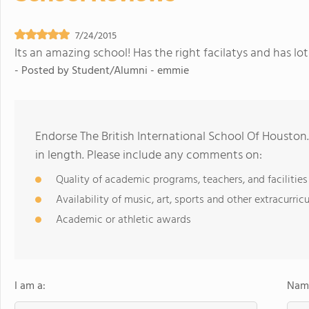
7/24/2015
Its an amazing school! Has the right facilatys and has lots
- Posted by
Student/Alumni - emmie
Endorse The British International School Of Housto
in length. Please include any comments on:
Quality of academic programs, teachers, and facilities
Availability of music, art, sports and other extracurricu
Academic or athletic awards
I am a:
Name