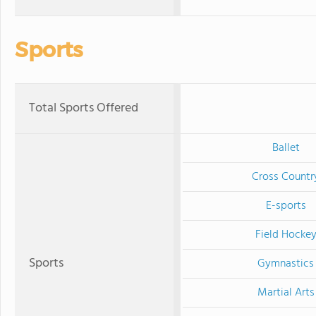
Sports
Total Sports Offered
Ballet
Cross Countr
E-sports
Field Hocke
Sports
Gymnastics
Martial Arts