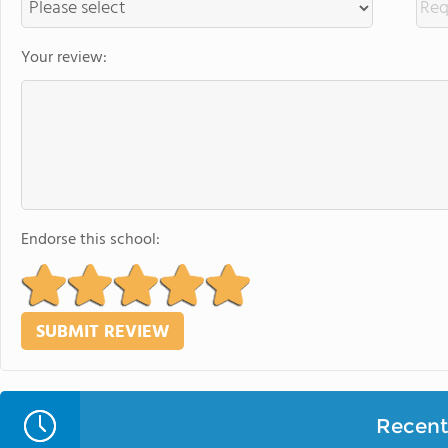
Your review:
Endorse this school:
Recent 