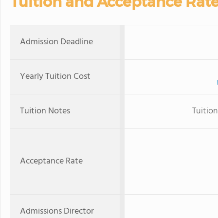
Tuition and Acceptance Rat
Admission Deadline
Yearly Tuition Cost
Tuition Notes
Tuition
Acceptance Rate
Admissions Director