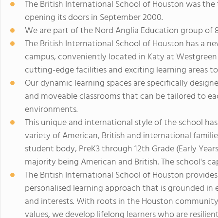
The British International School of Houston was the 
opening its doors in September 2000.
We are part of the Nord Anglia Education group of 
The British International School of Houston has a new
campus, conveniently located in Katy at Westgreen an
cutting-edge facilities and exciting learning areas to
Our dynamic learning spaces are specifically design
and moveable classrooms that can be tailored to eac
environments.
This unique and international style of the school ha
variety of American, British and international familie
student body, PreK3 through 12th Grade (Early Years -
majority being American and British. The school's ca
The British International School of Houston provide
personalised learning approach that is grounded in e
and interests. With roots in the Houston community 
values, we develop lifelong learners who are resilie