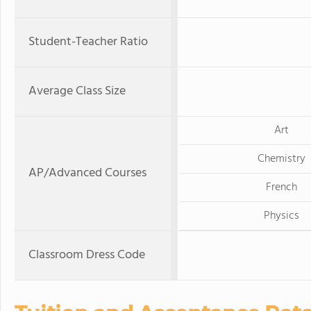
Student-Teacher Ratio
Average Class Size
Art
Chemistry
AP/Advanced Courses
French
Physics
Classroom Dress Code