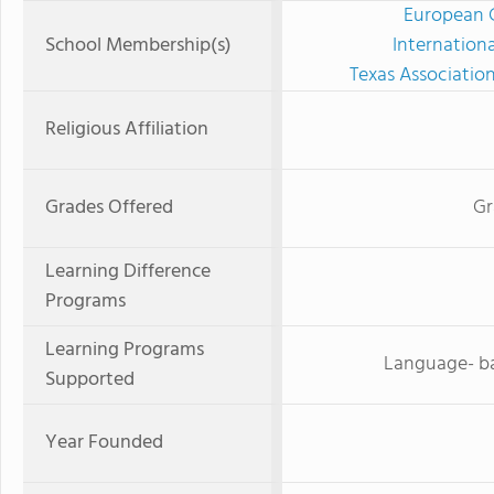
European C
School Membership(s)
Internation
Texas Associatio
Religious Affiliation
Grades Offered
Gr
Learning Difference
Programs
Learning Programs
Language- ba
Supported
Year Founded