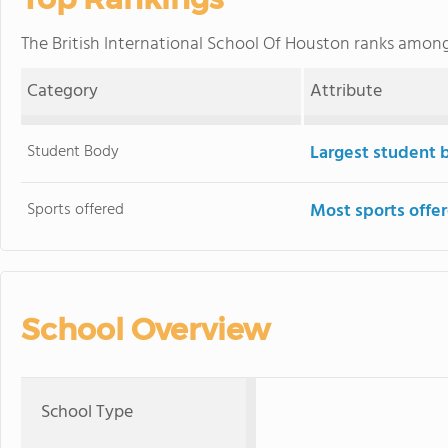
The British International School Of Houston ranks amon
Category
Attribute
Student Body
Largest student 
Sports offered
Most sports offe
School Overview
School Type