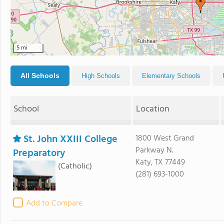
5 mi
All Schools
High Schools
Elementary Schools
School
Location
St. John XXIII College
1800 West Grand
Parkway N.
Preparatory
Katy, TX 77449
(Catholic)
(281) 693-1000
Add to Compare