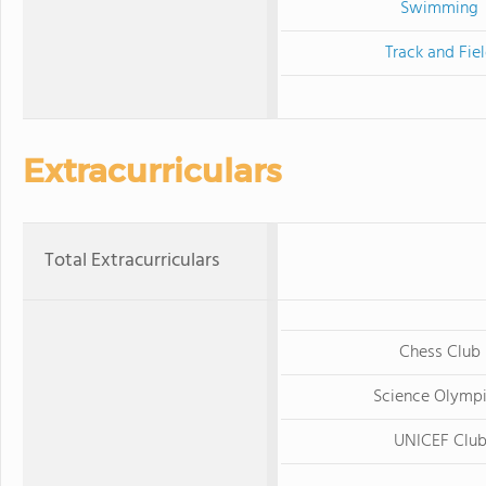
Swimming
Track and Fie
Extracurriculars
Total Extracurriculars
Chess Club
Science Olymp
UNICEF Clu