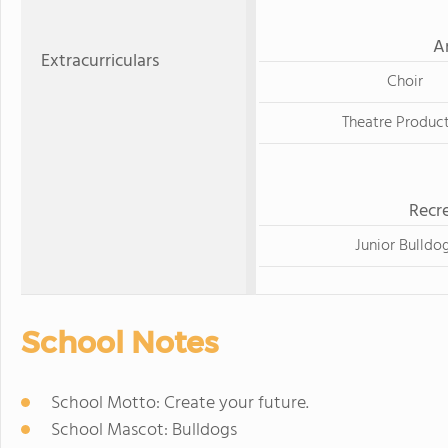
A
Extracurriculars
Choir
Theatre Produc
Recre
Junior Bulldo
School Notes
School Motto: Create your future.
School Mascot: Bulldogs