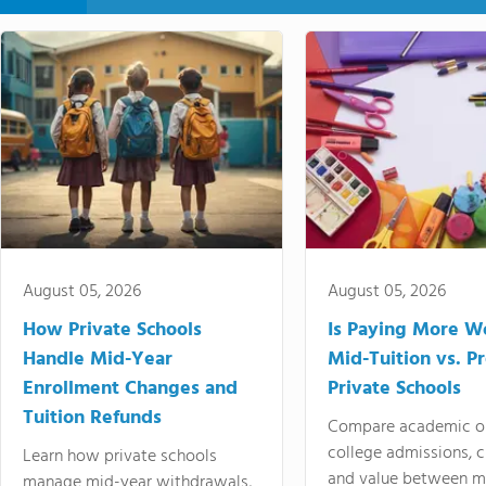
August 05, 2026
August 05, 2026
How Private Schools
Is Paying More Wo
Handle Mid-Year
Mid-Tuition vs. 
Enrollment Changes and
Private Schools
Tuition Refunds
Compare academic o
college admissions, cl
Learn how private schools
and value between mi
manage mid-year withdrawals,