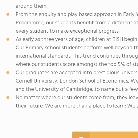
around them.
From the enquiry and play based approach in Early Y
Programme, our students benefit from a differenti
every student to make exceptional progress.
As early as three years of age, children at BISH begi
Our Primary school students perform well beyond t
international standards. This trend continues throu
where our students score amongst the top 5% of st
Our graduates are accepted into prestigious universi
Cornell University, London School of Economics, W
and the University of Cambridge, to name but a few
No matter where our students come from, they leave
their future. We are more than a place to learn: We a