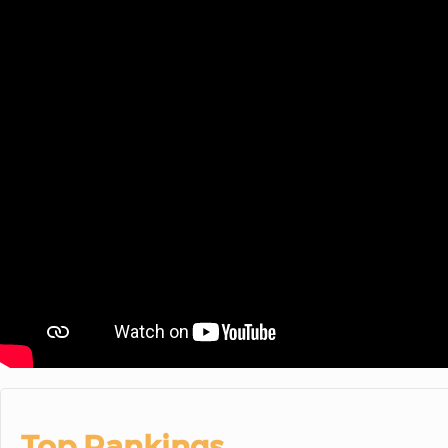
Top Rankings