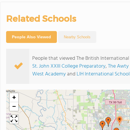
Related Schools
People Also Viewed
Nearby Schools
People that viewed The British Internationa
St. John XXIII College Preparatory
,
The Awty 
West Academy
and
LIH International Schoo
+
−