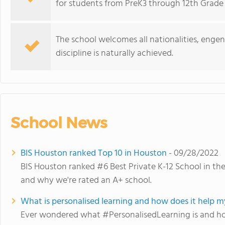
for students from PreK3 through 12th Grade (E
The school welcomes all nationalities, engend
discipline is naturally achieved.
School News
BIS Houston ranked Top 10 in Houston
- 09/28/2022
BIS Houston ranked #6 Best Private K-12 School in t
and why we're rated an A+ school.
What is personalised learning and how does it help my
Ever wondered what #PersonalisedLearning is and how 