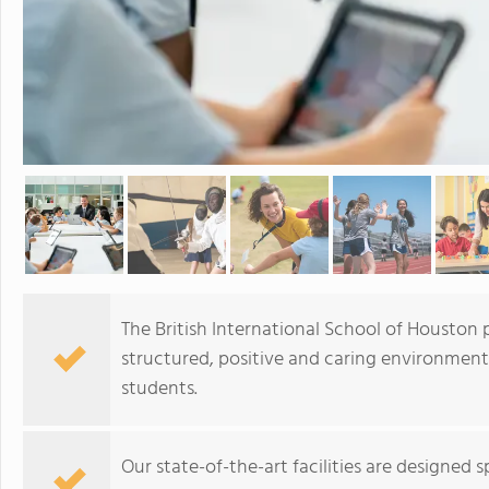
The British International School of Houston 
structured, positive and caring environment
students.
Our state-of-the-art facilities are designed 