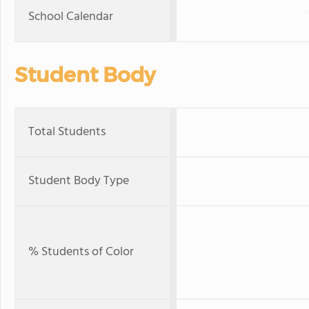
School Calendar
Student Body
Total Students
Student Body Type
% Students of Color