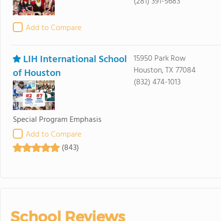
(281) 391-5683
Add to Compare
LIH International School
15950 Park Row
Houston, TX 77084
of Houston
(832) 474-1013
Special Program Emphasis
Add to Compare
(843)
School Reviews