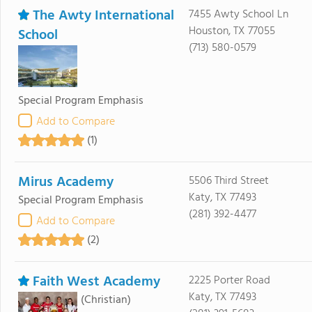
The Awty International
7455 Awty School Ln
Houston, TX 77055
School
(713) 580-0579
Special Program Emphasis
Add to Compare
(1)
Mirus Academy
5506 Third Street
Katy, TX 77493
Special Program Emphasis
(281) 392-4477
Add to Compare
(2)
Faith West Academy
2225 Porter Road
Katy, TX 77493
(Christian)