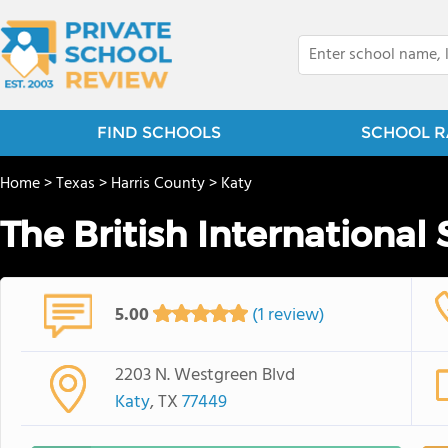
FIND SCHOOLS
SCHOOL R
Home
>
Texas
>
Harris County
>
Katy
The British International
5.00
(1 review)
2203 N. Westgreen Blvd
Katy
, TX
77449