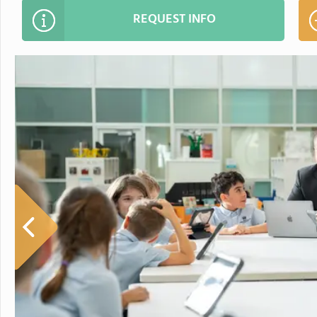
REQUEST INFO