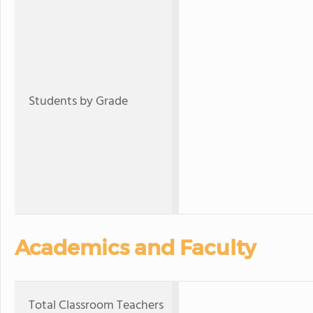
Students by Grade
Academics and Faculty
Total Classroom Teachers