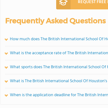
REQUEST FREE
Frequently Asked Questions
How much does The British International School Of H
What is the acceptance rate of The British Internati
What sports does The British International School Of
What is The British International School Of Houston's
When is the application deadline for The British Inte