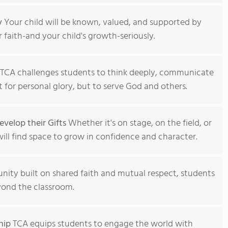
y
Your child will be known, valued, and supported by
 faith-and your child's growth-seriously.
TCA challenges students to think deeply, communicate
t for personal glory, but to serve God and others.
velop their Gifts
Whether it's on stage, on the field, or
will find space to grow in confidence and character.
ity built on shared faith and mutual respect, students
eyond the classroom.
hip
TCA equips students to engage the world with