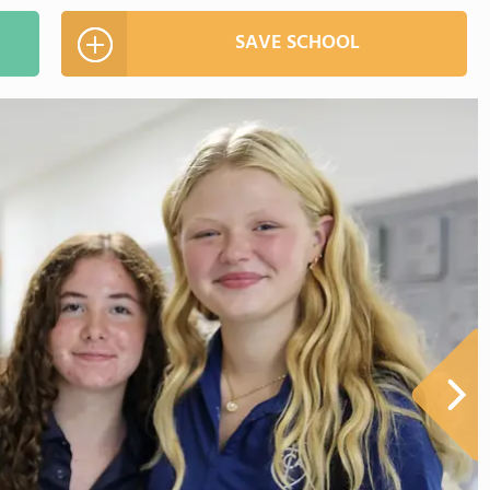
SAVE SCHOOL