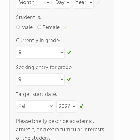
Student is:
Male
Female
Currently in grade:
Seeking entry for grade:
Target start date:
Please briefly describe academic,
athletic, and extracurricular interests
of the student: