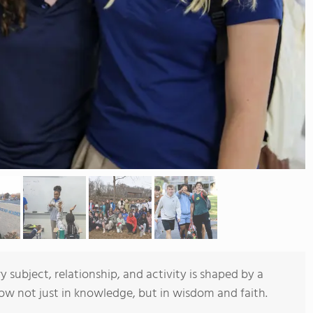
y subject, relationship, and activity is shaped by a
ow not just in knowledge, but in wisdom and faith.