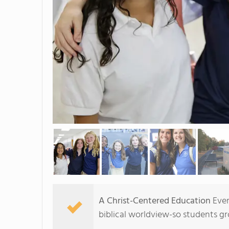
A Christ-Centered Education
Ever
biblical worldview-so students gr