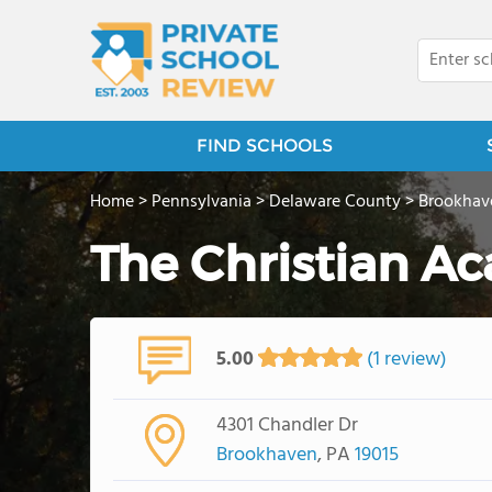
FIND SCHOOLS
Home
>
Pennsylvania
>
Delaware County
>
Brookhav
The Christian A
5.00
(1 review)
4301 Chandler Dr
Brookhaven
, PA
19015