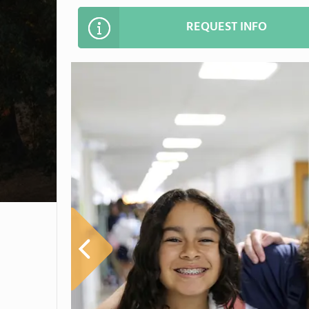
REQUEST INFO