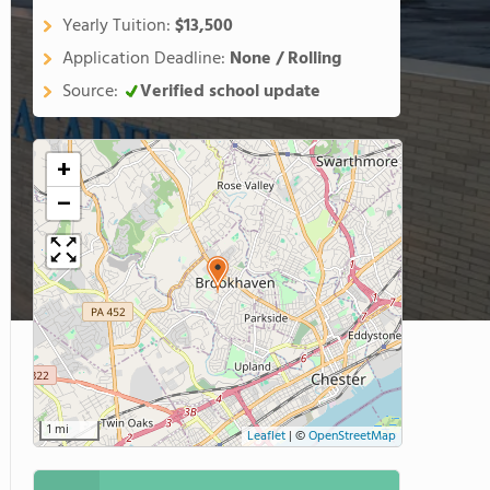
Yearly Tuition:
$13,500
Application Deadline:
None / Rolling
Source:
Verified school update
+
−
1 mi
Leaflet
|
©
OpenStreetMap