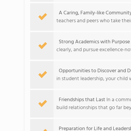
A Caring, Family-like Communit
teachers and peers who take their
Strong Academics with Purpose
clearly, and pursue excellence-no
Opportunities to Discover and De
in student leadership, your child 
Friendships that Last
In a commun
build relationships that go far b
Preparation for Life and Leaders