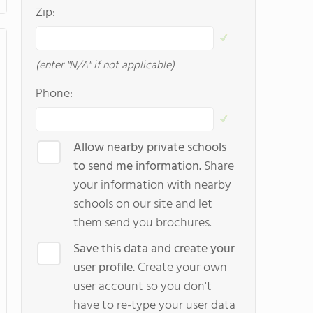
Zip:
(enter "N/A" if not applicable)
Phone:
Allow nearby private schools
to send me information.
Share
your information with nearby
schools on our site and let
them send you brochures.
Save this data and create your
user profile.
Create your own
user account so you don't
have to re-type your user data