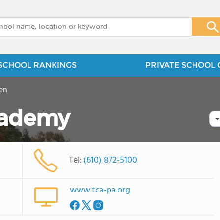
x
SCHOOL RANKINGS
PRIVATE SCHOOL 
en
cademy
Tel:
(610) 872-5100
www.tca-pa.org