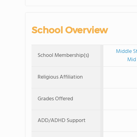
School Overview
Middle S
School Membership(s)
Mid 
Religious Affiliation
Grades Offered
ADD/ADHD Support