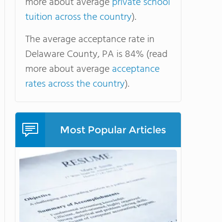
more about average
private school
tuition across the country
).
The average acceptance rate in
Delaware County, PA is 84% (read
more about average
acceptance
rates across the country
).
Most Popular Articles