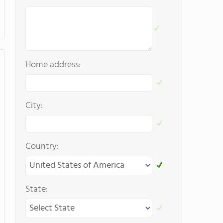
Home address:
City:
Country:
State: