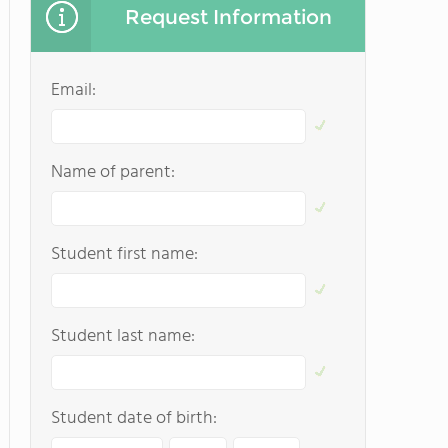
Request Information
Email:
Name of parent:
Student first name:
Student last name:
Student date of birth: