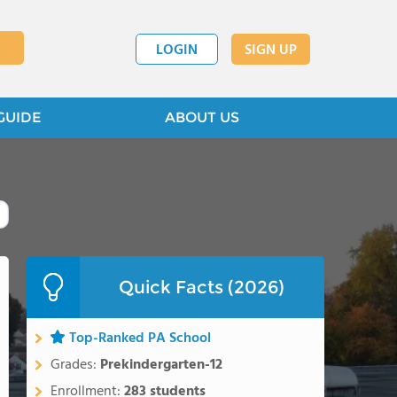
LOGIN
SIGN UP
GUIDE
ABOUT US
Quick Facts (2026)
Top-Ranked PA School
Grades:
Prekindergarten-12
Enrollment:
283 students