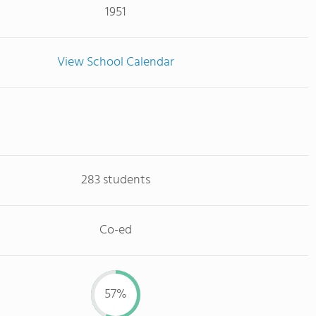
1951
View School Calendar
283 students
Co-ed
57%