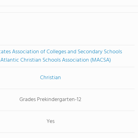
tates Association of Colleges and Secondary Schools
Atlantic Christian Schools Association (MACSA)
Christian
Grades Prekindergarten-12
Yes