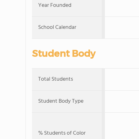
Year Founded
School Calendar
Student Body
Total Students
Student Body Type
% Students of Color