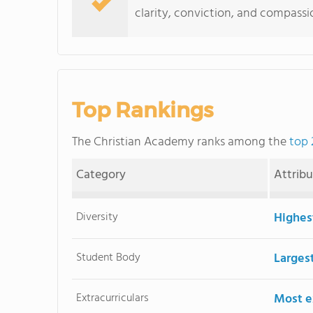
clarity, conviction, and compass
Top Rankings
The Christian Academy ranks among the
top 
Category
Attrib
Diversity
Highes
Student Body
Larges
Extracurriculars
Most ex