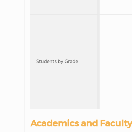
Students by Grade
Academics and Faculty