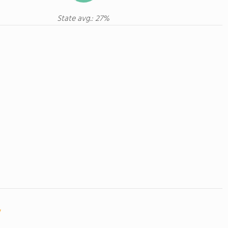
State avg.: 27%