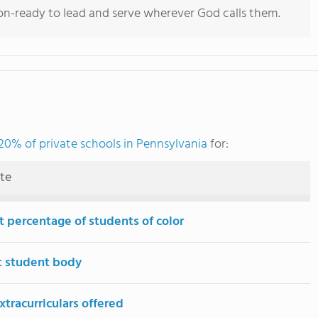
ion-ready to lead and serve wherever God calls them.
20% of private schools in Pennsylvania
for:
ute
t percentage of students of color
t student body
tracurriculars offered