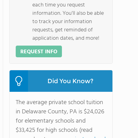
each time you request
information. You'll also be able
to track your information
requests, get reminded of
application dates, and more!
REQUEST INFO
Did You Know?
The average private school tuition
in Delaware County, PA is $24,026
for elementary schools and
$33,425 for high schools (read