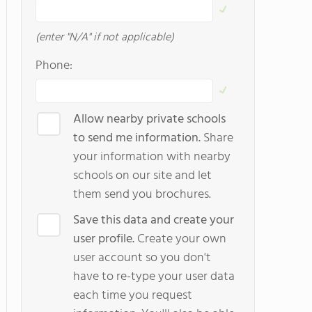
(enter "N/A" if not applicable)
Phone:
Allow nearby private schools
to send me information.
Share
your information with nearby
schools on our site and let
them send you brochures.
Save this data and create your
user profile.
Create your own
user account so you don't
have to re-type your user data
each time you request