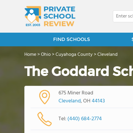
FIND SCHOOLS
Home
>
Ohio
>
Cuyahoga County
>
Cleveland
The Goddard Sc
675 Miner Road
Cleveland
, OH
44143
Tel:
(440) 684-2774