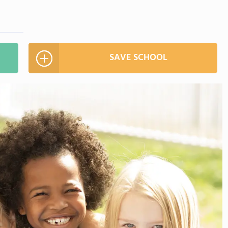
SAVE SCHOOL