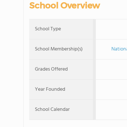
School Overview
School Type
School Membership(s)
Nationa
Grades Offered
Year Founded
School Calendar