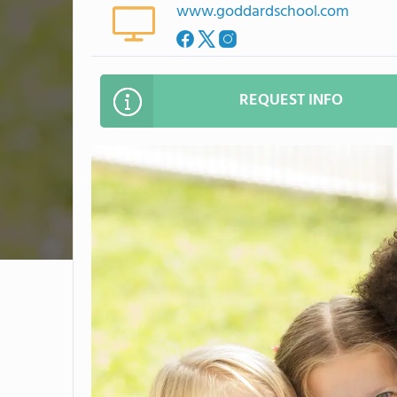
www.goddardschool.com
REQUEST INFO