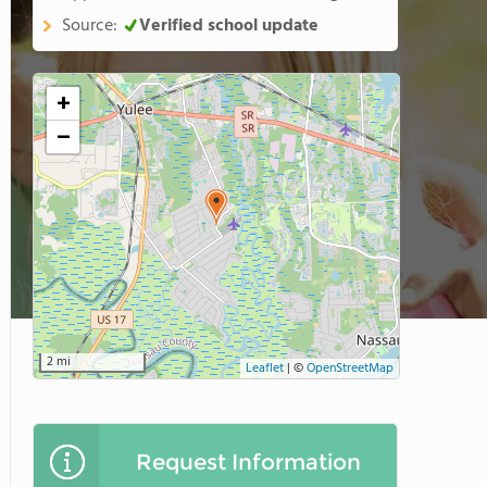
Source:
Verified school update
+
−
2 mi
Leaflet
|
©
OpenStreetMap
Request Information