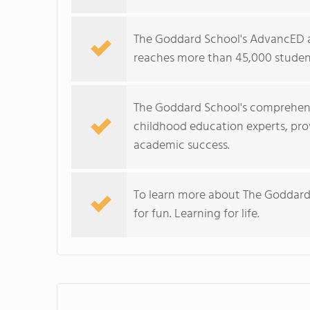
The Goddard School's AdvancED a
reaches more than 45,000 student
The Goddard School's comprehens
childhood education experts, prov
academic success.
To learn more about The Goddard
for fun. Learning for life.