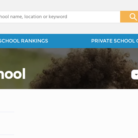
x
SCHOOL RANKINGS
PRIVATE SCHOOL 
hool