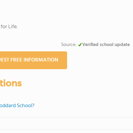
or Life.
Source:
Verified school update
EST FREE INFORMATION
tions
Goddard School?