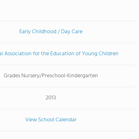
Early Childhood / Day Care
l Association for the Education of Young Children
Grades Nursery/Preschool-Kindergarten
2013
View School Calendar