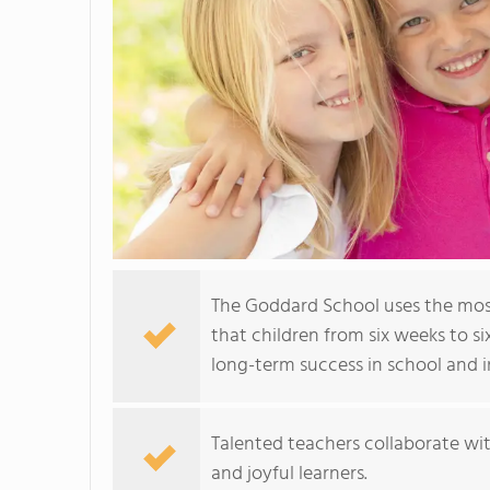
The Goddard School uses the mos
that children from six weeks to si
long-term success in school and in
Talented teachers collaborate wit
and joyful learners.