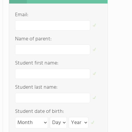
Email:
Name of parent:
Student first name:
Student last name:
Student date of birth: