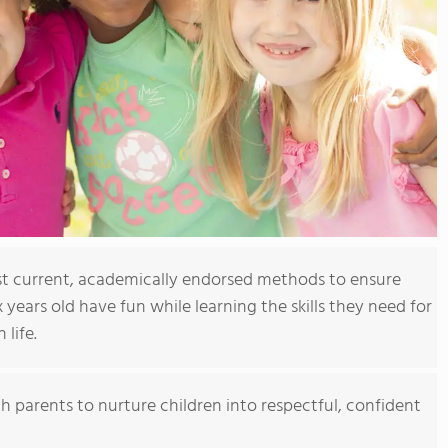
t current, academically endorsed methods to ensure
x years old have fun while learning the skills they need for
 life.
h parents to nurture children into respectful, confident