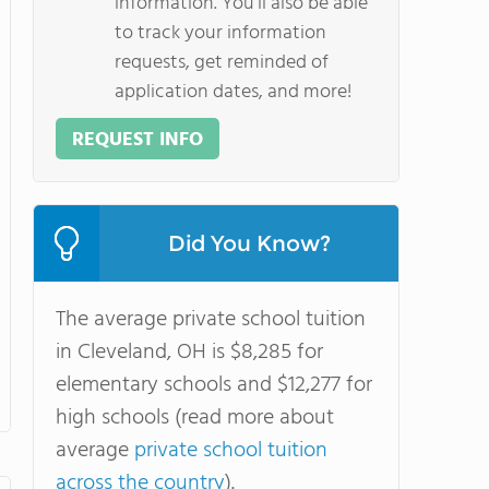
information. You'll also be able
to track your information
requests, get reminded of
application dates, and more!
REQUEST INFO
Did You Know?
The average private school tuition
in Cleveland, OH is $8,285 for
elementary schools and $12,277 for
high schools (read more about
average
private school tuition
across the country
).