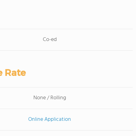
Co-ed
e Rate
None / Rolling
Online Application