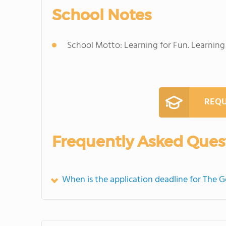
School Notes
School Motto: Learning for Fun. Learning f
REQU
Frequently Asked Ques
When is the application deadline for The 