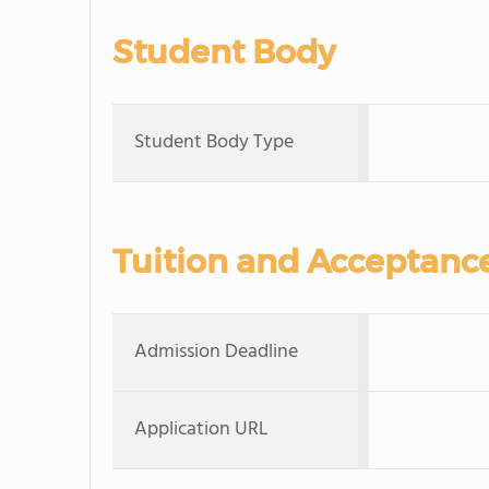
Student Body
Student Body Type
Tuition and Acceptanc
Admission Deadline
Application URL