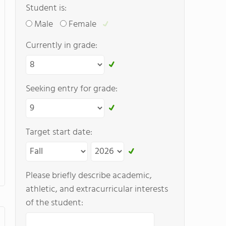
Student is:
Male
Female
Currently in grade:
Seeking entry for grade:
Target start date:
Please briefly describe academic,
athletic, and extracurricular interests
of the student: