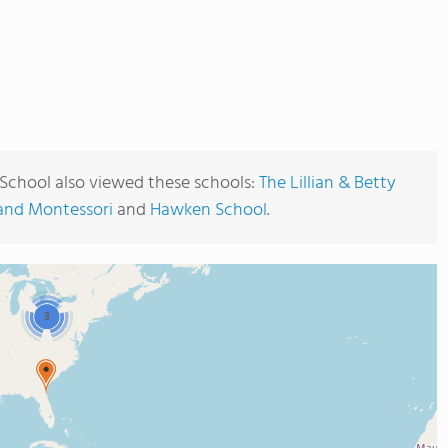
School also viewed these schools:
The Lillian & Betty
and Montessori
and
Hawken School
.
3