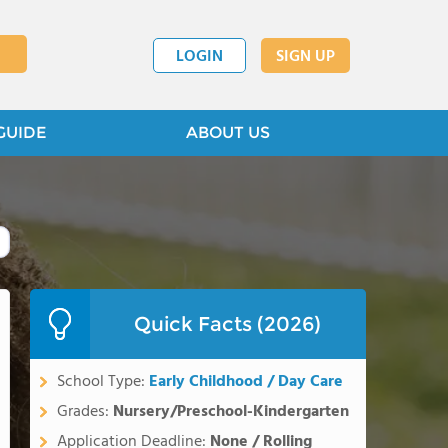
LOGIN
SIGN UP
GUIDE
ABOUT US
Quick Facts (2026)
School Type:
Early Childhood / Day Care
Grades:
Nursery/Preschool-Kindergarten
Application Deadline:
None / Rolling