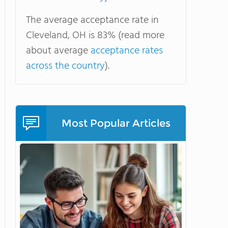
The average acceptance rate in
Cleveland, OH is 83% (read more
about average
acceptance rates
across the country
).
Most Popular Articles