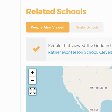
Related Schools
People Also Viewed
Nearby Schools
People that viewed The Goddard 
Ratner Montessori School
,
Clevel
+
−