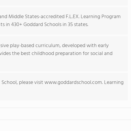
nd Middle States-accredited F.L.EX. Learning Program
s in 430+ Goddard Schools in 35 states.
ive play-based curriculum, developed with early
ides the best childhood preparation for social and
 School, please visit www.goddardschool.com. Learning