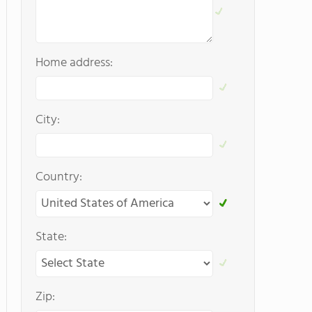
Home address:
City:
Country:
State:
Zip: