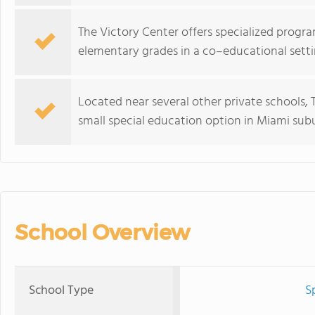
The Victory Center offers specialized progr
elementary grades in a co–educational setti
Located near several other private schools, 
small special education option in Miami sub
School Overview
School Type
S