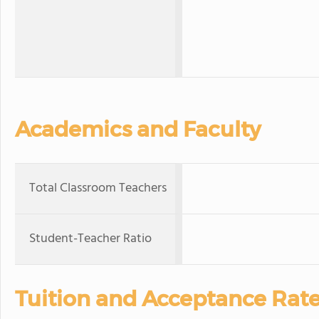
Academics and Faculty
Total Classroom Teachers
Student-Teacher Ratio
Tuition and Acceptance Rat