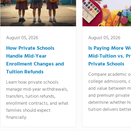
August 05, 2026
August 05, 2026
How Private Schools
Is Paying More Wo
Handle Mid-Year
Mid-Tuition vs. 
Enrollment Changes and
Private Schools
Tuition Refunds
Compare academic o
college admissions, cl
Learn how private schools
and value between mi
manage mid-year withdrawals,
and premium private 
transfers, tuition refunds,
determine whether hi
enrollment contracts, and what
tuition delivers better
families should expect
financially.