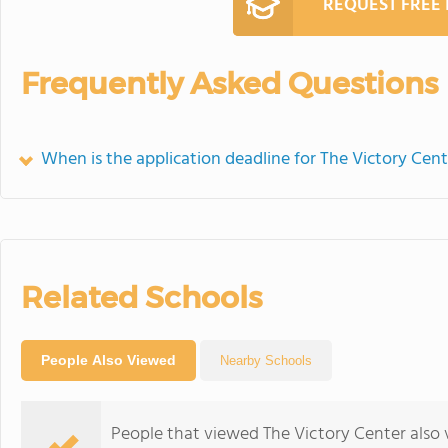
REQUEST FREE
Frequently Asked Questions
When is the application deadline for The Victory Cent
Related Schools
People Also Viewed
Nearby Schools
People that viewed The Victory Center also