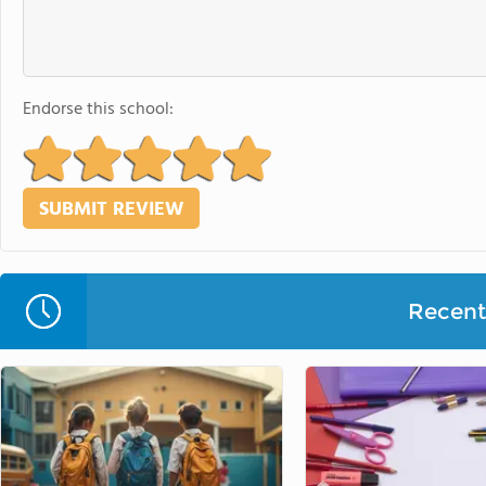
Endorse this school:
Recent 