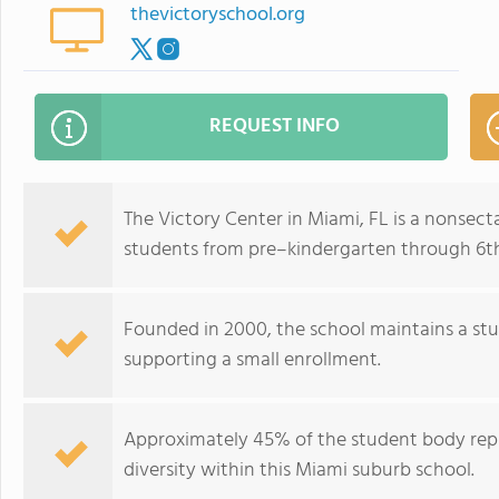
thevictoryschool.org
REQUEST INFO
The Victory Center in Miami, FL is a nonsect
students from pre–kindergarten through 6t
Founded in 2000, the school maintains a stu
supporting a small enrollment.
Approximately 45% of the student body repr
diversity within this Miami suburb school.