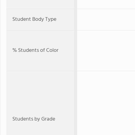
Student Body Type
% Students of Color
Students by Grade