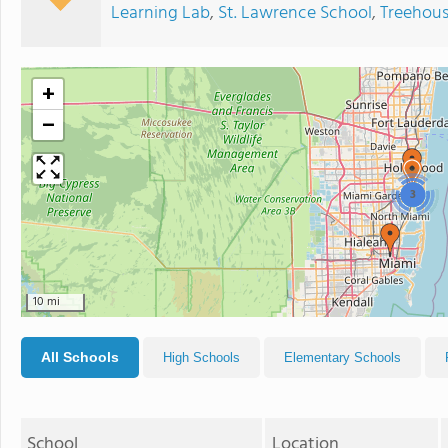
Learning Lab
,
St. Lawrence School
,
Treehous
+
−
3
10 mi
All Schools
High Schools
Elementary Schools
School
Location