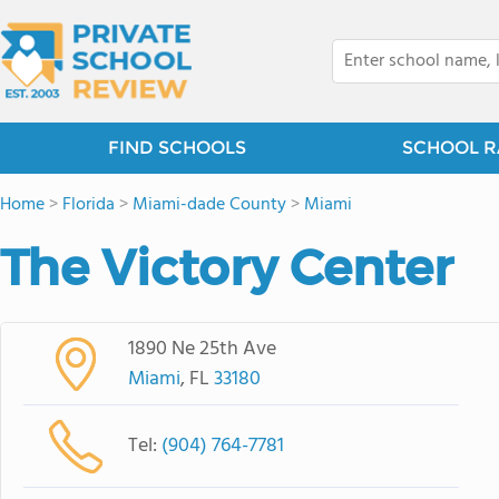
FIND SCHOOLS
SCHOOL R
Home
>
Florida
>
Miami-dade County
>
Miami
The Victory Center
1890 Ne 25th Ave
Miami
, FL
33180
Tel:
(904) 764-7781