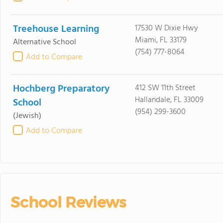
Treehouse Learning
17530 W Dixie Hwy
Miami, FL 33179
Alternative School
(754) 777-8064
Add to Compare
Hochberg Preparatory
412 SW 11th Street
Hallandale, FL 33009
School
(954) 299-3600
(Jewish)
Add to Compare
School Reviews