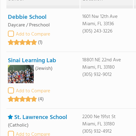
Debbie School
1601 Nw 12th Ave
Miami, FL 33136
Daycare / Preschool
(305) 243-3226
Add to Compare
(1)
Sinai Learning Lab
18801 NE 22nd Ave
Miami, FL 33180
(Jewish)
(305) 932-9012
Add to Compare
(4)
St. Lawrence School
2200 Ne 191st St
Miami, FL 33180
(Catholic)
(305) 932-4912
Add to Compare