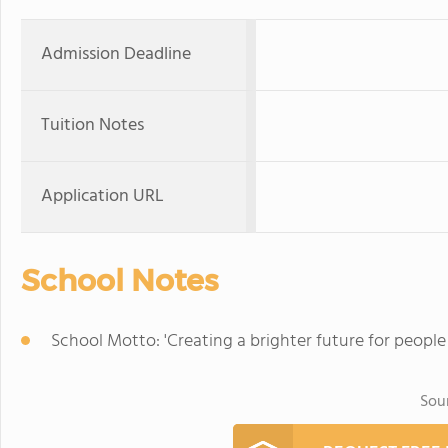
Admission Deadline
Tuition Notes
Application URL
School Notes
School Motto: 'Creating a brighter future for people
Sou