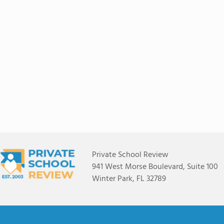
Private School Review
941 West Morse Boulevard, Suite 100
Winter Park, FL 32789