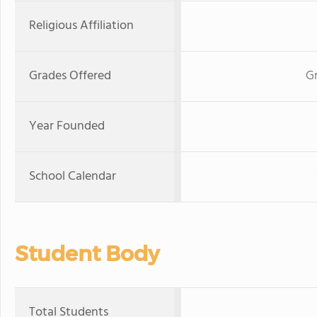
Religious Affiliation
Grades Offered
G
Year Founded
School Calendar
Student Body
Total Students