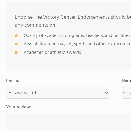
Endorse The Victory Center. Endorsements should be 
any comments on:
Quality of academic programs, teachers, and facilities
Availability of music, art, sports and other extracurricu
Academic or athletic awards
I am a:
Name
Your review: