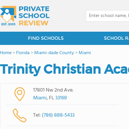
FIND SCHOOLS
SCHOOL R
Home
>
Florida
>
Miami-dade County
>
Miami
Trinity Christian A
17801 Nw 2nd Ave.
Miami
, FL
33169
Tel:
(786) 888-5433