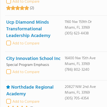
Add to Compare
(2)
Ucp Diamond Minds
1160 Nw 159th Dr
Miami, FL 33169
Transformational
(305) 623-4438
Leadership Academy
Add to Compare
City Innovation School Inc
16400 Nw 15th Ave
Miami, FL 33169
Special Program Emphasis
(786) 802-3240
Add to Compare
Northdade Regional
20827 NW 2nd Ave
Miami, FL 33169
Academy
(305) 705-4354
Add to Compare