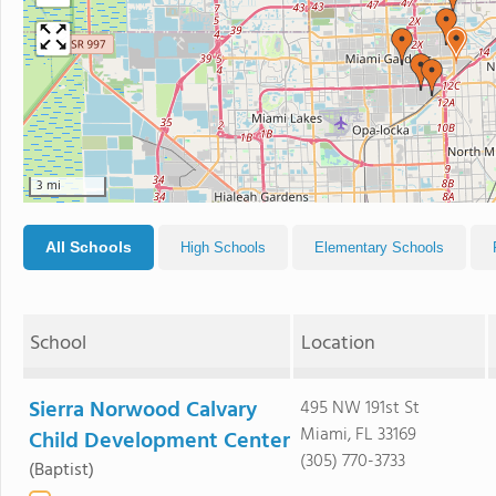
3 mi
All Schools
High Schools
Elementary Schools
School
Location
Sierra Norwood Calvary
495 NW 191st St
Miami, FL 33169
Child Development Center
(305) 770-3733
(Baptist)