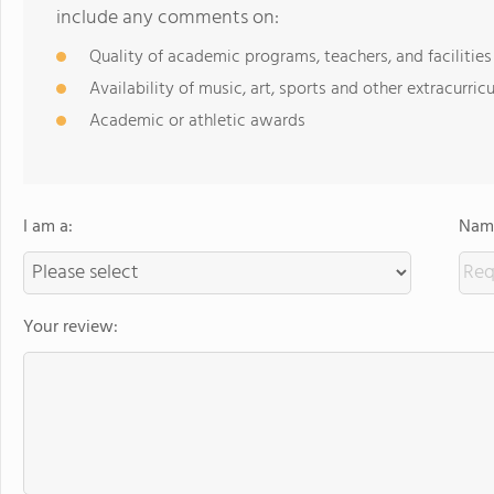
include any comments on:
Quality of academic programs, teachers, and facilities
Availability of music, art, sports and other extracurricu
Academic or athletic awards
I am a:
Name
Your review: