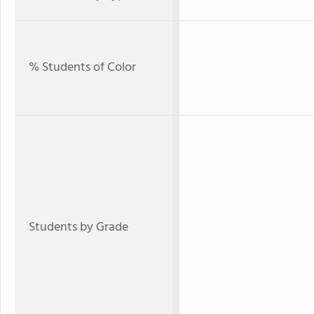
% Students of Color
Students by Grade