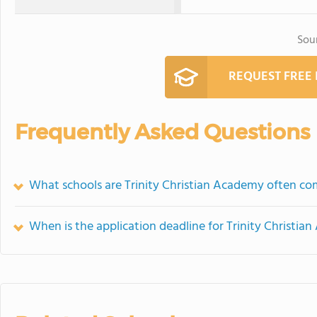
Sou
REQUEST FREE
Frequently Asked Questions
What schools are Trinity Christian Academy often c
When is the application deadline for Trinity Christi