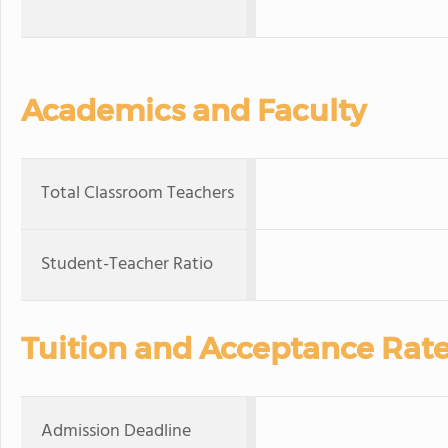
Academics and Faculty
Total Classroom Teachers
Student-Teacher Ratio
Tuition and Acceptance Rat
Admission Deadline