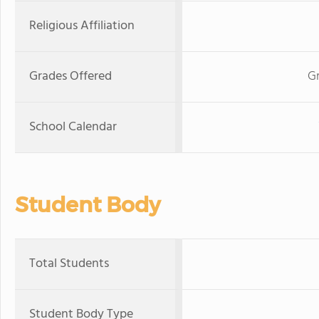
Religious Affiliation
Grades Offered
G
School Calendar
Student Body
Total Students
Student Body Type