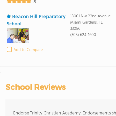
(1)
Beacon Hill Preparatory
18001 Nw 22nd Avenue
Miami Gardens, FL
School
33056
(305) 624-1600
Add to Compare
School Reviews
Endorse Trinity Christian Academy. Endorsements sh