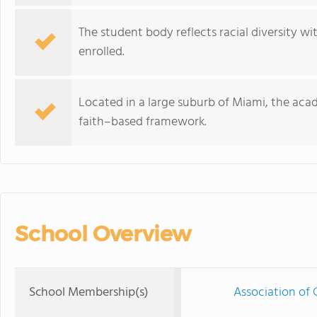
The student body reflects racial diversity w
enrolled.
Located in a large suburb of Miami, the ac
faith–based framework.
School Overview
School Membership(s)
Association of 