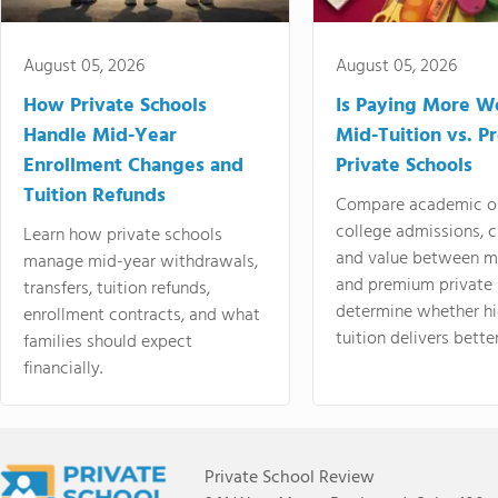
August 05, 2026
August 05, 2026
How Private Schools
Is Paying More Wo
Handle Mid-Year
Mid-Tuition vs. 
Enrollment Changes and
Private Schools
Tuition Refunds
Compare academic o
college admissions, cl
Learn how private schools
and value between mi
manage mid-year withdrawals,
and premium private 
transfers, tuition refunds,
determine whether hi
enrollment contracts, and what
tuition delivers better
families should expect
financially.
Private School Review