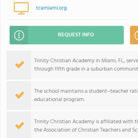
tcamiami.org
REQUEST INFO
Trinity Christian Academy in Miami, FL, ser
through fifth grade in a suburban communit
The school maintains a student–teacher ratio
educational program.
Trinity Christian Academy is affiliated with
the Association of Christian Teachers and Sc