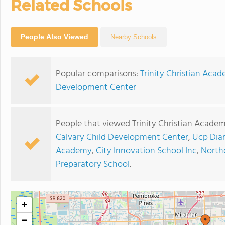
Related Schools
People Also Viewed
Nearby Schools
Popular comparisons:
Trinity Christian Aca
Development Center
People that viewed Trinity Christian Academ
Calvary Child Development Center
,
Ucp Dia
Academy
,
City Innovation School Inc
,
North
Preparatory School
.
+
−