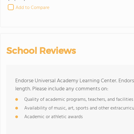
Add to Compare
School Reviews
Endorse Universal Academy Learning Center. Endors
length. Please include any comments on:
Quality of academic programs, teachers, and facilities
Availability of music, art, sports and other extracurricu
Academic or athletic awards