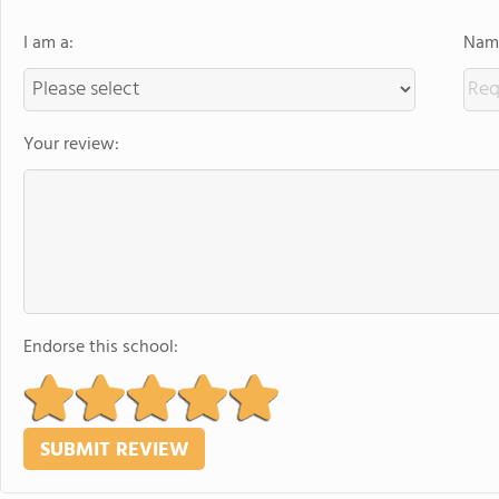
I am a:
Name
Your review:
Endorse this school: