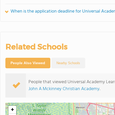
When is the application deadline for Universal Acad
Related Schools
People Also Viewed
Nearby Schools
People that viewed Universal Academy Learn
John A Mckinney Christian Academy
.
+