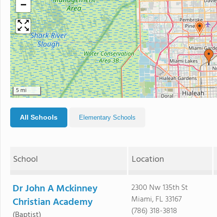
−
5 mi
All Schools
Elementary Schools
School
Location
Dr John A Mckinney
2300 Nw 135th St
Miami, FL 33167
Christian Academy
(786) 318-3818
(Baptist)