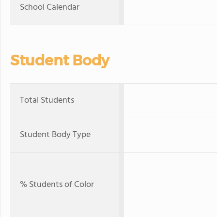
School Calendar
Student Body
Total Students
Student Body Type
% Students of Color