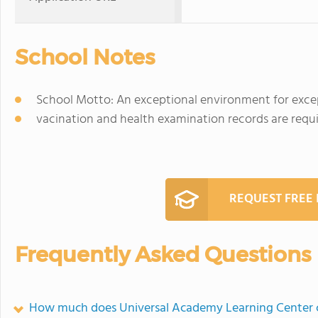
School Notes
School Motto: An exceptional environment for except
vacination and health examination records are requir
REQUEST FREE
Frequently Asked Questions
How much does Universal Academy Learning Center 