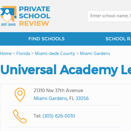
FIND SCHOOLS
SCHOOL R
Home
>
Florida
>
Miami-dade County
>
Miami Gardens
Universal Academy L
21310 Nw 37th Avenue
Miami Gardens
, FL
33056
Tel:
(305) 626-0010