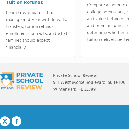
Tuition Refunds
Compare academic o
college admissions, cl
Learn how private schools
and value between mi
manage mid-year withdrawals,
and premium private 
transfers, tuition refunds,
determine whether hi
enrollment contracts, and what
tuition delivers better
families should expect
financially.
Private School Review
941 West Morse Boulevard, Suite 100
Winter Park, FL 32789