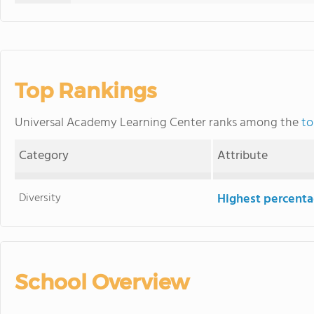
Top Rankings
Universal Academy Learning Center ranks among the
to
Category
Attribute
Diversity
Highest percentag
School Overview