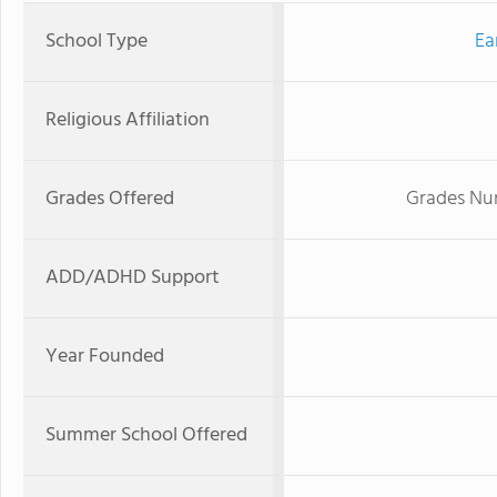
School Type
Ea
Religious Affiliation
Grades Offered
Grades Nur
ADD/ADHD Support
Year Founded
Summer School Offered