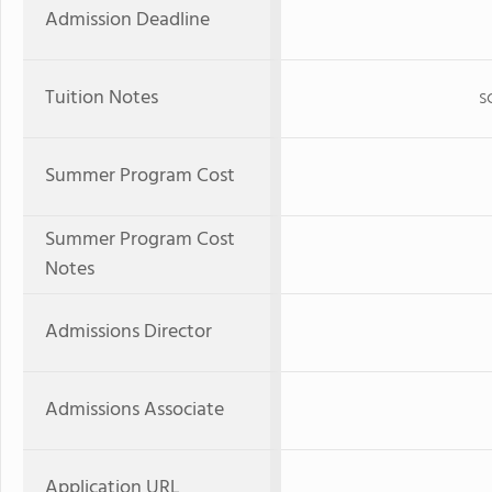
Admission Deadline
Tuition Notes
s
Summer Program Cost
Summer Program Cost
Notes
Admissions Director
Admissions Associate
Application URL