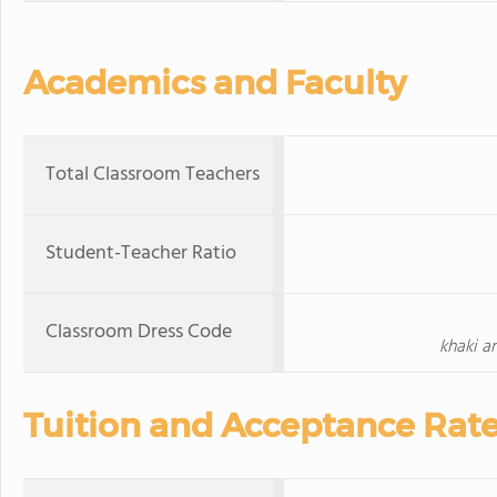
Academics and Faculty
Total Classroom Teachers
Student-Teacher Ratio
Classroom Dress Code
khaki a
Tuition and Acceptance Rat