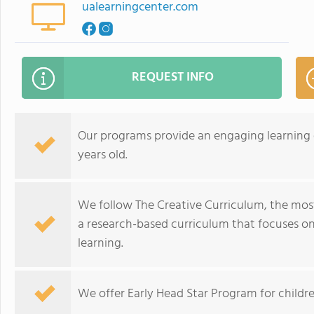
ualearningcenter.com
REQUEST INFO
Our programs provide an engaging learning e
years old.
We follow The Creative Curriculum, the most
a research-based curriculum that focuses on
learning.
We offer Early Head Star Program for childre