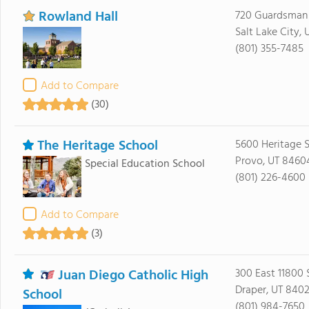
Rowland Hall
720 Guardsman
Salt Lake City,
(801) 355-7485
Add to Compare
(30)
The Heritage School
5600 Heritage 
Provo, UT 8460
Special Education School
(801) 226-4600
Add to Compare
(3)
Juan Diego Catholic High
300 East 11800 
Draper, UT 840
School
(801) 984-7650