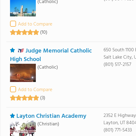
(Catholic)
Add to Compare
(10)
Judge Memorial Catholic
650 South 1100 
Salt Lake City, 
High School
(801) 517-2157
(Catholic)
Add to Compare
(3)
Layton Christian Academy
2352 E Highway
Layton, UT 840
(Christian)
(801) 771-5433