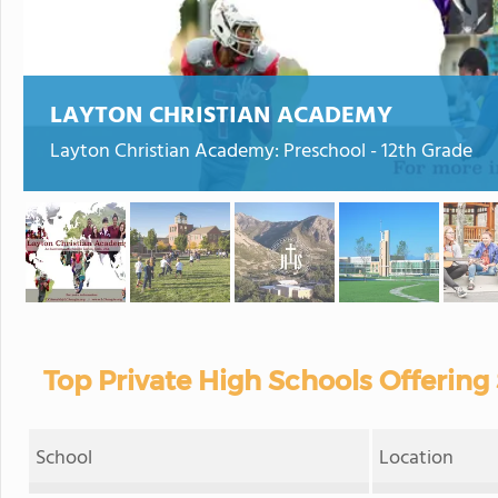
LAYTON CHRISTIAN ACADEMY
Layton Christian Academy: Preschool - 12th Grade
Top Private High Schools Offering 
School
Location