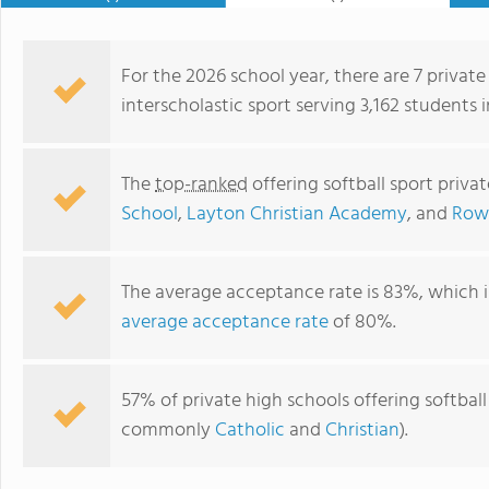
For the 2026 school year, there are 7 private
interscholastic sport serving 3,162 students 
The
top-ranked
offering softball sport priva
School
,
Layton Christian Academy
, and
Rowl
The average acceptance rate is 83%, which i
average acceptance rate
of 80%.
Rowland Hall
57% of private high schools offering softball 
commonly
Catholic
and
Christian
).