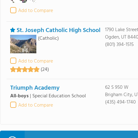
Add to Compare
St. Joseph Catholic High School
1790 Lake Stre
Ogden, UT 8440
(Catholic)
(801) 394-1515
Add to Compare
(24)
Triumph Academy
62 S 950 W
Brigham City, 
All-boys
|
Special Education School
(435) 494-1740
Add to Compare