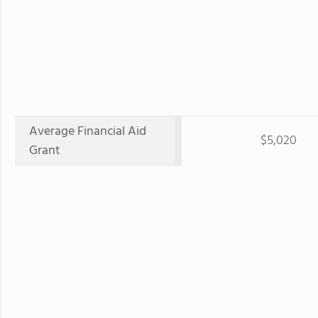
Average Financial Aid
$5,020
Grant