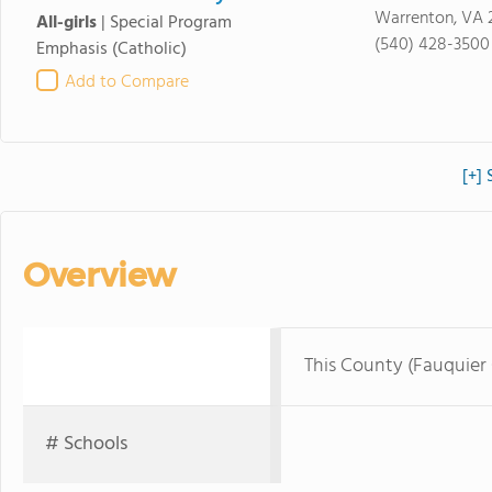
Warrenton, VA 
All-girls
|
Special Program
(540) 428-3500
Emphasis
(Catholic)
Add to Compare
[+] 
Overview
This County (Fauquier
# Schools