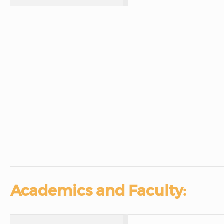
Academics and Faculty: