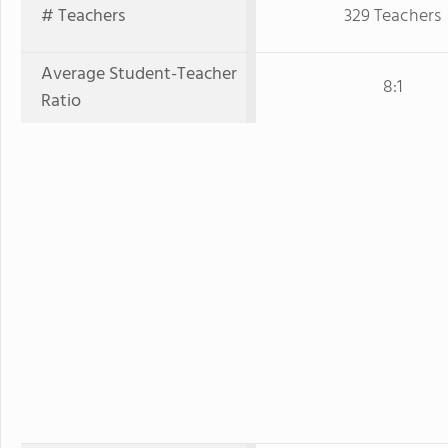
# Teachers
329 Teachers
Average Student-Teacher
8:1
Ratio