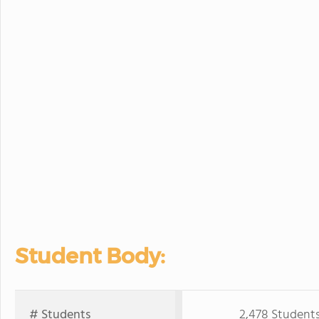
Student Body:
# Students
2,478 Student