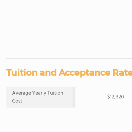
Tuition and Acceptance Rate
Average Yearly Tuition
$12,820
Cost