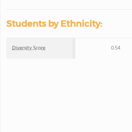
Students by Ethnicity:
Diversity Score
0.54