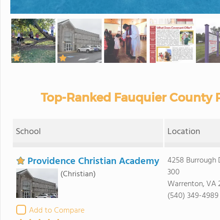
Top-Ranked Fauquier County P
School
Location
Providence Christian Academy
4258 Burrough D
300
(Christian)
Warrenton, VA 
(540) 349-4989
Add to Compare