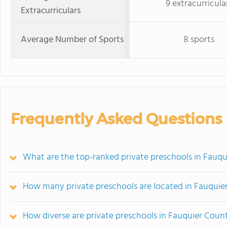
9 extracurricula
Extracurriculars
Average Number of Sports
8 sports
Frequently Asked Questions
What are the top-ranked private preschools in Fauq
How many private preschools are located in Fauquie
How diverse are private preschools in Fauquier Coun