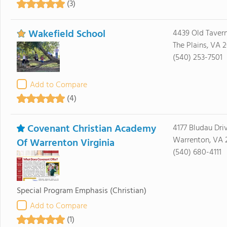
(3)
Wakefield School
4439 Old Taver
The Plains, VA 
(540) 253-7501
Add to Compare
(4)
Covenant Christian Academy
4177 Bludau Dri
Warrenton, VA 
Of Warrenton Virginia
(540) 680-4111
Special Program Emphasis
(Christian)
Add to Compare
(1)