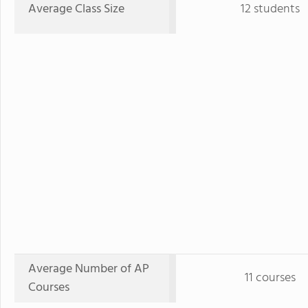
Average Class Size
12 students
Average Number of AP
11 courses
Courses