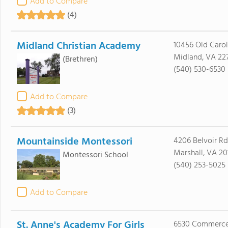
Add to Compare
(4)
Midland Christian Academy
10456 Old Carol
Midland, VA 22
(Brethren)
(540) 530-6530
Add to Compare
(3)
Mountainside Montessori
4206 Belvoir Rd
Marshall, VA 20
Montessori School
(540) 253-5025
Add to Compare
St. Anne's Academy For Girls
6530 Commerce