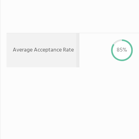
Average Acceptance Rate
85%