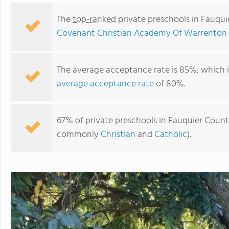
The
top-ranked
private preschools in Fauqu
Covenant Christian Academy Of Warrenton 
The average acceptance rate is 85%, which 
average acceptance rate
of 80%.
67% of private preschools in Fauquier County,
commonly
Christian
and
Catholic
).
St. John Evangelist Elementary School