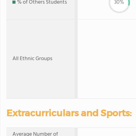
% of Others Students
30%
All Ethnic Groups
Extracurriculars and Sports:
Average Number of