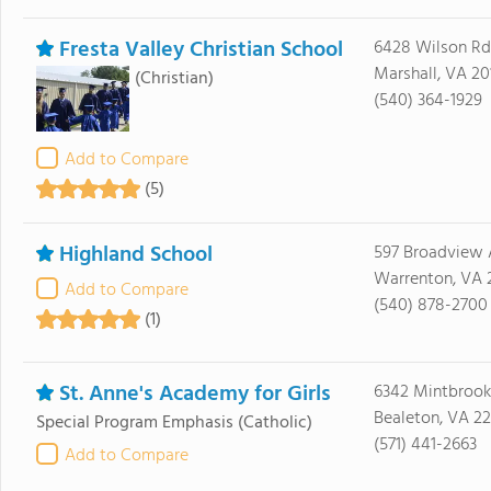
Fresta Valley Christian School
6428 Wilson Rd
Marshall, VA 20
(Christian)
(540) 364-1929
Add to Compare
(5)
Highland School
597 Broadview 
Warrenton, VA 
Add to Compare
(540) 878-2700
(1)
St. Anne's Academy for Girls
6342 Mintbrook
Bealeton, VA 22
Special Program Emphasis
(Catholic)
(571) 441-2663
Add to Compare