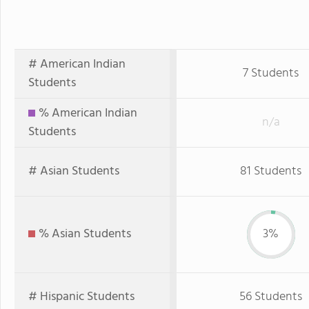
# American Indian
7 Students
Students
% American Indian
n/a
Students
# Asian Students
81 Students
% Asian Students
3%
# Hispanic Students
56 Students