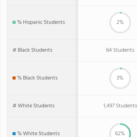
% Hispanic Students
2%
# Black Students
64 Students
% Black Students
3%
# White Students
1,497 Students
% White Students
62%