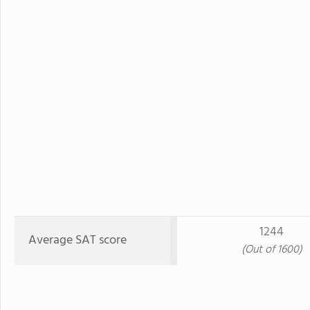
1244
Average SAT score
(Out of 1600)