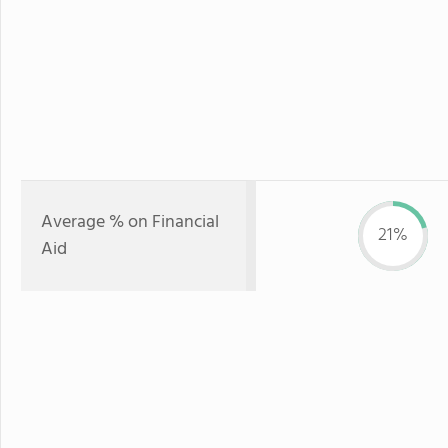
Average % on Financial
21%
Aid