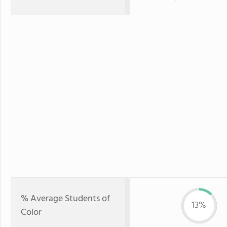
% Average Students of
13%
Color