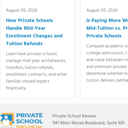
August 05, 2026
August 05, 2026
How Private Schools
Is Paying More Wo
Handle Mid-Year
Mid-Tuition vs. 
Enrollment Changes and
Private Schools
Tuition Refunds
Compare academic o
college admissions, cl
Learn how private schools
and value between mi
manage mid-year withdrawals,
and premium private 
transfers, tuition refunds,
determine whether hi
enrollment contracts, and what
tuition delivers better
families should expect
financially.
Private School Review
941 West Morse Boulevard, Suite 100