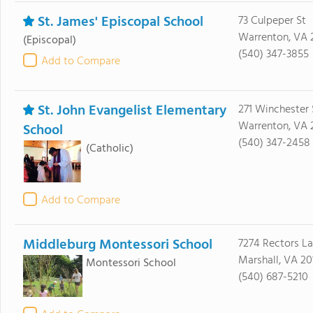
St. James' Episcopal School
73 Culpeper St
Warrenton, VA 
(Episcopal)
(540) 347-3855
Add to Compare
St. John Evangelist Elementary
271 Winchester 
Warrenton, VA 
School
(540) 347-2458
(Catholic)
Add to Compare
Middleburg Montessori School
7274 Rectors L
Marshall, VA 20
Montessori School
(540) 687-5210