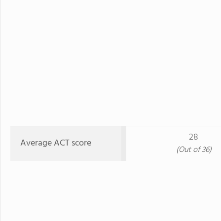
28
Average ACT score
(Out of 36)