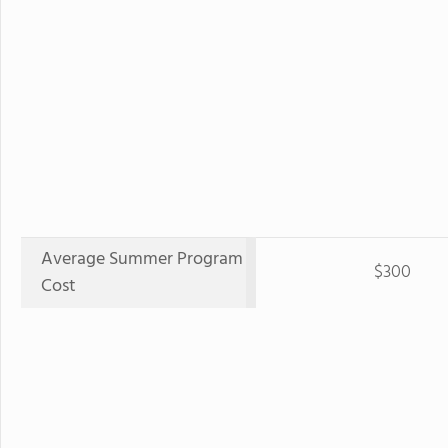
Average Summer Program
$300
Cost