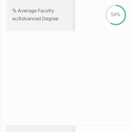
% Average Faculty
59%
w/Advanced Degree