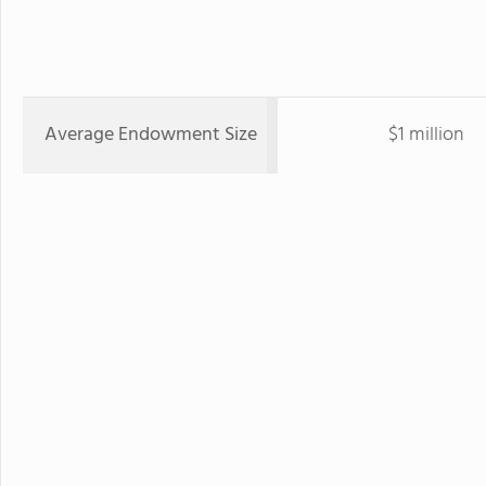
Average Endowment Size
$1 million