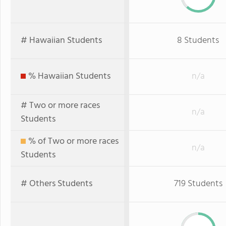
# Hawaiian Students
8 Students
% Hawaiian Students
n/a
# Two or more races
n/a
Students
% of Two or more races
n/a
Students
# Others Students
719 Students