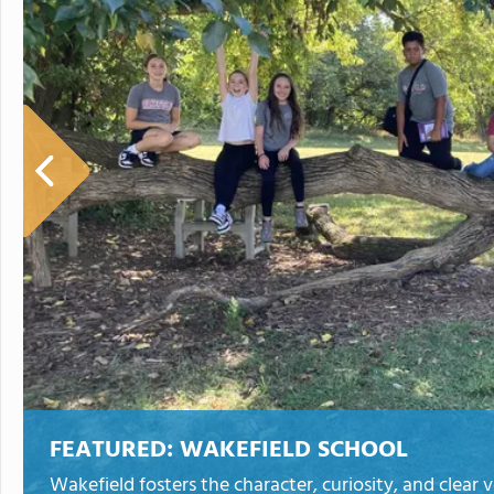
FEATURED:
WAKEFIELD SCHOOL
Wakefield fosters the character, curiosity, and clear 