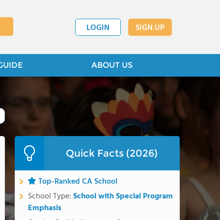
LOGIN
SIGN UP
GUIDE
ABOUT US
Quick Facts (2026)
Top-Ranked CA School
School Type:
School with Special Program
Emphasis