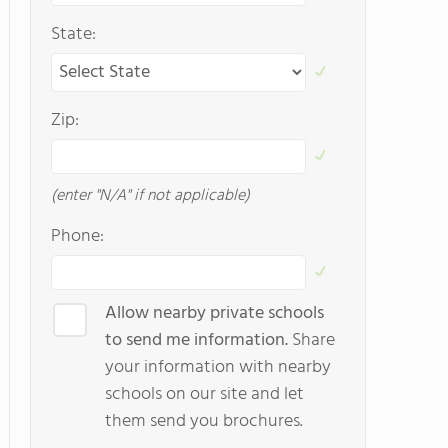
State:
Zip:
(enter "N/A" if not applicable)
Phone:
Allow nearby private schools
to send me information.
Share
your information with nearby
schools on our site and let
them send you brochures.