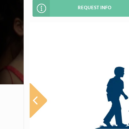
REQUEST INFO