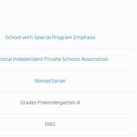
School with Special Program Emphasis
ional Independent Private Schools Association
Nonsectarian
Grades Prekindergarten-8
1980