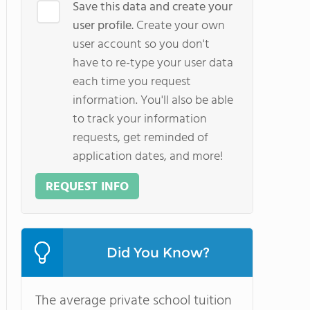
Save this data and create your
user profile.
Create your own
user account so you don't
have to re-type your user data
each time you request
information. You'll also be able
to track your information
requests, get reminded of
application dates, and more!
REQUEST INFO
Did You Know?
The average private school tuition