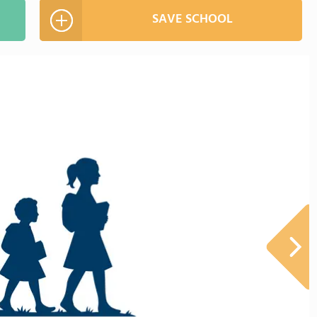
SAVE SCHOOL