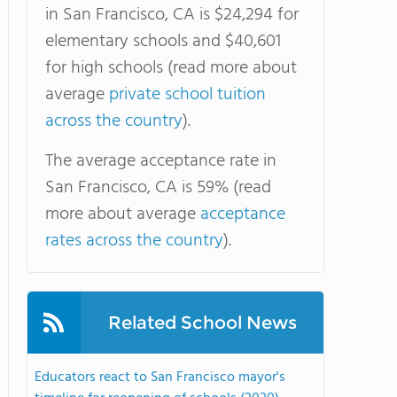
in San Francisco, CA is $24,294 for
elementary schools and $40,601
for high schools (read more about
average
private school tuition
across the country
).
The average acceptance rate in
San Francisco, CA is 59% (read
more about average
acceptance
rates across the country
).
Related School News
Educators react to San Francisco mayor's