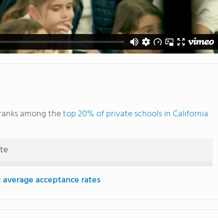
 ranks among the
top 20% of private schools in California
ute
 average acceptance rates