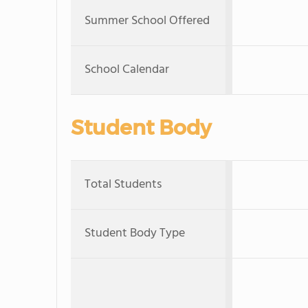
Summer School Offered
School Calendar
Student Body
Total Students
Student Body Type