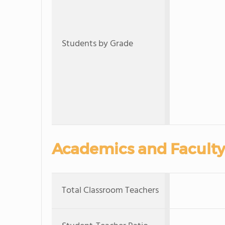
Students by Grade
Academics and Faculty
Total Classroom Teachers