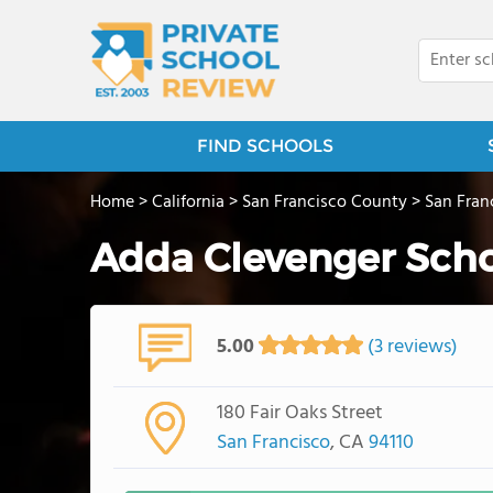
FIND SCHOOLS
Home
>
California
>
San Francisco County
>
San Fran
Adda Clevenger Scho
5.00
(3 reviews)
180 Fair Oaks Street
San Francisco
, CA
94110