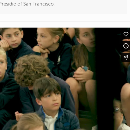
residio of San Francisco.