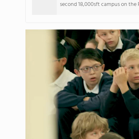
second 18,000sft campus on the P