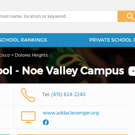
x
SCHOOL RANKINGS
PRIVATE SCHOOL 
cisco
>
Dolores Heights
ol - Noe Valley Campus
Tel:
(415) 824-2240
www.addaclevenger.org