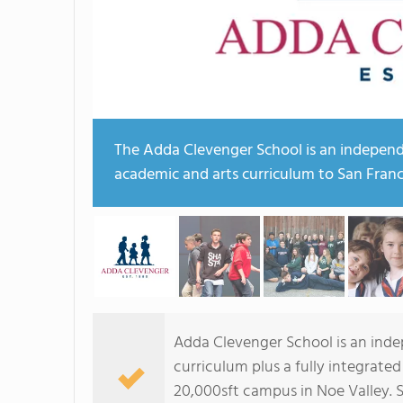
The Adda Clevenger School is an independ
academic and arts curriculum to San Franc
Adda Clevenger School is an inde
curriculum plus a fully integrat
20,000sft campus in Noe Valley. S