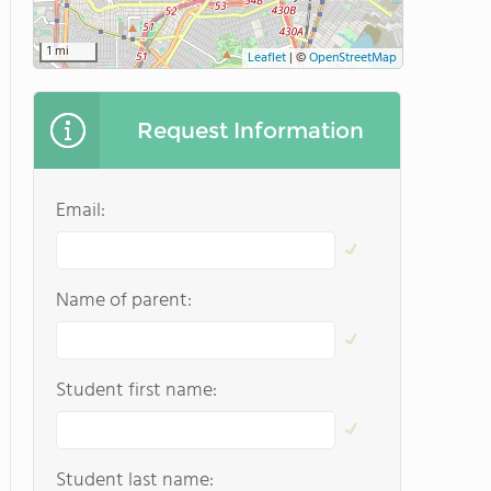
1 mi
Leaflet
|
©
OpenStreetMap
Request Information
Email:
Name of parent:
Student first name:
Student last name: