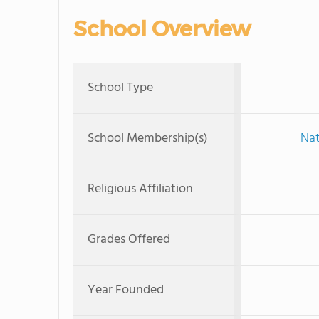
School Overview
School Type
School Membership(s)
Nat
Religious Affiliation
Grades Offered
Year Founded