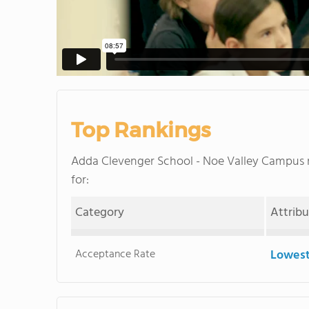
Top Rankings
Adda Clevenger School - Noe Valley Campus
for:
Category
Attrib
Acceptance Rate
Lowest