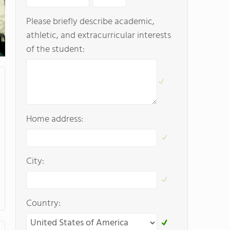
Please briefly describe academic,
athletic, and extracurricular interests
of the student:
Home address:
City:
Country: