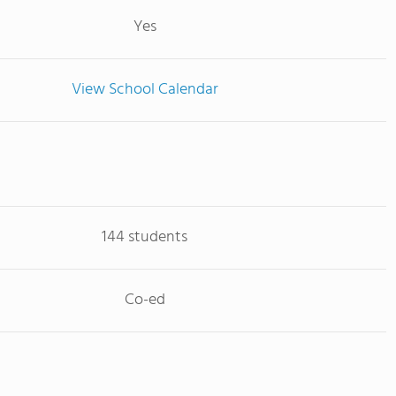
Yes
View School Calendar
144 students
Co-ed