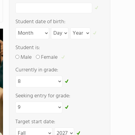
Student date of birth:
Student is:
Male
Female
Currently in grade:
Seeking entry for grade:
Target start date: