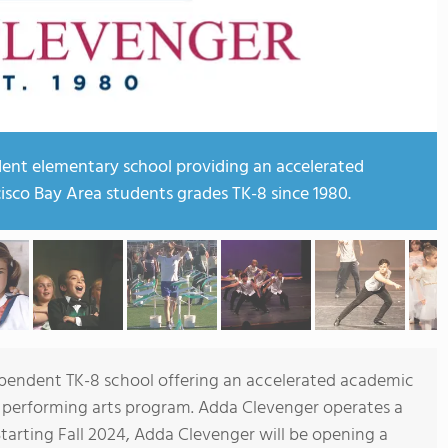
ent elementary school providing an accelerated
isco Bay Area students grades TK-8 since 1980.
pendent TK-8 school offering an accelerated academic
ed performing arts program. Adda Clevenger operates a
tarting Fall 2024, Adda Clevenger will be opening a