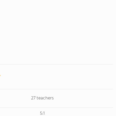
27 teachers
5:1