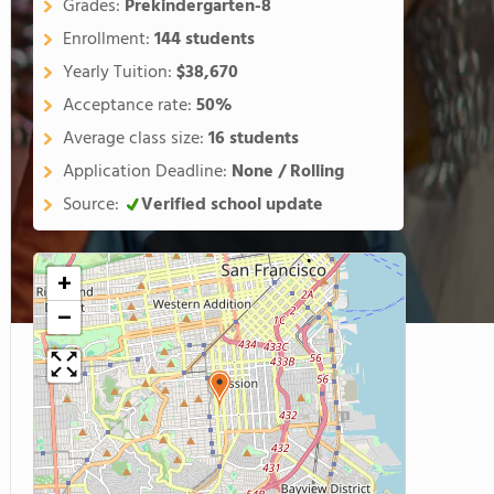
Grades:
Prekindergarten-8
Enrollment:
144 students
Yearly Tuition:
$38,670
Acceptance rate:
50%
Average class size:
16 students
Application Deadline:
None / Rolling
Source:
Verified school update
+
−