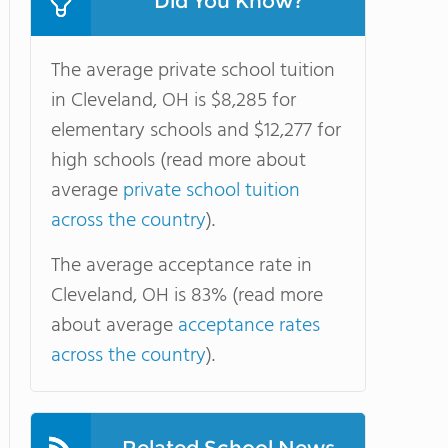
Did You Know?
The average private school tuition
in Cleveland, OH is $8,285 for
elementary schools and $12,277 for
high schools (read more about
average
private school tuition
across the country
).
The average acceptance rate in
Cleveland, OH is 83% (read more
about average
acceptance rates
across the country
).