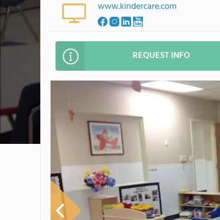
www.kindercare.com
REQUEST INFO