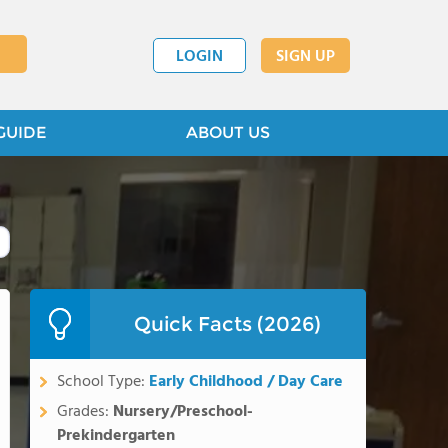
LOGIN
SIGN UP
GUIDE
ABOUT US
Quick Facts (2026)
School Type:
Early Childhood / Day Care
Grades:
Nursery/Preschool-
Prekindergarten