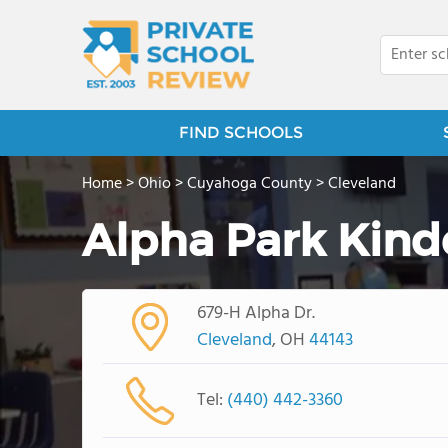
FIND SCHOOLS
Home
>
Ohio
>
Cuyahoga County
>
Cleveland
Alpha Park Kind
679-H Alpha Dr.
Cleveland
, OH
44143
Tel:
(440) 442-3360