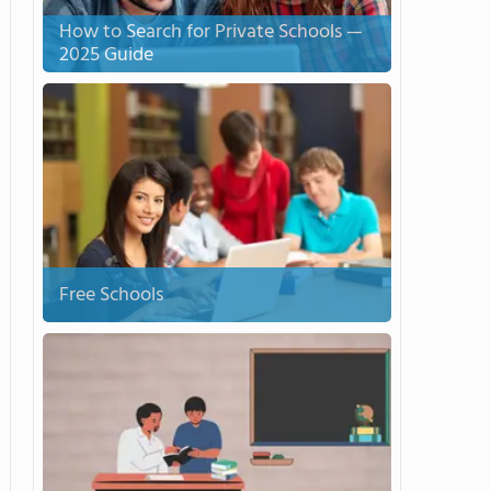
How to Search for Private Schools —
2025 Guide
Free Schools