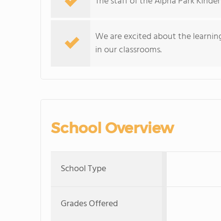
The staff of the Alpha Park Kinde
We are excited about the learni
in our classrooms.
School Overview
School Type
Grades Offered