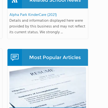
Related School News
Alpha Park KinderCare (2021)
Details and information displayed here were
provided by this business and may not reflect
its current status. We strongly ...
Most Popular Articles