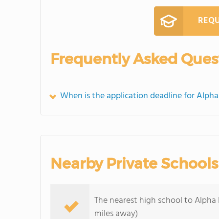
REQU
Frequently Asked Ques
When is the application deadline for Alph
Nearby Private Schools
The nearest high school to Alpha 
miles away)