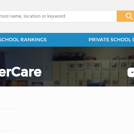
x
SCHOOL RANKINGS
PRIVATE SCHOOL 
erCare