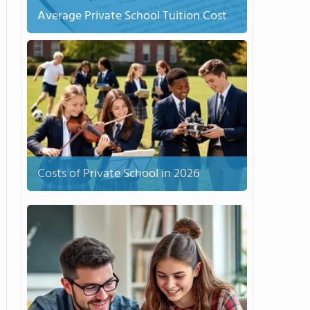
Average Private School Tuition Cost
Costs of Private School in 2026