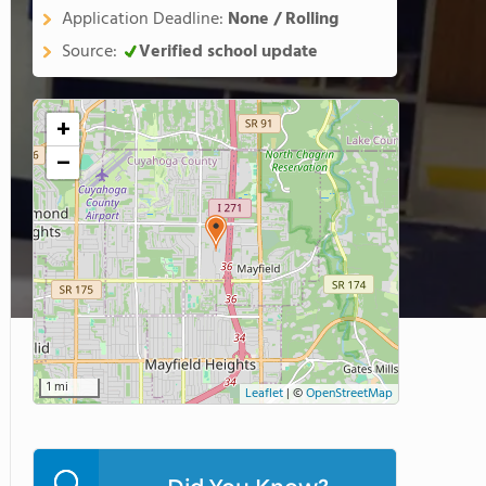
Application Deadline:
None / Rolling
Source:
Verified school update
+
−
1 mi
Leaflet
|
©
OpenStreetMap