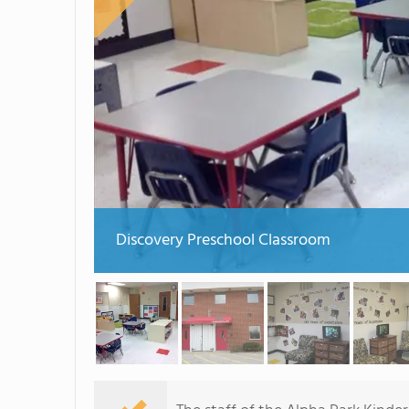
Discovery Preschool Classroom