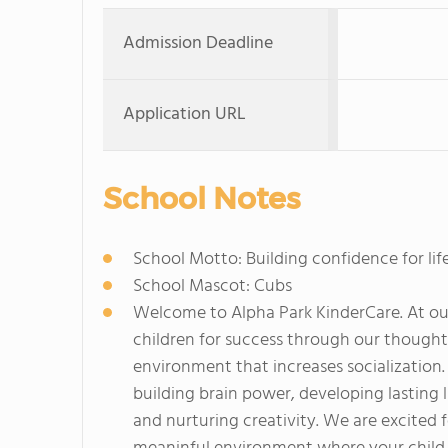
Admission Deadline
Application URL
School Notes
School Motto: Building confidence for life
School Mascot: Cubs
Welcome to Alpha Park KinderCare. At our
children for success through our though
environment that increases socialization
building brain power, developing lasting l
and nurturing creativity. We are excited 