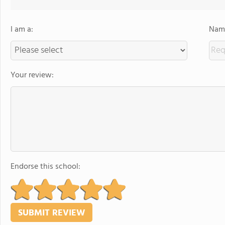
I am a:
Name
Your review:
Endorse this school: