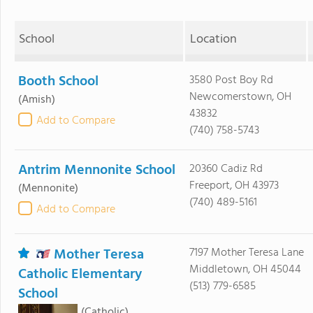
School
Location
Booth School
3580 Post Boy Rd
Newcomerstown, OH
(Amish)
43832
Add to Compare
(740) 758-5743
Antrim Mennonite School
20360 Cadiz Rd
Freeport, OH 43973
(Mennonite)
(740) 489-5161
Add to Compare
Mother Teresa
7197 Mother Teresa Lane
Middletown, OH 45044
Catholic Elementary
(513) 779-6585
School
(Catholic)