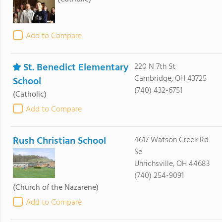
Add to Compare
St. Benedict Elementary
220 N 7th St
Cambridge, OH 43725
School
(740) 432-6751
(Catholic)
Add to Compare
Rush Christian School
4617 Watson Creek Rd
Se
Uhrichsville, OH 44683
(740) 254-9091
(Church of the Nazarene)
Add to Compare