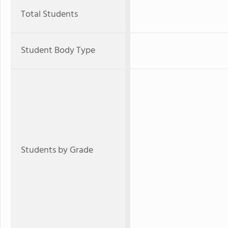
Total Students
Student Body Type
Students by Grade