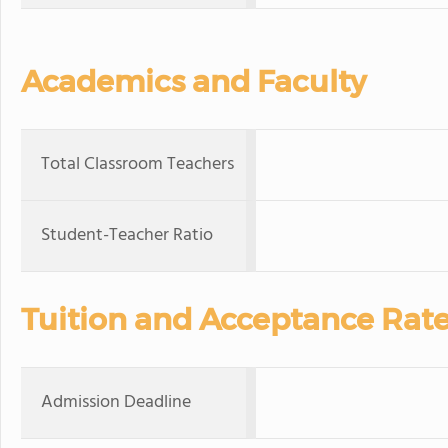
Academics and Faculty
Total Classroom Teachers
Student-Teacher Ratio
Tuition and Acceptance Rat
Admission Deadline