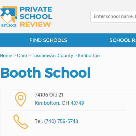
FIND SCHOOLS
SCHOOL R
Home
>
Ohio
>
Tuscarawas County
>
Kimbolton
Booth School
74186 Old 21
Kimbolton
, OH
43749
Tel:
(740) 758-5743