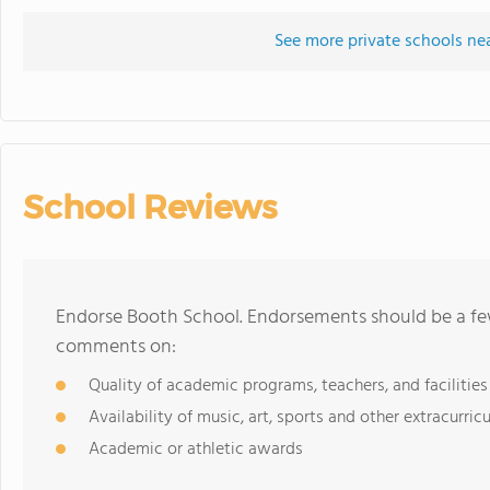
See more private schools ne
School Reviews
Endorse Booth School. Endorsements should be a few
comments on:
Quality of academic programs, teachers, and facilities
Availability of music, art, sports and other extracurricu
Academic or athletic awards