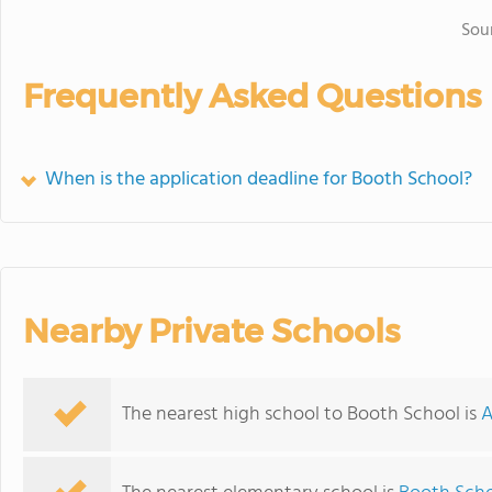
Sou
Frequently Asked Questions
When is the application deadline for Booth School?
Nearby Private Schools
The nearest high school to Booth School is
A