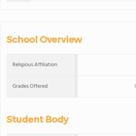
School Overview
Religious Affiliation
Grades Offered
Student Body