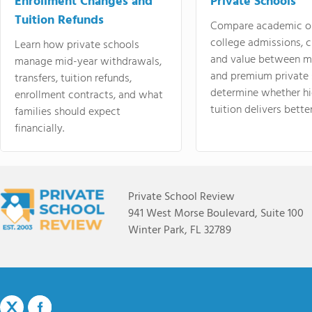
Enrollment Changes and
Private Schools
Tuition Refunds
Compare academic o
college admissions, cl
Learn how private schools
and value between mi
manage mid-year withdrawals,
and premium private 
transfers, tuition refunds,
determine whether hi
enrollment contracts, and what
tuition delivers better
families should expect
financially.
Private School Review
941 West Morse Boulevard, Suite 100
Winter Park, FL 32789