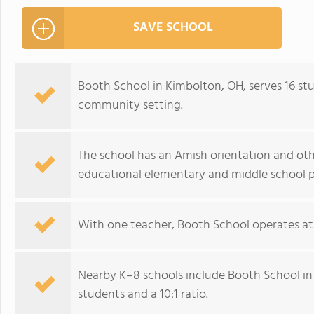
SAVE SCHOOL
Booth School in Kimbolton, OH, serves 16 stu
community setting.
The school has an Amish orientation and other
educational elementary and middle school 
With one teacher, Booth School operates at a
Nearby K–8 schools include Booth School in
students and a 10:1 ratio.