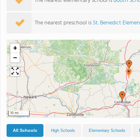
The nearest elementary school is
Booth Sch
The nearest preschool is
St. Benedict Elemen
+
−
10 mi
All Schools
High Schools
Elementary Schools